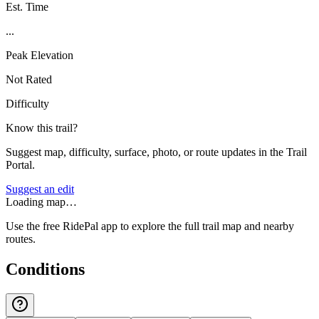
Est. Time
...
Peak Elevation
Not Rated
Difficulty
Know this trail?
Suggest map, difficulty, surface, photo, or route updates in the Trail
Portal.
Suggest an edit
Loading map…
Use the free RidePal app to explore the full trail map and nearby
routes.
Conditions