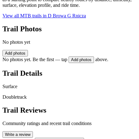
surface, elevation profile, and ride time.
View all MTB trails in
D Browa G Rnicza
Trail Photos
No photos yet
Add photos
No photos yet. Be the first — tap
above.
Add photos
Trail Details
Surface
Doubletrack
Trail Reviews
Community ratings and recent trail conditions
Write a review