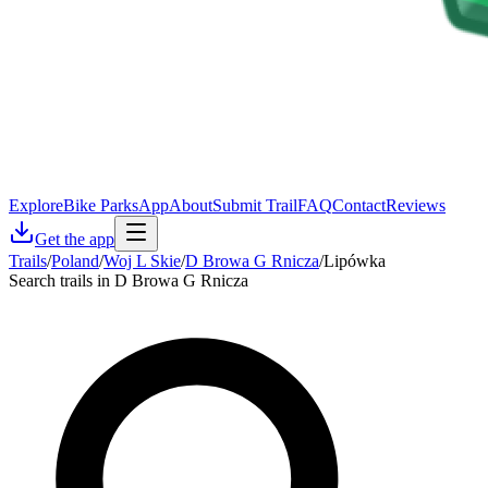
Explore
Bike Parks
App
About
Submit Trail
FAQ
Contact
Reviews
Get the app
Trails
/
Poland
/
Woj L Skie
/
D Browa G Rnicza
/
Lipówka
Search trails in D Browa G Rnicza