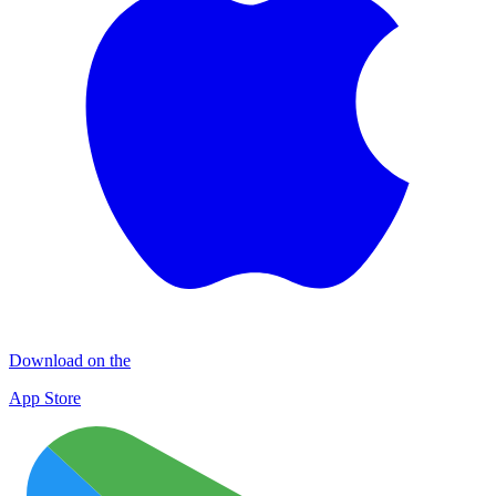
Download on the
App Store