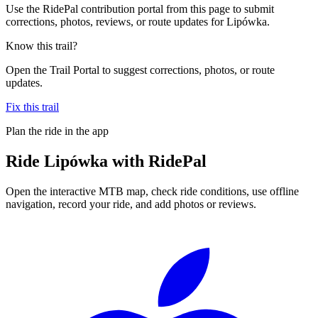
Use the RidePal contribution portal from this page to submit
corrections, photos, reviews, or route updates for Lipówka.
Know this trail?
Open the Trail Portal to suggest corrections, photos, or route
updates.
Fix this trail
Plan the ride in the app
Ride
Lipówka
with RidePal
Open the interactive MTB map, check ride conditions, use offline
navigation, record your ride, and add photos or reviews.