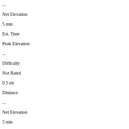
...
Net Elevation
5 min
Est. Time
Peak Elevation
...
Difficulty
Not Rated
0.5 mi
Distance
...
Net Elevation
5 min