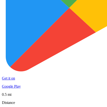
Get it on
Google Play
0.5 mi
Distance