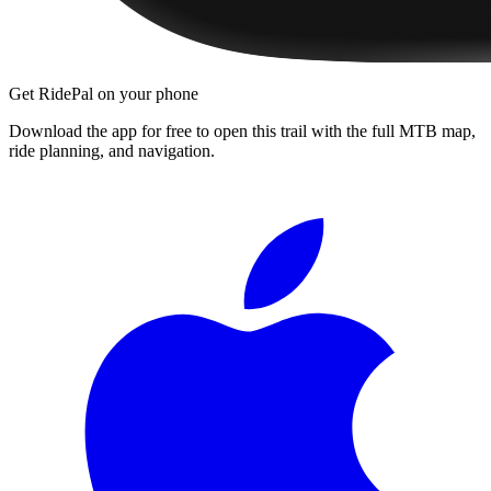
Get RidePal on your phone
Download the app for free to open this trail with the full MTB map,
ride planning, and navigation.