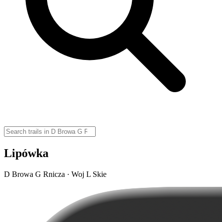
Lipówka
D Browa G Rnicza · Woj L Skie