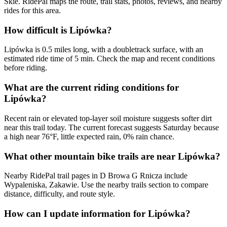
Skie. RidePal maps the route, trail stats, photos, reviews, and nearby
rides for this area.
How difficult is Lipówka?
Lipówka is 0.5 miles long, with a doubletrack surface, with an
estimated ride time of 5 min. Check the map and recent conditions
before riding.
What are the current riding conditions for
Lipówka?
Recent rain or elevated top-layer soil moisture suggests softer dirt
near this trail today. The current forecast suggests Saturday because
a high near 76°F, little expected rain, 0% rain chance.
What other mountain bike trails are near Lipówka?
Nearby RidePal trail pages in D Browa G Rnicza include
Wypaleniska, Zakawie. Use the nearby trails section to compare
distance, difficulty, and route style.
How can I update information for Lipówka?