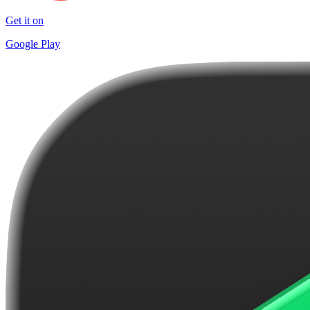
Get it on
Google Play