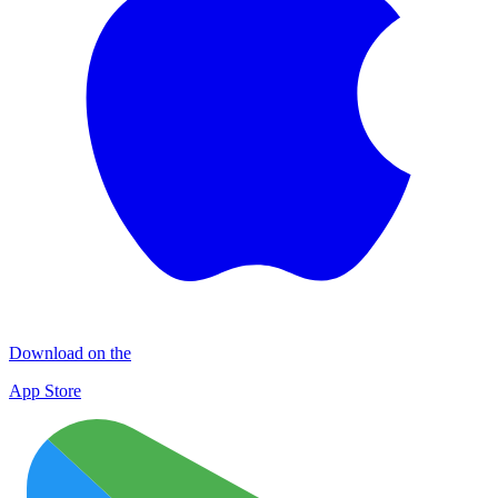
Download on the
App Store