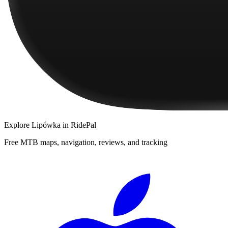
Explore
Lipówka
in RidePal
Free MTB maps, navigation, reviews, and tracking