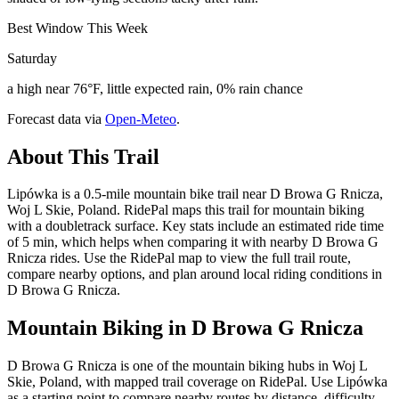
Best Window This Week
Saturday
a high near 76°F, little expected rain, 0% rain chance
Forecast data via
Open-Meteo
.
About This Trail
Lipówka is a 0.5-mile mountain bike trail near D Browa G Rnicza,
Woj L Skie, Poland. RidePal maps this trail for mountain biking
with a doubletrack surface. Key stats include an estimated ride time
of 5 min, which helps when comparing it with nearby D Browa G
Rnicza rides. Use the RidePal map to view the full trail route,
compare nearby options, and plan around local riding conditions in
D Browa G Rnicza.
Mountain Biking in
D Browa G Rnicza
D Browa G Rnicza is one of the mountain biking hubs in Woj L
Skie, Poland, with mapped trail coverage on RidePal. Use Lipówka
as a starting point to compare nearby routes by distance, difficulty,