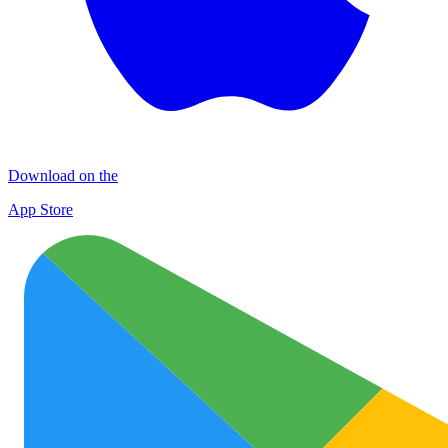
Download on the
App Store