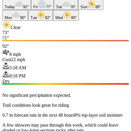
Today
92°
Fri
77°
Sat
76°
Sun
80°
Mon
90°
Tue
82°
Wed
80°
Clear
73°
71°
92°
8 mph
Gust
22 mph
5:18 AM
8:18 PM
Dry
No significant precipitation expected.
Trail conditions look great for riding
0.7 in forecast rain in the next 48 hours
8% top-layer soil moisture
A few showers may pass through this week, which could leave
shaded or low-lying sections tacky after rain.