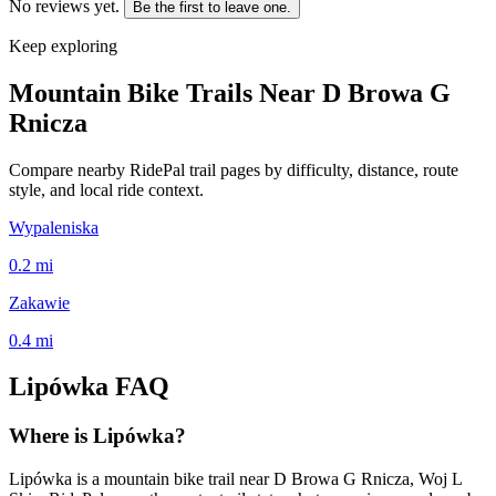
No reviews yet.
Be the first to leave one.
Keep exploring
Mountain Bike Trails Near
D Browa G
Rnicza
Compare nearby RidePal trail pages by difficulty, distance, route
style, and local ride context.
Wypaleniska
0.2
mi
Zakawie
0.4
mi
Lipówka
FAQ
Where is Lipówka?
Lipówka is a mountain bike trail near D Browa G Rnicza, Woj L