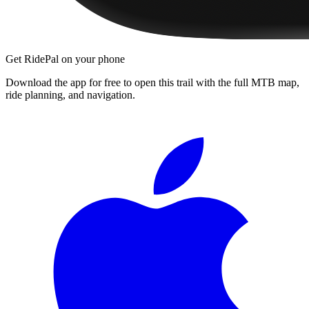
Get RidePal on your phone
Download the app for free to open this trail with the full MTB map,
ride planning, and navigation.