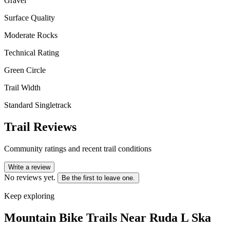
Gravel
Surface Quality
Moderate Rocks
Technical Rating
Green Circle
Trail Width
Standard Singletrack
Trail Reviews
Community ratings and recent trail conditions
Write a review
No reviews yet.
Be the first to leave one.
Keep exploring
Mountain Bike Trails Near
Ruda L Ska