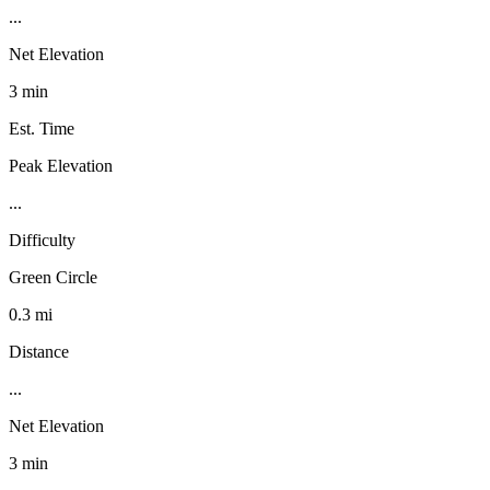
...
Net Elevation
3 min
Est. Time
Peak Elevation
...
Difficulty
Green Circle
0.3 mi
Distance
...
Net Elevation
3 min