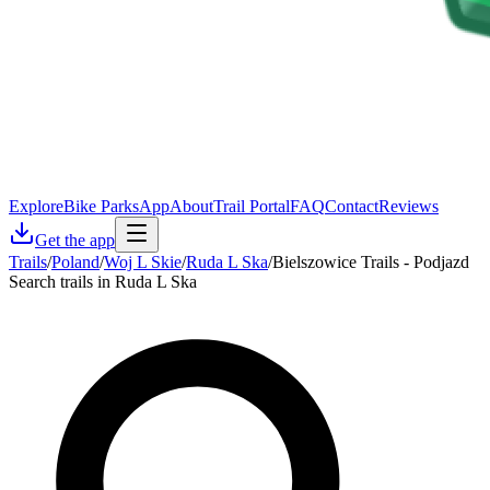
Explore
Bike Parks
App
About
Trail Portal
FAQ
Contact
Reviews
Get the app
Trails
/
Poland
/
Woj L Skie
/
Ruda L Ska
/
Bielszowice Trails - Podjazd
Search trails in Ruda L Ska