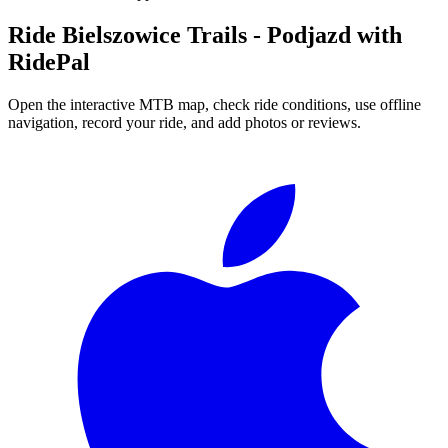
Ride
Bielszowice Trails - Podjazd
with
RidePal
Open the interactive MTB map, check ride conditions, use offline
navigation, record your ride, and add photos or reviews.