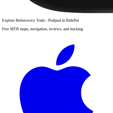
Explore
Bielszowice Trails - Podjazd
in RidePal
Free MTB maps, navigation, reviews, and tracking