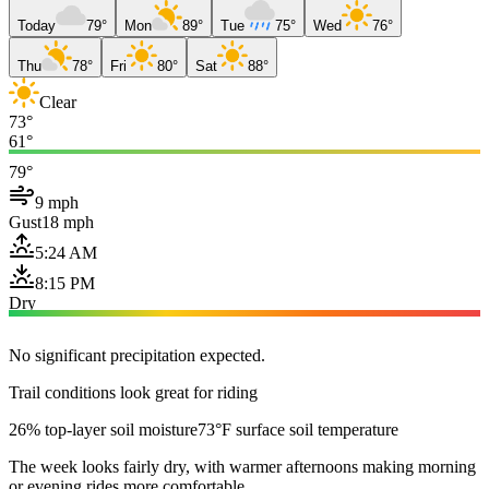
Today
79°
Mon
89°
Tue
75°
Wed
76°
Thu
78°
Fri
80°
Sat
88°
Clear
73°
61°
79°
9 mph
Gust
18 mph
5:24 AM
8:15 PM
Dry
No significant precipitation expected.
Trail conditions look great for riding
26% top-layer soil moisture
73°F surface soil temperature
The week looks fairly dry, with warmer afternoons making morning
or evening rides more comfortable.