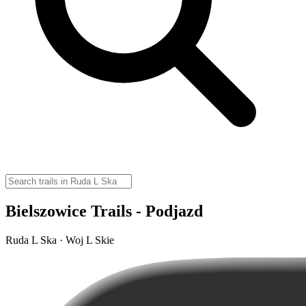
Bielszowice Trails - Podjazd
Ruda L Ska · Woj L Skie