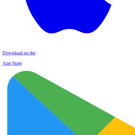
Download on the
App Store