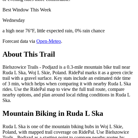
Best Window This Week
Wednesday
a high near 76°F, little expected rain, 0% rain chance
Forecast data via
Open-Meteo
.
About This Trail
Bielszowice Trails - Podjazd is a 0.3-mile mountain bike trail near
Ruda L Ska, Woj L Skie, Poland. RidePal marks it as a green circle
trail with a gravel surface. Key stats include an estimated ride time
of 3 min, which helps when comparing it with nearby Ruda L Ska
rides. Use the RidePal map to view the full trail route, compare
nearby options, and plan around local riding conditions in Ruda L
Ska.
Mountain Biking in
Ruda L Ska
Ruda L Ska is one of the mountain biking hubs in Woj L Skie,
Poland, with mapped trail coverage on RidePal. Use Bielszowice
Trails - Podjazd as a starting point to compare nearby routes by