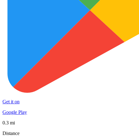
Get it on
Google Play
0.3 mi
Distance