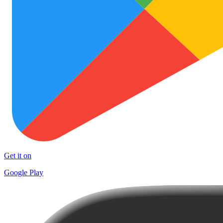
Get it on
Google Play