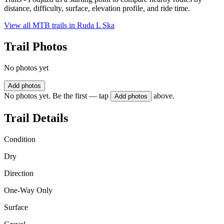
distance, difficulty, surface, elevation profile, and ride time.
View all MTB trails in
Ruda L Ska
Trail Photos
No photos yet
Add photos
No photos yet. Be the first — tap
above.
Add photos
Trail Details
Condition
Dry
Direction
One-Way Only
Surface