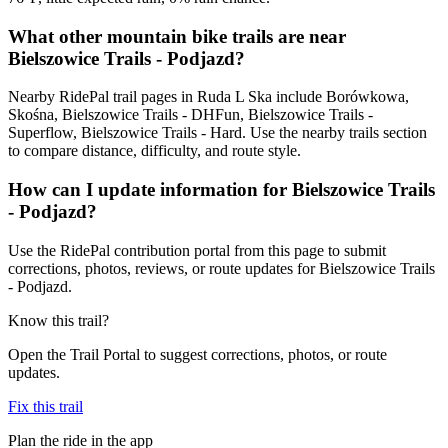
What other mountain bike trails are near
Bielszowice Trails - Podjazd?
Nearby RidePal trail pages in Ruda L Ska include Borówkowa,
Skośna, Bielszowice Trails - DHFun, Bielszowice Trails -
Superflow, Bielszowice Trails - Hard. Use the nearby trails section
to compare distance, difficulty, and route style.
How can I update information for Bielszowice Trails
- Podjazd?
Use the RidePal contribution portal from this page to submit
corrections, photos, reviews, or route updates for Bielszowice Trails
- Podjazd.
Know this trail?
Open the Trail Portal to suggest corrections, photos, or route
updates.
Fix this trail
Plan the ride in the app