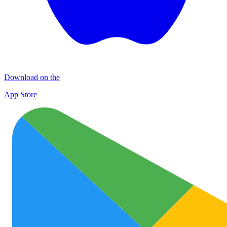
Download on the
App Store