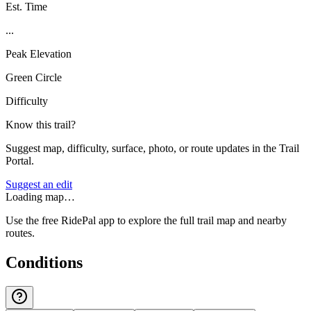
Est. Time
...
Peak Elevation
Green Circle
Difficulty
Know this trail?
Suggest map, difficulty, surface, photo, or route updates in the Trail
Portal.
Suggest an edit
Loading map…
Use the free RidePal app to explore the full trail map and nearby
routes.
Conditions