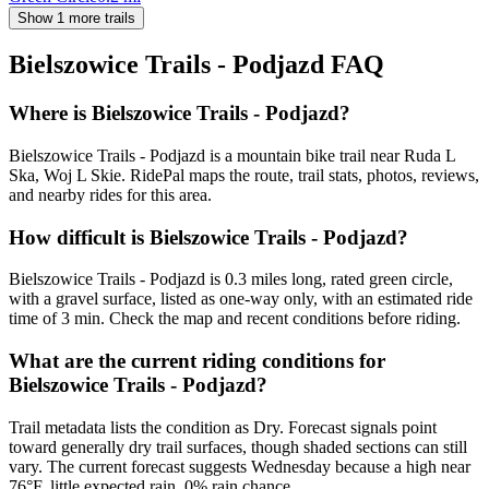
Show 1 more trails
Bielszowice Trails - Podjazd
FAQ
Where is Bielszowice Trails - Podjazd?
Bielszowice Trails - Podjazd is a mountain bike trail near Ruda L
Ska, Woj L Skie. RidePal maps the route, trail stats, photos, reviews,
and nearby rides for this area.
How difficult is Bielszowice Trails - Podjazd?
Bielszowice Trails - Podjazd is 0.3 miles long, rated green circle,
with a gravel surface, listed as one-way only, with an estimated ride
time of 3 min. Check the map and recent conditions before riding.
What are the current riding conditions for
Bielszowice Trails - Podjazd?
Trail metadata lists the condition as Dry. Forecast signals point
toward generally dry trail surfaces, though shaded sections can still
vary. The current forecast suggests Wednesday because a high near
76°F, little expected rain, 0% rain chance.