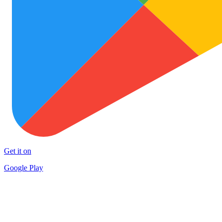
Get it on
Google Play