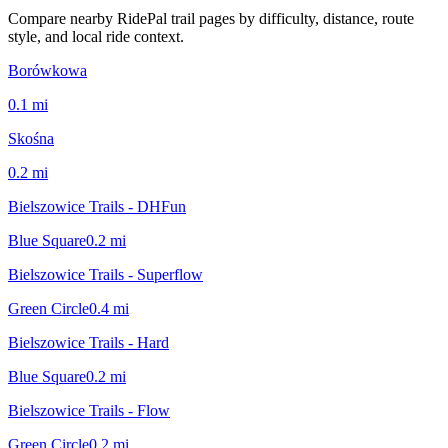
Compare nearby RidePal trail pages by difficulty, distance, route
style, and local ride context.
Borówkowa
0.1
mi
Skośna
0.2
mi
Bielszowice Trails - DHFun
Blue Square
0.2
mi
Bielszowice Trails - Superflow
Green Circle
0.4
mi
Bielszowice Trails - Hard
Blue Square
0.2
mi
Bielszowice Trails - Flow
Green Circle
0.2
mi