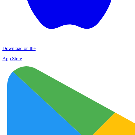
Download on the
App Store