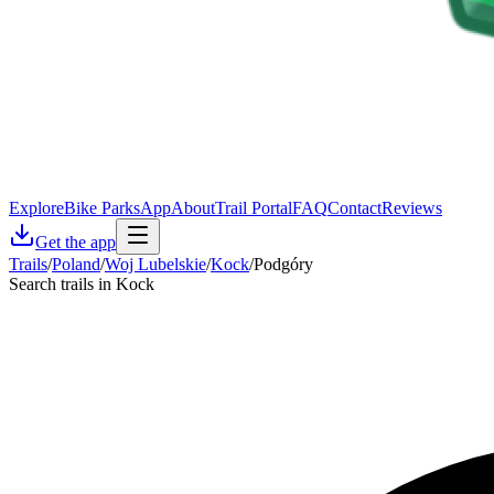
Explore
Bike Parks
App
About
Trail Portal
FAQ
Contact
Reviews
Get the app
Trails
/
Poland
/
Woj Lubelskie
/
Kock
/
Podgóry
Search trails in Kock