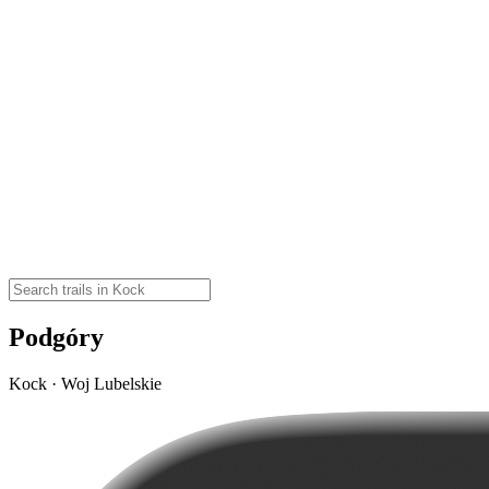
Podgóry
Kock · Woj Lubelskie