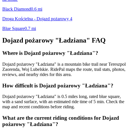
Black Diamond
0.6
mi
Droga Kościelna - Dojazd pożarowy 4
Blue Square
0.7
mi
Dojazd pożarowy "Ładziana"
FAQ
Where is Dojazd pożarowy "Ładziana"?
Dojazd pożarowy "Ładziana" is a mountain bike trail near Tereszpol
Zaorenda, Woj Lubelskie. RidePal maps the route, trail stats, photos,
reviews, and nearby rides for this area.
How difficult is Dojazd pożarowy "Ładziana"?
Dojazd pożarowy "Ładziana" is 0.5 miles long, rated blue square,
with a sand surface, with an estimated ride time of 5 min. Check the
map and recent conditions before riding.
What are the current riding conditions for Dojazd
pożarowy "Ładziana"?