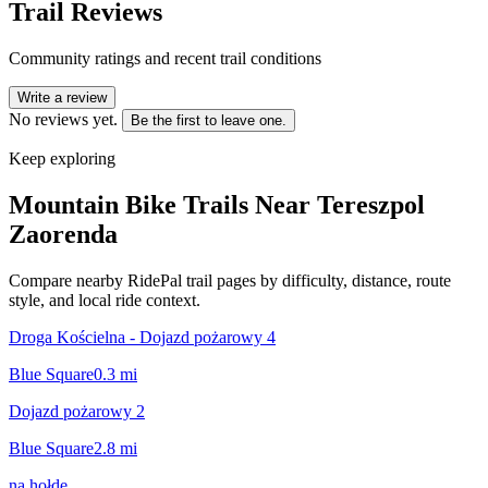
Trail Reviews
Community ratings and recent trail conditions
Write a review
No reviews yet.
Be the first to leave one.
Keep exploring
Mountain Bike Trails Near
Tereszpol
Zaorenda
Compare nearby RidePal trail pages by difficulty, distance, route
style, and local ride context.
Droga Kościelna - Dojazd pożarowy 4
Blue Square
0.3
mi
Dojazd pożarowy 2
Blue Square
2.8
mi
na hołde