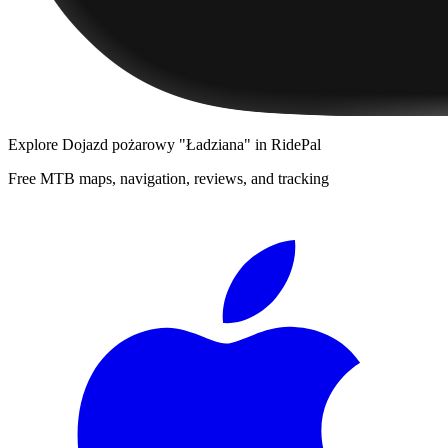
Explore
Dojazd pożarowy "Ładziana"
in RidePal
Free MTB maps, navigation, reviews, and tracking