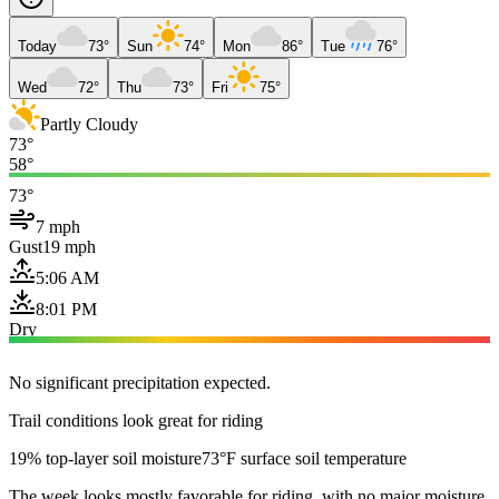
Today
73°
Sun
74°
Mon
86°
Tue
76°
Wed
72°
Thu
73°
Fri
75°
Partly Cloudy
73°
58°
73°
7 mph
Gust
19 mph
5:06 AM
8:01 PM
Dry
No significant precipitation expected.
Trail conditions look great for riding
19% top-layer soil moisture
73°F surface soil temperature
The week looks mostly favorable for riding, with no major moisture