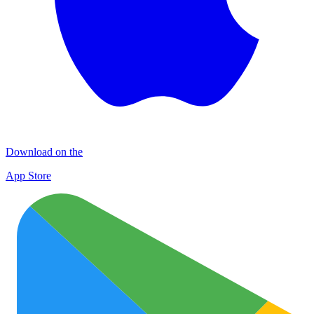
Download on the
App Store