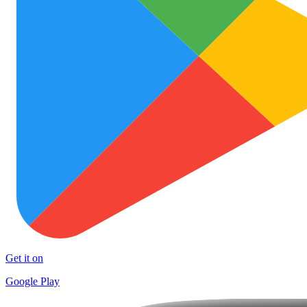
Get it on
Google Play