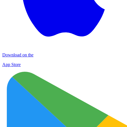
Download on the
App Store