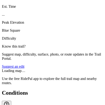
Est. Time
...
Peak Elevation
Blue Square
Difficulty
Know this trail?
Suggest map, difficulty, surface, photo, or route updates in the Trail
Portal.
Suggest an edit
Loading map…
Use the free RidePal app to explore the full trail map and nearby
routes.
Conditions