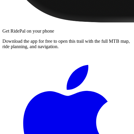
Get RidePal on your phone
Download the app for free to open this trail with the full MTB map,
ride planning, and navigation.