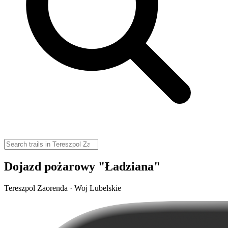
Dojazd pożarowy "Ładziana"
Tereszpol Zaorenda · Woj Lubelskie