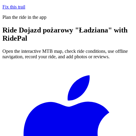
Fix this trail
Plan the ride in the app
Ride
Dojazd pożarowy "Ładziana"
with
RidePal
Open the interactive MTB map, check ride conditions, use offline
navigation, record your ride, and add photos or reviews.