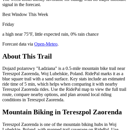
signal in the forecast.
Best Window This Week
Friday
a high near 75°F, little expected rain, 0% rain chance
Forecast data via
Open-Meteo
.
About This Trail
Dojazd pożarowy "Ładziana" is a 0.5-mile mountain bike trail near
Tereszpol Zaorenda, Woj Lubelskie, Poland. RidePal marks it as a
blue square trail with a sand surface. Key stats include an estimated
ride time of 5 min, which helps when comparing it with nearby
Tereszpol Zaorenda rides. Use the RidePal map to view the full trail
route, compare nearby options, and plan around local riding
conditions in Tereszpol Zaorenda.
Mountain Biking in
Tereszpol Zaorenda
Tereszpol Zaorenda is one of the mountain biking hubs in Woj
Lubelskie, Poland, with mapped trail coverage on RidePal. Use