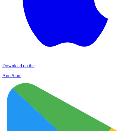
Download on the
App Store