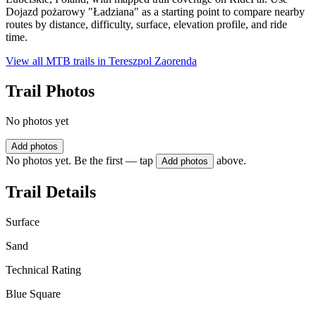
Dojazd pożarowy "Ładziana" as a starting point to compare nearby
routes by distance, difficulty, surface, elevation profile, and ride
time.
View all MTB trails in
Tereszpol Zaorenda
Trail Photos
No photos yet
Add photos
No photos yet. Be the first — tap
above.
Add photos
Trail Details
Surface
Sand
Technical Rating
Blue Square