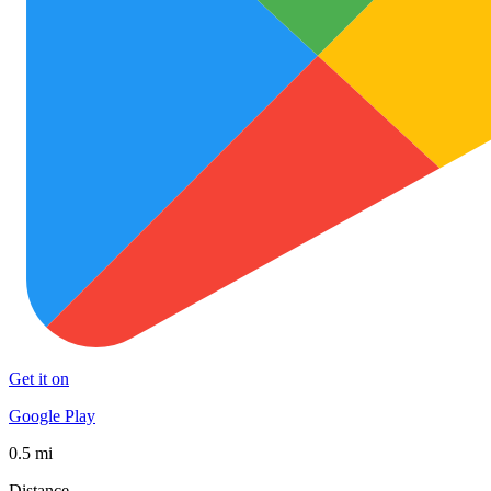
Get it on
Google Play
0.5 mi
Distance