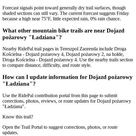
Forecast signals point toward generally dry trail surfaces, though
shaded sections can still vary. The current forecast suggests Friday
because a high near 75°F, little expected rain, 0% rain chance.
What other mountain bike trails are near Dojazd
pożarowy "Ładziana"?
Nearby RidePal trail pages in Tereszpol Zaorenda include Droga
Kościelna - Dojazd pożarowy 4, Dojazd pożarowy 2, na hołde,
Droga Kościelna - Dojazd pożarowy 4. Use the nearby trails section
to compare distance, difficulty, and route style.
How can I update information for Dojazd pożarowy
"Ładziana"?
Use the RidePal contribution portal from this page to submit
corrections, photos, reviews, or route updates for Dojazd pożarowy
"Ładziana".
Know this trail?
Open the Trail Portal to suggest corrections, photos, or route
updates.