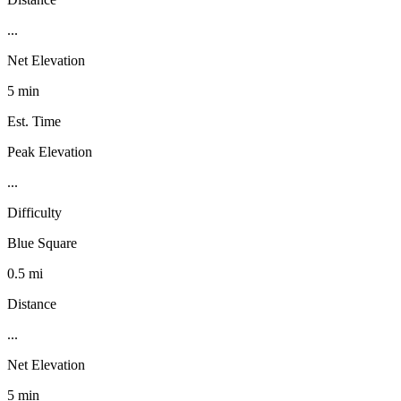
...
Net Elevation
5 min
Est. Time
Peak Elevation
...
Difficulty
Blue Square
0.5 mi
Distance
...
Net Elevation
5 min