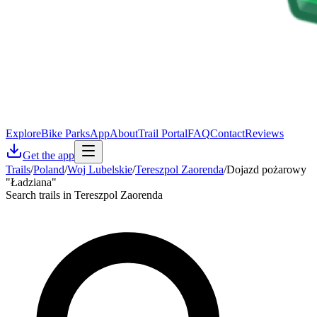
Explore
Bike Parks
App
About
Trail Portal
FAQ
Contact
Reviews
Get the app
Trails
/
Poland
/
Woj Lubelskie
/
Tereszpol Zaorenda
/
Dojazd pożarowy
"Ładziana"
Search trails in Tereszpol Zaorenda