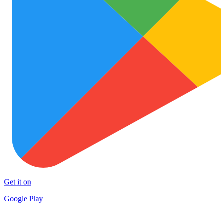
Get it on
Google Play