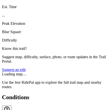
Est. Time
...
Peak Elevation
Blue Square
Difficulty
Know this trail?
Suggest map, difficulty, surface, photo, or route updates in the Trail
Portal.
Suggest an edit
Loading map…
Use the free RidePal app to explore the full trail map and nearby
routes.
Conditions