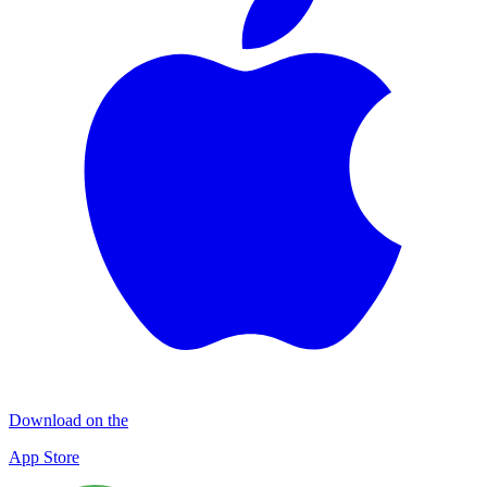
Download on the
App Store