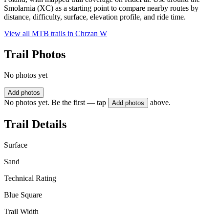
Smolarnia (XC) as a starting point to compare nearby routes by
distance, difficulty, surface, elevation profile, and ride time.
View all MTB trails in
Chrzan W
Trail Photos
No photos yet
Add photos
No photos yet. Be the first — tap
above.
Add photos
Trail Details
Surface
Sand
Technical Rating
Blue Square
Trail Width