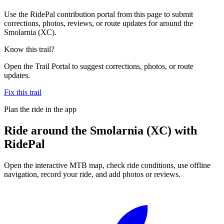
Use the RidePal contribution portal from this page to submit
corrections, photos, reviews, or route updates for around the
Smolarnia (XC).
Know this trail?
Open the Trail Portal to suggest corrections, photos, or route
updates.
Fix this trail
Plan the ride in the app
Ride
around the Smolarnia (XC)
with
RidePal
Open the interactive MTB map, check ride conditions, use offline
navigation, record your ride, and add photos or reviews.