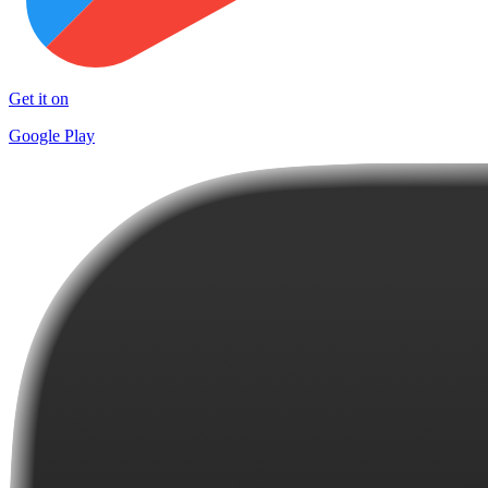
Get it on
Google Play