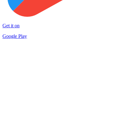
Get it on
Google Play