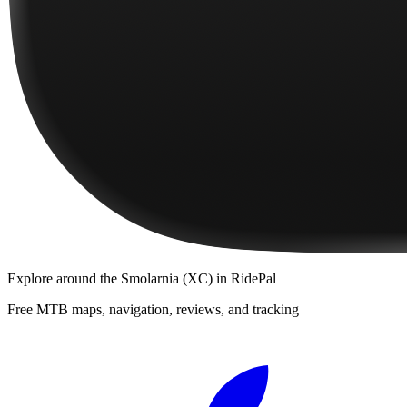
Explore
around the Smolarnia (XC)
in RidePal
Free MTB maps, navigation, reviews, and tracking