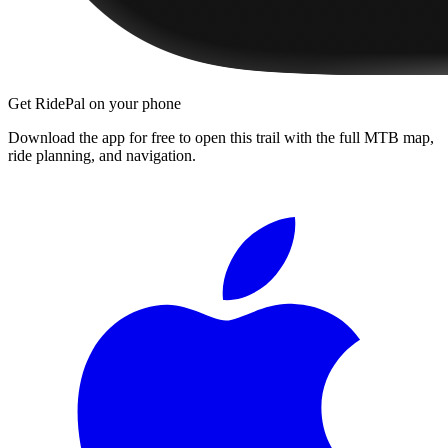
Get RidePal on your phone
Download the app for free to open this trail with the full MTB map,
ride planning, and navigation.