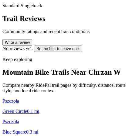
Standard Singletrack
Trail Reviews
Community ratings and recent trail conditions
Write a review
No reviews yet.
Be the first to leave one.
Keep exploring
Mountain Bike Trails Near
Chrzan W
Compare nearby RidePal trail pages by difficulty, distance, route
style, and local ride context.
Pszczoła
Green Circle
0.1
mi
Pszczoła
Blue Square
0.3
mi