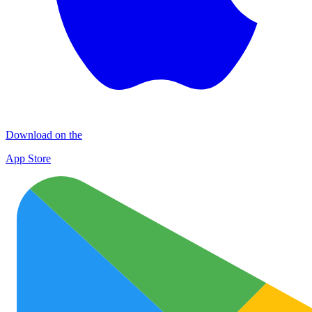
Download on the
App Store