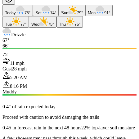
Today
75°
Sat
74°
Sun
79°
Mon
91°
Tue
77°
Wed
75°
Thu
76°
Drizzle
67°
66°
75°
11 mph
Gust
28 mph
5:20 AM
8:16 PM
Muddy
0.4" of rain expected today.
Proceed with caution to avoid damaging the trails
0.45 in forecast rain in the next 48 hours
22% top-layer soil moisture
A few showers may pass through this week, which could leave