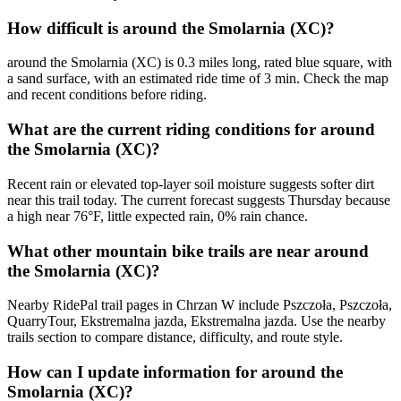
How difficult is around the Smolarnia (XC)?
around the Smolarnia (XC) is 0.3 miles long, rated blue square, with
a sand surface, with an estimated ride time of 3 min. Check the map
and recent conditions before riding.
What are the current riding conditions for around
the Smolarnia (XC)?
Recent rain or elevated top-layer soil moisture suggests softer dirt
near this trail today. The current forecast suggests Thursday because
a high near 76°F, little expected rain, 0% rain chance.
What other mountain bike trails are near around
the Smolarnia (XC)?
Nearby RidePal trail pages in Chrzan W include Pszczoła, Pszczoła,
QuarryTour, Ekstremalna jazda, Ekstremalna jazda. Use the nearby
trails section to compare distance, difficulty, and route style.
How can I update information for around the
Smolarnia (XC)?