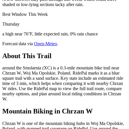
shaded or low-lying sections tacky after rain.
Best Window This Week
Thursday
a high near 76°F, little expected rain, 0% rain chance
Forecast data via
Open-Meteo
.
About This Trail
around the Smolarnia (XC) is a 0.3-mile mountain bike trail near
Chrzan W, Woj Ma Opolskie, Poland. RidePal marks it as a blue
square trail with a sand surface. Key stats include an estimated ride
time of 3 min, which helps when comparing it with nearby Chrzan
W rides. Use the RidePal map to view the full trail route, compare
nearby options, and plan around local riding conditions in Chrzan
W.
Mountain Biking in
Chrzan W
Chrzan W is one of the mountain biking hubs in Woj Ma Opolskie,
Poland, with mapped trail coverage on RidePal. Use around the