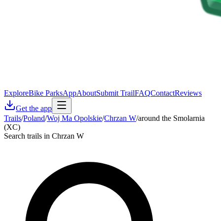
Explore
Bike Parks
App
About
Submit Trail
FAQ
Contact
Reviews
Get the app
Trails
/
Poland
/
Woj Ma Opolskie
/
Chrzan W
/
around the Smolarnia
(XC)
Search trails in Chrzan W