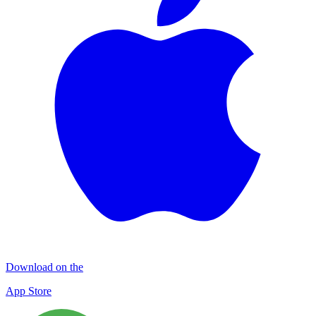
Download on the
App Store