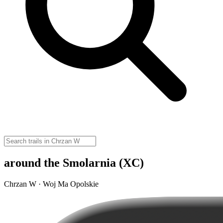
around the Smolarnia (XC)
Chrzan W · Woj Ma Opolskie