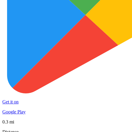
Get it on
Google Play
0.3 mi
Distance