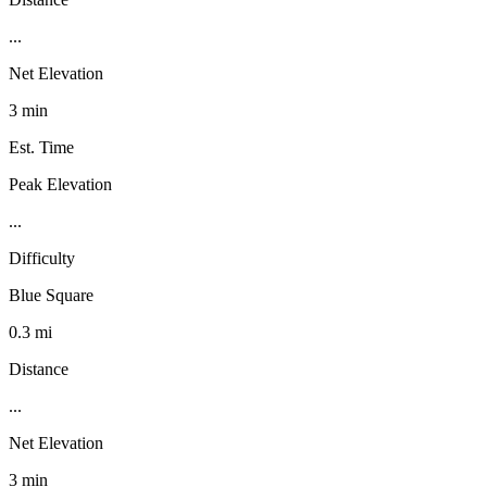
...
Net Elevation
3 min
Est. Time
Peak Elevation
...
Difficulty
Blue Square
0.3 mi
Distance
...
Net Elevation
3 min