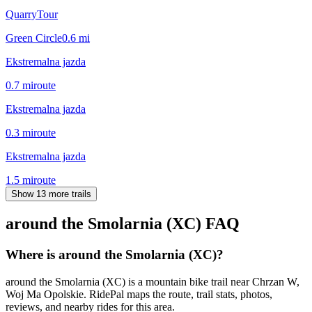
QuarryTour
Green Circle
0.6
mi
Ekstremalna jazda
0.7
mi
route
Ekstremalna jazda
0.3
mi
route
Ekstremalna jazda
1.5
mi
route
Show 13 more trails
around the Smolarnia (XC)
FAQ
Where is around the Smolarnia (XC)?
around the Smolarnia (XC) is a mountain bike trail near Chrzan W,
Woj Ma Opolskie. RidePal maps the route, trail stats, photos,
reviews, and nearby rides for this area.