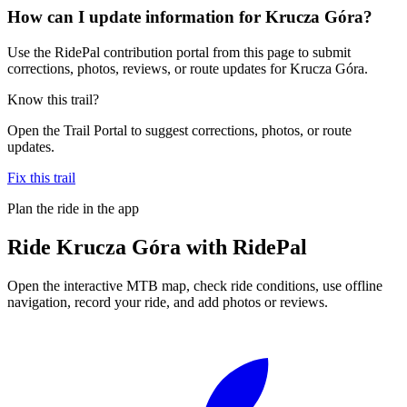
How can I update information for Krucza Góra?
Use the RidePal contribution portal from this page to submit
corrections, photos, reviews, or route updates for Krucza Góra.
Know this trail?
Open the Trail Portal to suggest corrections, photos, or route
updates.
Fix this trail
Plan the ride in the app
Ride
Krucza Góra
with RidePal
Open the interactive MTB map, check ride conditions, use offline
navigation, record your ride, and add photos or reviews.