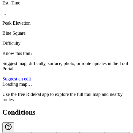
Est. Time
...
Peak Elevation
Blue Square
Difficulty
Know this trail?
Suggest map, difficulty, surface, photo, or route updates in the Trail
Portal.
Suggest an edit
Loading map…
Use the free RidePal app to explore the full trail map and nearby
routes.
Conditions