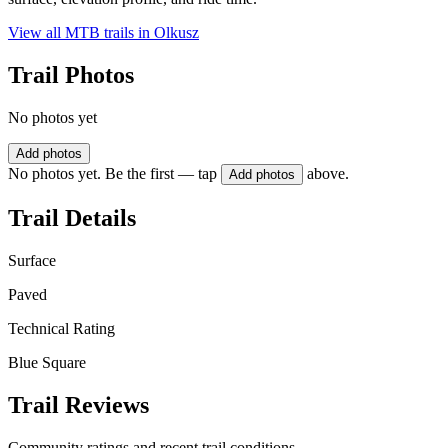
View all MTB trails in
Olkusz
Trail Photos
No photos yet
Add photos
No photos yet. Be the first — tap
above.
Add photos
Trail Details
Surface
Paved
Technical Rating
Blue Square
Trail Reviews
Community ratings and recent trail conditions