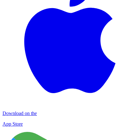
Download on the
App Store