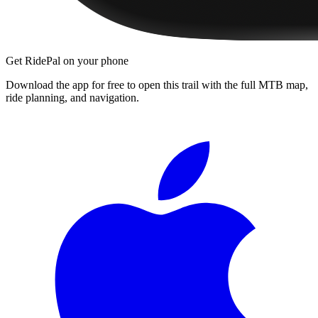
Get RidePal on your phone
Download the app for free to open this trail with the full MTB map,
ride planning, and navigation.