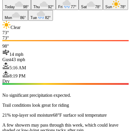
Today
98°
Thu
92°
Fri
77°
Sat
78°
Sun
78°
Mon
86°
Tue
82°
Clear
73°
73°
98°
14 mph
Gust
43 mph
5:16 AM
8:19 PM
Dry
No significant precipitation expected.
Trail conditions look great for riding
21% top-layer soil moisture
68°F surface soil temperature
A few showers may pass through this week, which could leave
shaded or low-lying sections tacky after rain.