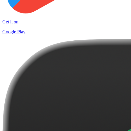
Get it on
Google Play