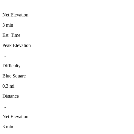
...
Net Elevation
3 min
Est. Time
Peak Elevation
...
Difficulty
Blue Square
0.3 mi
Distance
...
Net Elevation
3 min