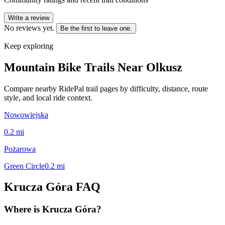
Write a review
No reviews yet.
Be the first to leave one.
Keep exploring
Mountain Bike Trails Near
Olkusz
Compare nearby RidePal trail pages by difficulty, distance, route
style, and local ride context.
Nowowiejska
0.2
mi
Pożarowa
Green Circle
0.2
mi
Krucza Góra
FAQ
Where is Krucza Góra?