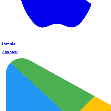
Download on the
App Store