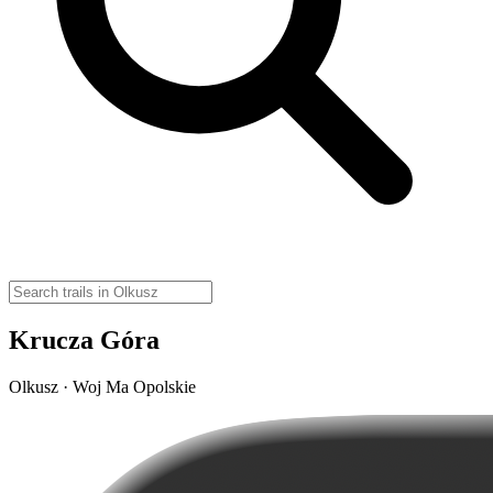
Krucza Góra
Olkusz · Woj Ma Opolskie