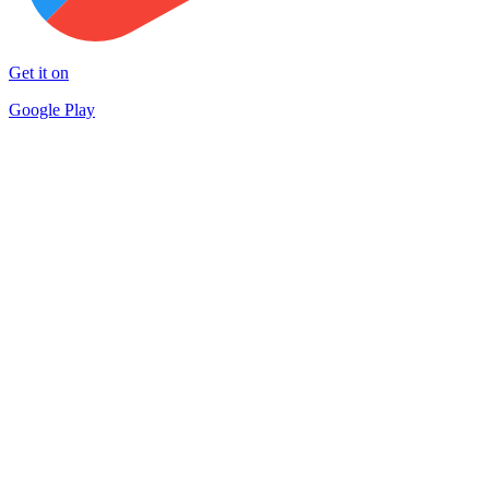
Get it on
Google Play