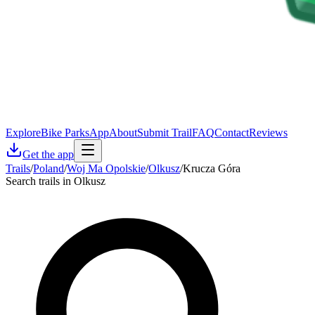
Explore
Bike Parks
App
About
Submit Trail
FAQ
Contact
Reviews
Get the app
Trails
/
Poland
/
Woj Ma Opolskie
/
Olkusz
/
Krucza Góra
Search trails in Olkusz