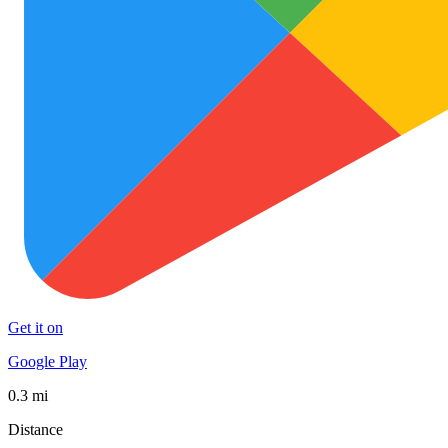
Get it on
Google Play
0.3 mi
Distance