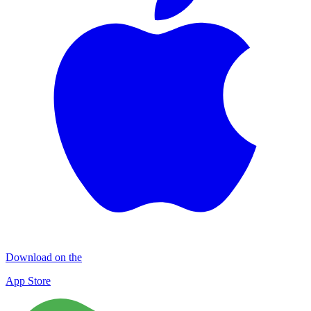
Download on the
App Store