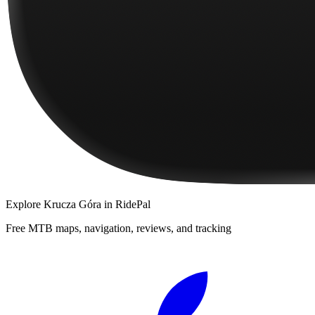
Explore
Krucza Góra
in RidePal
Free MTB maps, navigation, reviews, and tracking