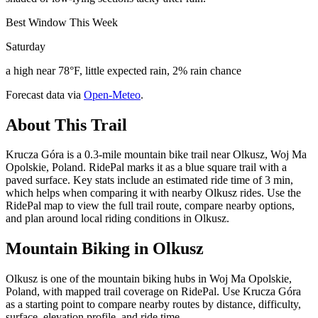
Best Window This Week
Saturday
a high near 78°F, little expected rain, 2% rain chance
Forecast data via
Open-Meteo
.
About This Trail
Krucza Góra is a 0.3-mile mountain bike trail near Olkusz, Woj Ma
Opolskie, Poland. RidePal marks it as a blue square trail with a
paved surface. Key stats include an estimated ride time of 3 min,
which helps when comparing it with nearby Olkusz rides. Use the
RidePal map to view the full trail route, compare nearby options,
and plan around local riding conditions in Olkusz.
Mountain Biking in
Olkusz
Olkusz is one of the mountain biking hubs in Woj Ma Opolskie,
Poland, with mapped trail coverage on RidePal. Use Krucza Góra
as a starting point to compare nearby routes by distance, difficulty,
surface, elevation profile, and ride time.