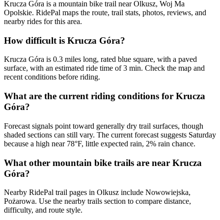
Krucza Góra is a mountain bike trail near Olkusz, Woj Ma
Opolskie. RidePal maps the route, trail stats, photos, reviews, and
nearby rides for this area.
How difficult is Krucza Góra?
Krucza Góra is 0.3 miles long, rated blue square, with a paved
surface, with an estimated ride time of 3 min. Check the map and
recent conditions before riding.
What are the current riding conditions for Krucza
Góra?
Forecast signals point toward generally dry trail surfaces, though
shaded sections can still vary. The current forecast suggests Saturday
because a high near 78°F, little expected rain, 2% rain chance.
What other mountain bike trails are near Krucza
Góra?
Nearby RidePal trail pages in Olkusz include Nowowiejska,
Pożarowa. Use the nearby trails section to compare distance,
difficulty, and route style.