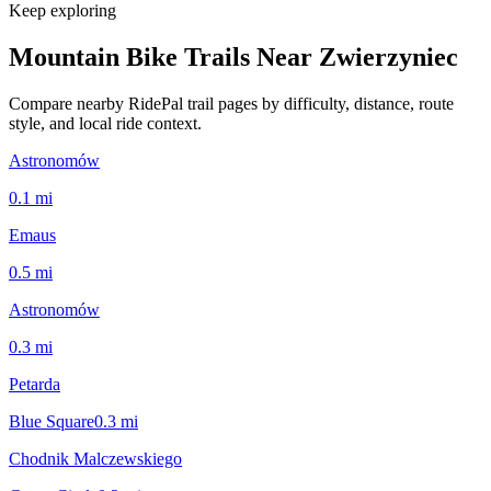
Keep exploring
Mountain Bike Trails Near
Zwierzyniec
Compare nearby RidePal trail pages by difficulty, distance, route
style, and local ride context.
Astronomów
0.1
mi
Emaus
0.5
mi
Astronomów
0.3
mi
Petarda
Blue Square
0.3
mi
Chodnik Malczewskiego