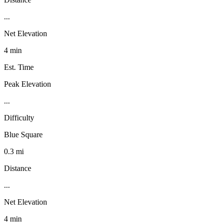
...
Net Elevation
4 min
Est. Time
Peak Elevation
...
Difficulty
Blue Square
0.3 mi
Distance
...
Net Elevation
4 min