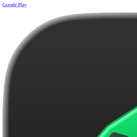
Google Play