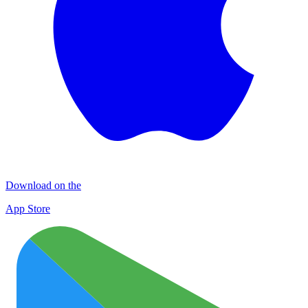
Download on the
App Store