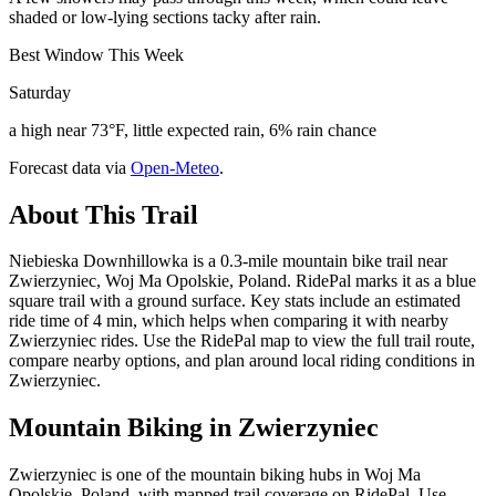
shaded or low-lying sections tacky after rain.
Best Window This Week
Saturday
a high near 73°F, little expected rain, 6% rain chance
Forecast data via
Open-Meteo
.
About This Trail
Niebieska Downhillowka is a 0.3-mile mountain bike trail near
Zwierzyniec, Woj Ma Opolskie, Poland. RidePal marks it as a blue
square trail with a ground surface. Key stats include an estimated
ride time of 4 min, which helps when comparing it with nearby
Zwierzyniec rides. Use the RidePal map to view the full trail route,
compare nearby options, and plan around local riding conditions in
Zwierzyniec.
Mountain Biking in
Zwierzyniec
Zwierzyniec is one of the mountain biking hubs in Woj Ma
Opolskie, Poland, with mapped trail coverage on RidePal. Use