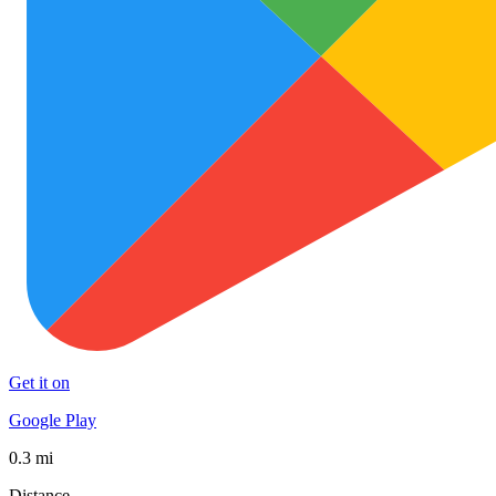
Get it on
Google Play
0.3 mi
Distance