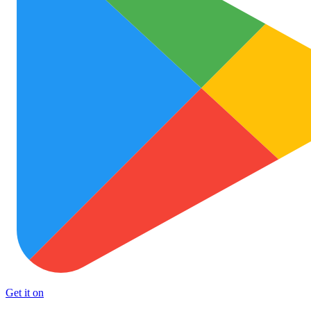
Get it on