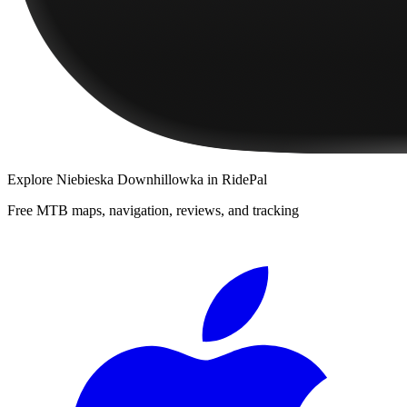
Explore
Niebieska Downhillowka
in RidePal
Free MTB maps, navigation, reviews, and tracking