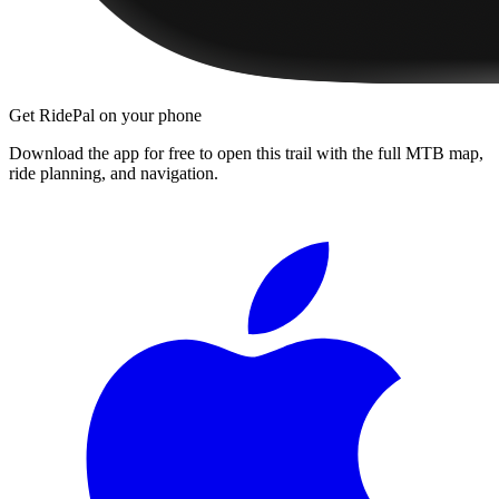
Get RidePal on your phone
Download the app for free to open this trail with the full MTB map,
ride planning, and navigation.