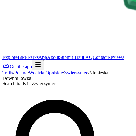
Explore
Bike Parks
App
About
Submit Trail
FAQ
Contact
Reviews
Get the app
Trails
/
Poland
/
Woj Ma Opolskie
/
Zwierzyniec
/
Niebieska
Downhillowka
Search trails in Zwierzyniec