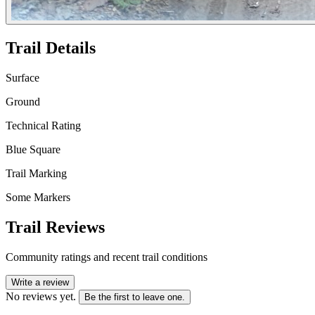
Trail Details
Surface
Ground
Technical Rating
Blue Square
Trail Marking
Some Markers
Trail Reviews
Community ratings and recent trail conditions
Write a review
No reviews yet.
Be the first to leave one.