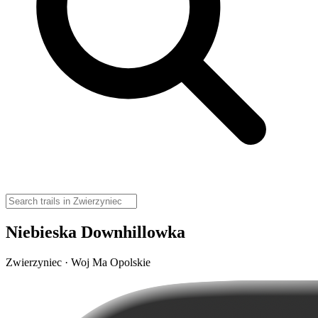
Niebieska Downhillowka
Zwierzyniec · Woj Ma Opolskie