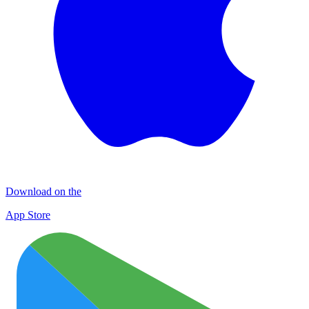
Download on the
App Store