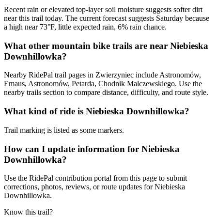
Recent rain or elevated top-layer soil moisture suggests softer dirt
near this trail today. The current forecast suggests Saturday because
a high near 73°F, little expected rain, 6% rain chance.
What other mountain bike trails are near Niebieska
Downhillowka?
Nearby RidePal trail pages in Zwierzyniec include Astronomów,
Emaus, Astronomów, Petarda, Chodnik Malczewskiego. Use the
nearby trails section to compare distance, difficulty, and route style.
What kind of ride is Niebieska Downhillowka?
Trail marking is listed as some markers.
How can I update information for Niebieska
Downhillowka?
Use the RidePal contribution portal from this page to submit
corrections, photos, reviews, or route updates for Niebieska
Downhillowka.
Know this trail?