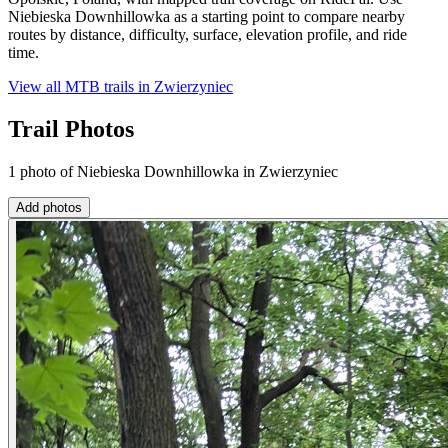
Niebieska Downhillowka as a starting point to compare nearby
routes by distance, difficulty, surface, elevation profile, and ride
time.
View all MTB trails in
Zwierzyniec
Trail Photos
1 photo of Niebieska Downhillowka in Zwierzyniec
Add photos