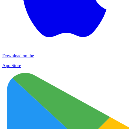
Download on the
App Store