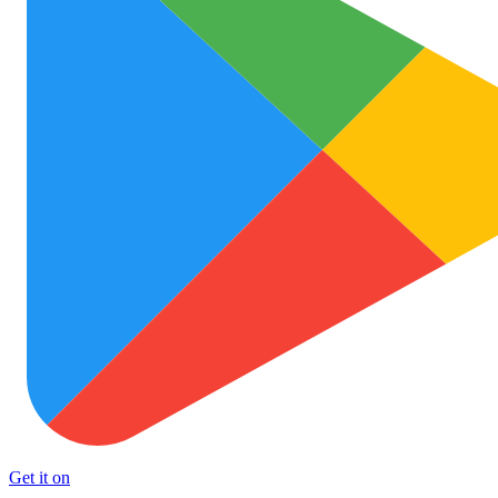
Get it on