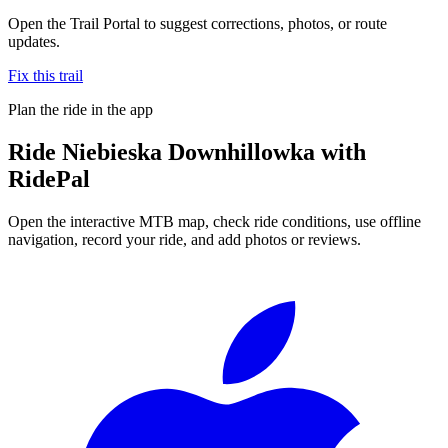
Open the Trail Portal to suggest corrections, photos, or route
updates.
Fix this trail
Plan the ride in the app
Ride
Niebieska Downhillowka
with
RidePal
Open the interactive MTB map, check ride conditions, use offline
navigation, record your ride, and add photos or reviews.