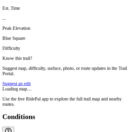
Est. Time
...
Peak Elevation
Blue Square
Difficulty
Know this trail?
Suggest map, difficulty, surface, photo, or route updates in the Trail
Portal.
Suggest an edit
Loading map…
Use the free RidePal app to explore the full trail map and nearby
routes.
Conditions