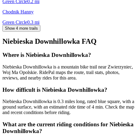
Green Circle
0.2
mi
Chodnik Hanny
Green Circle
0.3
mi
Show 4 more trails
Niebieska Downhillowka
FAQ
Where is Niebieska Downhillowka?
Niebieska Downhillowka is a mountain bike trail near Zwierzyniec,
Woj Ma Opolskie. RidePal maps the route, trail stats, photos,
reviews, and nearby rides for this area.
How difficult is Niebieska Downhillowka?
Niebieska Downhillowka is 0.3 miles long, rated blue square, with a
ground surface, with an estimated ride time of 4 min. Check the map
and recent conditions before riding.
What are the current riding conditions for Niebieska
Downhillowka?