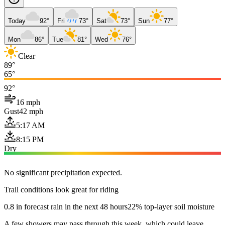
Today
92°
Fri
73°
Sat
73°
Sun
77°
Mon
86°
Tue
81°
Wed
76°
Clear
89°
65°
92°
16 mph
Gust
42 mph
5:17 AM
8:15 PM
Dry
No significant precipitation expected.
Trail conditions look great for riding
0.8 in forecast rain in the next 48 hours
22% top-layer soil moisture
A few showers may pass through this week, which could leave