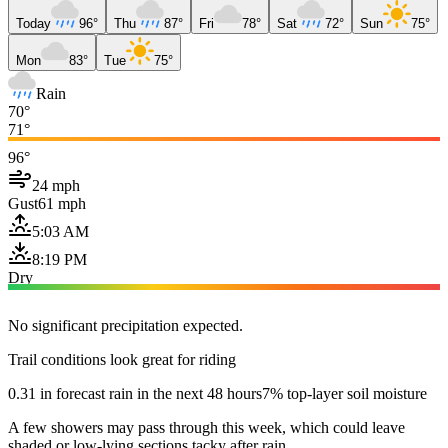
Today
96°
Thu
87°
Fri
78°
Sat
72°
Sun
75°
Mon
83°
Tue
75°
Rain
70°
71°
96°
24 mph
Gust
61 mph
5:03 AM
8:19 PM
Dry
No significant precipitation expected.
Trail conditions look great for riding
0.31 in forecast rain in the next 48 hours
7% top-layer soil moisture
A few showers may pass through this week, which could leave
shaded or low-lying sections tacky after rain.