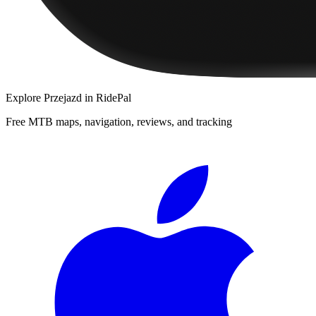
Explore
Przejazd
in RidePal
Free MTB maps, navigation, reviews, and tracking