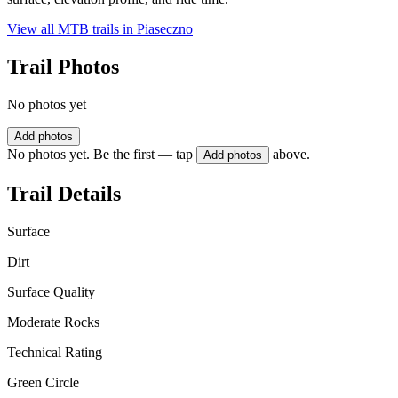
View all MTB trails in
Piaseczno
Trail Photos
No photos yet
Add photos
No photos yet. Be the first — tap
above.
Add photos
Trail Details
Surface
Dirt
Surface Quality
Moderate Rocks
Technical Rating
Green Circle