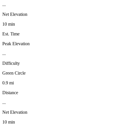
...
Net Elevation
10 min
Est. Time
Peak Elevation
...
Difficulty
Green Circle
0.9 mi
Distance
...
Net Elevation
10 min