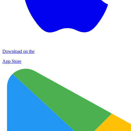
Download on the
App Store