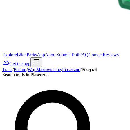
Explore
Bike Parks
App
About
Submit Trail
FAQ
Contact
Reviews
Get the app
Trails
/
Poland
/
Woj Mazowieckie
/
Piaseczno
/
Przejazd
Search trails in Piaseczno