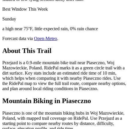
Best Window This Week
Sunday
a high near 75°F, little expected rain, 0% rain chance
Forecast data via
Open-Meteo
.
About This Trail
Przejazd is a 0.9-mile mountain bike trail near Piaseczno, Woj
Mazowieckie, Poland. RidePal marks it as a green circle trail with a
dirt surface. Key stats include an estimated ride time of 10 min,
which helps when comparing it with nearby Piaseczno rides. Use
the RidePal map to view the full trail route, compare nearby options,
and plan around local riding conditions in Piaseczno.
Mountain Biking in
Piaseczno
Piaseczno is one of the mountain biking hubs in Woj Mazowieckie,
Poland, with mapped trail coverage on RidePal. Use Przejazd as a
starting point to compare nearby routes by distance, difficulty,
surface, elevation profile, and ride time.