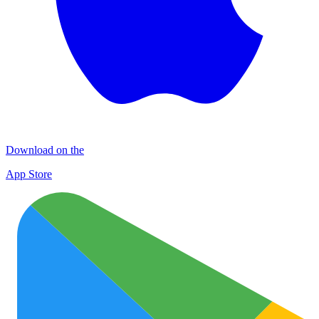
Download on the
App Store