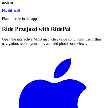
updates.
Fix this trail
Plan the ride in the app
Ride
Przejazd
with RidePal
Open the interactive MTB map, check ride conditions, use offline
navigation, record your ride, and add photos or reviews.