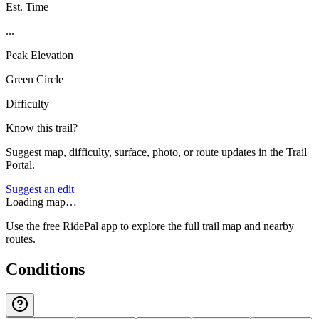
Est. Time
...
Peak Elevation
Green Circle
Difficulty
Know this trail?
Suggest map, difficulty, surface, photo, or route updates in the Trail
Portal.
Suggest an edit
Loading map…
Use the free RidePal app to explore the full trail map and nearby
routes.
Conditions