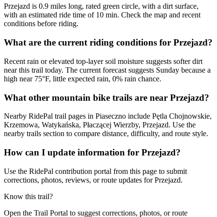
Przejazd is 0.9 miles long, rated green circle, with a dirt surface,
with an estimated ride time of 10 min. Check the map and recent
conditions before riding.
What are the current riding conditions for Przejazd?
Recent rain or elevated top-layer soil moisture suggests softer dirt
near this trail today. The current forecast suggests Sunday because a
high near 75°F, little expected rain, 0% rain chance.
What other mountain bike trails are near Przejazd?
Nearby RidePal trail pages in Piaseczno include Pętla Chojnowskie,
Krzemowa, Watykańska, Płaczącej Wierzby, Przejazd. Use the
nearby trails section to compare distance, difficulty, and route style.
How can I update information for Przejazd?
Use the RidePal contribution portal from this page to submit
corrections, photos, reviews, or route updates for Przejazd.
Know this trail?
Open the Trail Portal to suggest corrections, photos, or route