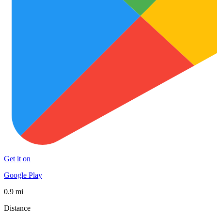
Get it on
Google Play
0.9 mi
Distance