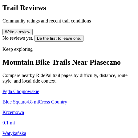
Trail Reviews
Community ratings and recent trail conditions
Write a review
No reviews yet.
Be the first to leave one.
Keep exploring
Mountain Bike Trails Near
Piaseczno
Compare nearby RidePal trail pages by difficulty, distance, route
style, and local ride context.
Pętla Chojnowskie
Blue Square
4.8
mi
Cross Country
Krzemowa
0.1
mi
Watykańska