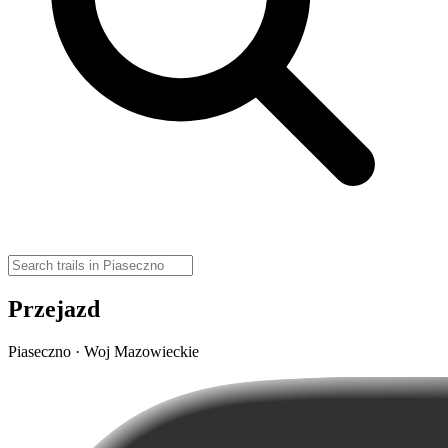
Przejazd
Piaseczno · Woj Mazowieckie