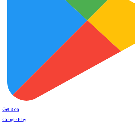
Get it on
Google Play