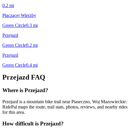
0.2
mi
Płaczącej Wierzby
Green Circle
0.3
mi
Przejazd
Green Circle
0.2
mi
Przejazd
Green Circle
0.4
mi
Przejazd
FAQ
Where is Przejazd?
Przejazd is a mountain bike trail near Piaseczno, Woj Mazowieckie.
RidePal maps the route, trail stats, photos, reviews, and nearby rides
for this area.
How difficult is Przejazd?