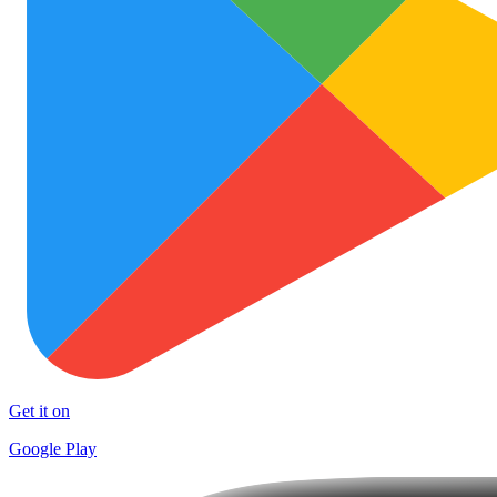
Get it on
Google Play