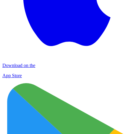
Download on the
App Store