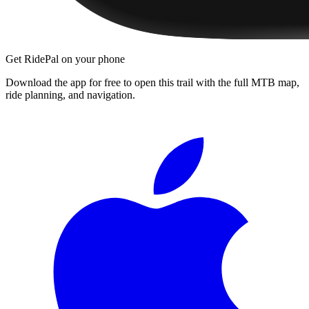
Get RidePal on your phone
Download the app for free to open this trail with the full MTB map,
ride planning, and navigation.