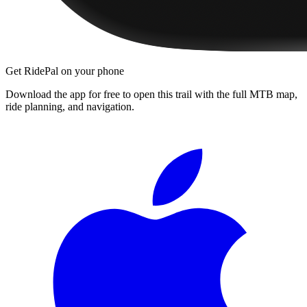
Get RidePal on your phone
Download the app for free to open this trail with the full MTB map,
ride planning, and navigation.