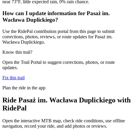
near 73°F, little expected rain, 0% rain chance.
How can I update information for Pasaż im.
Wacława Duplickiego?
Use the RidePal contribution portal from this page to submit
corrections, photos, reviews, or route updates for Pasaż im.
Wacława Duplickiego.
Know this trail?
Open the Trail Portal to suggest corrections, photos, or route
updates.
Fix this trail
Plan the ride in the app
Ride
Pasaż im. Wacława Duplickiego
with
RidePal
Open the interactive MTB map, check ride conditions, use offline
navigation, record your ride, and add photos or reviews.