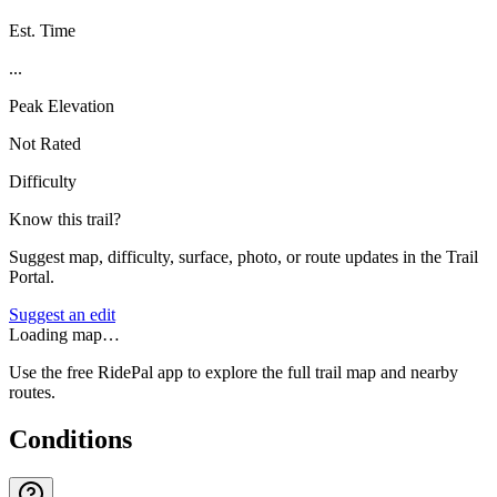
Est. Time
...
Peak Elevation
Not Rated
Difficulty
Know this trail?
Suggest map, difficulty, surface, photo, or route updates in the Trail
Portal.
Suggest an edit
Loading map…
Use the free RidePal app to explore the full trail map and nearby
routes.
Conditions