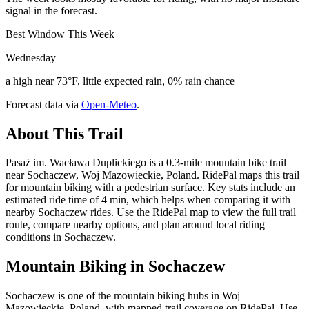
signal in the forecast.
Best Window This Week
Wednesday
a high near 73°F, little expected rain, 0% rain chance
Forecast data via
Open-Meteo
.
About This Trail
Pasaż im. Wacława Duplickiego is a 0.3-mile mountain bike trail
near Sochaczew, Woj Mazowieckie, Poland. RidePal maps this trail
for mountain biking with a pedestrian surface. Key stats include an
estimated ride time of 4 min, which helps when comparing it with
nearby Sochaczew rides. Use the RidePal map to view the full trail
route, compare nearby options, and plan around local riding
conditions in Sochaczew.
Mountain Biking in
Sochaczew
Sochaczew is one of the mountain biking hubs in Woj
Mazowieckie, Poland, with mapped trail coverage on RidePal. Use