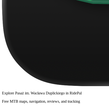
Explore
Pasaż im. Wacława Duplickiego
in RidePal
Free MTB maps, navigation, reviews, and tracking