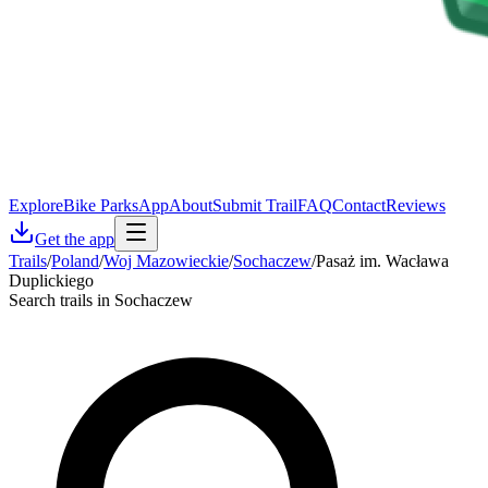
Explore
Bike Parks
App
About
Submit Trail
FAQ
Contact
Reviews
Get the app
Trails
/
Poland
/
Woj Mazowieckie
/
Sochaczew
/
Pasaż im. Wacława
Duplickiego
Search trails in Sochaczew