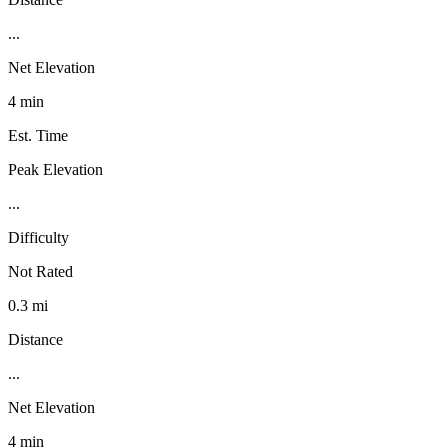
...
Net Elevation
4 min
Est. Time
Peak Elevation
...
Difficulty
Not Rated
0.3 mi
Distance
...
Net Elevation
4 min