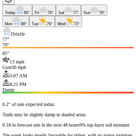
Today
85°
Fri
76°
Sat
77°
Sun
78°
Mon
88°
Tue
76°
Wed
73°
Drizzle
77°
70°
85°
13 mph
Gust
30 mph
5:07 AM
8:21 PM
Damp
0.2" of rain expected today.
Trails may be slightly damp in shaded areas
0.18 in forecast rain in the next 48 hours
9% top-layer soil moisture
The week looks mostly favorable for riding, with no major moisture