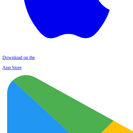
Download on the
App Store