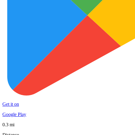
Get it on
Google Play
0.3 mi
Distance