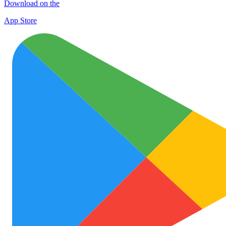
Download on the
App Store