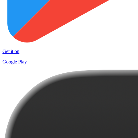
Get it on
Google Play