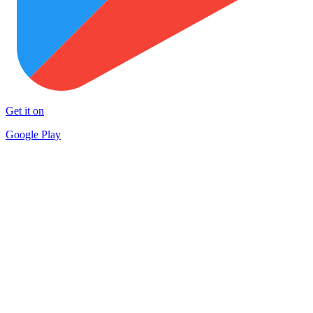
Get it on
Google Play