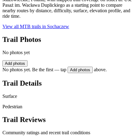
Pasaż im. Wacława Duplickiego as a starting point to compare
nearby routes by distance, difficulty, surface, elevation profile, and
ride time.
View all MTB trails in
Sochaczew
Trail Photos
No photos yet
Add photos
No photos yet. Be the first — tap
above.
Add photos
Trail Details
Surface
Pedestrian
Trail Reviews
Community ratings and recent trail conditions