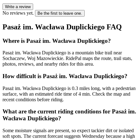
Write a review
No reviews yet.
Be the first to leave one.
Pasaż im. Wacława Duplickiego
FAQ
Where is Pasaż im. Wacława Duplickiego?
Pasaż im. Wacława Duplickiego is a mountain bike trail near
Sochaczew, Woj Mazowieckie. RidePal maps the route, trail stats,
photos, reviews, and nearby rides for this area.
How difficult is Pasaż im. Wacława Duplickiego?
Pasaż im. Wacława Duplickiego is 0.3 miles long, with a pedestrian
surface, with an estimated ride time of 4 min. Check the map and
recent conditions before riding.
What are the current riding conditions for Pasaż im.
Wacława Duplickiego?
Some moisture signals are present, so expect tackier dirt or isolated
soft spots. The current forecast suggests Wednesday because a high