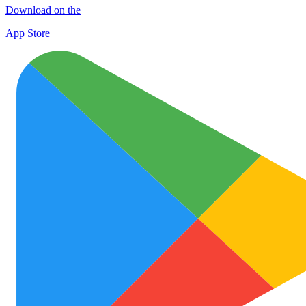
Download on the
App Store