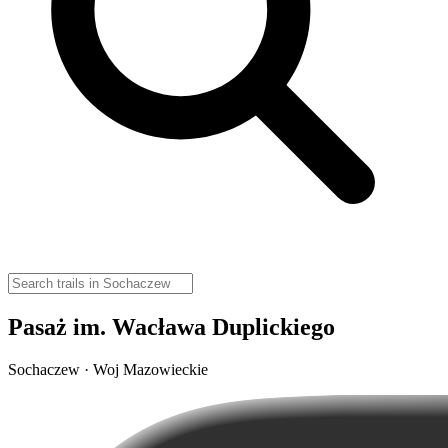
Pasaż im. Wacława Duplickiego
Sochaczew · Woj Mazowieckie