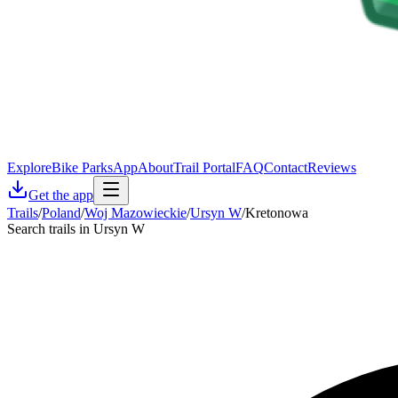
Explore
Bike Parks
App
About
Trail Portal
FAQ
Contact
Reviews
Get the app
Trails
/
Poland
/
Woj Mazowieckie
/
Ursyn W
/
Kretonowa
Search trails in Ursyn W