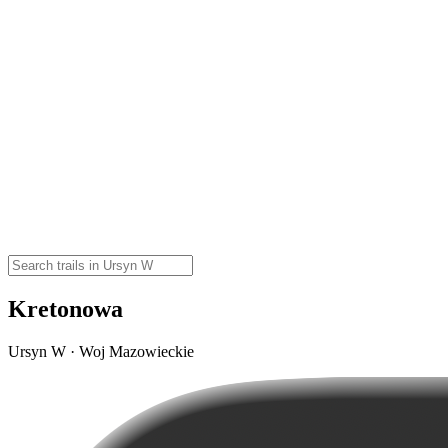
Kretonowa
Ursyn W · Woj Mazowieckie