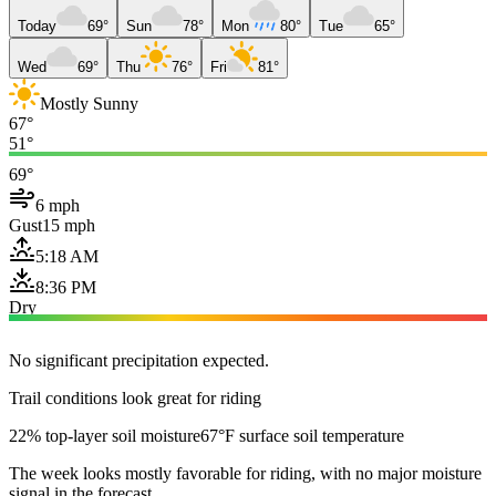
Today
69°
Sun
78°
Mon
80°
Tue
65°
Wed
69°
Thu
76°
Fri
81°
Mostly Sunny
67°
51°
69°
6 mph
Gust
15 mph
5:18 AM
8:36 PM
Dry
No significant precipitation expected.
Trail conditions look great for riding
22% top-layer soil moisture
67°F surface soil temperature
The week looks mostly favorable for riding, with no major moisture
signal in the forecast.