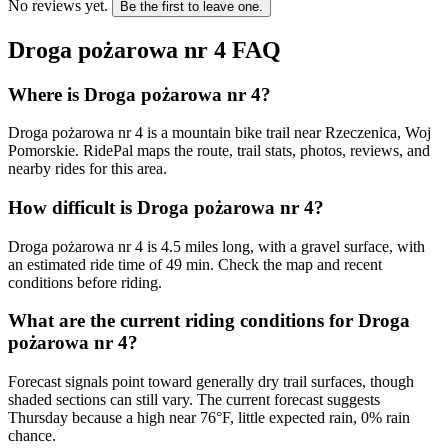
No reviews yet.
Be the first to leave one.
Droga pożarowa nr 4
FAQ
Where is Droga pożarowa nr 4?
Droga pożarowa nr 4 is a mountain bike trail near Rzeczenica, Woj
Pomorskie. RidePal maps the route, trail stats, photos, reviews, and
nearby rides for this area.
How difficult is Droga pożarowa nr 4?
Droga pożarowa nr 4 is 4.5 miles long, with a gravel surface, with
an estimated ride time of 49 min. Check the map and recent
conditions before riding.
What are the current riding conditions for Droga
pożarowa nr 4?
Forecast signals point toward generally dry trail surfaces, though
shaded sections can still vary. The current forecast suggests
Thursday because a high near 76°F, little expected rain, 0% rain
chance.