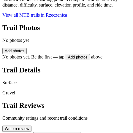
distance, difficulty, surface, elevation profile, and ride time.
View all MTB trails in
Rzeczenica
Trail Photos
No photos yet
Add photos
No photos yet. Be the first — tap
above.
Add photos
Trail Details
Surface
Gravel
Trail Reviews
Community ratings and recent trail conditions
Write a review