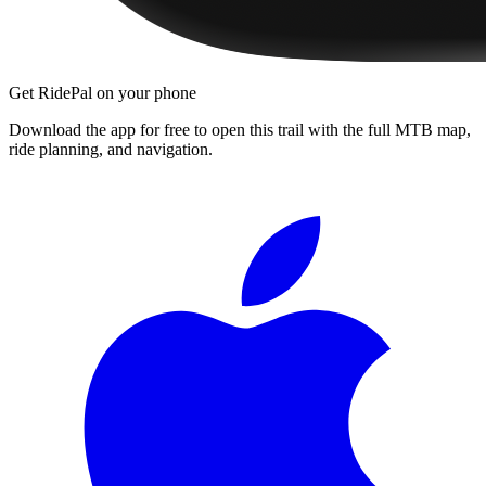
Get RidePal on your phone
Download the app for free to open this trail with the full MTB map,
ride planning, and navigation.