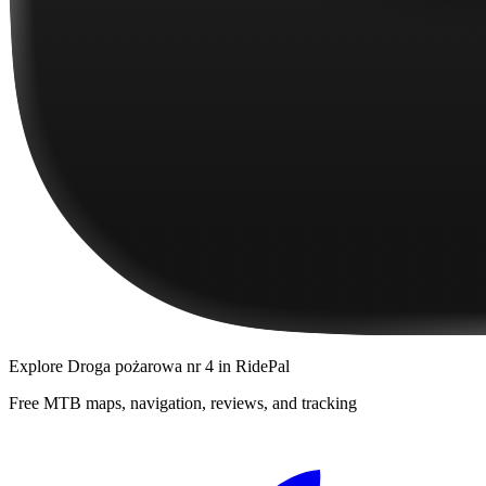
Explore
Droga pożarowa nr 4
in RidePal
Free MTB maps, navigation, reviews, and tracking