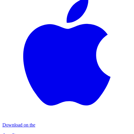
Download on the