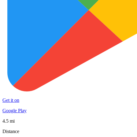
Get it on
Google Play
4.5 mi
Distance