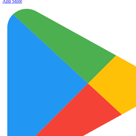
App Store