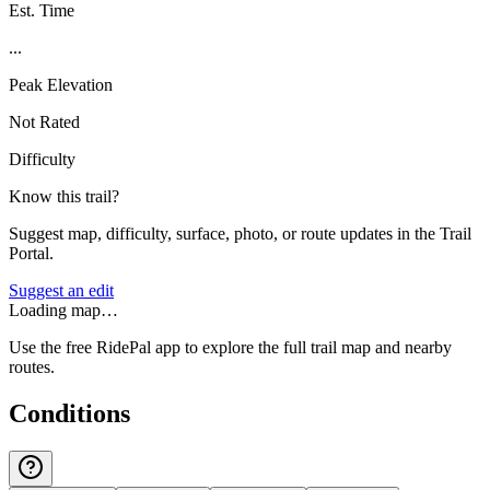
Est. Time
...
Peak Elevation
Not Rated
Difficulty
Know this trail?
Suggest map, difficulty, surface, photo, or route updates in the Trail
Portal.
Suggest an edit
Loading map…
Use the free RidePal app to explore the full trail map and nearby
routes.
Conditions