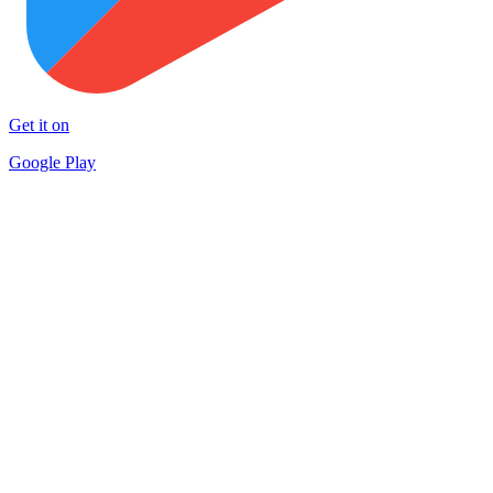
Get it on
Google Play