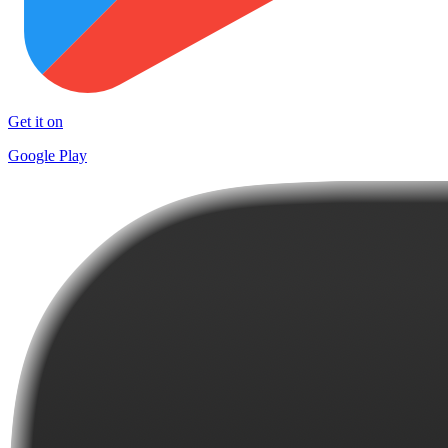
Get it on
Google Play