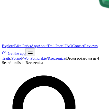
Explore
Bike Parks
App
About
Trail Portal
FAQ
Contact
Reviews
Get the app
Trails
/
Poland
/
Woj Pomorskie
/
Rzeczenica
/
Droga pożarowa nr 4
Search trails in Rzeczenica