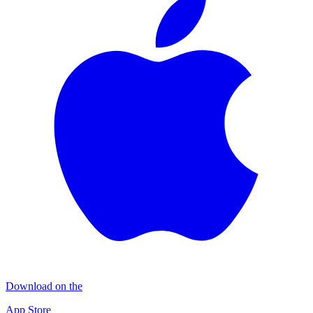
Download on the
App Store