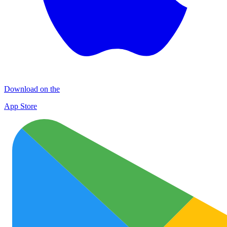
Download on the
App Store