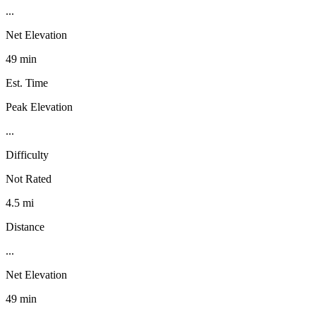
...
Net Elevation
49 min
Est. Time
Peak Elevation
...
Difficulty
Not Rated
4.5 mi
Distance
...
Net Elevation
49 min