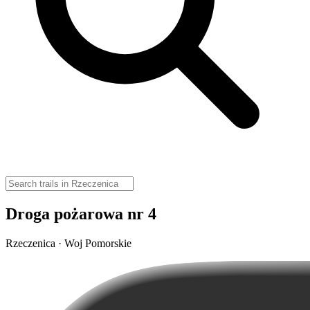
Droga pożarowa nr 4
Rzeczenica · Woj Pomorskie