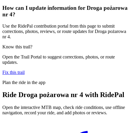
How can I update information for Droga pożarowa
nr 4?
Use the RidePal contribution portal from this page to submit
corrections, photos, reviews, or route updates for Droga pożarowa
nr 4.
Know this trail?
Open the Trail Portal to suggest corrections, photos, or route
updates.
Fix this trail
Plan the ride in the app
Ride
Droga pożarowa nr 4
with RidePal
Open the interactive MTB map, check ride conditions, use offline
navigation, record your ride, and add photos or reviews.