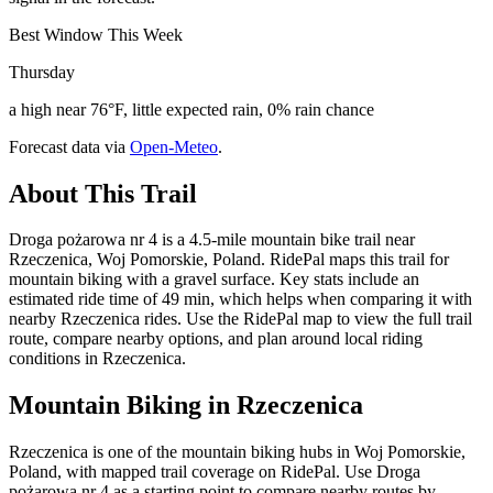
Best Window This Week
Thursday
a high near 76°F, little expected rain, 0% rain chance
Forecast data via
Open-Meteo
.
About This Trail
Droga pożarowa nr 4 is a 4.5-mile mountain bike trail near
Rzeczenica, Woj Pomorskie, Poland. RidePal maps this trail for
mountain biking with a gravel surface. Key stats include an
estimated ride time of 49 min, which helps when comparing it with
nearby Rzeczenica rides. Use the RidePal map to view the full trail
route, compare nearby options, and plan around local riding
conditions in Rzeczenica.
Mountain Biking in
Rzeczenica
Rzeczenica is one of the mountain biking hubs in Woj Pomorskie,
Poland, with mapped trail coverage on RidePal. Use Droga
pożarowa nr 4 as a starting point to compare nearby routes by