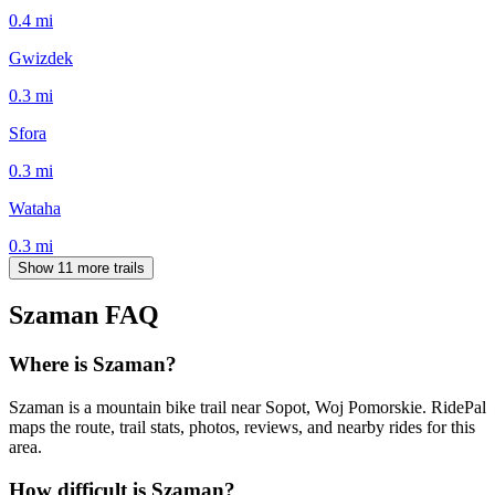
0.4
mi
Gwizdek
0.3
mi
Sfora
0.3
mi
Wataha
0.3
mi
Show 11 more trails
Szaman
FAQ
Where is Szaman?
Szaman is a mountain bike trail near Sopot, Woj Pomorskie. RidePal
maps the route, trail stats, photos, reviews, and nearby rides for this
area.
How difficult is Szaman?