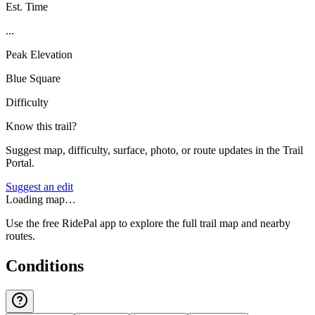
Est. Time
...
Peak Elevation
Blue Square
Difficulty
Know this trail?
Suggest map, difficulty, surface, photo, or route updates in the Trail
Portal.
Suggest an edit
Loading map…
Use the free RidePal app to explore the full trail map and nearby
routes.
Conditions