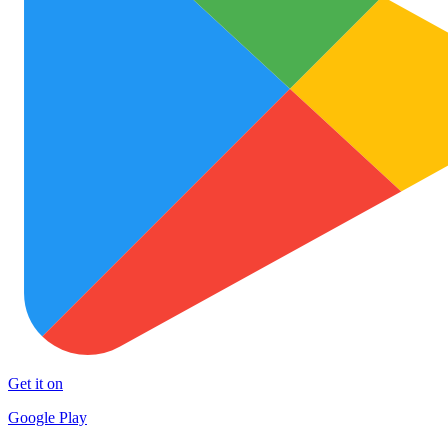
Get it on
Google Play