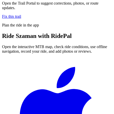
Open the Trail Portal to suggest corrections, photos, or route
updates.
Fix this trail
Plan the ride in the app
Ride
Szaman
with RidePal
Open the interactive MTB map, check ride conditions, use offline
navigation, record your ride, and add photos or reviews.