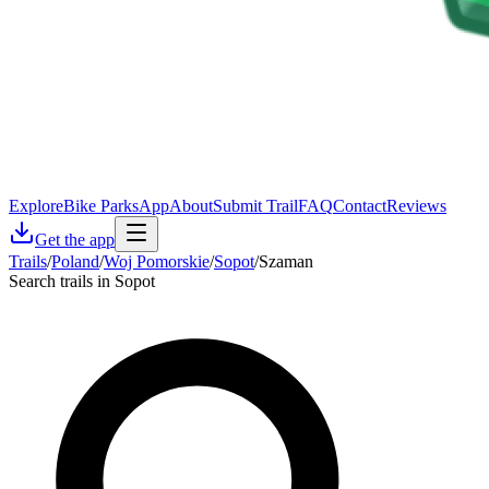
Explore
Bike Parks
App
About
Submit Trail
FAQ
Contact
Reviews
Get the app
Trails
/
Poland
/
Woj Pomorskie
/
Sopot
/
Szaman
Search trails in Sopot