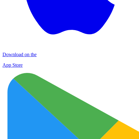
Download on the
App Store