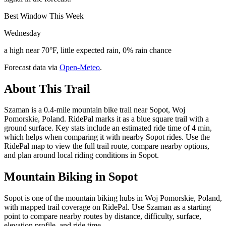
Best Window This Week
Wednesday
a high near 70°F, little expected rain, 0% rain chance
Forecast data via
Open-Meteo
.
About This Trail
Szaman is a 0.4-mile mountain bike trail near Sopot, Woj
Pomorskie, Poland. RidePal marks it as a blue square trail with a
ground surface. Key stats include an estimated ride time of 4 min,
which helps when comparing it with nearby Sopot rides. Use the
RidePal map to view the full trail route, compare nearby options,
and plan around local riding conditions in Sopot.
Mountain Biking in
Sopot
Sopot is one of the mountain biking hubs in Woj Pomorskie, Poland,
with mapped trail coverage on RidePal. Use Szaman as a starting
point to compare nearby routes by distance, difficulty, surface,
elevation profile, and ride time.