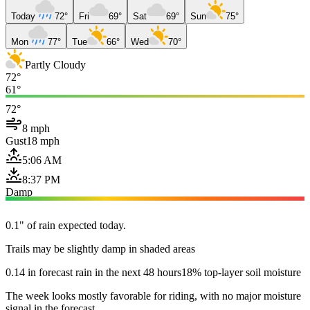
Today
72°
Fri
69°
Sat
69°
Sun
75°
Mon
77°
Tue
66°
Wed
70°
Partly Cloudy
72°
61°
72°
8 mph
Gust
18 mph
5:06 AM
8:37 PM
Damp
0.1" of rain expected today.
Trails may be slightly damp in shaded areas
0.14 in forecast rain in the next 48 hours
18% top-layer soil moisture
The week looks mostly favorable for riding, with no major moisture
signal in the forecast.