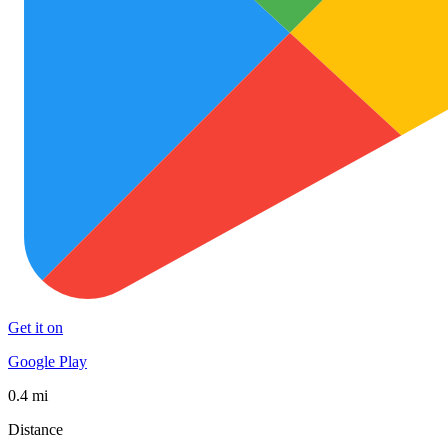
Get it on
Google Play
0.4 mi
Distance