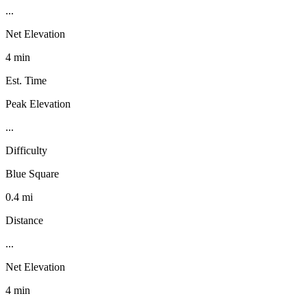
...
Net Elevation
4 min
Est. Time
Peak Elevation
...
Difficulty
Blue Square
0.4 mi
Distance
...
Net Elevation
4 min