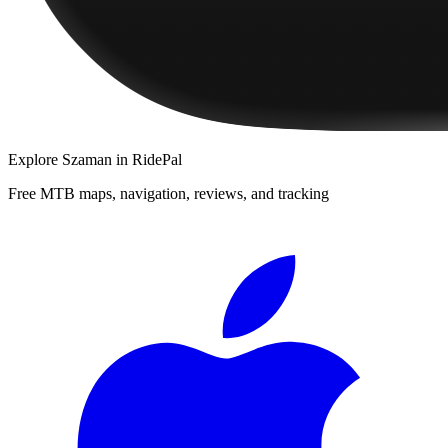
Explore
Szaman
in RidePal
Free MTB maps, navigation, reviews, and tracking