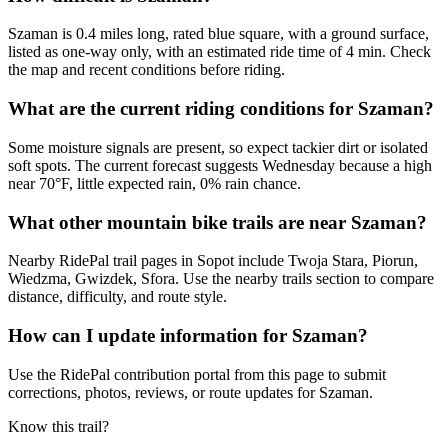
Szaman is 0.4 miles long, rated blue square, with a ground surface,
listed as one-way only, with an estimated ride time of 4 min. Check
the map and recent conditions before riding.
What are the current riding conditions for Szaman?
Some moisture signals are present, so expect tackier dirt or isolated
soft spots. The current forecast suggests Wednesday because a high
near 70°F, little expected rain, 0% rain chance.
What other mountain bike trails are near Szaman?
Nearby RidePal trail pages in Sopot include Twoja Stara, Piorun,
Wiedzma, Gwizdek, Sfora. Use the nearby trails section to compare
distance, difficulty, and route style.
How can I update information for Szaman?
Use the RidePal contribution portal from this page to submit
corrections, photos, reviews, or route updates for Szaman.
Know this trail?