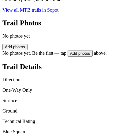
View all MTB trails in
Sopot
Trail Photos
No photos yet
Add photos
No photos yet. Be the first — tap
above.
Add photos
Trail Details
Direction
One-Way Only
Surface
Ground
Technical Rating
Blue Square