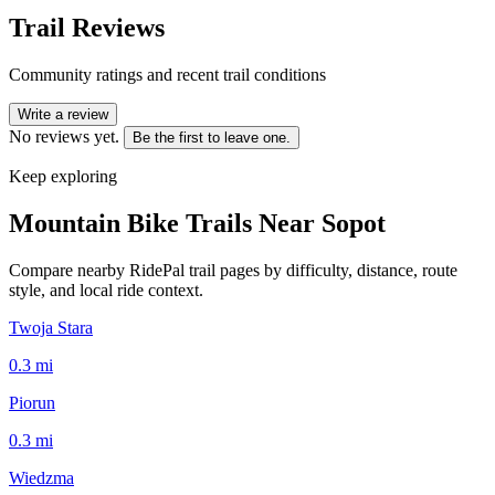
Trail Reviews
Community ratings and recent trail conditions
Write a review
No reviews yet.
Be the first to leave one.
Keep exploring
Mountain Bike Trails Near
Sopot
Compare nearby RidePal trail pages by difficulty, distance, route
style, and local ride context.
Twoja Stara
0.3
mi
Piorun
0.3
mi
Wiedzma