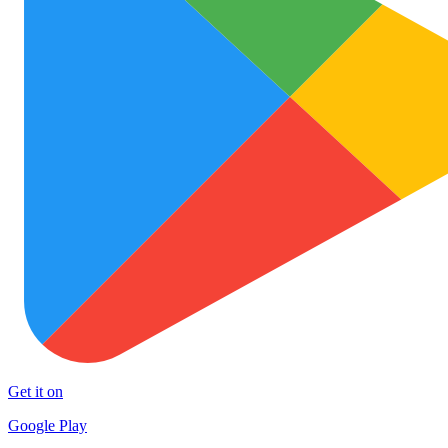
Get it on
Google Play