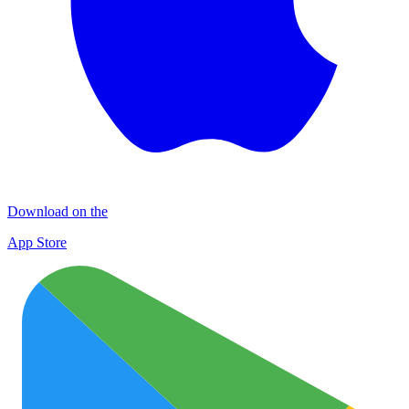
Download on the
App Store