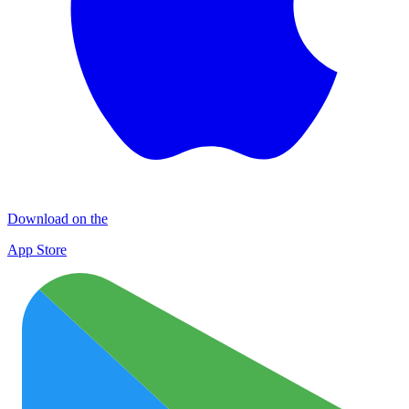
Download on the
App Store