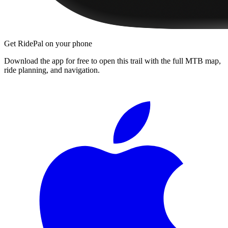
Get RidePal on your phone
Download the app for free to open this trail with the full MTB map,
ride planning, and navigation.