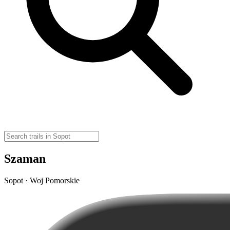
Szaman
Sopot · Woj Pomorskie