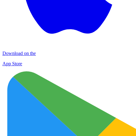
Download on the
App Store