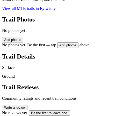
View all MTB trails in
Rytwiany
Trail Photos
No photos yet
Add photos
No photos yet. Be the first — tap
above.
Add photos
Trail Details
Surface
Ground
Trail Reviews
Community ratings and recent trail conditions
Write a review
No reviews yet.
Be the first to leave one.