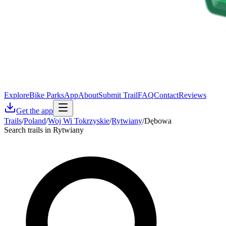
Explore
Bike Parks
App
About
Submit Trail
FAQ
Contact
Reviews
Get the app
Trails
/
Poland
/
Woj Wi Tokrzyskie
/
Rytwiany
/
Dębowa
Search trails in Rytwiany