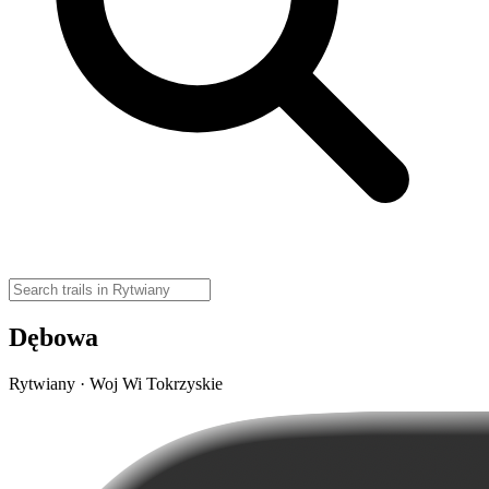
Dębowa
Rytwiany · Woj Wi Tokrzyskie