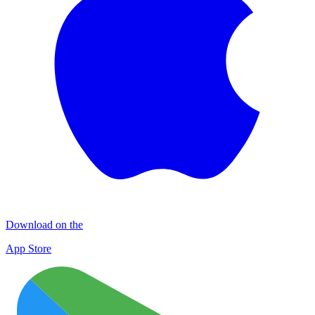
Download on the
App Store