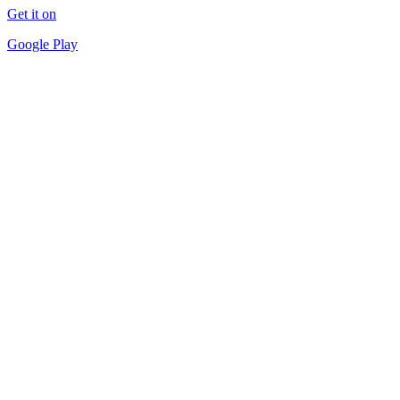
Get it on
Google Play