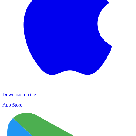
Download on the
App Store