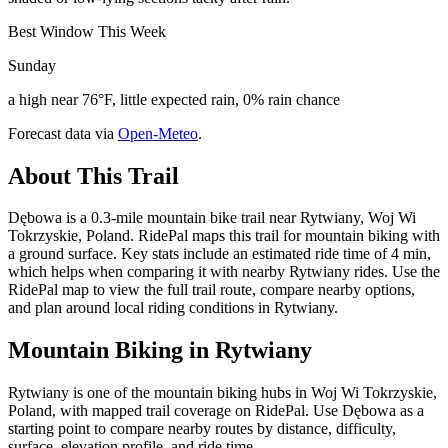
Best Window This Week
Sunday
a high near 76°F, little expected rain, 0% rain chance
Forecast data via
Open-Meteo
.
About This Trail
Dębowa is a 0.3-mile mountain bike trail near Rytwiany, Woj Wi
Tokrzyskie, Poland. RidePal maps this trail for mountain biking with
a ground surface. Key stats include an estimated ride time of 4 min,
which helps when comparing it with nearby Rytwiany rides. Use the
RidePal map to view the full trail route, compare nearby options,
and plan around local riding conditions in Rytwiany.
Mountain Biking in
Rytwiany
Rytwiany is one of the mountain biking hubs in Woj Wi Tokrzyskie,
Poland, with mapped trail coverage on RidePal. Use Dębowa as a
starting point to compare nearby routes by distance, difficulty,
surface, elevation profile, and ride time.