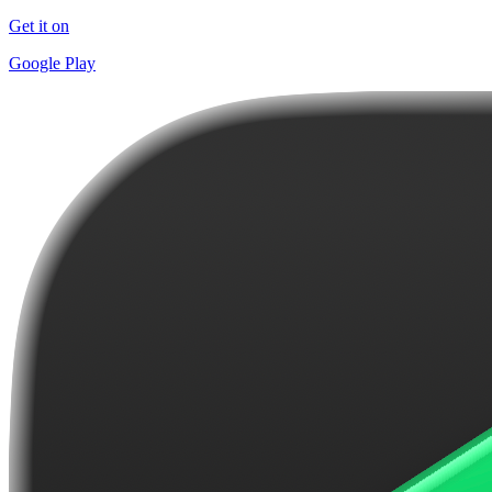
Get it on
Google Play