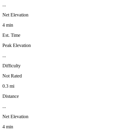
...
Net Elevation
4 min
Est. Time
Peak Elevation
...
Difficulty
Not Rated
0.3 mi
Distance
...
Net Elevation
4 min