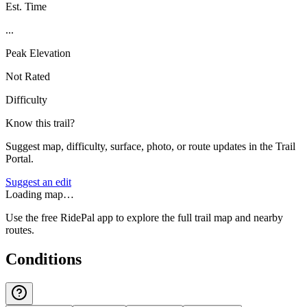
Est. Time
...
Peak Elevation
Not Rated
Difficulty
Know this trail?
Suggest map, difficulty, surface, photo, or route updates in the Trail
Portal.
Suggest an edit
Loading map…
Use the free RidePal app to explore the full trail map and nearby
routes.
Conditions