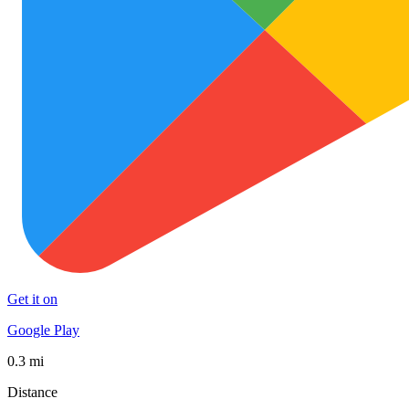
Get it on
Google Play
0.3 mi
Distance