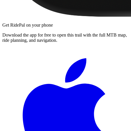
Get RidePal on your phone
Download the app for free to open this trail with the full MTB map,
ride planning, and navigation.