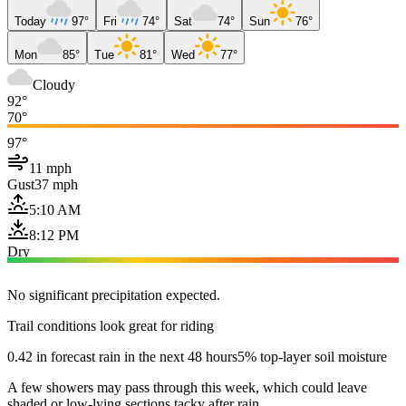
Today
97°
Fri
74°
Sat
74°
Sun
76°
Mon
85°
Tue
81°
Wed
77°
Cloudy
92°
70°
97°
11 mph
Gust
37 mph
5:10 AM
8:12 PM
Dry
No significant precipitation expected.
Trail conditions look great for riding
0.42 in forecast rain in the next 48 hours
5% top-layer soil moisture
A few showers may pass through this week, which could leave
shaded or low-lying sections tacky after rain.