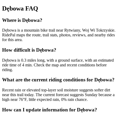
Dębowa
FAQ
Where is Dębowa?
Dębowa is a mountain bike trail near Rytwiany, Woj Wi Tokrzyskie.
RidePal maps the route, trail stats, photos, reviews, and nearby rides
for this area.
How difficult is Dębowa?
Dębowa is 0.3 miles long, with a ground surface, with an estimated
ride time of 4 min. Check the map and recent conditions before
riding.
What are the current riding conditions for Dębowa?
Recent rain or elevated top-layer soil moisture suggests softer dirt
near this trail today. The current forecast suggests Sunday because a
high near 76°F, little expected rain, 0% rain chance.
How can I update information for Dębowa?