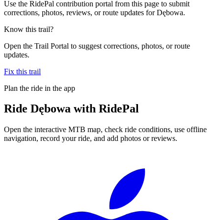
Use the RidePal contribution portal from this page to submit
corrections, photos, reviews, or route updates for Dębowa.
Know this trail?
Open the Trail Portal to suggest corrections, photos, or route
updates.
Fix this trail
Plan the ride in the app
Ride
Dębowa
with RidePal
Open the interactive MTB map, check ride conditions, use offline
navigation, record your ride, and add photos or reviews.