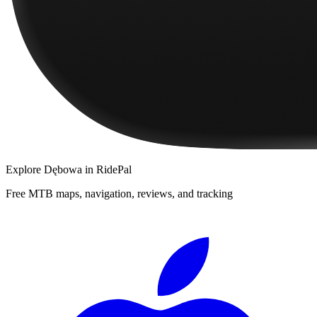
Explore
Dębowa
in RidePal
Free MTB maps, navigation, reviews, and tracking