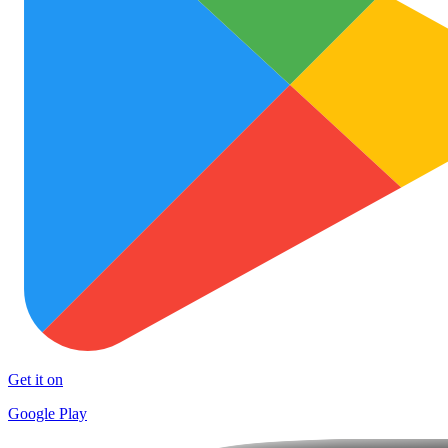
Get it on
Google Play