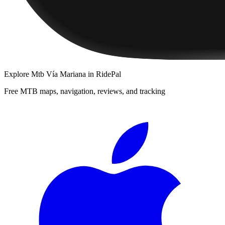
Explore
Mtb Vía Mariana
in RidePal
Free MTB maps, navigation, reviews, and tracking