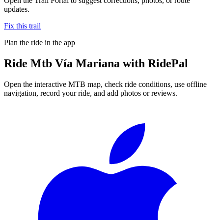
Open the Trail Portal to suggest corrections, photos, or route
updates.
Fix this trail
Plan the ride in the app
Ride
Mtb Vía Mariana
with RidePal
Open the interactive MTB map, check ride conditions, use offline
navigation, record your ride, and add photos or reviews.