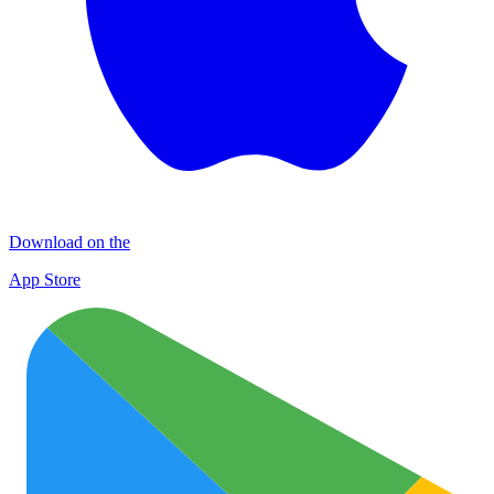
Download on the
App Store