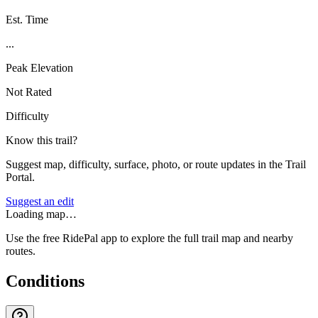
Est. Time
...
Peak Elevation
Not Rated
Difficulty
Know this trail?
Suggest map, difficulty, surface, photo, or route updates in the Trail
Portal.
Suggest an edit
Loading map…
Use the free RidePal app to explore the full trail map and nearby
routes.
Conditions