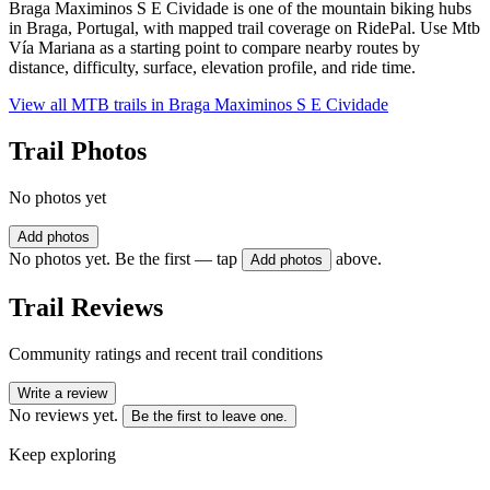
Braga Maximinos S E Cividade is one of the mountain biking hubs
in Braga, Portugal, with mapped trail coverage on RidePal. Use Mtb
Vía Mariana as a starting point to compare nearby routes by
distance, difficulty, surface, elevation profile, and ride time.
View all MTB trails in
Braga Maximinos S E Cividade
Trail Photos
No photos yet
Add photos
No photos yet. Be the first — tap
above.
Add photos
Trail Reviews
Community ratings and recent trail conditions
Write a review
No reviews yet.
Be the first to leave one.
Keep exploring