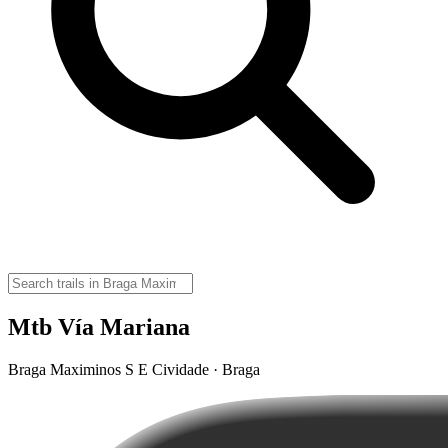
Mtb Vía Mariana
Braga Maximinos S E Cividade · Braga