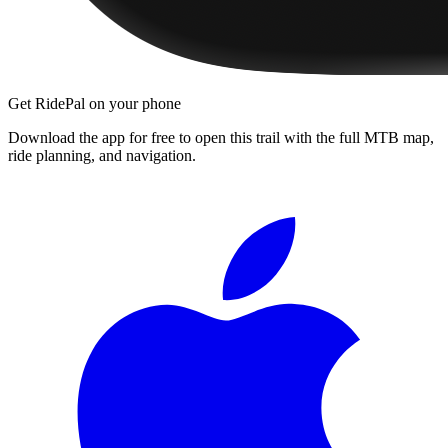
Get RidePal on your phone
Download the app for free to open this trail with the full MTB map,
ride planning, and navigation.