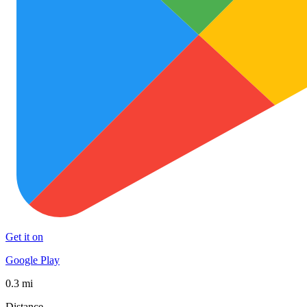
Get it on
Google Play
0.3 mi
Distance