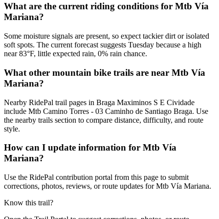
What are the current riding conditions for Mtb Vía
Mariana?
Some moisture signals are present, so expect tackier dirt or isolated
soft spots. The current forecast suggests Tuesday because a high
near 83°F, little expected rain, 0% rain chance.
What other mountain bike trails are near Mtb Vía
Mariana?
Nearby RidePal trail pages in Braga Maximinos S E Cividade
include Mtb Camino Torres - 03 Caminho de Santiago Braga. Use
the nearby trails section to compare distance, difficulty, and route
style.
How can I update information for Mtb Vía
Mariana?
Use the RidePal contribution portal from this page to submit
corrections, photos, reviews, or route updates for Mtb Vía Mariana.
Know this trail?