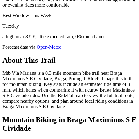
or evening rides more comfortable.
Best Window This Week
Tuesday
a high near 83°F, little expected rain, 0% rain chance
Forecast data via
Open-Meteo
.
About This Trail
Mtb Vía Mariana is a 0.3-mile mountain bike trail near Braga
Maximinos S E Cividade, Braga, Portugal. RidePal maps this trail
for mountain biking. Key stats include an estimated ride time of 3
min, which helps when comparing it with nearby Braga Maximinos
S E Cividade rides. Use the RidePal map to view the full trail route,
compare nearby options, and plan around local riding conditions in
Braga Maximinos S E Cividade.
Mountain Biking in
Braga Maximinos S E
Cividade