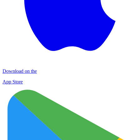
Download on the
App Store