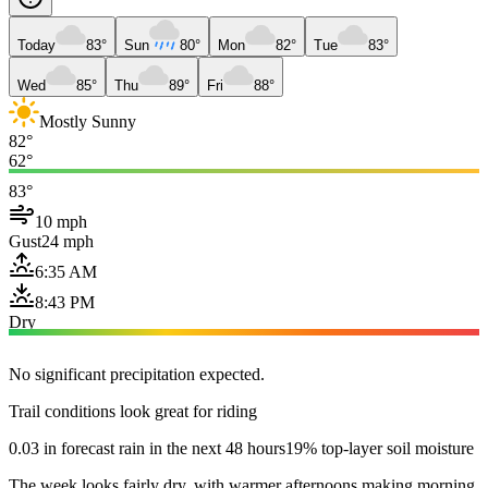
Today
83°
Sun
80°
Mon
82°
Tue
83°
Wed
85°
Thu
89°
Fri
88°
Mostly Sunny
82°
62°
83°
10 mph
Gust
24 mph
6:35 AM
8:43 PM
Dry
No significant precipitation expected.
Trail conditions look great for riding
0.03 in forecast rain in the next 48 hours
19% top-layer soil moisture
The week looks fairly dry, with warmer afternoons making morning