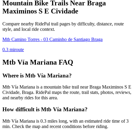
Mountain Bike Trails Near
Braga
Maximinos S E Cividade
Compare nearby RidePal trail pages by difficulty, distance, route
style, and local ride context.
Mtb Camino Torres - 03 Caminho de Santiago Braga
0.3
mi
route
Mtb Vía Mariana
FAQ
Where is Mtb Vía Mariana?
Mtb Vía Mariana is a mountain bike trail near Braga Maximinos S E
Cividade, Braga. RidePal maps the route, trail stats, photos, reviews,
and nearby rides for this area.
How difficult is Mtb Vía Mariana?
Mtb Vía Mariana is 0.3 miles long, with an estimated ride time of 3
min. Check the map and recent conditions before riding.