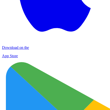
Download on the
App Store