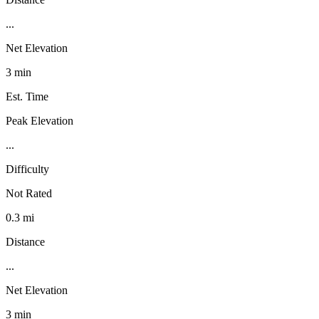
...
Net Elevation
3 min
Est. Time
Peak Elevation
...
Difficulty
Not Rated
0.3 mi
Distance
...
Net Elevation
3 min