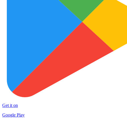
Get it on
Google Play