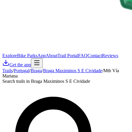
Explore
Bike Parks
App
About
Trail Portal
FAQ
Contact
Reviews
Get the app
Trails
/
Portugal
/
Braga
/
Braga Maximinos S E Cividade
/
Mtb Vía
Mariana
Search trails in Braga Maximinos S E Cividade