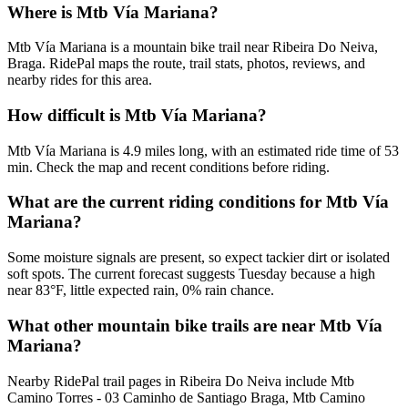
Where is Mtb Vía Mariana?
Mtb Vía Mariana is a mountain bike trail near Ribeira Do Neiva,
Braga. RidePal maps the route, trail stats, photos, reviews, and
nearby rides for this area.
How difficult is Mtb Vía Mariana?
Mtb Vía Mariana is 4.9 miles long, with an estimated ride time of 53
min. Check the map and recent conditions before riding.
What are the current riding conditions for Mtb Vía
Mariana?
Some moisture signals are present, so expect tackier dirt or isolated
soft spots. The current forecast suggests Tuesday because a high
near 83°F, little expected rain, 0% rain chance.
What other mountain bike trails are near Mtb Vía
Mariana?
Nearby RidePal trail pages in Ribeira Do Neiva include Mtb
Camino Torres - 03 Caminho de Santiago Braga, Mtb Camino