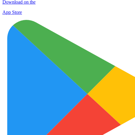
Download on the
App Store