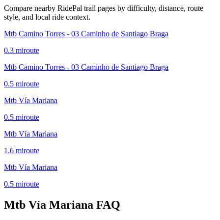
Compare nearby RidePal trail pages by difficulty, distance, route
style, and local ride context.
Mtb Camino Torres - 03 Caminho de Santiago Braga
0.3
mi
route
Mtb Camino Torres - 03 Caminho de Santiago Braga
0.5
mi
route
Mtb Vía Mariana
0.5
mi
route
Mtb Vía Mariana
1.6
mi
route
Mtb Vía Mariana
0.5
mi
route
Mtb Vía Mariana
FAQ