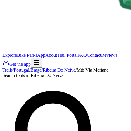
Explore
Bike Parks
App
About
Trail Portal
FAQ
Contact
Reviews
Get the app
Trails
/
Portugal
/
Braga
/
Ribeira Do Neiva
/
Mtb Vía Mariana
Search trails in Ribeira Do Neiva