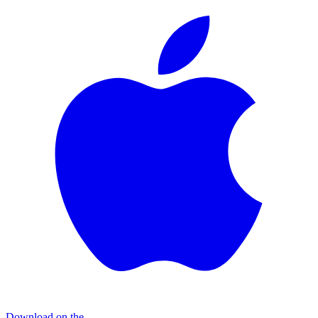
Download on the