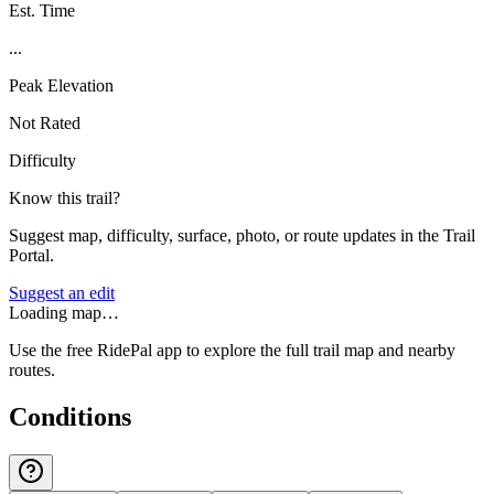
Est. Time
...
Peak Elevation
Not Rated
Difficulty
Know this trail?
Suggest map, difficulty, surface, photo, or route updates in the Trail
Portal.
Suggest an edit
Loading map…
Use the free RidePal app to explore the full trail map and nearby
routes.
Conditions