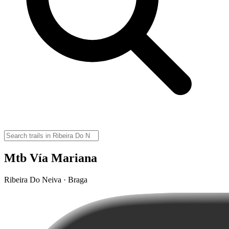
Mtb Vía Mariana
Ribeira Do Neiva · Braga