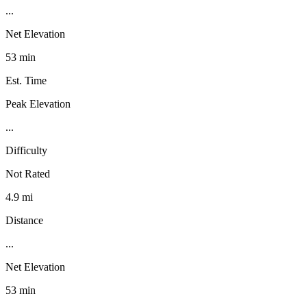
...
Net Elevation
53 min
Est. Time
Peak Elevation
...
Difficulty
Not Rated
4.9 mi
Distance
...
Net Elevation
53 min