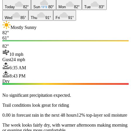
Today
82°
Sun
80°
Mon
82°
Tue
83°
Wed
85°
Thu
91°
Fri
91°
Mostly Sunny
82°
61°
82°
10 mph
Gust
24 mph
6:35 AM
8:43 PM
Dry
No significant precipitation expected.
Trail conditions look great for riding
0.00 in forecast rain in the next 48 hours
12% top-layer soil moisture
The week looks fairly dry, with warmer afternoons making morning
or evening rides more comfortable.