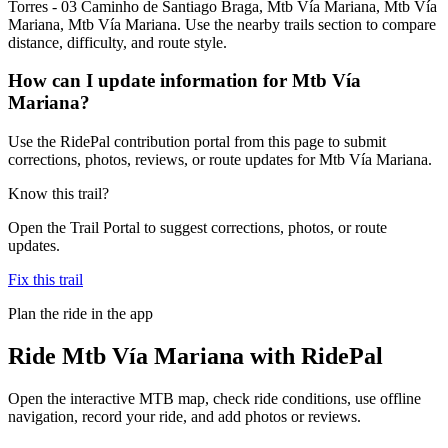
Torres - 03 Caminho de Santiago Braga, Mtb Vía Mariana, Mtb Vía
Mariana, Mtb Vía Mariana. Use the nearby trails section to compare
distance, difficulty, and route style.
How can I update information for Mtb Vía
Mariana?
Use the RidePal contribution portal from this page to submit
corrections, photos, reviews, or route updates for Mtb Vía Mariana.
Know this trail?
Open the Trail Portal to suggest corrections, photos, or route
updates.
Fix this trail
Plan the ride in the app
Ride
Mtb Vía Mariana
with RidePal
Open the interactive MTB map, check ride conditions, use offline
navigation, record your ride, and add photos or reviews.