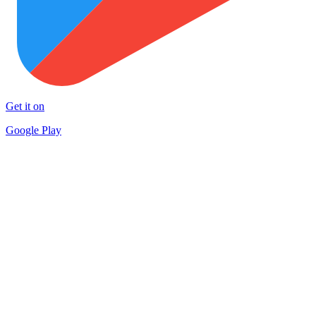
Get it on
Google Play