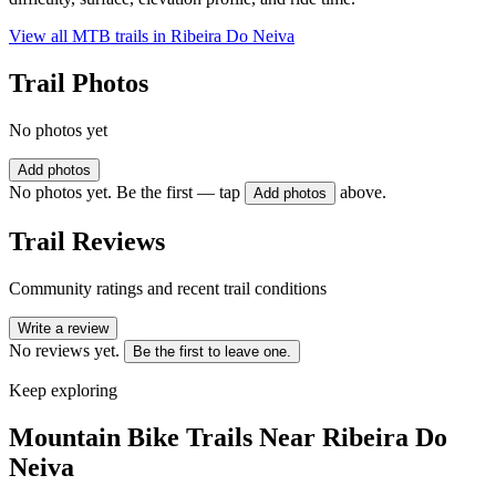
View all MTB trails in
Ribeira Do Neiva
Trail Photos
No photos yet
Add photos
No photos yet. Be the first — tap
above.
Add photos
Trail Reviews
Community ratings and recent trail conditions
Write a review
No reviews yet.
Be the first to leave one.
Keep exploring
Mountain Bike Trails Near
Ribeira Do
Neiva