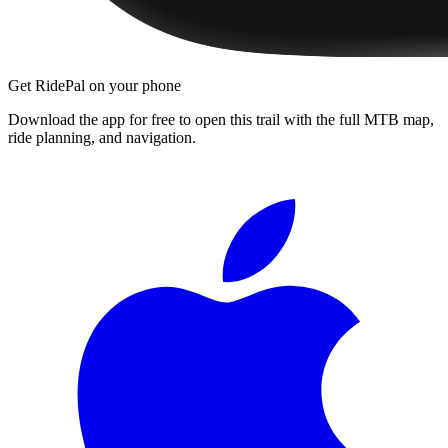
Get RidePal on your phone
Download the app for free to open this trail with the full MTB map,
ride planning, and navigation.