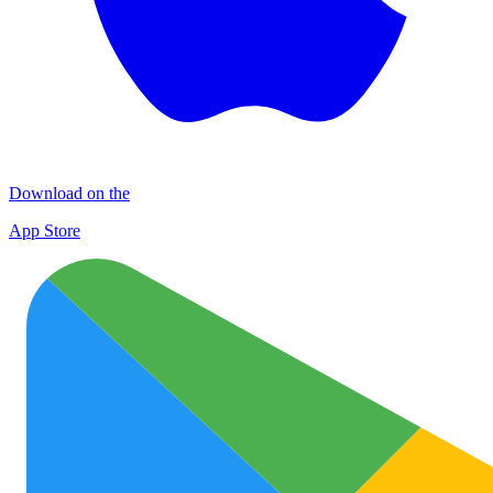
Download on the
App Store