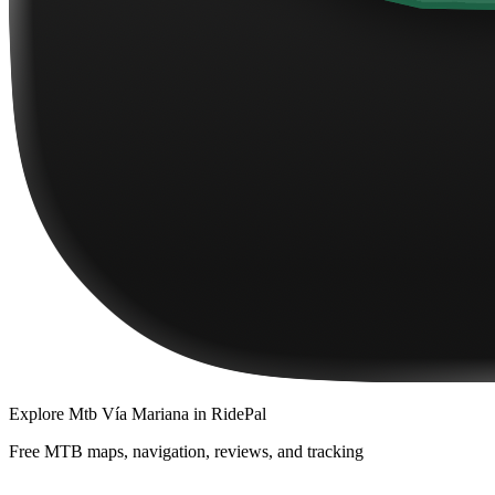
Explore
Mtb Vía Mariana
in RidePal
Free MTB maps, navigation, reviews, and tracking