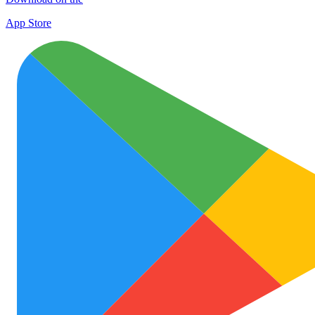
App Store