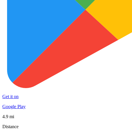
Get it on
Google Play
4.9 mi
Distance