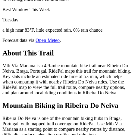
Best Window This Week
Tuesday
a high near 83°F, little expected rain, 0% rain chance
Forecast data via
Open-Meteo
.
About This Trail
Mtb Vía Mariana is a 4.9-mile mountain bike trail near Ribeira Do
Neiva, Braga, Portugal. RidePal maps this trail for mountain biking.
Key stats include an estimated ride time of 53 min, which helps
when comparing it with nearby Ribeira Do Neiva rides. Use the
RidePal map to view the full trail route, compare nearby options,
and plan around local riding conditions in Ribeira Do Neiva.
Mountain Biking in
Ribeira Do Neiva
Ribeira Do Neiva is one of the mountain biking hubs in Braga,
Portugal, with mapped trail coverage on RidePal. Use Mtb Vía
Mariana as a starting point to compare nearby routes by distance,
difficulty, surface, elevation profile, and ride time.