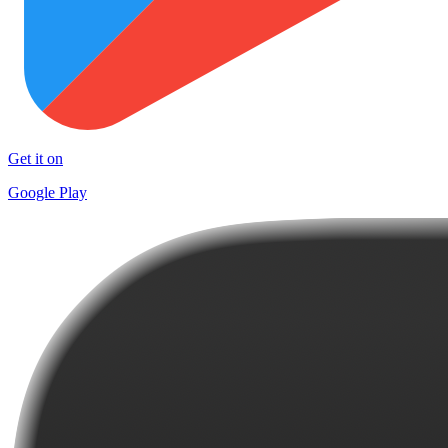
Get it on
Google Play