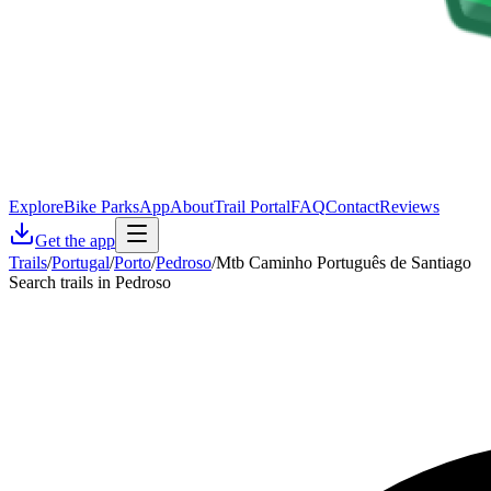
Explore
Bike Parks
App
About
Trail Portal
FAQ
Contact
Reviews
Get the app
Trails
/
Portugal
/
Porto
/
Pedroso
/
Mtb Caminho Português de Santiago
Search trails in Pedroso