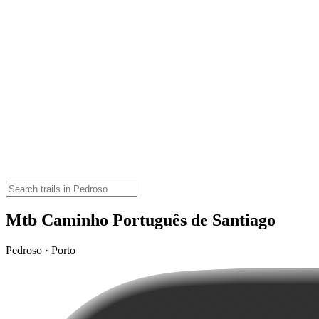
Mtb Caminho Português de Santiago
Pedroso · Porto