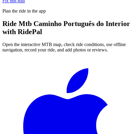
Fix this trail
Plan the ride in the app
Ride
Mtb Caminho Português do Interior
with RidePal
Open the interactive MTB map, check ride conditions, use offline
navigation, record your ride, and add photos or reviews.