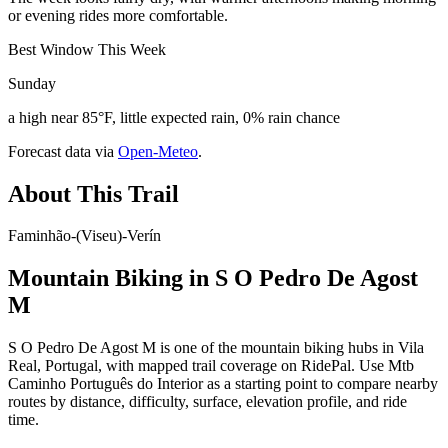
or evening rides more comfortable.
Best Window This Week
Sunday
a high near 85°F, little expected rain, 0% rain chance
Forecast data via
Open-Meteo
.
About This Trail
Faminhão-(Viseu)-Verín
Mountain Biking in
S O Pedro De Agost
M
S O Pedro De Agost M is one of the mountain biking hubs in Vila
Real, Portugal, with mapped trail coverage on RidePal. Use Mtb
Caminho Português do Interior as a starting point to compare nearby
routes by distance, difficulty, surface, elevation profile, and ride
time.