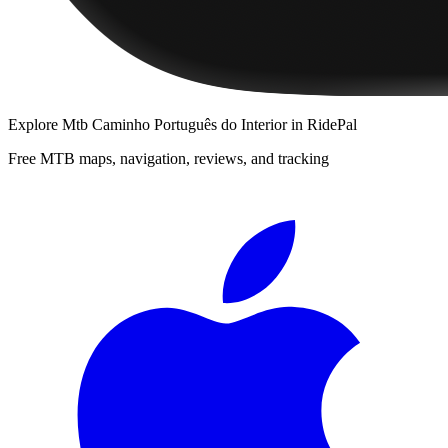
Explore
Mtb Caminho Português do Interior
in RidePal
Free MTB maps, navigation, reviews, and tracking