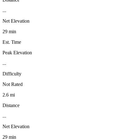
...
Net Elevation
29 min
Est. Time
Peak Elevation
...
Difficulty
Not Rated
2.6 mi
Distance
...
Net Elevation
29 min