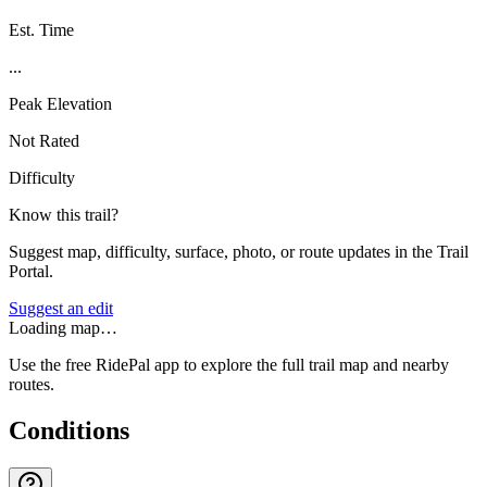
Est. Time
...
Peak Elevation
Not Rated
Difficulty
Know this trail?
Suggest map, difficulty, surface, photo, or route updates in the Trail
Portal.
Suggest an edit
Loading map…
Use the free RidePal app to explore the full trail map and nearby
routes.
Conditions