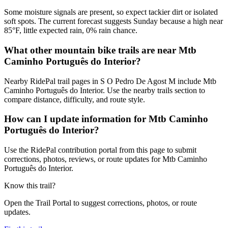
Some moisture signals are present, so expect tackier dirt or isolated
soft spots. The current forecast suggests Sunday because a high near
85°F, little expected rain, 0% rain chance.
What other mountain bike trails are near Mtb
Caminho Português do Interior?
Nearby RidePal trail pages in S O Pedro De Agost M include Mtb
Caminho Português do Interior. Use the nearby trails section to
compare distance, difficulty, and route style.
How can I update information for Mtb Caminho
Português do Interior?
Use the RidePal contribution portal from this page to submit
corrections, photos, reviews, or route updates for Mtb Caminho
Português do Interior.
Know this trail?
Open the Trail Portal to suggest corrections, photos, or route
updates.