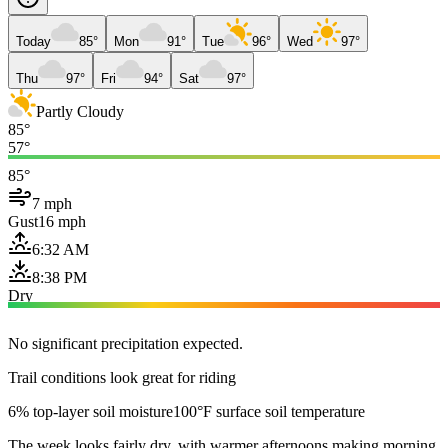
Today
85°
Mon
91°
Tue
96°
Wed
97°
Thu
97°
Fri
94°
Sat
97°
Partly Cloudy
85°
57°
85°
7 mph
Gust
16 mph
6:32 AM
8:38 PM
Dry
No significant precipitation expected.
Trail conditions look great for riding
6% top-layer soil moisture
100°F surface soil temperature
The week looks fairly dry, with warmer afternoons making morning