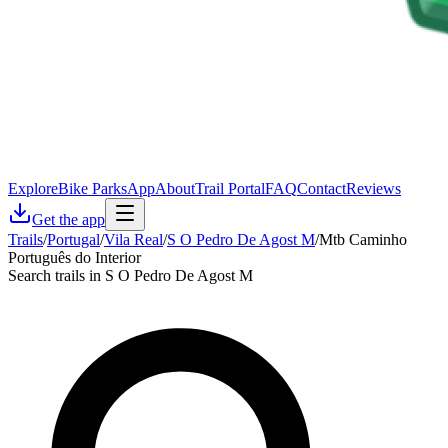
Explore
Bike Parks
App
About
Trail Portal
FAQ
Contact
Reviews
Get the app
Trails
/
Portugal
/
Vila Real
/
S O Pedro De Agost M
/
Mtb Caminho
Português do Interior
Search trails in S O Pedro De Agost M