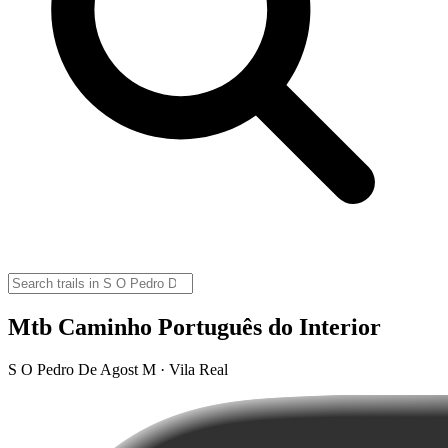
Mtb Caminho Português do Interior
S O Pedro De Agost M · Vila Real