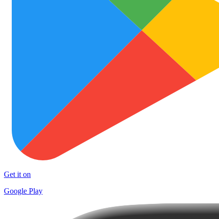
Get it on
Google Play