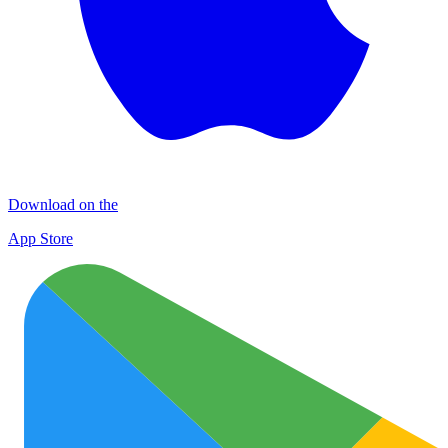
Download on the
App Store