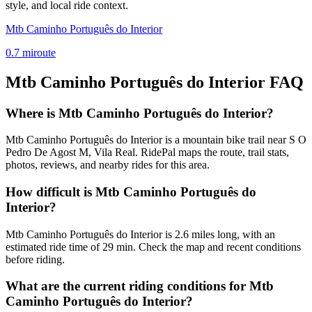
style, and local ride context.
Mtb Caminho Português do Interior
0.7
mi
route
Mtb Caminho Português do Interior
FAQ
Where is Mtb Caminho Português do Interior?
Mtb Caminho Português do Interior is a mountain bike trail near S O
Pedro De Agost M, Vila Real. RidePal maps the route, trail stats,
photos, reviews, and nearby rides for this area.
How difficult is Mtb Caminho Português do
Interior?
Mtb Caminho Português do Interior is 2.6 miles long, with an
estimated ride time of 29 min. Check the map and recent conditions
before riding.
What are the current riding conditions for Mtb
Caminho Português do Interior?