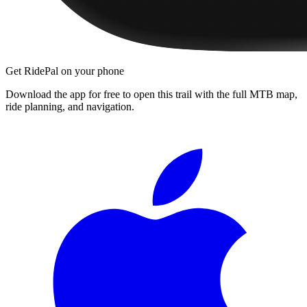
Get RidePal on your phone
Download the app for free to open this trail with the full MTB map,
ride planning, and navigation.