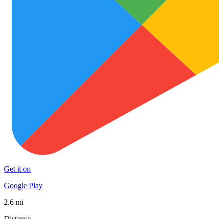
Get it on
Google Play
2.6 mi
Distance