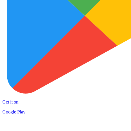
Get it on
Google Play