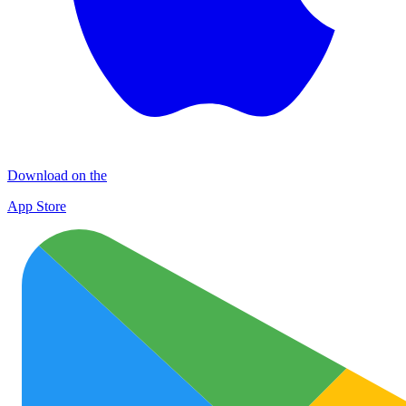
Download on the
App Store