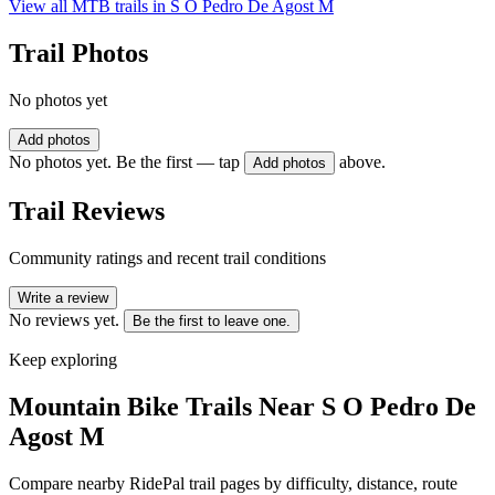
View all MTB trails in
S O Pedro De Agost M
Trail Photos
No photos yet
Add photos
No photos yet. Be the first — tap
above.
Add photos
Trail Reviews
Community ratings and recent trail conditions
Write a review
No reviews yet.
Be the first to leave one.
Keep exploring
Mountain Bike Trails Near
S O Pedro De
Agost M
Compare nearby RidePal trail pages by difficulty, distance, route