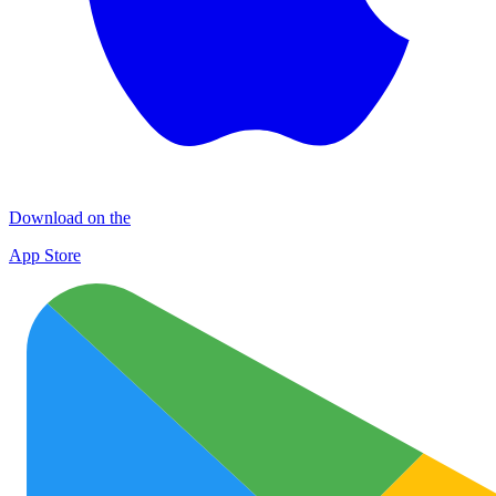
Download on the
App Store