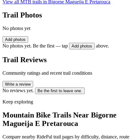
View all MTB trails in
Bigorne Magueija E Pretarouca
Trail Photos
No photos yet
Add photos
No photos yet. Be the first — tap
above.
Add photos
Trail Reviews
Community ratings and recent trail conditions
Write a review
No reviews yet.
Be the first to leave one.
Keep exploring
Mountain Bike Trails Near
Bigorne
Magueija E Pretarouca
Compare nearby RidePal trail pages by difficulty, distance, route