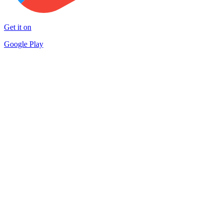
Get it on
Google Play