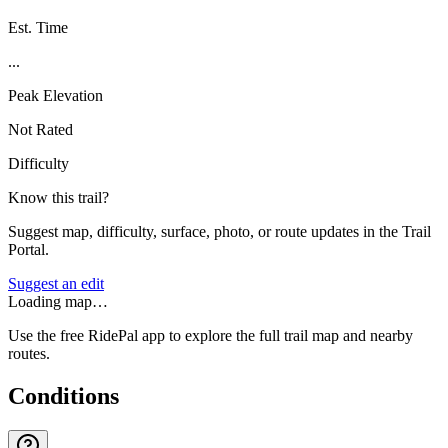
Est. Time
...
Peak Elevation
Not Rated
Difficulty
Know this trail?
Suggest map, difficulty, surface, photo, or route updates in the Trail
Portal.
Suggest an edit
Loading map…
Use the free RidePal app to explore the full trail map and nearby
routes.
Conditions