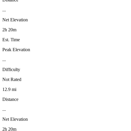
...
Net Elevation
2h 20m
Est. Time
Peak Elevation
...
Difficulty
Not Rated
12.9 mi
Distance
...
Net Elevation
2h 20m