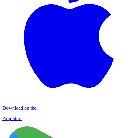
Download on the
App Store