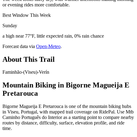
or evening rides more comfortable.
Best Window This Week
Sunday
a high near 77°F, little expected rain, 0% rain chance
Forecast data via
Open-Meteo
.
About This Trail
Faminhão-(Viseu)-Verín
Mountain Biking in
Bigorne Magueija E
Pretarouca
Bigorne Magueija E Pretarouca is one of the mountain biking hubs
in Viseu, Portugal, with mapped trail coverage on RidePal. Use Mtb
Caminho Português do Interior as a starting point to compare nearby
routes by distance, difficulty, surface, elevation profile, and ride
time.