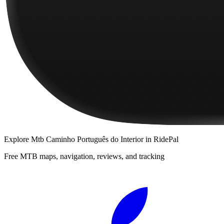
Explore
Mtb Caminho Português do Interior
in RidePal
Free MTB maps, navigation, reviews, and tracking