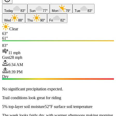
Today
83°
Sun
77°
Mon
79°
Tue
83°
Wed
88°
Thu
90°
Fri
82°
Clear
63°
61°
83°
11 mph
Gust
28 mph
6:34 AM
8:39 PM
Dry
No significant precipitation expected.
Trail conditions look great for riding
5% top-layer soil moisture
52°F surface soil temperature
The week looks fairly dry, with warmer afternoons making morning