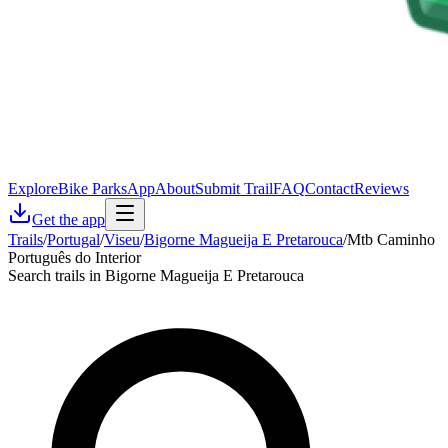
Explore
Bike Parks
App
About
Submit Trail
FAQ
Contact
Reviews
Get the app
Trails
/
Portugal
/
Viseu
/
Bigorne Magueija E Pretarouca
/
Mtb Caminho
Português do Interior
Search trails in Bigorne Magueija E Pretarouca