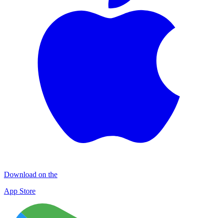
Download on the
App Store