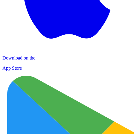
Download on the
App Store