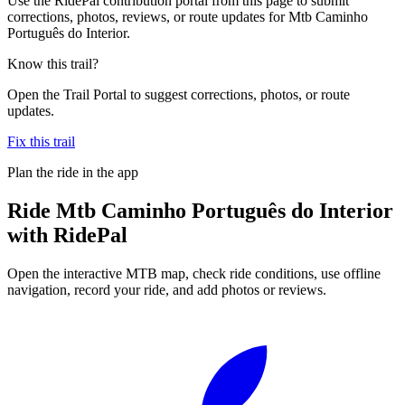
Use the RidePal contribution portal from this page to submit
corrections, photos, reviews, or route updates for Mtb Caminho
Português do Interior.
Know this trail?
Open the Trail Portal to suggest corrections, photos, or route
updates.
Fix this trail
Plan the ride in the app
Ride
Mtb Caminho Português do Interior
with RidePal
Open the interactive MTB map, check ride conditions, use offline
navigation, record your ride, and add photos or reviews.