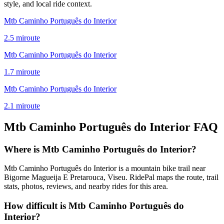
style, and local ride context.
Mtb Caminho Português do Interior
2.5
mi
route
Mtb Caminho Português do Interior
1.7
mi
route
Mtb Caminho Português do Interior
2.1
mi
route
Mtb Caminho Português do Interior
FAQ
Where is Mtb Caminho Português do Interior?
Mtb Caminho Português do Interior is a mountain bike trail near
Bigorne Magueija E Pretarouca, Viseu. RidePal maps the route, trail
stats, photos, reviews, and nearby rides for this area.
How difficult is Mtb Caminho Português do
Interior?