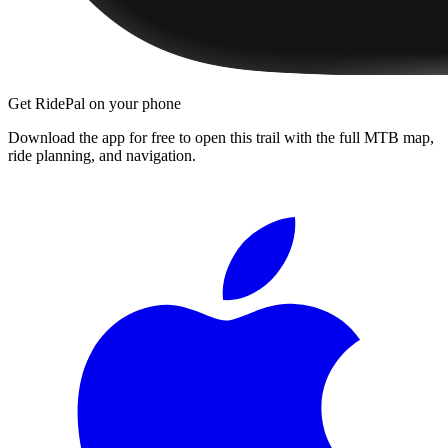
Get RidePal on your phone
Download the app for free to open this trail with the full MTB map,
ride planning, and navigation.