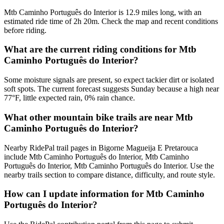
Mtb Caminho Português do Interior is 12.9 miles long, with an
estimated ride time of 2h 20m. Check the map and recent conditions
before riding.
What are the current riding conditions for Mtb
Caminho Português do Interior?
Some moisture signals are present, so expect tackier dirt or isolated
soft spots. The current forecast suggests Sunday because a high near
77°F, little expected rain, 0% rain chance.
What other mountain bike trails are near Mtb
Caminho Português do Interior?
Nearby RidePal trail pages in Bigorne Magueija E Pretarouca
include Mtb Caminho Português do Interior, Mtb Caminho
Português do Interior, Mtb Caminho Português do Interior. Use the
nearby trails section to compare distance, difficulty, and route style.
How can I update information for Mtb Caminho
Português do Interior?