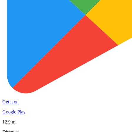
Get it on
Google Play
12.9 mi
Distance