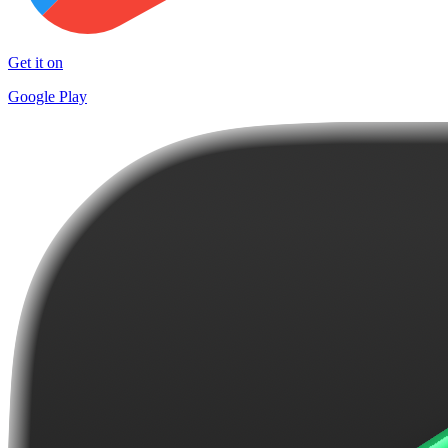
Get it on
Google Play