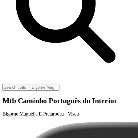
Mtb Caminho Português do Interior
Bigorne Magueija E Pretarouca · Viseu