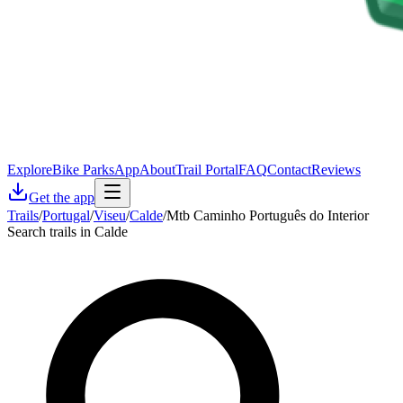
Explore
Bike Parks
App
About
Trail Portal
FAQ
Contact
Reviews
Get the app
Trails
/
Portugal
/
Viseu
/
Calde
/
Mtb Caminho Português do Interior
Search trails in Calde