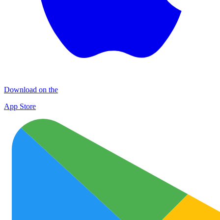
Download on the
App Store