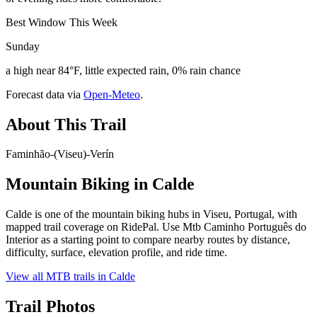
Best Window This Week
Sunday
a high near 84°F, little expected rain, 0% rain chance
Forecast data via
Open-Meteo
.
About This Trail
Faminhão-(Viseu)-Verín
Mountain Biking in
Calde
Calde is one of the mountain biking hubs in Viseu, Portugal, with
mapped trail coverage on RidePal. Use Mtb Caminho Português do
Interior as a starting point to compare nearby routes by distance,
difficulty, surface, elevation profile, and ride time.
View all MTB trails in
Calde
Trail Photos