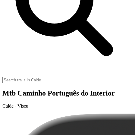
Mtb Caminho Português do Interior
Calde · Viseu