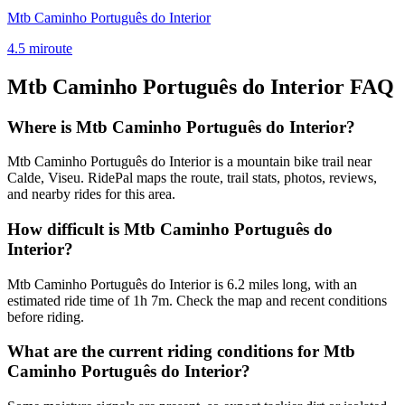
Mtb Caminho Português do Interior
4.5
mi
route
Mtb Caminho Português do Interior
FAQ
Where is Mtb Caminho Português do Interior?
Mtb Caminho Português do Interior is a mountain bike trail near
Calde, Viseu. RidePal maps the route, trail stats, photos, reviews,
and nearby rides for this area.
How difficult is Mtb Caminho Português do
Interior?
Mtb Caminho Português do Interior is 6.2 miles long, with an
estimated ride time of 1h 7m. Check the map and recent conditions
before riding.
What are the current riding conditions for Mtb
Caminho Português do Interior?