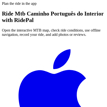
Plan the ride in the app
Ride
Mtb Caminho Português do Interior
with RidePal
Open the interactive MTB map, check ride conditions, use offline
navigation, record your ride, and add photos or reviews.