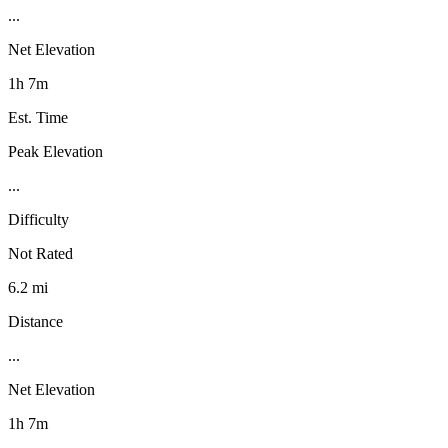
...
Net Elevation
1h 7m
Est. Time
Peak Elevation
...
Difficulty
Not Rated
6.2 mi
Distance
...
Net Elevation
1h 7m