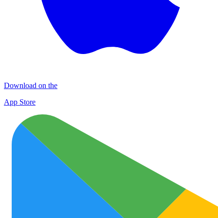
Download on the
App Store