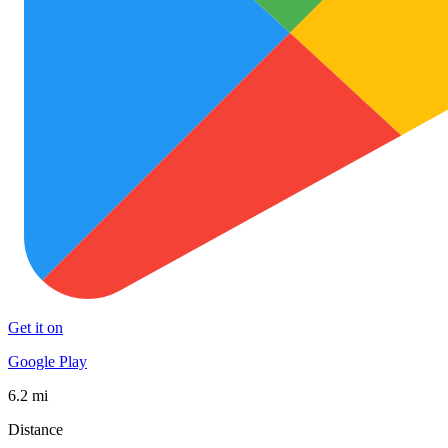
Get it on
Google Play
6.2 mi
Distance