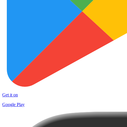
Get it on
Google Play