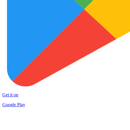
Get it on
Google Play