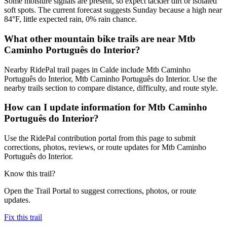
Some moisture signals are present, so expect tackier dirt or isolated
soft spots. The current forecast suggests Sunday because a high near
84°F, little expected rain, 0% rain chance.
What other mountain bike trails are near Mtb
Caminho Português do Interior?
Nearby RidePal trail pages in Calde include Mtb Caminho
Português do Interior, Mtb Caminho Português do Interior. Use the
nearby trails section to compare distance, difficulty, and route style.
How can I update information for Mtb Caminho
Português do Interior?
Use the RidePal contribution portal from this page to submit
corrections, photos, reviews, or route updates for Mtb Caminho
Português do Interior.
Know this trail?
Open the Trail Portal to suggest corrections, photos, or route
updates.
Fix this trail