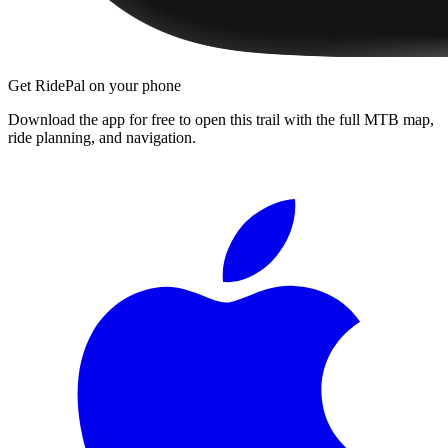
Get RidePal on your phone
Download the app for free to open this trail with the full MTB map,
ride planning, and navigation.