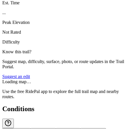
Est. Time
...
Peak Elevation
Not Rated
Difficulty
Know this trail?
Suggest map, difficulty, surface, photo, or route updates in the Trail
Portal.
Suggest an edit
Loading map…
Use the free RidePal app to explore the full trail map and nearby
routes.
Conditions