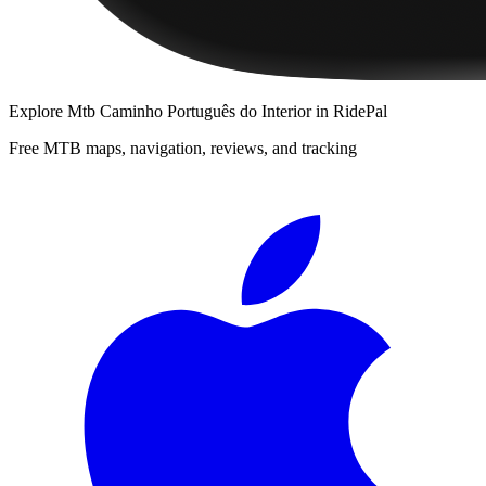
Explore
Mtb Caminho Português do Interior
in RidePal
Free MTB maps, navigation, reviews, and tracking