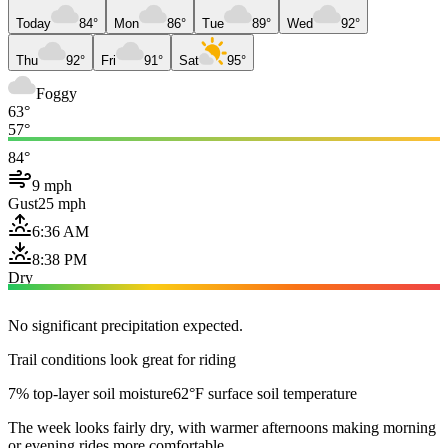
Today
84°
Mon
86°
Tue
89°
Wed
92°
Thu
92°
Fri
91°
Sat
95°
Foggy
63°
57°
84°
9 mph
Gust
25 mph
6:36 AM
8:38 PM
Dry
No significant precipitation expected.
Trail conditions look great for riding
7% top-layer soil moisture
62°F surface soil temperature
The week looks fairly dry, with warmer afternoons making morning
or evening rides more comfortable.