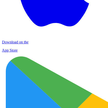
Download on the
App Store