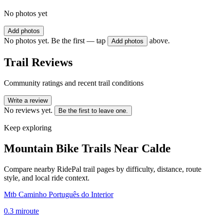
No photos yet
Add photos
No photos yet. Be the first — tap
above.
Add photos
Trail Reviews
Community ratings and recent trail conditions
Write a review
No reviews yet.
Be the first to leave one.
Keep exploring
Mountain Bike Trails Near
Calde
Compare nearby RidePal trail pages by difficulty, distance, route
style, and local ride context.
Mtb Caminho Português do Interior
0.3
mi
route