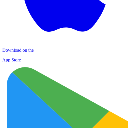
Download on the
App Store