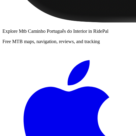
Explore
Mtb Caminho Português do Interior
in RidePal
Free MTB maps, navigation, reviews, and tracking