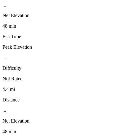
...
Net Elevation
48 min
Est. Time
Peak Elevation
...
Difficulty
Not Rated
4.4 mi
Distance
...
Net Elevation
48 min