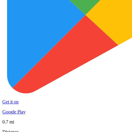
Get it on
Google Play
0.7 mi
Distance