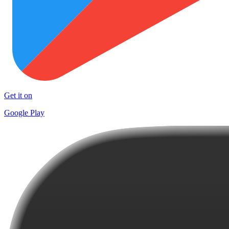
Get it on
Google Play