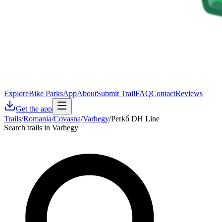
Explore
Bike Parks
App
About
Submit Trail
FAQ
Contact
Reviews
Get the app
Trails
/
Romania
/
Covasna
/
Varhegy
/
Perkő DH Line
Search trails in Varhegy