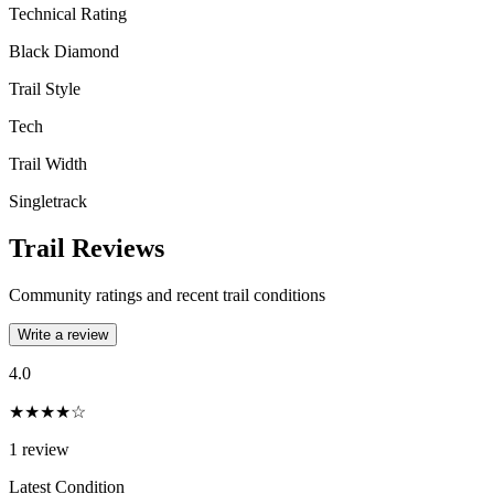
Technical Rating
Black Diamond
Trail Style
Tech
Trail Width
Singletrack
Trail Reviews
Community ratings and recent trail conditions
Write a review
4.0
★★★★☆
1
review
Latest Condition