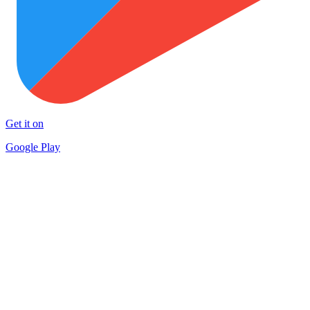
Get it on
Google Play