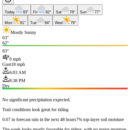
Today
83°
Fri
82°
Sat
78°
Sun
77°
Mon
81°
Tue
84°
Wed
79°
Mostly Sunny
63°
62°
83°
9 mph
Gust
18 mph
6:03 AM
8:38 PM
Dry
No significant precipitation expected.
Trail conditions look great for riding
0.07 in forecast rain in the next 48 hours
7% top-layer soil moisture
The week looks mostly favorable for riding, with no major moisture