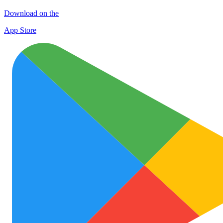
Download on the
App Store