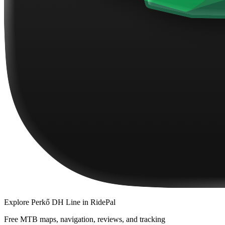
Explore
Perkő DH Line
in RidePal
Free MTB maps, navigation, reviews, and tracking