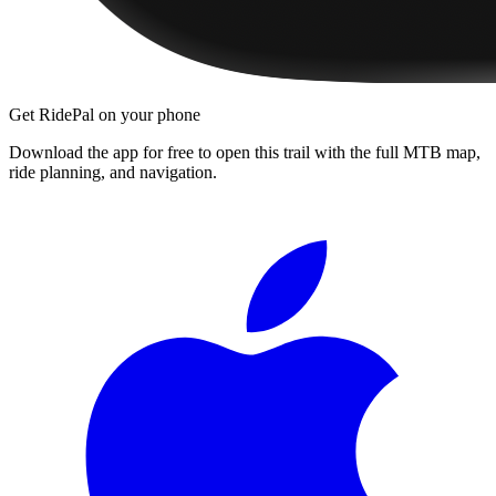
Get RidePal on your phone
Download the app for free to open this trail with the full MTB map,
ride planning, and navigation.