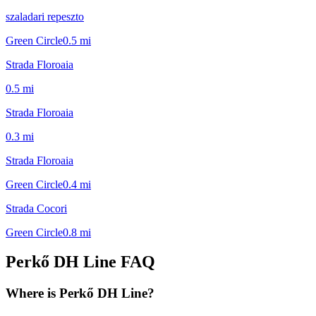
szaladari repeszto
Green Circle
0.5
mi
Strada Floroaia
0.5
mi
Strada Floroaia
0.3
mi
Strada Floroaia
Green Circle
0.4
mi
Strada Cocori
Green Circle
0.8
mi
Perkő DH Line
FAQ
Where is Perkő DH Line?