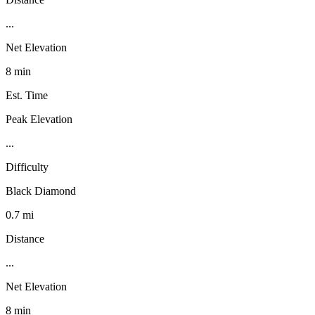
...
Net Elevation
8 min
Est. Time
Peak Elevation
...
Difficulty
Black Diamond
0.7 mi
Distance
...
Net Elevation
8 min