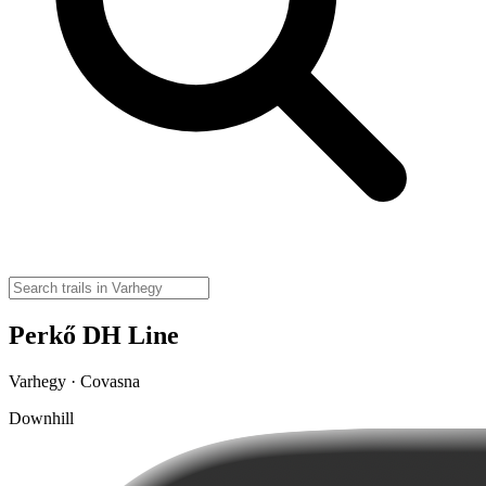
Perkő DH Line
Varhegy · Covasna
Downhill