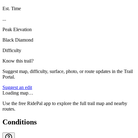
Est. Time
...
Peak Elevation
Black Diamond
Difficulty
Know this trail?
Suggest map, difficulty, surface, photo, or route updates in the Trail
Portal.
Suggest an edit
Loading map…
Use the free RidePal app to explore the full trail map and nearby
routes.
Conditions