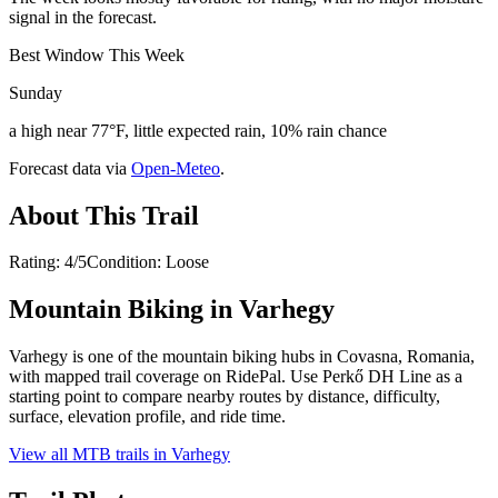
signal in the forecast.
Best Window This Week
Sunday
a high near 77°F, little expected rain, 10% rain chance
Forecast data via
Open-Meteo
.
About This Trail
Rating: 4/5Condition: Loose
Mountain Biking in
Varhegy
Varhegy is one of the mountain biking hubs in Covasna, Romania,
with mapped trail coverage on RidePal. Use Perkő DH Line as a
starting point to compare nearby routes by distance, difficulty,
surface, elevation profile, and ride time.
View all MTB trails in
Varhegy