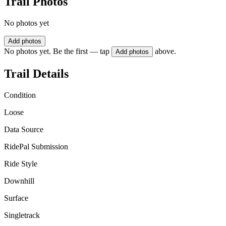
Trail Photos
No photos yet
Add photos
No photos yet. Be the first — tap
above.
Add photos
Trail Details
Condition
Loose
Data Source
RidePal Submission
Ride Style
Downhill
Surface
Singletrack