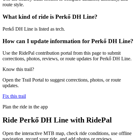
route style.
What kind of ride is Perkő DH Line?
Perkő DH Line is listed as tech.
How can I update information for Perkő DH Line?
Use the RidePal contribution portal from this page to submit
corrections, photos, reviews, or route updates for Perkő DH Line.
Know this trail?
Open the Trail Portal to suggest corrections, photos, or route
updates.
Fix this trail
Plan the ride in the app
Ride
Perkő DH Line
with RidePal
Open the interactive MTB map, check ride conditions, use offline
navigation, record your ride, and add photos or reviews.