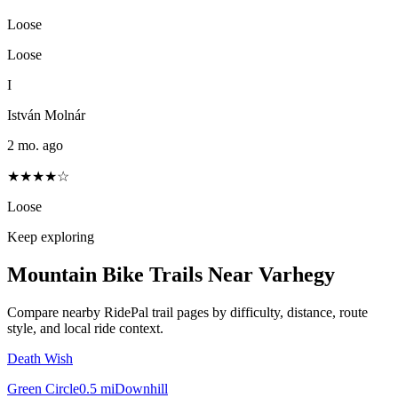
Loose
Loose
I
István Molnár
2 mo. ago
★★★★☆
Loose
Keep exploring
Mountain Bike Trails Near
Varhegy
Compare nearby RidePal trail pages by difficulty, distance, route
style, and local ride context.
Death Wish
Green Circle
0.5
mi
Downhill