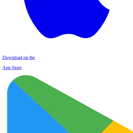
Download on the
App Store