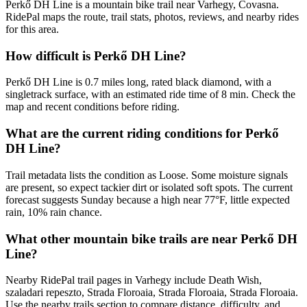
Perkő DH Line is a mountain bike trail near Varhegy, Covasna.
RidePal maps the route, trail stats, photos, reviews, and nearby rides
for this area.
How difficult is Perkő DH Line?
Perkő DH Line is 0.7 miles long, rated black diamond, with a
singletrack surface, with an estimated ride time of 8 min. Check the
map and recent conditions before riding.
What are the current riding conditions for Perkő
DH Line?
Trail metadata lists the condition as Loose. Some moisture signals
are present, so expect tackier dirt or isolated soft spots. The current
forecast suggests Sunday because a high near 77°F, little expected
rain, 10% rain chance.
What other mountain bike trails are near Perkő DH
Line?
Nearby RidePal trail pages in Varhegy include Death Wish,
szaladari repeszto, Strada Floroaia, Strada Floroaia, Strada Floroaia.
Use the nearby trails section to compare distance, difficulty, and