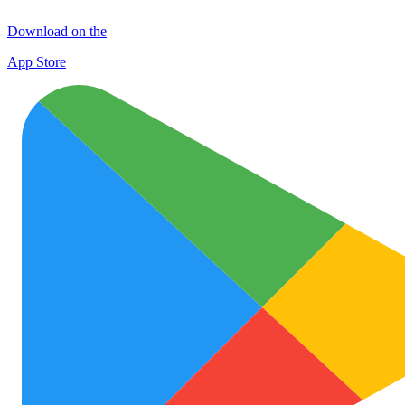
Download on the
App Store