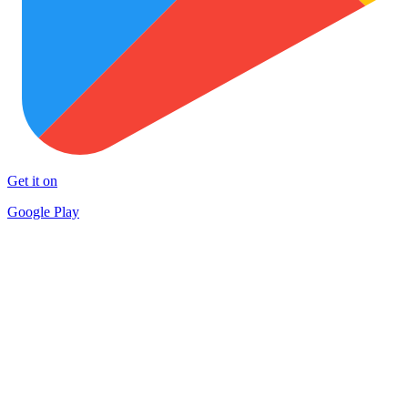
Get it on
Google Play