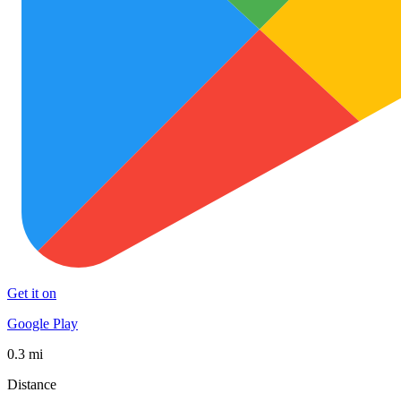
Get it on
Google Play
0.3 mi
Distance