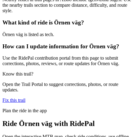
the nearby trails section to compare distance, difficulty, and route
style.
What kind of ride is Örnen väg?
Örnen väg is listed as tech.
How can I update information for Örnen väg?
Use the RidePal contribution portal from this page to submit
corrections, photos, reviews, or route updates for Örnen väg.
Know this trail?
Open the Trail Portal to suggest corrections, photos, or route
updates.
Fix this trail
Plan the ride in the app
Ride
Örnen väg
with RidePal
Open the interactive MTB map, check ride conditions, use offline