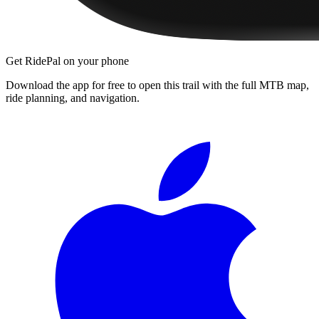
Get RidePal on your phone
Download the app for free to open this trail with the full MTB map,
ride planning, and navigation.