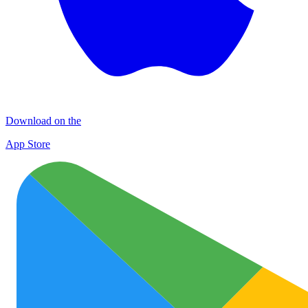
Download on the
App Store