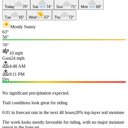
Today
70°
Sat
74°
Sun
71°
Mon
69°
Tue
65°
Wed
67°
Thu
72°
Mostly Sunny
63°
56°
70°
10 mph
Gust
24 mph
4:48 AM
9:11 PM
Dry
No significant precipitation expected.
Trail conditions look great for riding
0.01 in forecast rain in the next 48 hours
20% top-layer soil moisture
The week looks mostly favorable for riding, with no major moisture
signal in the forecast.