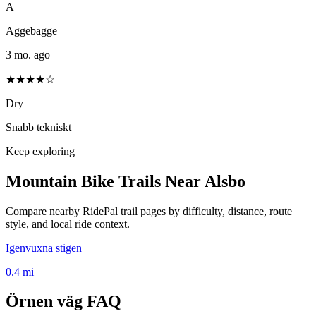
A
Aggebagge
3 mo. ago
★★★★☆
Dry
Snabb tekniskt
Keep exploring
Mountain Bike Trails Near
Alsbo
Compare nearby RidePal trail pages by difficulty, distance, route
style, and local ride context.
Igenvuxna stigen
0.4
mi
Örnen väg
FAQ