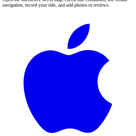
navigation, record your ride, and add photos or reviews.