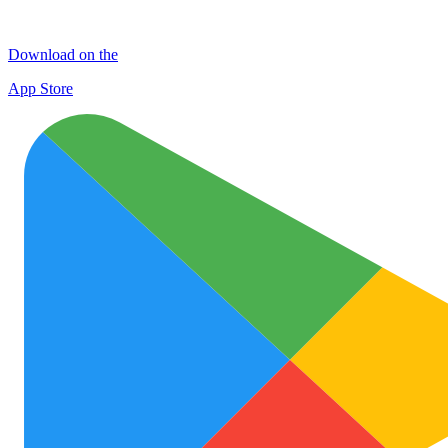
Download on the
App Store