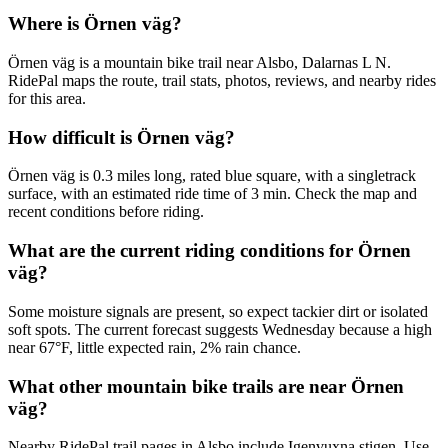
Where is Örnen väg?
Örnen väg is a mountain bike trail near Alsbo, Dalarnas L N.
RidePal maps the route, trail stats, photos, reviews, and nearby rides
for this area.
How difficult is Örnen väg?
Örnen väg is 0.3 miles long, rated blue square, with a singletrack
surface, with an estimated ride time of 3 min. Check the map and
recent conditions before riding.
What are the current riding conditions for Örnen
väg?
Some moisture signals are present, so expect tackier dirt or isolated
soft spots. The current forecast suggests Wednesday because a high
near 67°F, little expected rain, 2% rain chance.
What other mountain bike trails are near Örnen
väg?
Nearby RidePal trail pages in Alsbo include Igenvuxna stigen. Use