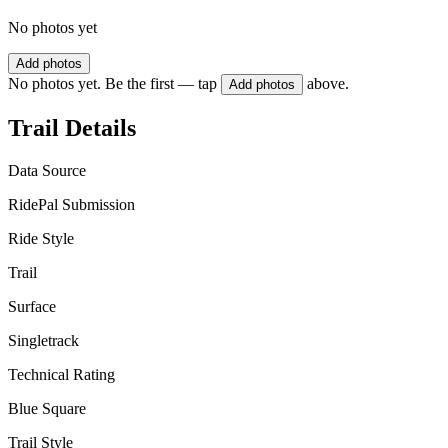
No photos yet
Add photos
No photos yet. Be the first — tap
above.
Add photos
Trail Details
Data Source
RidePal Submission
Ride Style
Trail
Surface
Singletrack
Technical Rating
Blue Square
Trail Style