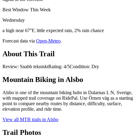
Best Window This Week
Wednesday
a high near 67°F, little expected rain, 2% rain chance
Forecast data via
Open-Meteo
.
About This Trail
Review: Snabb teknisktRating: 4/5Condition: Dry
Mountain Biking in
Alsbo
Alsbo is one of the mountain biking hubs in Dalarnas L N, Sverige,
with mapped trail coverage on RidePal. Use Örnen väg as a starting
point to compare nearby routes by distance, difficulty, surface,
elevation profile, and ride time.
View all MTB trails in
Alsbo
Trail Photos