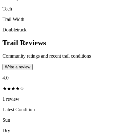
Tech
Trail Width
Doubletrack
Trail Reviews
Community ratings and recent trail conditions
Write a review
4.0
★★★★☆
1
review
Latest Condition
Sun
Dry