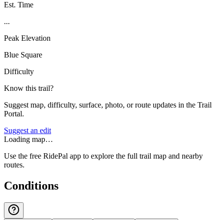
Est. Time
...
Peak Elevation
Blue Square
Difficulty
Know this trail?
Suggest map, difficulty, surface, photo, or route updates in the Trail
Portal.
Suggest an edit
Loading map…
Use the free RidePal app to explore the full trail map and nearby
routes.
Conditions