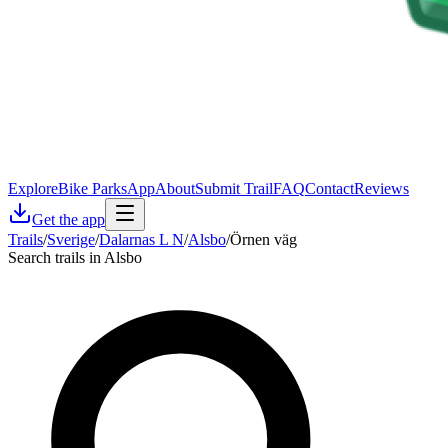
Explore
Bike Parks
App
About
Submit Trail
FAQ
Contact
Reviews
Get the app
Trails
/
Sverige
/
Dalarnas L N
/
Alsbo
/
Örnen väg
Search trails in Alsbo