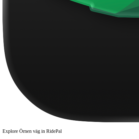
Explore
Örnen väg
in RidePal