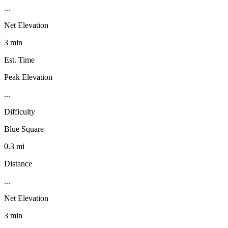
...
Net Elevation
3 min
Est. Time
Peak Elevation
...
Difficulty
Blue Square
0.3 mi
Distance
...
Net Elevation
3 min