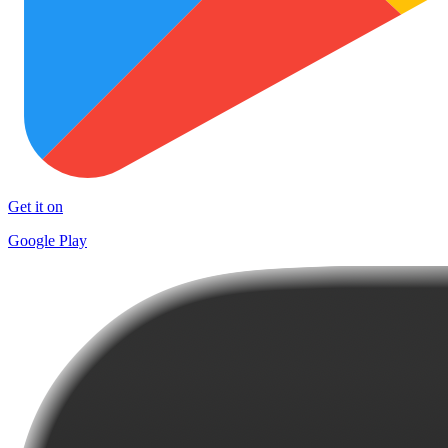
Get it on
Google Play