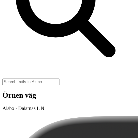
Örnen väg
Alsbo · Dalarnas L N