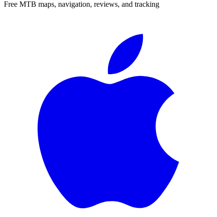
Free MTB maps, navigation, reviews, and tracking