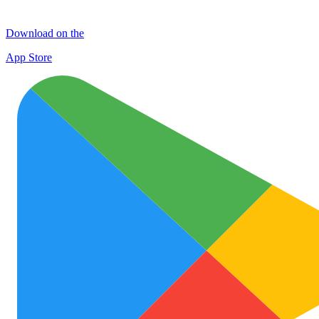
Download on the
App Store