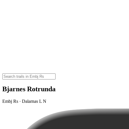
Bjarnes Rotrunda
Embj Rs · Dalarnas L N