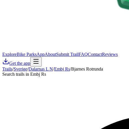
Explore
Bike Parks
App
About
Submit Trail
FAQ
Contact
Reviews
Get the app
Trails
/
Sverige
/
Dalarnas L N
/
Embj Rs
/
Bjarnes Rotrunda
Search trails in Embj Rs