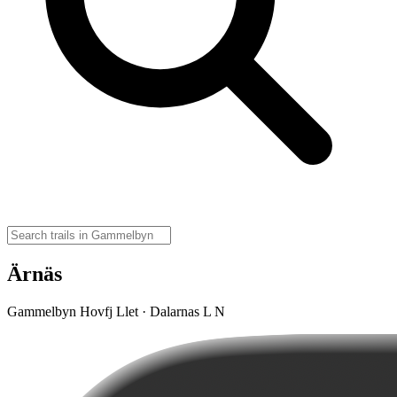
Ärnäs
Gammelbyn Hovfj Llet · Dalarnas L N