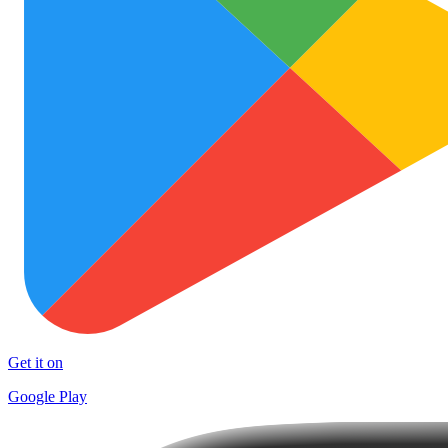
Get it on
Google Play