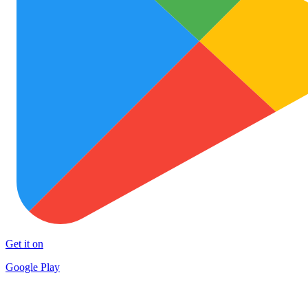
Get it on
Google Play