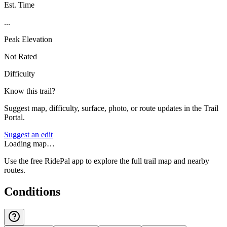
Est. Time
...
Peak Elevation
Not Rated
Difficulty
Know this trail?
Suggest map, difficulty, surface, photo, or route updates in the Trail
Portal.
Suggest an edit
Loading map…
Use the free RidePal app to explore the full trail map and nearby
routes.
Conditions