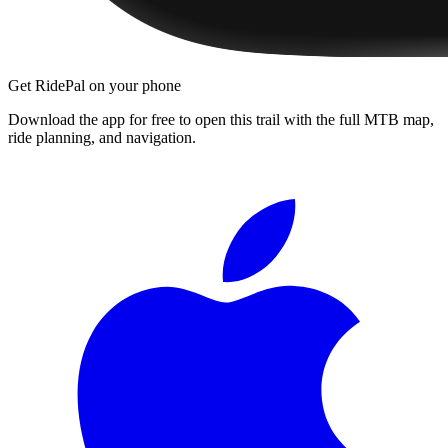
Get RidePal on your phone
Download the app for free to open this trail with the full MTB map,
ride planning, and navigation.