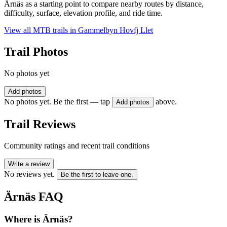
Ärnäs as a starting point to compare nearby routes by distance,
difficulty, surface, elevation profile, and ride time.
View all MTB trails in
Gammelbyn Hovfj Llet
Trail Photos
No photos yet
Add photos
No photos yet. Be the first — tap
above.
Add photos
Trail Reviews
Community ratings and recent trail conditions
Write a review
No reviews yet.
Be the first to leave one.
Ärnäs
FAQ
Where is Ärnäs?