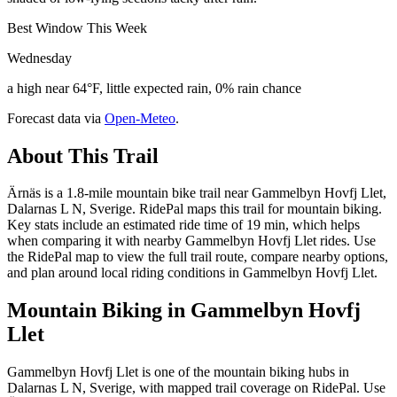
Best Window This Week
Wednesday
a high near 64°F, little expected rain, 0% rain chance
Forecast data via
Open-Meteo
.
About This Trail
Ärnäs is a 1.8-mile mountain bike trail near Gammelbyn Hovfj Llet,
Dalarnas L N, Sverige. RidePal maps this trail for mountain biking.
Key stats include an estimated ride time of 19 min, which helps
when comparing it with nearby Gammelbyn Hovfj Llet rides. Use
the RidePal map to view the full trail route, compare nearby options,
and plan around local riding conditions in Gammelbyn Hovfj Llet.
Mountain Biking in
Gammelbyn Hovfj
Llet
Gammelbyn Hovfj Llet is one of the mountain biking hubs in
Dalarnas L N, Sverige, with mapped trail coverage on RidePal. Use