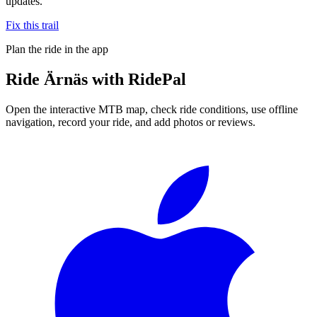
updates.
Fix this trail
Plan the ride in the app
Ride
Ärnäs
with RidePal
Open the interactive MTB map, check ride conditions, use offline
navigation, record your ride, and add photos or reviews.