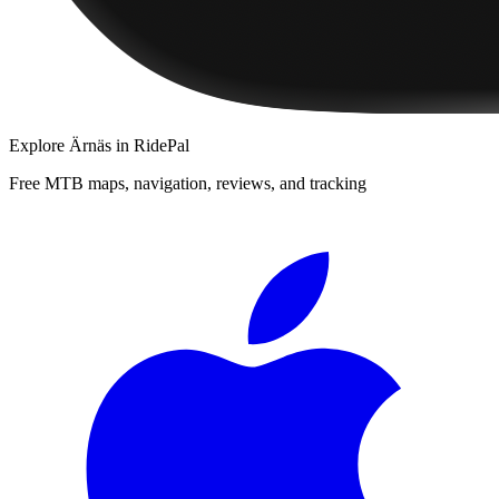
Explore
Ärnäs
in RidePal
Free MTB maps, navigation, reviews, and tracking