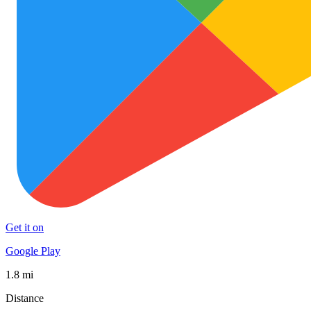
Get it on
Google Play
1.8 mi
Distance