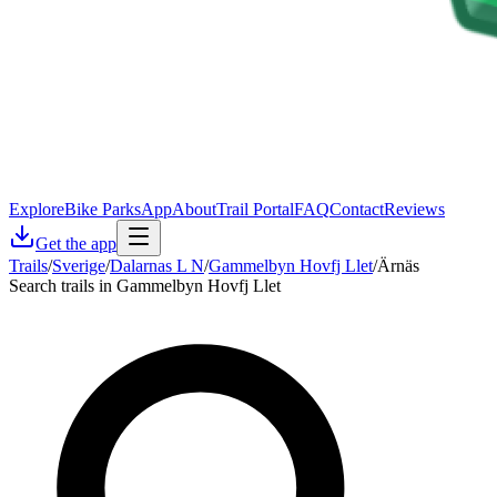
Explore
Bike Parks
App
About
Trail Portal
FAQ
Contact
Reviews
Get the app
Trails
/
Sverige
/
Dalarnas L N
/
Gammelbyn Hovfj Llet
/
Ärnäs
Search trails in Gammelbyn Hovfj Llet