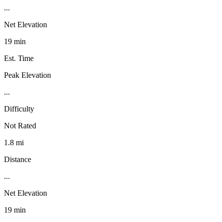
...
Net Elevation
19 min
Est. Time
Peak Elevation
...
Difficulty
Not Rated
1.8 mi
Distance
...
Net Elevation
19 min