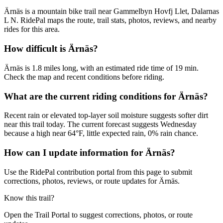
Ärnäs is a mountain bike trail near Gammelbyn Hovfj Llet, Dalarnas
L N. RidePal maps the route, trail stats, photos, reviews, and nearby
rides for this area.
How difficult is Ärnäs?
Ärnäs is 1.8 miles long, with an estimated ride time of 19 min.
Check the map and recent conditions before riding.
What are the current riding conditions for Ärnäs?
Recent rain or elevated top-layer soil moisture suggests softer dirt
near this trail today. The current forecast suggests Wednesday
because a high near 64°F, little expected rain, 0% rain chance.
How can I update information for Ärnäs?
Use the RidePal contribution portal from this page to submit
corrections, photos, reviews, or route updates for Ärnäs.
Know this trail?
Open the Trail Portal to suggest corrections, photos, or route