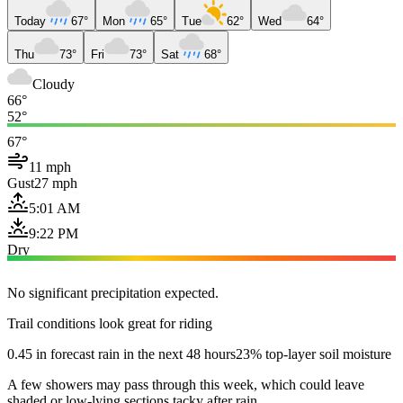
Today
67°
Mon
65°
Tue
62°
Wed
64°
Thu
73°
Fri
73°
Sat
68°
Cloudy
66°
52°
67°
11 mph
Gust
27 mph
5:01 AM
9:22 PM
Dry
No significant precipitation expected.
Trail conditions look great for riding
0.45 in forecast rain in the next 48 hours
23% top-layer soil moisture
A few showers may pass through this week, which could leave
shaded or low-lying sections tacky after rain.