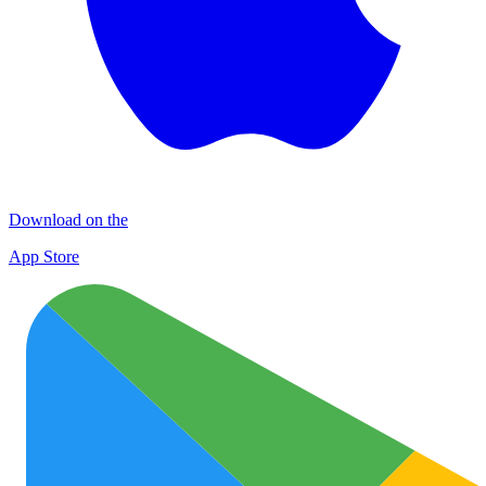
Download on the
App Store