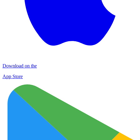
Download on the
App Store