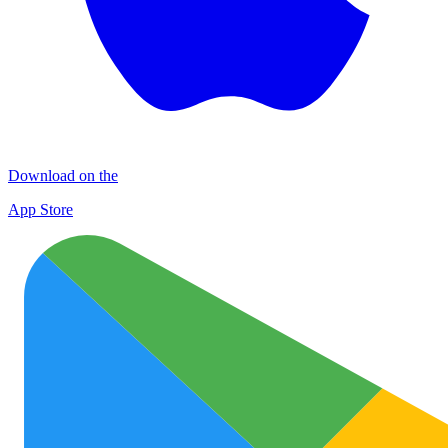
Download on the
App Store