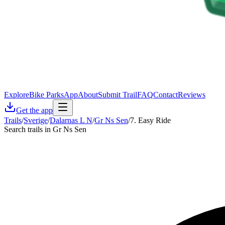
Explore
Bike Parks
App
About
Submit Trail
FAQ
Contact
Reviews
Get the app
Trails
/
Sverige
/
Dalarnas L N
/
Gr Ns Sen
/
7. Easy Ride
Search trails in Gr Ns Sen