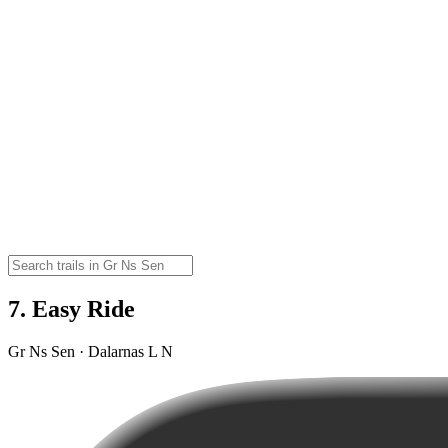
7. Easy Ride
Gr Ns Sen · Dalarnas L N