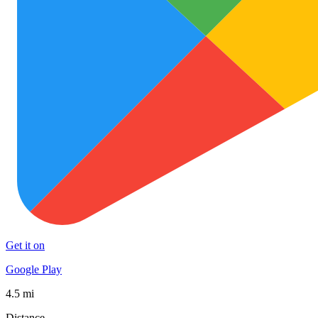
Get it on
Google Play
4.5 mi
Distance