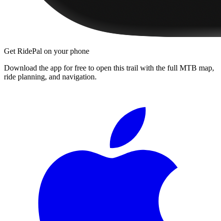
Get RidePal on your phone
Download the app for free to open this trail with the full MTB map,
ride planning, and navigation.