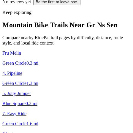
No reviews yet.
Be the first to leave one.
Keep exploring
Mountain Bike Trails Near
Gr Ns Sen
Compare nearby RidePal trail pages by difficulty, distance, route
style, and local ride context.
Fru Melin
Green Circle
0.3
mi
4. Pipeline
Green Circle
1.3
mi
5. Jolly Jumper
Blue Square
0.2
mi
7. Easy Ride
Green Circle
1.6
mi