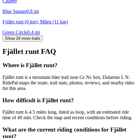
Charter
Blue Square
0.8
mi
Fjället runt (9 km), Milen (11 km)
Green Circle
0.4
mi
Show 24 more trails
Fjället runt
FAQ
Where is Fjället runt?
Fjället runt is a mountain bike trail near Gr Ns Sen, Dalarnas L N.
RidePal maps the route, trail stats, photos, reviews, and nearby rides
for this area.
How difficult is Fjället runt?
Fjället runt is 4.5 miles long, listed as loop, with an estimated ride
time of 49 min. Check the map and recent conditions before riding.
What are the current riding conditions for Fjället
runt?