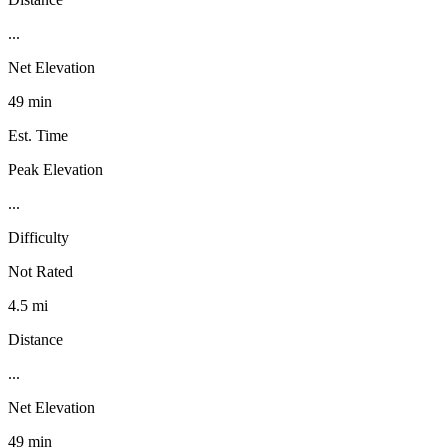
...
Net Elevation
49 min
Est. Time
Peak Elevation
...
Difficulty
Not Rated
4.5 mi
Distance
...
Net Elevation
49 min