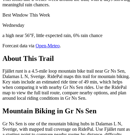
meaningful rain chances.
Best Window This Week
Wednesday
a high near 56°F, little expected rain, 6% rain chance
Forecast data via
Open-Meteo
.
About This Trail
Fjället runt is a 4.5-mile loop mountain bike trail near Gr Ns Sen,
Dalarnas L N, Sverige. RidePal maps this trail for mountain biking.
Key stats include an estimated ride time of 49 min, which helps
when comparing it with nearby Gr Ns Sen rides. Use the RidePal
map to view the full trail route, compare nearby options, and plan
around local riding conditions in Gr Ns Sen.
Mountain Biking in
Gr Ns Sen
Gr Ns Sen is one of the mountain biking hubs in Dalarnas L N,
Sverige, with mapped trail coverage on RidePal. Use Fjället runt as
a starting point to compare nearby routes by distance, difficulty,