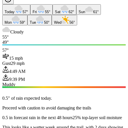
Today
57°
Fri
55°
Sat
62°
Sun
61°
Mon
59°
Tue
50°
Wed
56°
Cloudy
55°
49°
57°
15 mph
Gust
29 mph
4:49 AM
9:39 PM
Muddy
0.5" of rain expected today.
Proceed with caution to avoid damaging the trails
0.5 in forecast rain in the next 48 hours
25% top-layer soil moisture
This looks like a wetter week around the trail, with 2 days showing