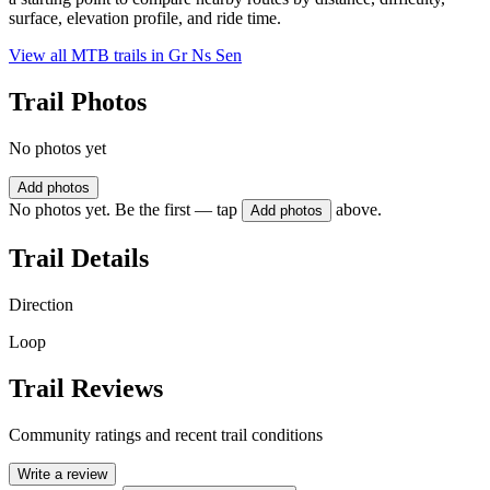
surface, elevation profile, and ride time.
View all MTB trails in
Gr Ns Sen
Trail Photos
No photos yet
Add photos
No photos yet. Be the first — tap
above.
Add photos
Trail Details
Direction
Loop
Trail Reviews
Community ratings and recent trail conditions
Write a review