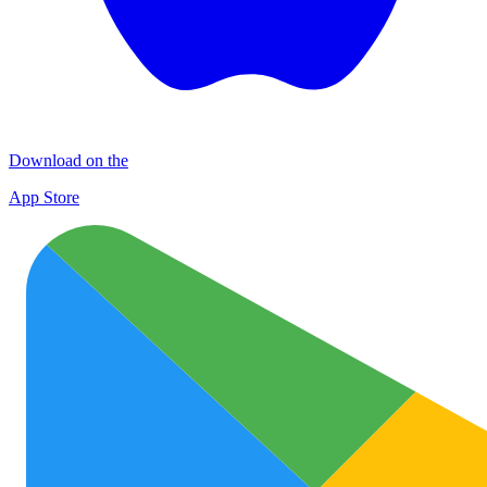
Download on the
App Store