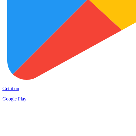
Get it on
Google Play