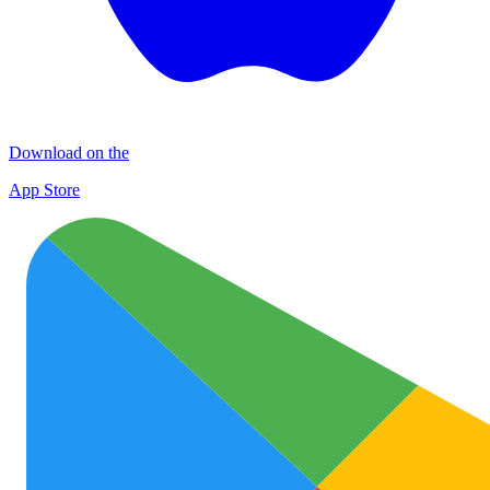
Download on the
App Store