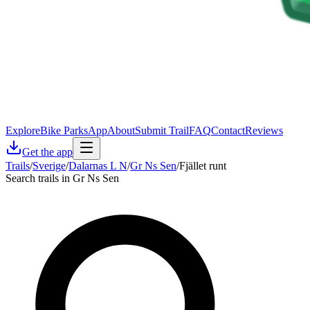
Explore
Bike Parks
App
About
Submit Trail
FAQ
Contact
Reviews
Get the app
Trails
/
Sverige
/
Dalarnas L N
/
Gr Ns Sen
/
Fjället runt
Search trails in Gr Ns Sen