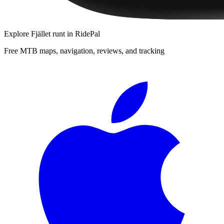
Explore
Fjället runt
in RidePal
Free MTB maps, navigation, reviews, and tracking