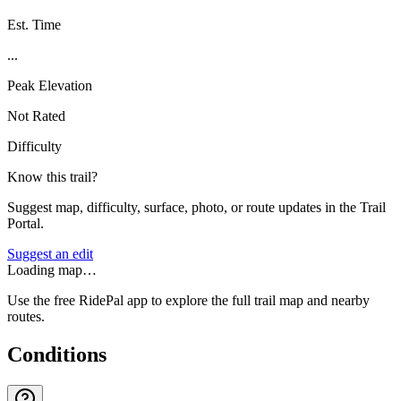
Est. Time
...
Peak Elevation
Not Rated
Difficulty
Know this trail?
Suggest map, difficulty, surface, photo, or route updates in the Trail
Portal.
Suggest an edit
Loading map…
Use the free RidePal app to explore the full trail map and nearby
routes.
Conditions