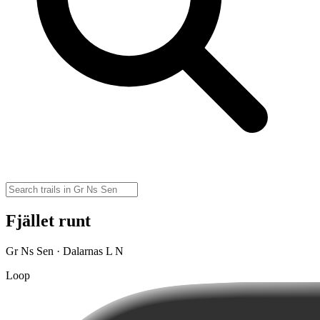
Fjället runt
Gr Ns Sen · Dalarnas L N
Loop