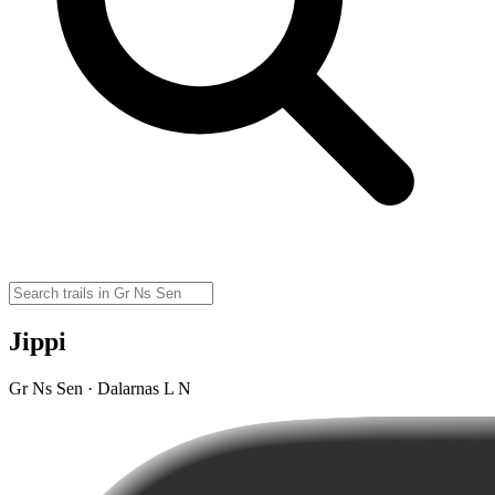
Jippi
Gr Ns Sen · Dalarnas L N