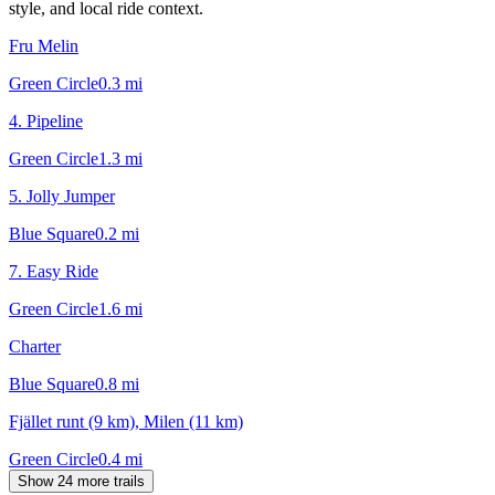
style, and local ride context.
Fru Melin
Green Circle
0.3
mi
4. Pipeline
Green Circle
1.3
mi
5. Jolly Jumper
Blue Square
0.2
mi
7. Easy Ride
Green Circle
1.6
mi
Charter
Blue Square
0.8
mi
Fjället runt (9 km), Milen (11 km)
Green Circle
0.4
mi
Show 24 more trails