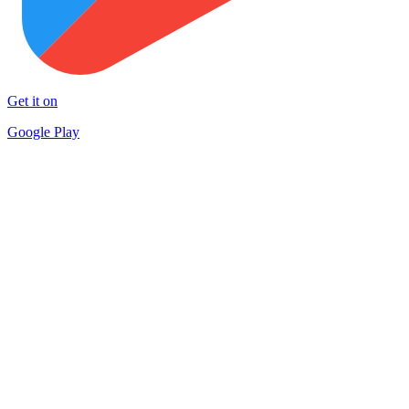
Get it on
Google Play