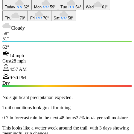
Today
62°
Mon
59°
Tue
54°
Wed
61°
Thu
70°
Fri
70°
Sat
58°
Cloudy
58°
51°
62°
14 mph
Gust
28 mph
4:57 AM
9:30 PM
Dry
No significant precipitation expected.
Trail conditions look great for riding
0.7 in forecast rain in the next 48 hours
22% top-layer soil moisture
This looks like a wetter week around the trail, with 3 days showing
meaningful rain chances.