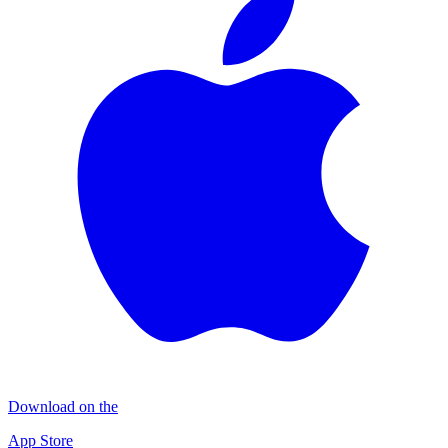
Download on the
App Store