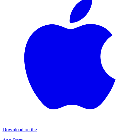
Download on the