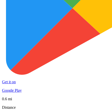
Get it on
Google Play
0.6 mi
Distance