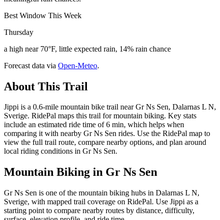
Best Window This Week
Thursday
a high near 70°F, little expected rain, 14% rain chance
Forecast data via
Open-Meteo
.
About This Trail
Jippi is a 0.6-mile mountain bike trail near Gr Ns Sen, Dalarnas L N,
Sverige. RidePal maps this trail for mountain biking. Key stats
include an estimated ride time of 6 min, which helps when
comparing it with nearby Gr Ns Sen rides. Use the RidePal map to
view the full trail route, compare nearby options, and plan around
local riding conditions in Gr Ns Sen.
Mountain Biking in
Gr Ns Sen
Gr Ns Sen is one of the mountain biking hubs in Dalarnas L N,
Sverige, with mapped trail coverage on RidePal. Use Jippi as a
starting point to compare nearby routes by distance, difficulty,
surface, elevation profile, and ride time.