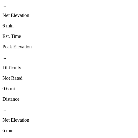
...
Net Elevation
6 min
Est. Time
Peak Elevation
...
Difficulty
Not Rated
0.6 mi
Distance
...
Net Elevation
6 min