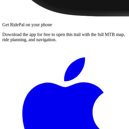
Get RidePal on your phone
Download the app for free to open this trail with the full MTB map,
ride planning, and navigation.