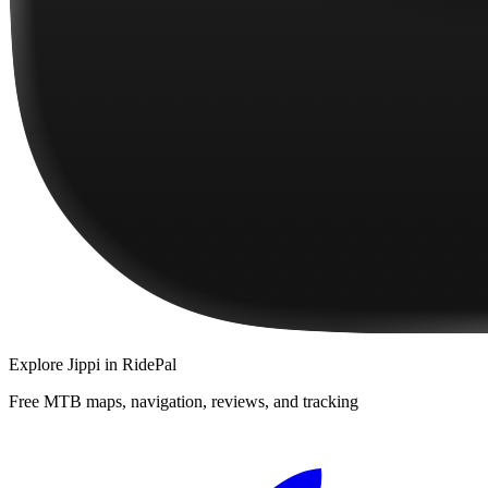
Explore
Jippi
in RidePal
Free MTB maps, navigation, reviews, and tracking