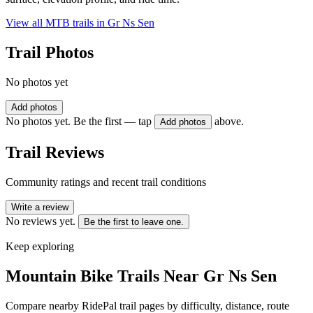
View all MTB trails in
Gr Ns Sen
Trail Photos
No photos yet
Add photos
No photos yet. Be the first — tap
above.
Add photos
Trail Reviews
Community ratings and recent trail conditions
Write a review
No reviews yet.
Be the first to leave one.
Keep exploring
Mountain Bike Trails Near
Gr Ns Sen
Compare nearby RidePal trail pages by difficulty, distance, route