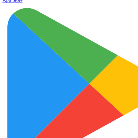
App Store