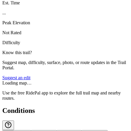
Est. Time
...
Peak Elevation
Not Rated
Difficulty
Know this trail?
Suggest map, difficulty, surface, photo, or route updates in the Trail
Portal.
Suggest an edit
Loading map…
Use the free RidePal app to explore the full trail map and nearby
routes.
Conditions