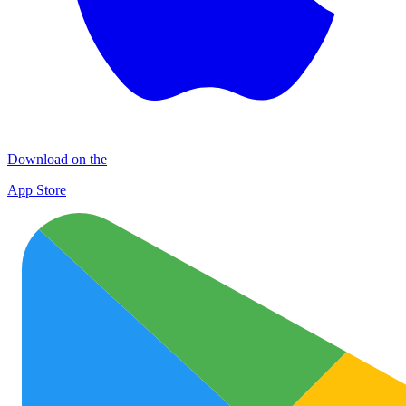
Download on the
App Store