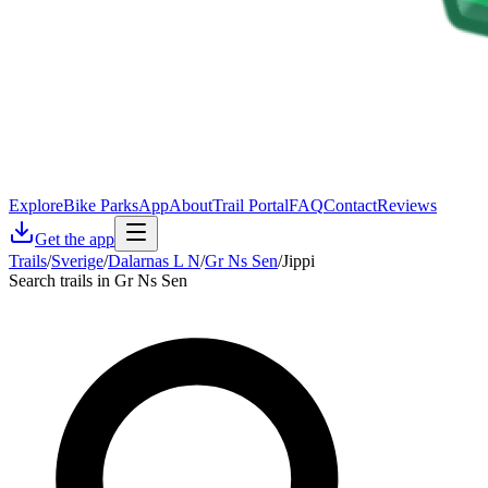
Explore
Bike Parks
App
About
Trail Portal
FAQ
Contact
Reviews
Get the app
Trails
/
Sverige
/
Dalarnas L N
/
Gr Ns Sen
/
Jippi
Search trails in Gr Ns Sen