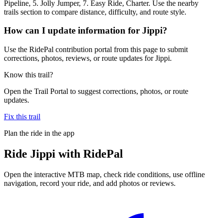
Pipeline, 5. Jolly Jumper, 7. Easy Ride, Charter. Use the nearby
trails section to compare distance, difficulty, and route style.
How can I update information for Jippi?
Use the RidePal contribution portal from this page to submit
corrections, photos, reviews, or route updates for Jippi.
Know this trail?
Open the Trail Portal to suggest corrections, photos, or route
updates.
Fix this trail
Plan the ride in the app
Ride
Jippi
with RidePal
Open the interactive MTB map, check ride conditions, use offline
navigation, record your ride, and add photos or reviews.