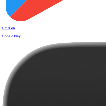
Get it on
Google Play