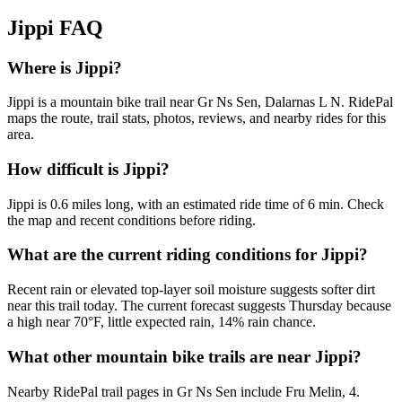
Jippi
FAQ
Where is Jippi?
Jippi is a mountain bike trail near Gr Ns Sen, Dalarnas L N. RidePal
maps the route, trail stats, photos, reviews, and nearby rides for this
area.
How difficult is Jippi?
Jippi is 0.6 miles long, with an estimated ride time of 6 min. Check
the map and recent conditions before riding.
What are the current riding conditions for Jippi?
Recent rain or elevated top-layer soil moisture suggests softer dirt
near this trail today. The current forecast suggests Thursday because
a high near 70°F, little expected rain, 14% rain chance.
What other mountain bike trails are near Jippi?
Nearby RidePal trail pages in Gr Ns Sen include Fru Melin, 4.