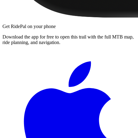
Get RidePal on your phone
Download the app for free to open this trail with the full MTB map,
ride planning, and navigation.