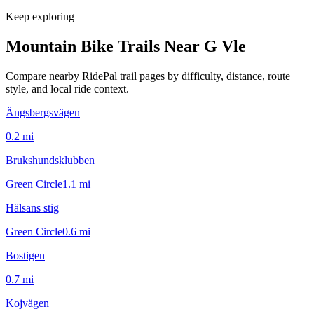
Keep exploring
Mountain Bike Trails Near
G Vle
Compare nearby RidePal trail pages by difficulty, distance, route
style, and local ride context.
Ängsbergsvägen
0.2
mi
Brukshundsklubben
Green Circle
1.1
mi
Hälsans stig
Green Circle
0.6
mi
Bostigen
0.7
mi
Kojvägen