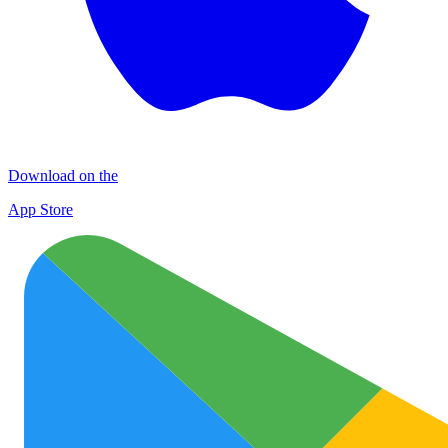
Download on the
App Store