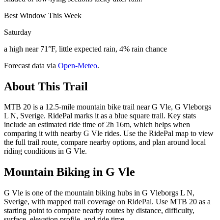
Best Window This Week
Saturday
a high near 71°F, little expected rain, 4% rain chance
Forecast data via
Open-Meteo
.
About This Trail
MTB 20 is a 12.5-mile mountain bike trail near G Vle, G Vleborgs
L N, Sverige. RidePal marks it as a blue square trail. Key stats
include an estimated ride time of 2h 16m, which helps when
comparing it with nearby G Vle rides. Use the RidePal map to view
the full trail route, compare nearby options, and plan around local
riding conditions in G Vle.
Mountain Biking in
G Vle
G Vle is one of the mountain biking hubs in G Vleborgs L N,
Sverige, with mapped trail coverage on RidePal. Use MTB 20 as a
starting point to compare nearby routes by distance, difficulty,
surface, elevation profile, and ride time.