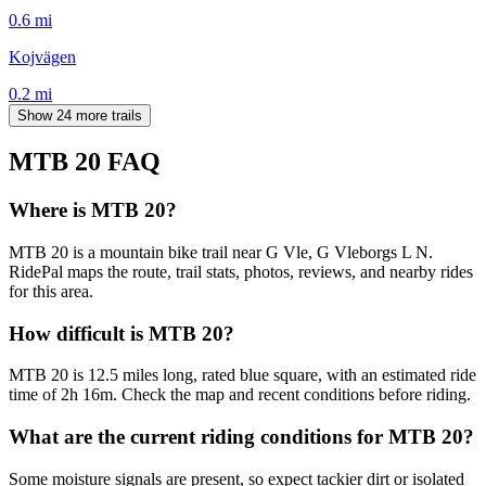
0.6
mi
Kojvägen
0.2
mi
Show 24 more trails
MTB 20
FAQ
Where is MTB 20?
MTB 20 is a mountain bike trail near G Vle, G Vleborgs L N.
RidePal maps the route, trail stats, photos, reviews, and nearby rides
for this area.
How difficult is MTB 20?
MTB 20 is 12.5 miles long, rated blue square, with an estimated ride
time of 2h 16m. Check the map and recent conditions before riding.
What are the current riding conditions for MTB 20?
Some moisture signals are present, so expect tackier dirt or isolated