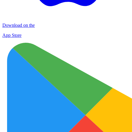
Download on the
App Store