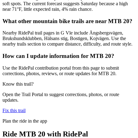
soft spots. The current forecast suggests Saturday because a high
near 71°F, little expected rain, 4% rain chance.
What other mountain bike trails are near MTB 20?
Nearby RidePal trail pages in G Vle include Ängsbergsvägen,
Brukshundsklubben, Hälsans stig, Bostigen, Kojvägen. Use the
nearby trails section to compare distance, difficulty, and route style.
How can I update information for MTB 20?
Use the RidePal contribution portal from this page to submit
corrections, photos, reviews, or route updates for MTB 20.
Know this trail?
Open the Trail Portal to suggest corrections, photos, or route
updates.
Fix this trail
Plan the ride in the app
Ride
MTB 20
with RidePal