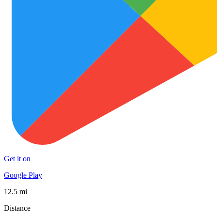
Get it on
Google Play
12.5 mi
Distance