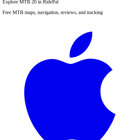
Explore
MTB 20
in RidePal
Free MTB maps, navigation, reviews, and tracking