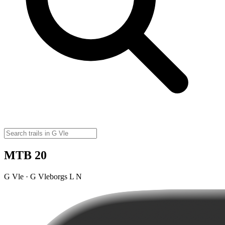
MTB 20
G Vle · G Vleborgs L N