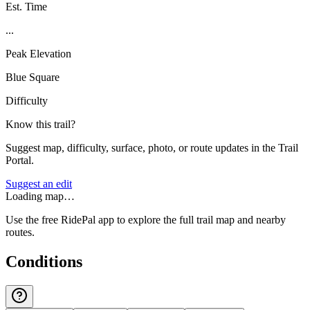
Est. Time
...
Peak Elevation
Blue Square
Difficulty
Know this trail?
Suggest map, difficulty, surface, photo, or route updates in the Trail
Portal.
Suggest an edit
Loading map…
Use the free RidePal app to explore the full trail map and nearby
routes.
Conditions