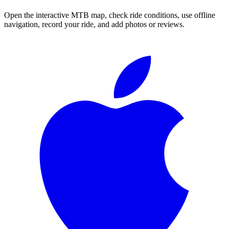
Open the interactive MTB map, check ride conditions, use offline
navigation, record your ride, and add photos or reviews.