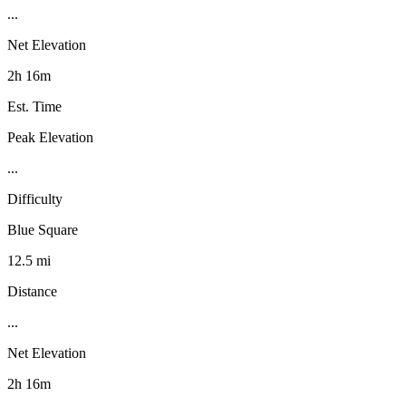
...
Net Elevation
2h 16m
Est. Time
Peak Elevation
...
Difficulty
Blue Square
12.5 mi
Distance
...
Net Elevation
2h 16m