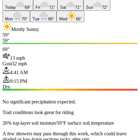
Today
69°
Fri
71°
Sat
71°
Sun
72°
Mon
70°
Tue
66°
Wed
66°
Mostly Sunny
59°
59°
69°
13 mph
Gust
32 mph
4:41 AM
9:15 PM
Dry
No significant precipitation expected.
Trail conditions look great for riding
26% top-layer soil moisture
59°F surface soil temperature
A few showers may pass through this week, which could leave
shaded or low-lying sections tacky after rain.