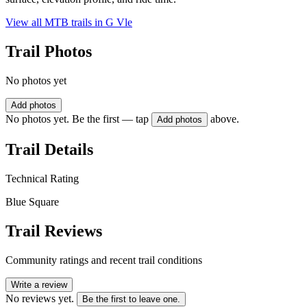
View all MTB trails in
G Vle
Trail Photos
No photos yet
Add photos
No photos yet. Be the first — tap
above.
Add photos
Trail Details
Technical Rating
Blue Square
Trail Reviews
Community ratings and recent trail conditions
Write a review
No reviews yet.
Be the first to leave one.