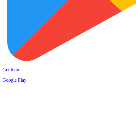
Get it on
Google Play