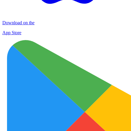
Download on the
App Store