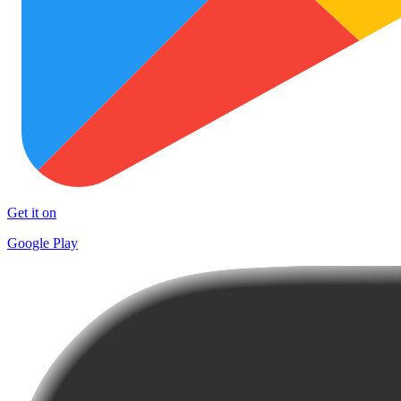
Get it on
Google Play