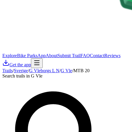
Explore
Bike Parks
App
About
Submit Trail
FAQ
Contact
Reviews
Get the app
Trails
/
Sverige
/
G Vleborgs L N
/
G Vle
/
MTB 20
Search trails in G Vle