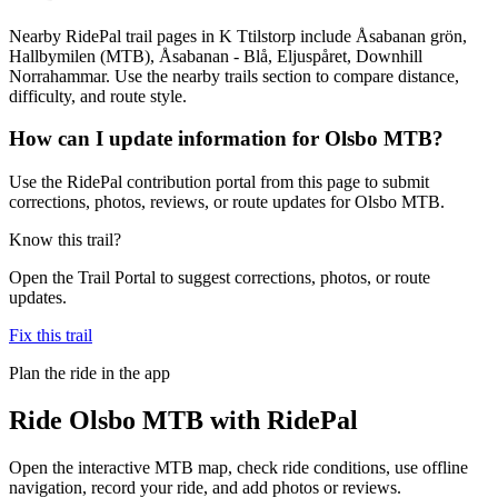
Nearby RidePal trail pages in K Ttilstorp include Åsabanan grön,
Hallbymilen (MTB), Åsabanan - Blå, Eljuspåret, Downhill
Norrahammar. Use the nearby trails section to compare distance,
difficulty, and route style.
How can I update information for Olsbo MTB?
Use the RidePal contribution portal from this page to submit
corrections, photos, reviews, or route updates for Olsbo MTB.
Know this trail?
Open the Trail Portal to suggest corrections, photos, or route
updates.
Fix this trail
Plan the ride in the app
Ride
Olsbo MTB
with RidePal
Open the interactive MTB map, check ride conditions, use offline
navigation, record your ride, and add photos or reviews.