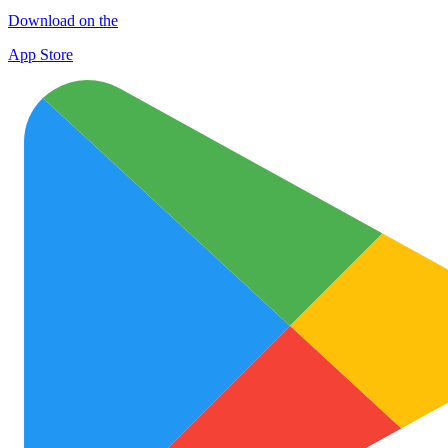
Download on the
App Store