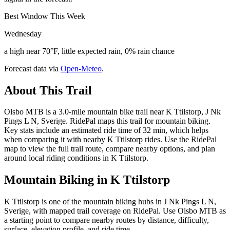
Best Window This Week
Wednesday
a high near 70°F, little expected rain, 0% rain chance
Forecast data via
Open-Meteo
.
About This Trail
Olsbo MTB is a 3.0-mile mountain bike trail near K Ttilstorp, J Nk
Pings L N, Sverige. RidePal maps this trail for mountain biking.
Key stats include an estimated ride time of 32 min, which helps
when comparing it with nearby K Ttilstorp rides. Use the RidePal
map to view the full trail route, compare nearby options, and plan
around local riding conditions in K Ttilstorp.
Mountain Biking in
K Ttilstorp
K Ttilstorp is one of the mountain biking hubs in J Nk Pings L N,
Sverige, with mapped trail coverage on RidePal. Use Olsbo MTB as
a starting point to compare nearby routes by distance, difficulty,
surface, elevation profile, and ride time.