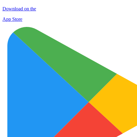
Download on the
App Store