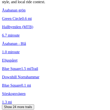
style, and local ride context.
Åsabanan grön
Green Circle
0.6
mi
Hallbymilen (MTB)
6.7
mi
route
Åsabanan - Blå
1.0
mi
route
Eljuspåret
Blue Square
1.5
mi
Trail
Downhill Norrahammar
Blue Square
0.1
mi
Sörskogsvägen
1.3
mi
Show 24 more trails