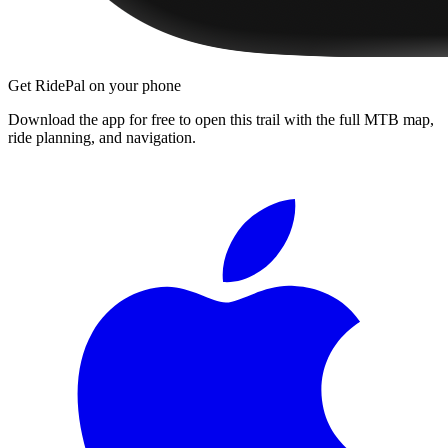
Get RidePal on your phone
Download the app for free to open this trail with the full MTB map,
ride planning, and navigation.