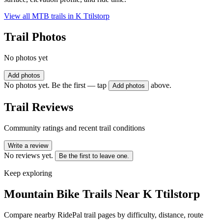
View all MTB trails in
K Ttilstorp
Trail Photos
No photos yet
Add photos
No photos yet. Be the first — tap
above.
Add photos
Trail Reviews
Community ratings and recent trail conditions
Write a review
No reviews yet.
Be the first to leave one.
Keep exploring
Mountain Bike Trails Near
K Ttilstorp
Compare nearby RidePal trail pages by difficulty, distance, route