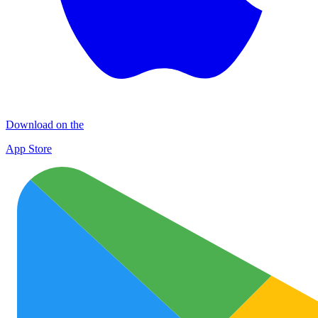
Download on the
App Store