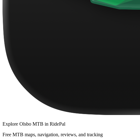
Explore
Olsbo MTB
in RidePal
Free MTB maps, navigation, reviews, and tracking