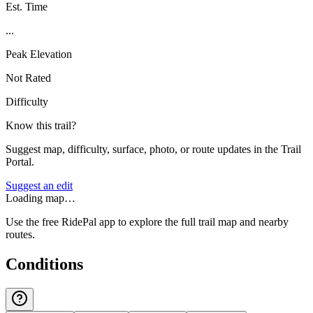
Est. Time
...
Peak Elevation
Not Rated
Difficulty
Know this trail?
Suggest map, difficulty, surface, photo, or route updates in the Trail
Portal.
Suggest an edit
Loading map…
Use the free RidePal app to explore the full trail map and nearby
routes.
Conditions