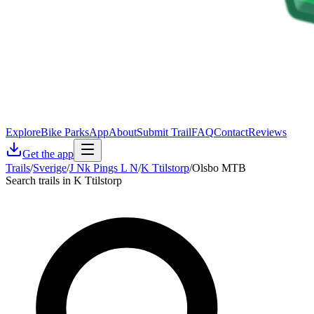
Explore
Bike Parks
App
About
Submit Trail
FAQ
Contact
Reviews
Get the app
Trails
/
Sverige
/
J Nk Pings L N
/
K Ttilstorp
/
Olsbo MTB
Search trails in K Ttilstorp