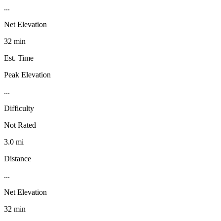
...
Net Elevation
32 min
Est. Time
Peak Elevation
...
Difficulty
Not Rated
3.0 mi
Distance
...
Net Elevation
32 min