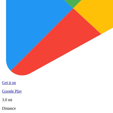
Get it on
Google Play
3.0 mi
Distance