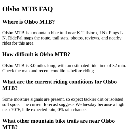
Olsbo MTB
FAQ
Where is Olsbo MTB?
Olsbo MTB is a mountain bike trail near K Ttilstorp, J Nk Pings L
N. RidePal maps the route, trail stats, photos, reviews, and nearby
rides for this area.
How difficult is Olsbo MTB?
Olsbo MTB is 3.0 miles long, with an estimated ride time of 32 min.
Check the map and recent conditions before riding.
What are the current riding conditions for Olsbo
MTB?
Some moisture signals are present, so expect tackier dirt or isolated
soft spots. The current forecast suggests Wednesday because a high
near 70°F, little expected rain, 0% rain chance.
What other mountain bike trails are near Olsbo
MTB?