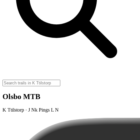
Olsbo MTB
K Ttilstorp · J Nk Pings L N