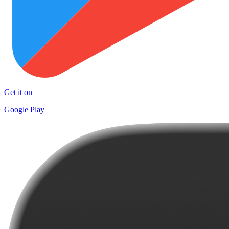
Get it on
Google Play