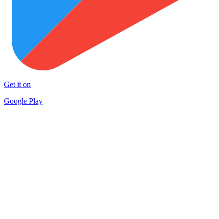
Get it on
Google Play