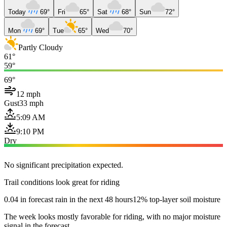
Today
69°
Fri
65°
Sat
68°
Sun
72°
Mon
69°
Tue
65°
Wed
70°
Partly Cloudy
61°
59°
69°
12 mph
Gust
33 mph
5:09 AM
9:10 PM
Dry
No significant precipitation expected.
Trail conditions look great for riding
0.04 in forecast rain in the next 48 hours
12% top-layer soil moisture
The week looks mostly favorable for riding, with no major moisture
signal in the forecast.