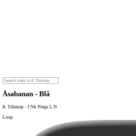
Åsabanan - Blå
K Ttilstorp · J Nk Pings L N
Loop