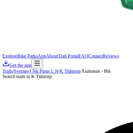
Explore
Bike Parks
App
About
Trail Portal
FAQ
Contact
Reviews
Get the app
Trails
/
Sverige
/
J Nk Pings L N
/
K Ttilstorp
/
Åsabanan - Blå
Search trails in K Ttilstorp