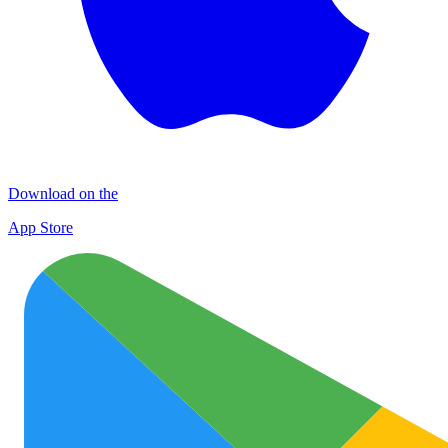
Download on the
App Store