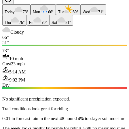
Today
73°
Mon
66°
Tue
69°
Wed
71°
Thu
75°
Fri
79°
Sat
81°
Cloudy
66°
51°
73°
10 mph
Gust
23 mph
5:14 AM
9:02 PM
Dry
No significant precipitation expected.
Trail conditions look great for riding
0.01 in forecast rain in the next 48 hours
14% top-layer soil moisture
The week looks mostly favorable for riding, with no major moisture