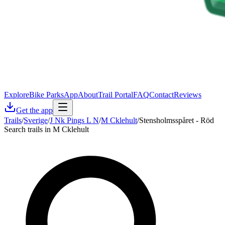
Explore
Bike Parks
App
About
Trail Portal
FAQ
Contact
Reviews
Get the app
Trails
/
Sverige
/
J Nk Pings L N
/
M Cklehult
/
Stensholmsspåret - Röd
Search trails in M Cklehult