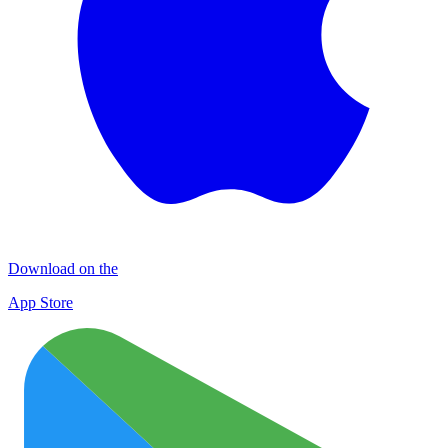
Download on the
App Store