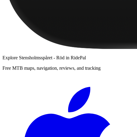
Explore
Stensholmsspåret - Röd
in RidePal
Free MTB maps, navigation, reviews, and tracking