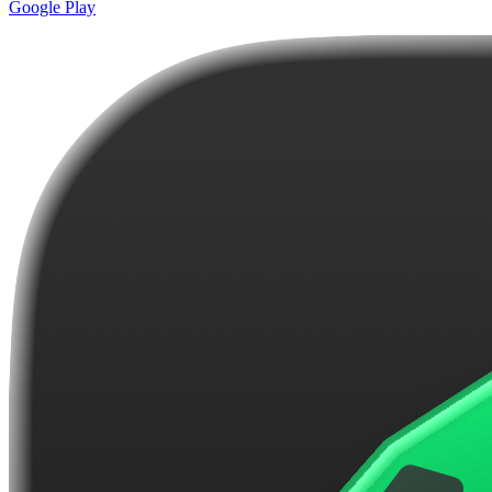
Google Play