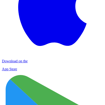
Download on the
App Store