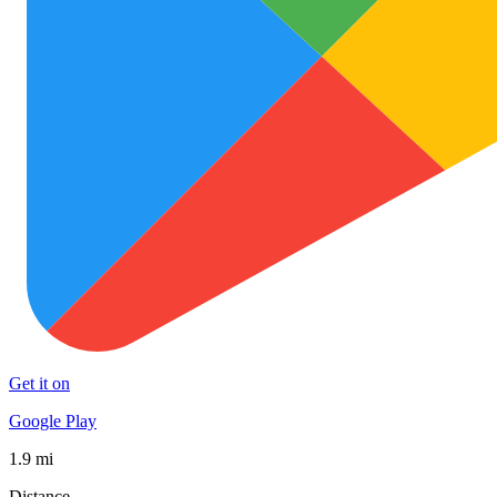
Get it on
Google Play
1.9 mi
Distance