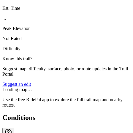
Est. Time
...
Peak Elevation
Not Rated
Difficulty
Know this trail?
Suggest map, difficulty, surface, photo, or route updates in the Trail
Portal.
Suggest an edit
Loading map…
Use the free RidePal app to explore the full trail map and nearby
routes.
Conditions