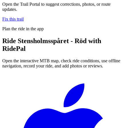
Open the Trail Portal to suggest corrections, photos, or route
updates.
Fix this trail
Plan the ride in the app
Ride
Stensholmsspåret - Röd
with
RidePal
Open the interactive MTB map, check ride conditions, use offline
navigation, record your ride, and add photos or reviews.