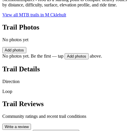
by distance, difficulty, surface, elevation profile, and ride time.
View all MTB trails in
M Cklehult
Trail Photos
No photos yet
Add photos
No photos yet. Be the first — tap
above.
Add photos
Trail Details
Direction
Loop
Trail Reviews
Community ratings and recent trail conditions
Write a review