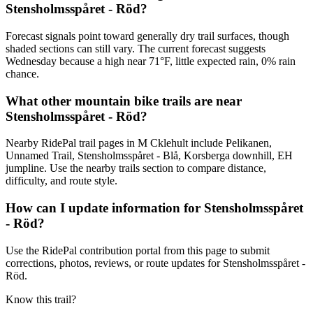
Stensholmsspåret - Röd?
Forecast signals point toward generally dry trail surfaces, though
shaded sections can still vary. The current forecast suggests
Wednesday because a high near 71°F, little expected rain, 0% rain
chance.
What other mountain bike trails are near
Stensholmsspåret - Röd?
Nearby RidePal trail pages in M Cklehult include Pelikanen,
Unnamed Trail, Stensholmsspåret - Blå, Korsberga downhill, EH
jumpline. Use the nearby trails section to compare distance,
difficulty, and route style.
How can I update information for Stensholmsspåret
- Röd?
Use the RidePal contribution portal from this page to submit
corrections, photos, reviews, or route updates for Stensholmsspåret -
Röd.
Know this trail?