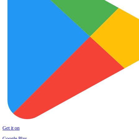
Get it on
Google Play