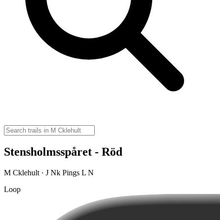
Stensholmsspåret - Röd
M Cklehult · J Nk Pings L N
Loop