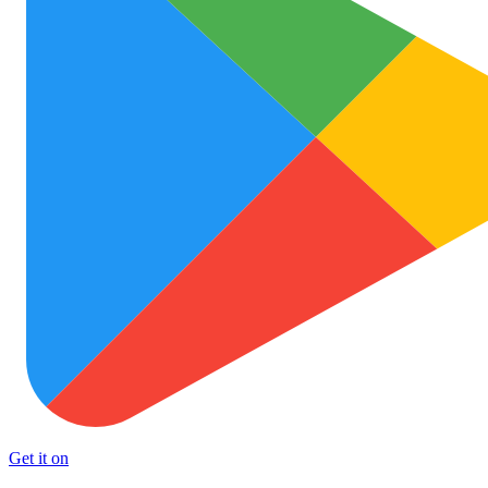
Get it on