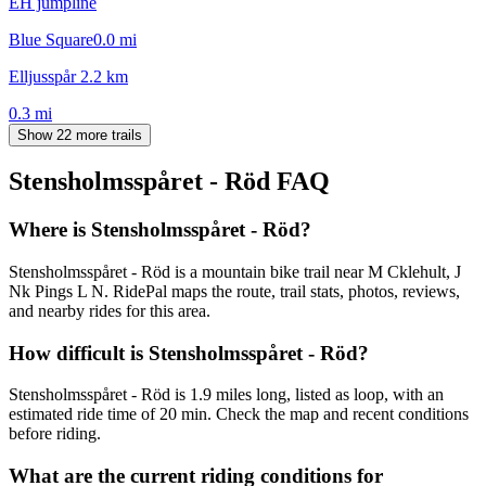
EH jumpline
Blue Square
0.0
mi
Elljusspår 2.2 km
0.3
mi
Show 22 more trails
Stensholmsspåret - Röd
FAQ
Where is Stensholmsspåret - Röd?
Stensholmsspåret - Röd is a mountain bike trail near M Cklehult, J
Nk Pings L N. RidePal maps the route, trail stats, photos, reviews,
and nearby rides for this area.
How difficult is Stensholmsspåret - Röd?
Stensholmsspåret - Röd is 1.9 miles long, listed as loop, with an
estimated ride time of 20 min. Check the map and recent conditions
before riding.
What are the current riding conditions for