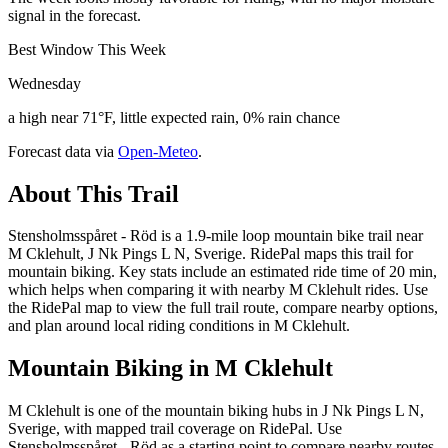
signal in the forecast.
Best Window This Week
Wednesday
a high near 71°F, little expected rain, 0% rain chance
Forecast data via
Open-Meteo
.
About This Trail
Stensholmsspåret - Röd is a 1.9-mile loop mountain bike trail near
M Cklehult, J Nk Pings L N, Sverige. RidePal maps this trail for
mountain biking. Key stats include an estimated ride time of 20 min,
which helps when comparing it with nearby M Cklehult rides. Use
the RidePal map to view the full trail route, compare nearby options,
and plan around local riding conditions in M Cklehult.
Mountain Biking in
M Cklehult
M Cklehult is one of the mountain biking hubs in J Nk Pings L N,
Sverige, with mapped trail coverage on RidePal. Use
Stensholmsspåret - Röd as a starting point to compare nearby routes