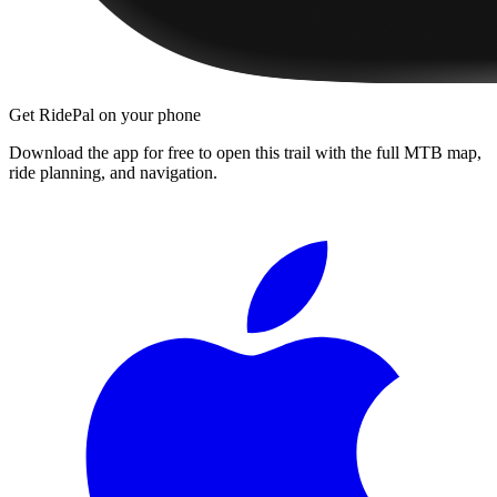
Get RidePal on your phone
Download the app for free to open this trail with the full MTB map,
ride planning, and navigation.