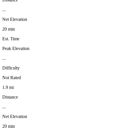
...
Net Elevation
20 min
Est. Time
Peak Elevation
...
Difficulty
Not Rated
1.9 mi
Distance
...
Net Elevation
20 min