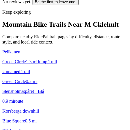
No reviews yet.
Be the first to leave one.
Keep exploring
Mountain Bike Trails Near
M Cklehult
Compare nearby RidePal trail pages by difficulty, distance, route
style, and local ride context.
Pelikanen
Green Circle
1.3
mi
Jump Trail
Unnamed Trail
Green Circle
0.2
mi
Stensholmsspåret - Blå
0.9
mi
route
Korsberga downhill
Blue Square
0.5
mi