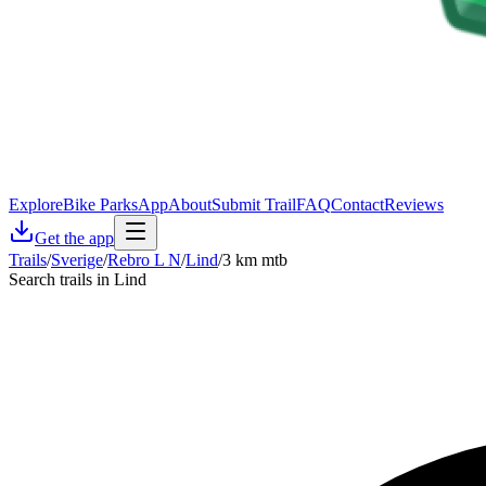
Explore
Bike Parks
App
About
Submit Trail
FAQ
Contact
Reviews
Get the app
Trails
/
Sverige
/
Rebro L N
/
Lind
/
3 km mtb
Search trails in Lind