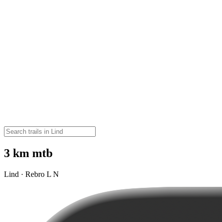
3 km mtb
Lind · Rebro L N