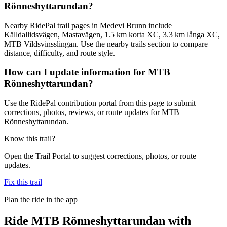
Rönneshyttarundan?
Nearby RidePal trail pages in Medevi Brunn include
Källdallidsvägen, Mastavägen, 1.5 km korta XC, 3.3 km långa XC,
MTB Vildsvinsslingan. Use the nearby trails section to compare
distance, difficulty, and route style.
How can I update information for MTB
Rönneshyttarundan?
Use the RidePal contribution portal from this page to submit
corrections, photos, reviews, or route updates for MTB
Rönneshyttarundan.
Know this trail?
Open the Trail Portal to suggest corrections, photos, or route
updates.
Fix this trail
Plan the ride in the app
Ride
MTB Rönneshyttarundan
with