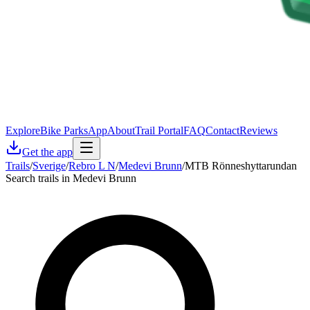
Explore
Bike Parks
App
About
Trail Portal
FAQ
Contact
Reviews
Get the app
Trails
/
Sverige
/
Rebro L N
/
Medevi Brunn
/
MTB Rönneshyttarundan
Search trails in Medevi Brunn