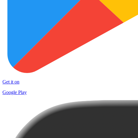
Get it on
Google Play