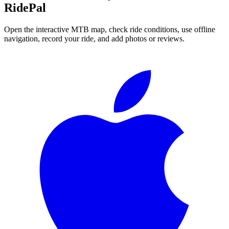
RidePal
Open the interactive MTB map, check ride conditions, use offline
navigation, record your ride, and add photos or reviews.