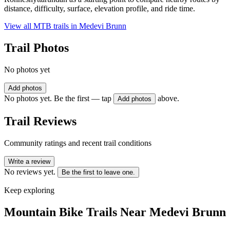
distance, difficulty, surface, elevation profile, and ride time.
View all MTB trails in
Medevi Brunn
Trail Photos
No photos yet
Add photos
No photos yet. Be the first — tap
above.
Add photos
Trail Reviews
Community ratings and recent trail conditions
Write a review
No reviews yet.
Be the first to leave one.
Keep exploring
Mountain Bike Trails Near
Medevi Brunn