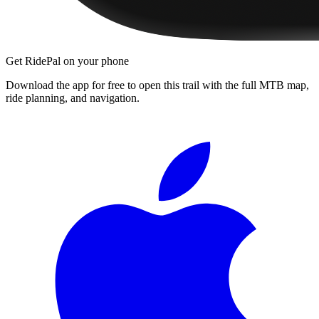
Get RidePal on your phone
Download the app for free to open this trail with the full MTB map,
ride planning, and navigation.