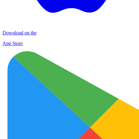
Download on the
App Store