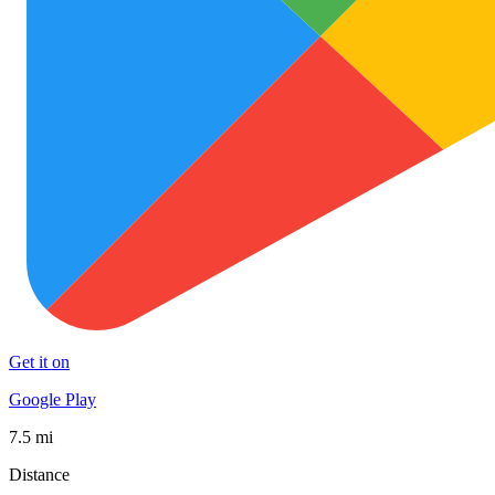
Get it on
Google Play
7.5 mi
Distance