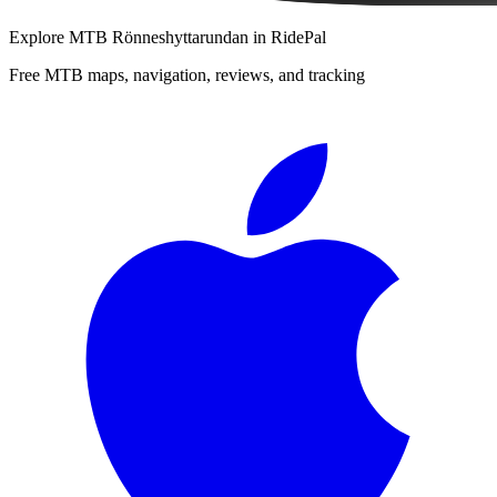
Explore
MTB Rönneshyttarundan
in RidePal
Free MTB maps, navigation, reviews, and tracking