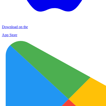
Download on the
App Store