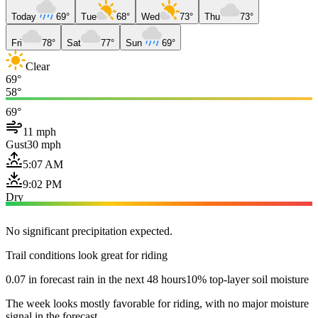
Today
69°
Tue
68°
Wed
73°
Thu
73°
Fri
78°
Sat
77°
Sun
69°
Clear
69°
58°
69°
11 mph
Gust
30 mph
5:07 AM
9:02 PM
Dry
No significant precipitation expected.
Trail conditions look great for riding
0.07 in forecast rain in the next 48 hours
10% top-layer soil moisture
The week looks mostly favorable for riding, with no major moisture
signal in the forecast.