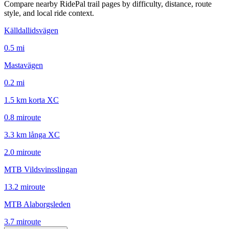
Compare nearby RidePal trail pages by difficulty, distance, route
style, and local ride context.
Källdallidsvägen
0.5
mi
Mastavägen
0.2
mi
1.5 km korta XC
0.8
mi
route
3.3 km långa XC
2.0
mi
route
MTB Vildsvinsslingan
13.2
mi
route
MTB Alaborgsleden
3.7
mi
route