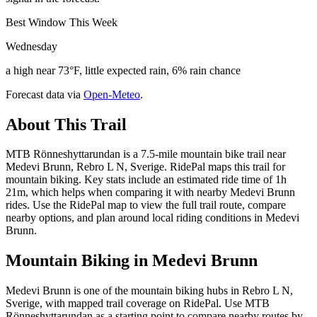
Best Window This Week
Wednesday
a high near 73°F, little expected rain, 6% rain chance
Forecast data via
Open-Meteo
.
About This Trail
MTB Rönneshyttarundan is a 7.5-mile mountain bike trail near
Medevi Brunn, Rebro L N, Sverige. RidePal maps this trail for
mountain biking. Key stats include an estimated ride time of 1h
21m, which helps when comparing it with nearby Medevi Brunn
rides. Use the RidePal map to view the full trail route, compare
nearby options, and plan around local riding conditions in Medevi
Brunn.
Mountain Biking in
Medevi Brunn
Medevi Brunn is one of the mountain biking hubs in Rebro L N,
Sverige, with mapped trail coverage on RidePal. Use MTB
Rönneshyttarundan as a starting point to compare nearby routes by