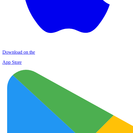
Download on the
App Store