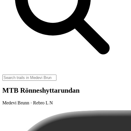
MTB Rönneshyttarundan
Medevi Brunn · Rebro L N