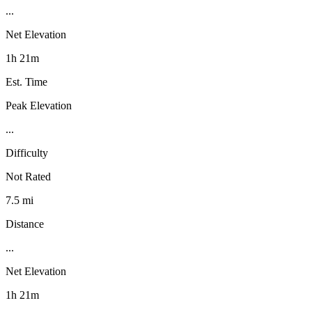
...
Net Elevation
1h 21m
Est. Time
Peak Elevation
...
Difficulty
Not Rated
7.5 mi
Distance
...
Net Elevation
1h 21m