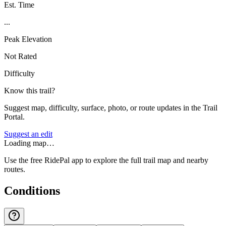
Est. Time
...
Peak Elevation
Not Rated
Difficulty
Know this trail?
Suggest map, difficulty, surface, photo, or route updates in the Trail
Portal.
Suggest an edit
Loading map…
Use the free RidePal app to explore the full trail map and nearby
routes.
Conditions