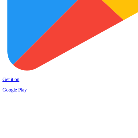
Get it on
Google Play