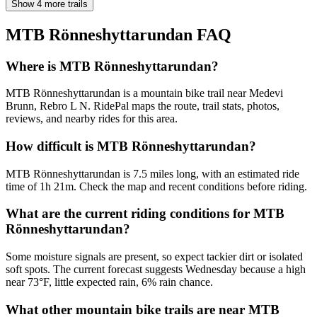
Show 4 more trails
MTB Rönneshyttarundan
FAQ
Where is MTB Rönneshyttarundan?
MTB Rönneshyttarundan is a mountain bike trail near Medevi
Brunn, Rebro L N. RidePal maps the route, trail stats, photos,
reviews, and nearby rides for this area.
How difficult is MTB Rönneshyttarundan?
MTB Rönneshyttarundan is 7.5 miles long, with an estimated ride
time of 1h 21m. Check the map and recent conditions before riding.
What are the current riding conditions for MTB
Rönneshyttarundan?
Some moisture signals are present, so expect tackier dirt or isolated
soft spots. The current forecast suggests Wednesday because a high
near 73°F, little expected rain, 6% rain chance.
What other mountain bike trails are near MTB