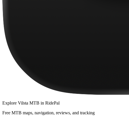
Explore
Vilsta MTB
in RidePal
Free MTB maps, navigation, reviews, and tracking