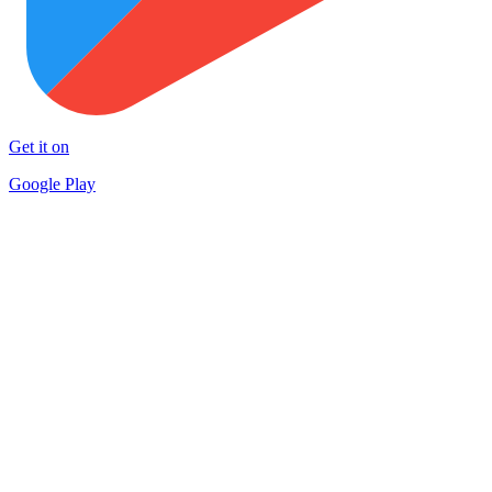
Get it on
Google Play