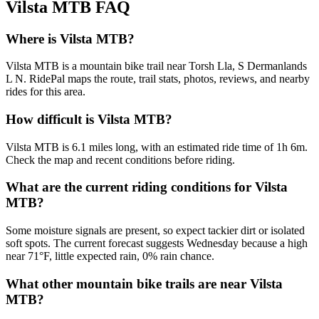
Vilsta MTB
FAQ
Where is Vilsta MTB?
Vilsta MTB is a mountain bike trail near Torsh Lla, S Dermanlands
L N. RidePal maps the route, trail stats, photos, reviews, and nearby
rides for this area.
How difficult is Vilsta MTB?
Vilsta MTB is 6.1 miles long, with an estimated ride time of 1h 6m.
Check the map and recent conditions before riding.
What are the current riding conditions for Vilsta
MTB?
Some moisture signals are present, so expect tackier dirt or isolated
soft spots. The current forecast suggests Wednesday because a high
near 71°F, little expected rain, 0% rain chance.
What other mountain bike trails are near Vilsta
MTB?