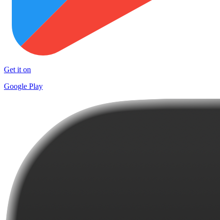
Get it on
Google Play