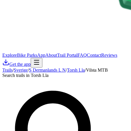
Explore
Bike Parks
App
About
Trail Portal
FAQ
Contact
Reviews
Get the app
Trails
/
Sverige
/
S Dermanlands L N
/
Torsh Lla
/
Vilsta MTB
Search trails in Torsh Lla