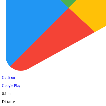
Get it on
Google Play
6.1 mi
Distance