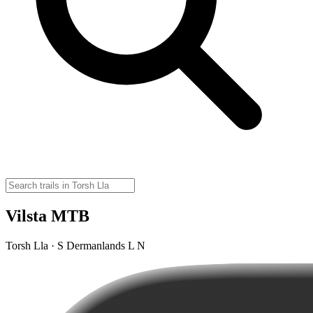
Vilsta MTB
Torsh Lla · S Dermanlands L N