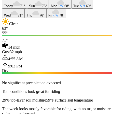
Today
71°
Sun
75°
Mon
68°
Tue
69°
Wed
71°
Thu
76°
Fri
78°
Clear
63°
55°
71°
14 mph
Gust
32 mph
4:55 AM
9:03 PM
Dry
No significant precipitation expected.
Trail conditions look great for riding
29% top-layer soil moisture
59°F surface soil temperature
The week looks mostly favorable for riding, with no major moisture
signal in the forecast.