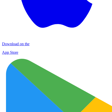
Download on the
App Store