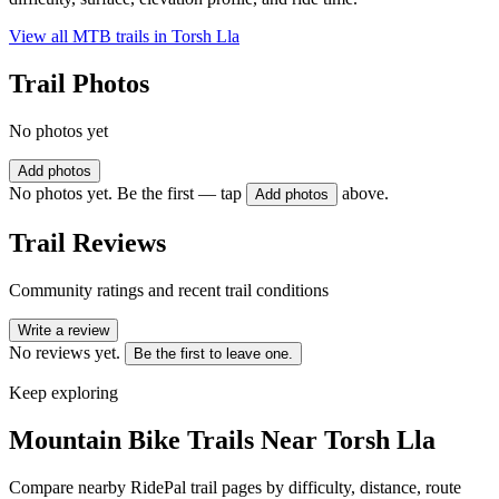
View all MTB trails in
Torsh Lla
Trail Photos
No photos yet
Add photos
No photos yet. Be the first — tap
above.
Add photos
Trail Reviews
Community ratings and recent trail conditions
Write a review
No reviews yet.
Be the first to leave one.
Keep exploring
Mountain Bike Trails Near
Torsh Lla
Compare nearby RidePal trail pages by difficulty, distance, route