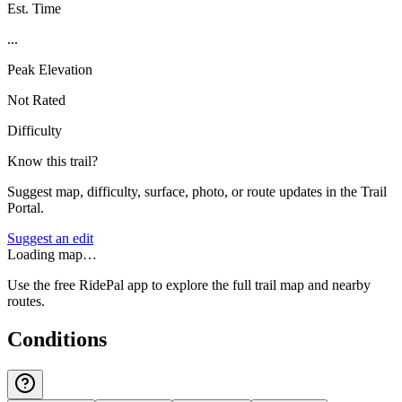
Est. Time
...
Peak Elevation
Not Rated
Difficulty
Know this trail?
Suggest map, difficulty, surface, photo, or route updates in the Trail
Portal.
Suggest an edit
Loading map…
Use the free RidePal app to explore the full trail map and nearby
routes.
Conditions