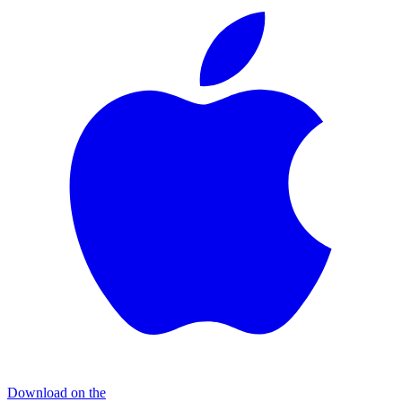
Download on the