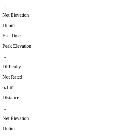
...
Net Elevation
1h 6m
Est. Time
Peak Elevation
...
Difficulty
Not Rated
6.1 mi
Distance
...
Net Elevation
1h 6m