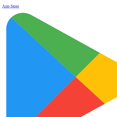
App Store