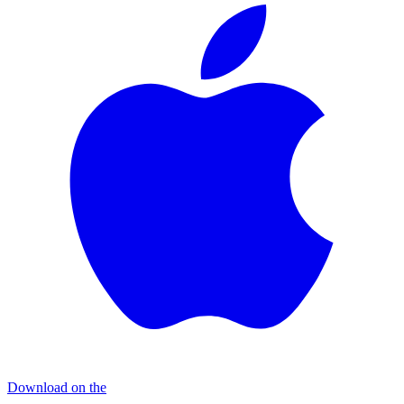
Download on the