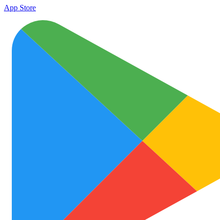
App Store