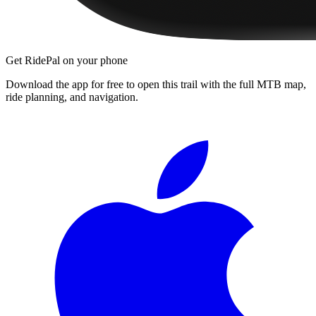
Get RidePal on your phone
Download the app for free to open this trail with the full MTB map,
ride planning, and navigation.