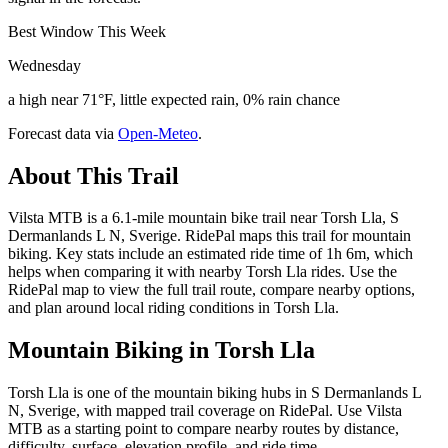
Best Window This Week
Wednesday
a high near 71°F, little expected rain, 0% rain chance
Forecast data via
Open-Meteo
.
About This Trail
Vilsta MTB is a 6.1-mile mountain bike trail near Torsh Lla, S
Dermanlands L N, Sverige. RidePal maps this trail for mountain
biking. Key stats include an estimated ride time of 1h 6m, which
helps when comparing it with nearby Torsh Lla rides. Use the
RidePal map to view the full trail route, compare nearby options,
and plan around local riding conditions in Torsh Lla.
Mountain Biking in
Torsh Lla
Torsh Lla is one of the mountain biking hubs in S Dermanlands L
N, Sverige, with mapped trail coverage on RidePal. Use Vilsta
MTB as a starting point to compare nearby routes by distance,
difficulty, surface, elevation profile, and ride time.