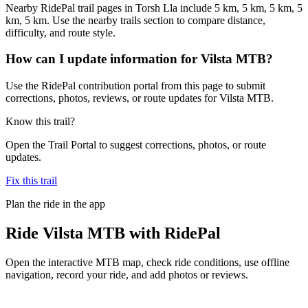
Nearby RidePal trail pages in Torsh Lla include 5 km, 5 km, 5 km, 5
km, 5 km. Use the nearby trails section to compare distance,
difficulty, and route style.
How can I update information for Vilsta MTB?
Use the RidePal contribution portal from this page to submit
corrections, photos, reviews, or route updates for Vilsta MTB.
Know this trail?
Open the Trail Portal to suggest corrections, photos, or route
updates.
Fix this trail
Plan the ride in the app
Ride
Vilsta MTB
with RidePal
Open the interactive MTB map, check ride conditions, use offline
navigation, record your ride, and add photos or reviews.