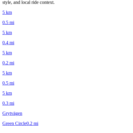
style, and local ride context.
5 km
0.5
mi
5 km
0.4
mi
5 km
0.2
mi
5 km
0.5
mi
5 km
0.3
mi
Grytvägen
Green Circle
0.2
mi