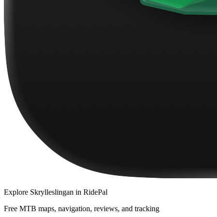
Explore
Skrylleslingan
in RidePal
Free MTB maps, navigation, reviews, and tracking