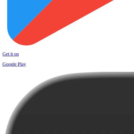
Get it on
Google Play