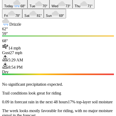
Today
68°
Tue
70°
Wed
73°
Thu
71°
Fri
78°
Sat
81°
Sun
69°
Drizzle
62°
59°
68°
14 mph
Gust
27 mph
5:29 AM
8:54 PM
Dry
No significant precipitation expected.
Trail conditions look great for riding
0.09 in forecast rain in the next 48 hours
17% top-layer soil moisture
The week looks mostly favorable for riding, with no major moisture
signal in the forecast.