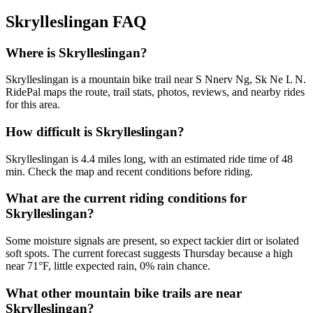
Skrylleslingan
FAQ
Where is Skrylleslingan?
Skrylleslingan is a mountain bike trail near S Nnerv Ng, Sk Ne L N.
RidePal maps the route, trail stats, photos, reviews, and nearby rides
for this area.
How difficult is Skrylleslingan?
Skrylleslingan is 4.4 miles long, with an estimated ride time of 48
min. Check the map and recent conditions before riding.
What are the current riding conditions for
Skrylleslingan?
Some moisture signals are present, so expect tackier dirt or isolated
soft spots. The current forecast suggests Thursday because a high
near 71°F, little expected rain, 0% rain chance.
What other mountain bike trails are near
Skrylleslingan?