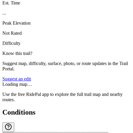
Est. Time
...
Peak Elevation
Not Rated
Difficulty
Know this trail?
Suggest map, difficulty, surface, photo, or route updates in the Trail
Portal.
Suggest an edit
Loading map…
Use the free RidePal app to explore the full trail map and nearby
routes.
Conditions