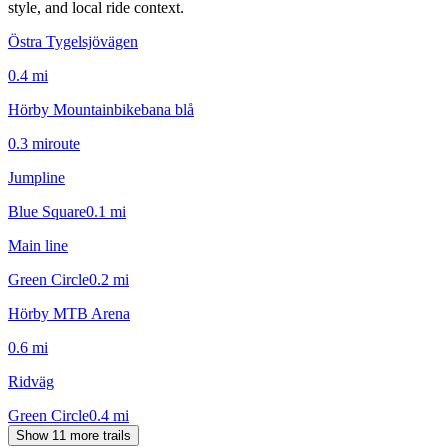
style, and local ride context.
Östra Tygelsjövägen
0.4
mi
Hörby Mountainbikebana blå
0.3
mi
route
Jumpline
Blue Square
0.1
mi
Main line
Green Circle
0.2
mi
Hörby MTB Arena
0.6
mi
Ridväg
Green Circle
0.4
mi
Show 11 more trails