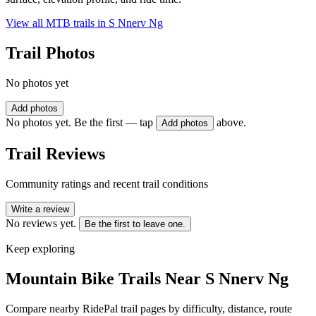
View all MTB trails in
S Nnerv Ng
Trail Photos
No photos yet
Add photos
No photos yet. Be the first — tap
above.
Add photos
Trail Reviews
Community ratings and recent trail conditions
Write a review
No reviews yet.
Be the first to leave one.
Keep exploring
Mountain Bike Trails Near
S Nnerv Ng
Compare nearby RidePal trail pages by difficulty, distance, route