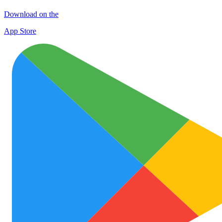
Download on the
App Store