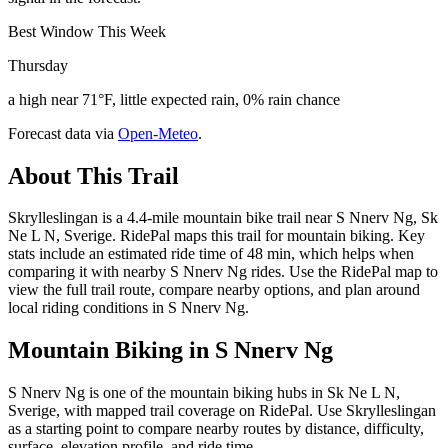
Best Window This Week
Thursday
a high near 71°F, little expected rain, 0% rain chance
Forecast data via
Open-Meteo
.
About This Trail
Skrylleslingan is a 4.4-mile mountain bike trail near S Nnerv Ng, Sk
Ne L N, Sverige. RidePal maps this trail for mountain biking. Key
stats include an estimated ride time of 48 min, which helps when
comparing it with nearby S Nnerv Ng rides. Use the RidePal map to
view the full trail route, compare nearby options, and plan around
local riding conditions in S Nnerv Ng.
Mountain Biking in
S Nnerv Ng
S Nnerv Ng is one of the mountain biking hubs in Sk Ne L N,
Sverige, with mapped trail coverage on RidePal. Use Skrylleslingan
as a starting point to compare nearby routes by distance, difficulty,
surface, elevation profile, and ride time.