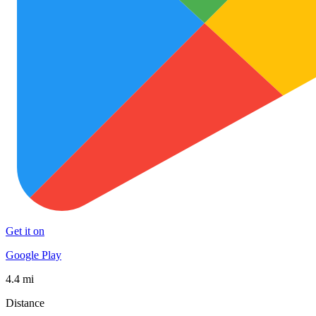
Get it on
Google Play
4.4 mi
Distance