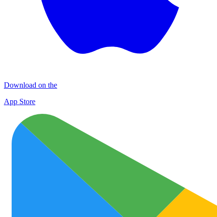
Download on the
App Store