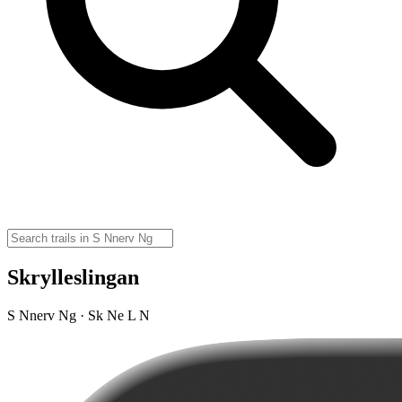
Skrylleslingan
S Nnerv Ng · Sk Ne L N