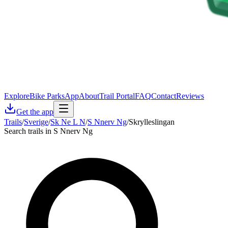
Explore
Bike Parks
App
About
Trail Portal
FAQ
Contact
Reviews
Get the app
Trails
/
Sverige
/
Sk Ne L N
/
S Nnerv Ng
/
Skrylleslingan
Search trails in S Nnerv Ng