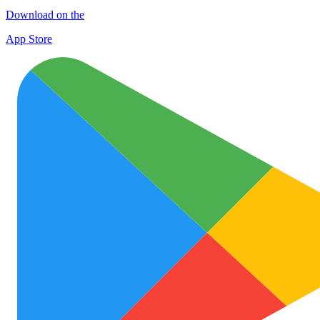
Download on the
App Store