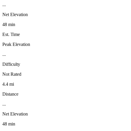
...
Net Elevation
48 min
Est. Time
Peak Elevation
...
Difficulty
Not Rated
4.4 mi
Distance
...
Net Elevation
48 min