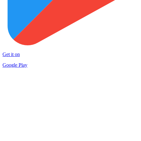
Get it on
Google Play