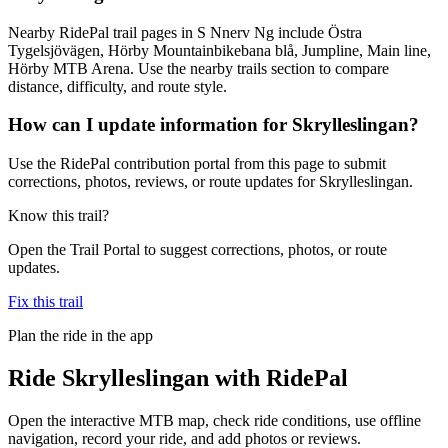
Nearby RidePal trail pages in S Nnerv Ng include Östra
Tygelsjövägen, Hörby Mountainbikebana blå, Jumpline, Main line,
Hörby MTB Arena. Use the nearby trails section to compare
distance, difficulty, and route style.
How can I update information for Skrylleslingan?
Use the RidePal contribution portal from this page to submit
corrections, photos, reviews, or route updates for Skrylleslingan.
Know this trail?
Open the Trail Portal to suggest corrections, photos, or route
updates.
Fix this trail
Plan the ride in the app
Ride
Skrylleslingan
with RidePal
Open the interactive MTB map, check ride conditions, use offline
navigation, record your ride, and add photos or reviews.