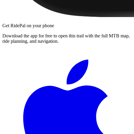
Get RidePal on your phone
Download the app for free to open this trail with the full MTB map,
ride planning, and navigation.