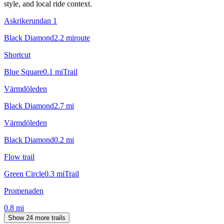
style, and local ride context.
Askrikerundan 1
Black Diamond
2.2
mi
route
Shortcut
Blue Square
0.1
mi
Trail
Värmdöleden
Black Diamond
2.7
mi
Värmdöleden
Black Diamond
0.2
mi
Flow trail
Green Circle
0.3
mi
Trail
Promenaden
0.8
mi
Show 24 more trails