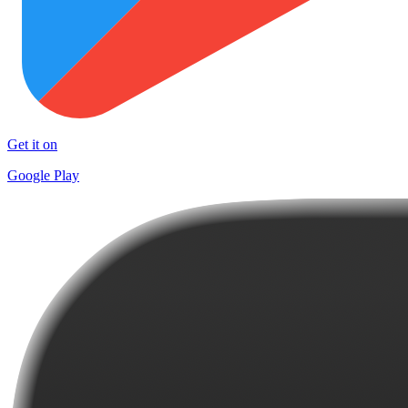
Get it on
Google Play