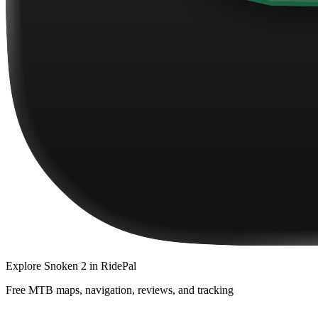
Explore
Snoken 2
in RidePal
Free MTB maps, navigation, reviews, and tracking