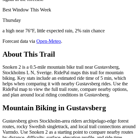
Best Window This Week
Thursday
a high near 76°F, little expected rain, 2% rain chance
Forecast data via
Open-Meteo
.
About This Trail
Snoken 2 is a 0.5-mile mountain bike trail near Gustavsberg,
Stockholms L N, Sverige. RidePal maps this trail for mountain
biking. Key stats include an estimated ride time of 5 min, which
helps when comparing it with nearby Gustavsberg rides. Use the
RidePal map to view the full trail route, compare nearby options,
and plan around local riding conditions in Gustavsberg.
Mountain Biking in
Gustavsberg
Gustavsberg gives Stockholm-area riders archipelago-edge forest
routes, rocky Swedish singletrack, and local trail connections around
Varmdo. Use Snoken 2 as a starting point to compare nearby routes
by distance, difficulty, surface, elevation profile, and ride time.