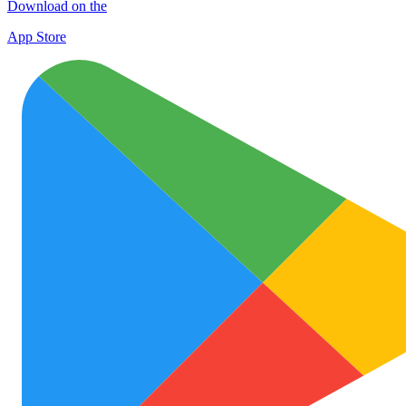
Download on the
App Store