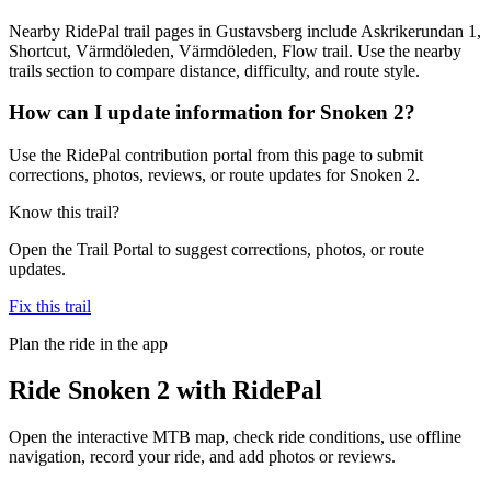
Nearby RidePal trail pages in Gustavsberg include Askrikerundan 1,
Shortcut, Värmdöleden, Värmdöleden, Flow trail. Use the nearby
trails section to compare distance, difficulty, and route style.
How can I update information for Snoken 2?
Use the RidePal contribution portal from this page to submit
corrections, photos, reviews, or route updates for Snoken 2.
Know this trail?
Open the Trail Portal to suggest corrections, photos, or route
updates.
Fix this trail
Plan the ride in the app
Ride
Snoken 2
with RidePal
Open the interactive MTB map, check ride conditions, use offline
navigation, record your ride, and add photos or reviews.