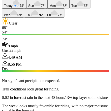
Today
74°
Sun
76°
Mon
68°
Tue
67°
Wed
69°
Thu
76°
Fri
77°
Clear
68°
54°
74°
9 mph
Gust
22 mph
4:49 AM
8:56 PM
Dry
No significant precipitation expected.
Trail conditions look great for riding
0.02 in forecast rain in the next 48 hours
13% top-layer soil moisture
The week looks mostly favorable for riding, with no major moisture
signal in the forecast.