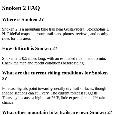
Snoken 2
FAQ
Where is Snoken 2?
Snoken 2 is a mountain bike trail near Gustavsberg, Stockholms L
N. RidePal maps the route, trail stats, photos, reviews, and nearby
rides for this area.
How difficult is Snoken 2?
Snoken 2 is 0.5 miles long, with an estimated ride time of 5 min.
Check the map and recent conditions before riding.
What are the current riding conditions for Snoken
2?
Forecast signals point toward generally dry trail surfaces, though
shaded sections can still vary. The current forecast suggests
Thursday because a high near 76°F, little expected rain, 2% rain
chance.
What other mountain bike trails are near Snoken 2?