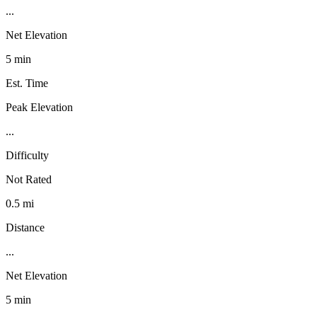
...
Net Elevation
5 min
Est. Time
Peak Elevation
...
Difficulty
Not Rated
0.5 mi
Distance
...
Net Elevation
5 min