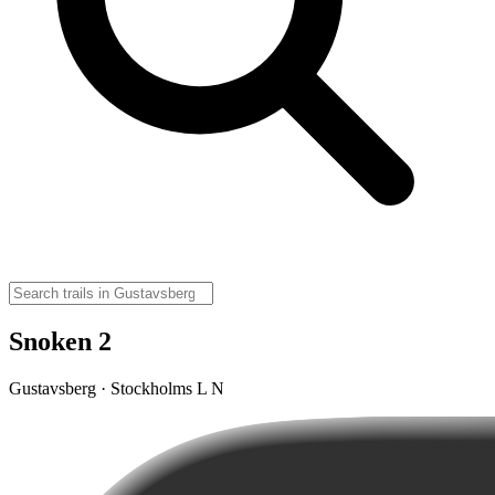
Snoken 2
Gustavsberg · Stockholms L N