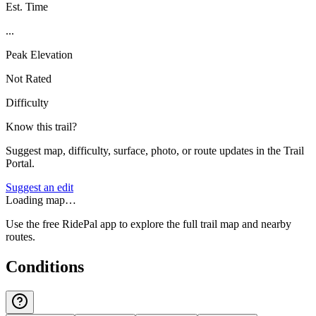
Est. Time
...
Peak Elevation
Not Rated
Difficulty
Know this trail?
Suggest map, difficulty, surface, photo, or route updates in the Trail
Portal.
Suggest an edit
Loading map…
Use the free RidePal app to explore the full trail map and nearby
routes.
Conditions