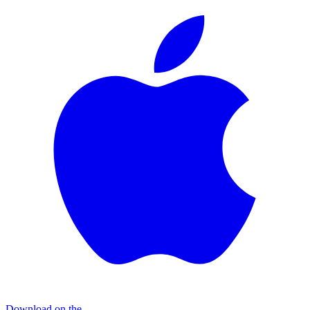
Download on the