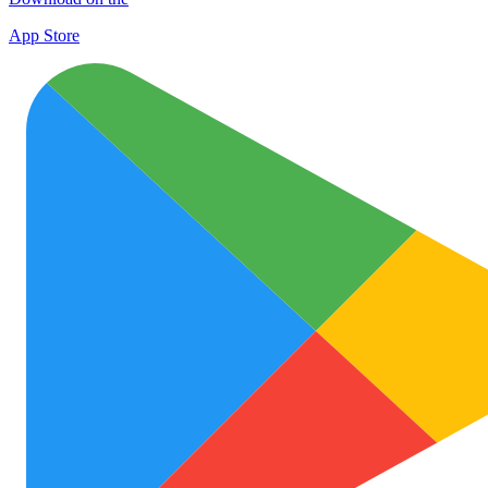
App Store