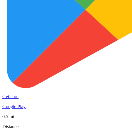
Get it on
Google Play
0.5 mi
Distance