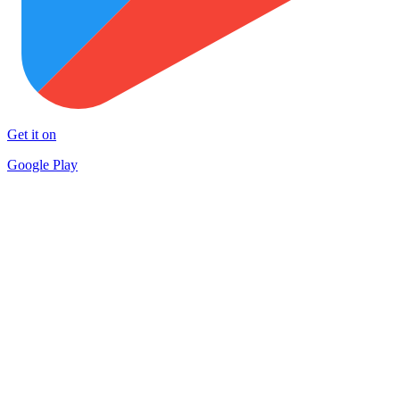
Get it on
Google Play