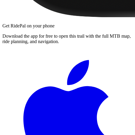
Get RidePal on your phone
Download the app for free to open this trail with the full MTB map,
ride planning, and navigation.