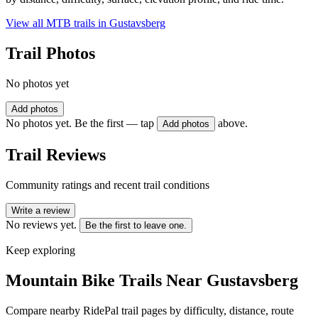
View all MTB trails in
Gustavsberg
Trail Photos
No photos yet
Add photos
No photos yet. Be the first — tap
above.
Add photos
Trail Reviews
Community ratings and recent trail conditions
Write a review
No reviews yet.
Be the first to leave one.
Keep exploring
Mountain Bike Trails Near
Gustavsberg
Compare nearby RidePal trail pages by difficulty, distance, route