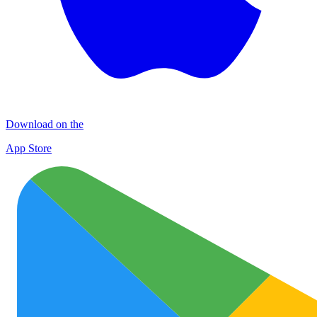
Download on the
App Store