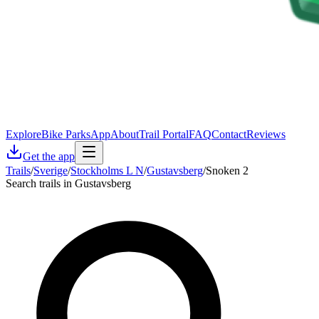
Explore
Bike Parks
App
About
Trail Portal
FAQ
Contact
Reviews
Get the app
Trails
/
Sverige
/
Stockholms L N
/
Gustavsberg
/
Snoken 2
Search trails in Gustavsberg