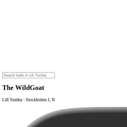
The WildGoat
Lill Tumba · Stockholms L N