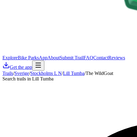
Explore
Bike Parks
App
About
Submit Trail
FAQ
Contact
Reviews
Get the app
Trails
/
Sverige
/
Stockholms L N
/
Lill Tumba
/
The WildGoat
Search trails in Lill Tumba