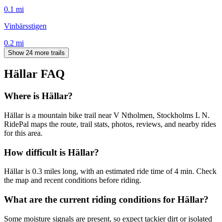
0.1
mi
Vinbärsstigen
0.2
mi
Show 24 more trails
Hällar
FAQ
Where is Hällar?
Hällar is a mountain bike trail near V Ntholmen, Stockholms L N.
RidePal maps the route, trail stats, photos, reviews, and nearby rides
for this area.
How difficult is Hällar?
Hällar is 0.3 miles long, with an estimated ride time of 4 min. Check
the map and recent conditions before riding.
What are the current riding conditions for Hällar?
Some moisture signals are present, so expect tackier dirt or isolated