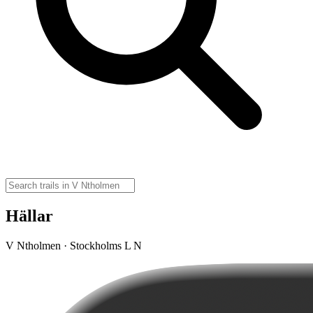
Hällar
V Ntholmen · Stockholms L N