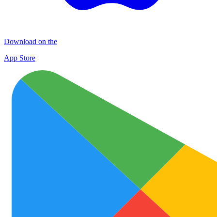
Download on the
App Store