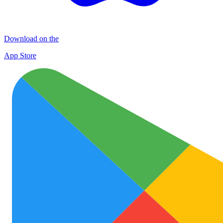
Download on the
App Store