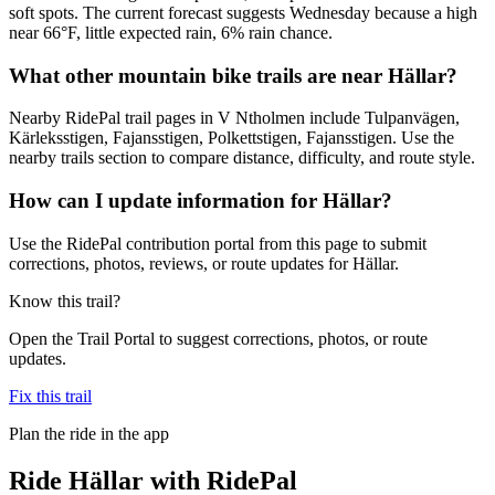
soft spots. The current forecast suggests Wednesday because a high
near 66°F, little expected rain, 6% rain chance.
What other mountain bike trails are near Hällar?
Nearby RidePal trail pages in V Ntholmen include Tulpanvägen,
Kärleksstigen, Fajansstigen, Polkettstigen, Fajansstigen. Use the
nearby trails section to compare distance, difficulty, and route style.
How can I update information for Hällar?
Use the RidePal contribution portal from this page to submit
corrections, photos, reviews, or route updates for Hällar.
Know this trail?
Open the Trail Portal to suggest corrections, photos, or route
updates.
Fix this trail
Plan the ride in the app
Ride
Hällar
with RidePal