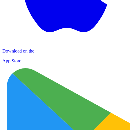
Download on the
App Store