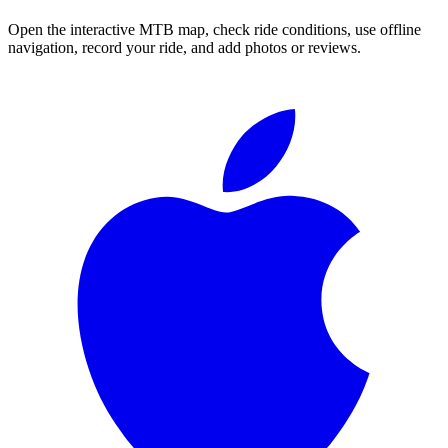
Open the interactive MTB map, check ride conditions, use offline
navigation, record your ride, and add photos or reviews.