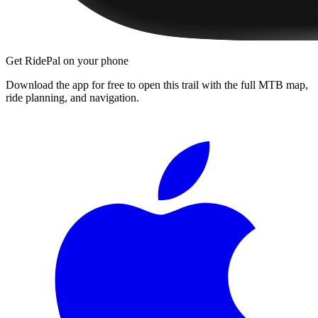
Get RidePal on your phone
Download the app for free to open this trail with the full MTB map,
ride planning, and navigation.