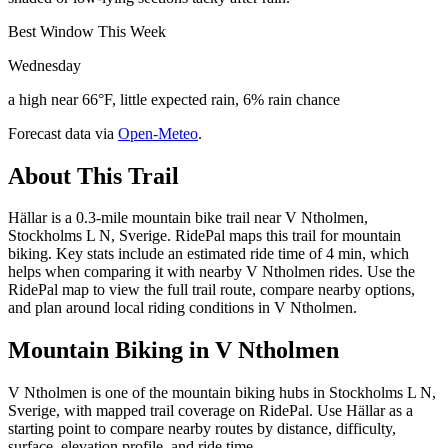
Best Window This Week
Wednesday
a high near 66°F, little expected rain, 6% rain chance
Forecast data via
Open-Meteo
.
About This Trail
Hällar is a 0.3-mile mountain bike trail near V Ntholmen,
Stockholms L N, Sverige. RidePal maps this trail for mountain
biking. Key stats include an estimated ride time of 4 min, which
helps when comparing it with nearby V Ntholmen rides. Use the
RidePal map to view the full trail route, compare nearby options,
and plan around local riding conditions in V Ntholmen.
Mountain Biking in
V Ntholmen
V Ntholmen is one of the mountain biking hubs in Stockholms L N,
Sverige, with mapped trail coverage on RidePal. Use Hällar as a
starting point to compare nearby routes by distance, difficulty,
surface, elevation profile, and ride time.