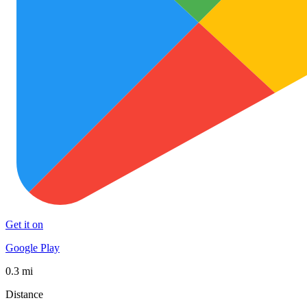
Get it on
Google Play
0.3 mi
Distance