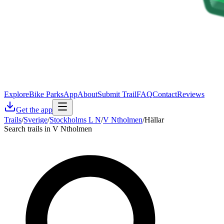
Explore
Bike Parks
App
About
Submit Trail
FAQ
Contact
Reviews
Get the app
Trails
/
Sverige
/
Stockholms L N
/
V Ntholmen
/
Hällar
Search trails in V Ntholmen