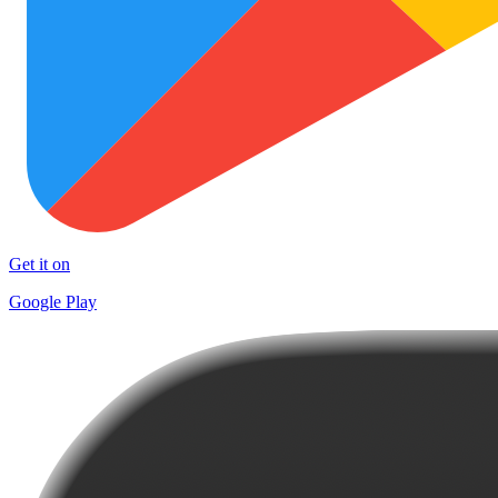
Get it on
Google Play