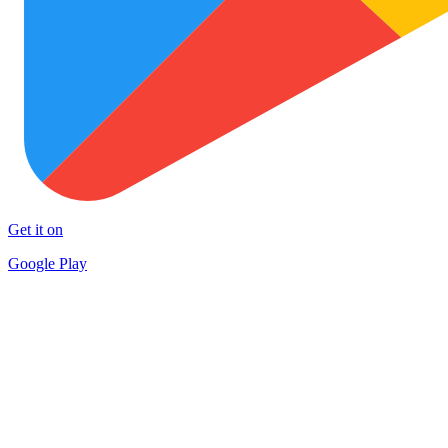
Get it on
Google Play