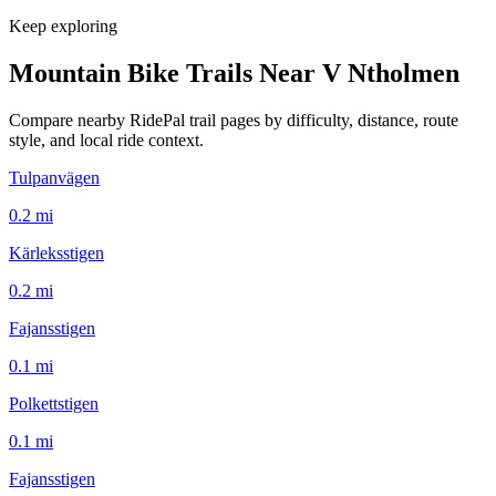
Keep exploring
Mountain Bike Trails Near
V Ntholmen
Compare nearby RidePal trail pages by difficulty, distance, route
style, and local ride context.
Tulpanvägen
0.2
mi
Kärleksstigen
0.2
mi
Fajansstigen
0.1
mi
Polkettstigen
0.1
mi
Fajansstigen