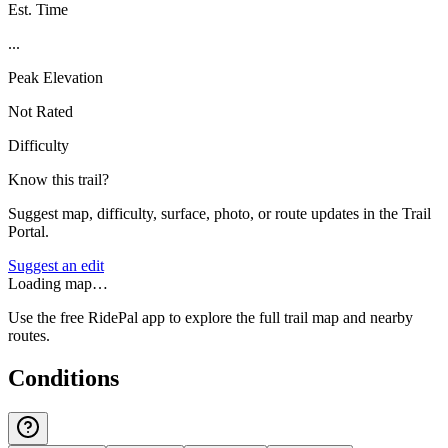
Est. Time
...
Peak Elevation
Not Rated
Difficulty
Know this trail?
Suggest map, difficulty, surface, photo, or route updates in the Trail
Portal.
Suggest an edit
Loading map…
Use the free RidePal app to explore the full trail map and nearby
routes.
Conditions