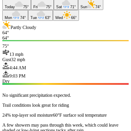
Today
75°
Fri
75°
Sat
71°
Sun
74°
Mon
74°
Tue
63°
Wed
66°
Partly Cloudy
64°
64°
75°
13 mph
Gust
32 mph
4:44 AM
9:03 PM
Dry
No significant precipitation expected.
Trail conditions look great for riding
24% top-layer soil moisture
60°F surface soil temperature
A few showers may pass through this week, which could leave
shaded or low-lying sections tacky after rain.