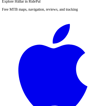
Explore
Hällar
in RidePal
Free MTB maps, navigation, reviews, and tracking