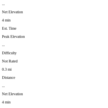
...
Net Elevation
4 min
Est. Time
Peak Elevation
...
Difficulty
Not Rated
0.3 mi
Distance
...
Net Elevation
4 min