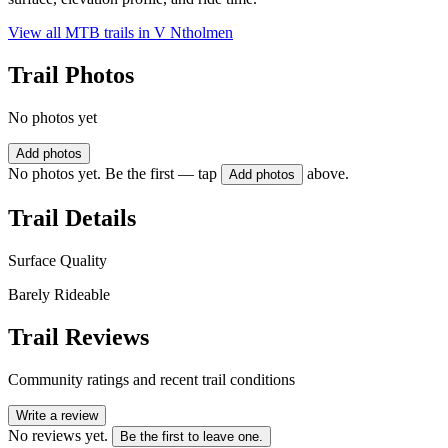
View all MTB trails in
V Ntholmen
Trail Photos
No photos yet
Add photos
No photos yet. Be the first — tap
above.
Add photos
Trail Details
Surface Quality
Barely Rideable
Trail Reviews
Community ratings and recent trail conditions
Write a review
No reviews yet.
Be the first to leave one.