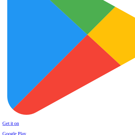
Get it on
Google Play