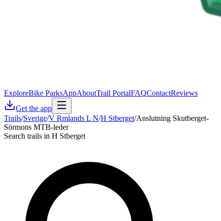
Explore
Bike Parks
App
About
Trail Portal
FAQ
Contact
Reviews
Get the app
Trails
/
Sverige
/
V Rmlands L N
/
H Stberget
/
Anslutning Skutberget-
Sörmons MTB-leder
Search trails in H Stberget