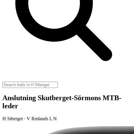
Anslutning Skutberget-Sörmons MTB-
leder
H Stberget · V Rmlands L N