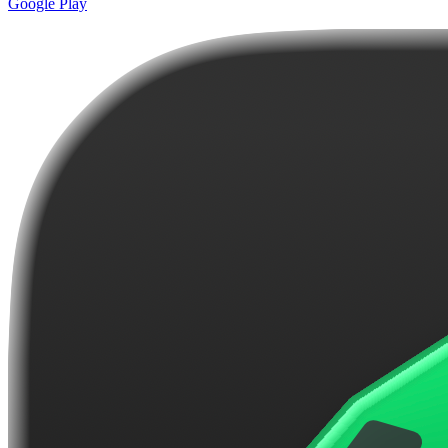
Google Play