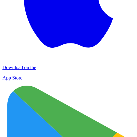
Download on the
App Store