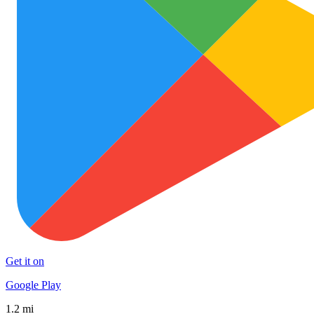
Get it on
Google Play
1.2 mi