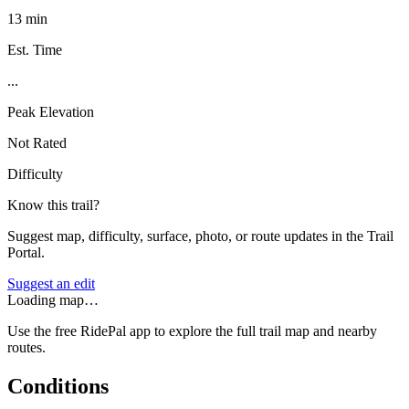
13 min
Est. Time
...
Peak Elevation
Not Rated
Difficulty
Know this trail?
Suggest map, difficulty, surface, photo, or route updates in the Trail
Portal.
Suggest an edit
Loading map…
Use the free RidePal app to explore the full trail map and nearby
routes.
Conditions