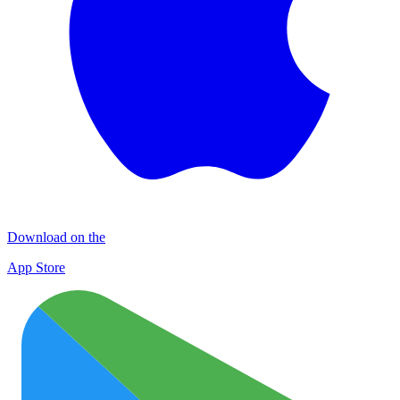
Download on the
App Store