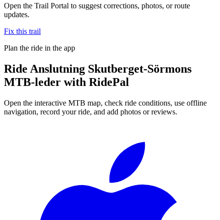
Open the Trail Portal to suggest corrections, photos, or route
updates.
Fix this trail
Plan the ride in the app
Ride
Anslutning Skutberget-Sörmons
MTB-leder
with RidePal
Open the interactive MTB map, check ride conditions, use offline
navigation, record your ride, and add photos or reviews.