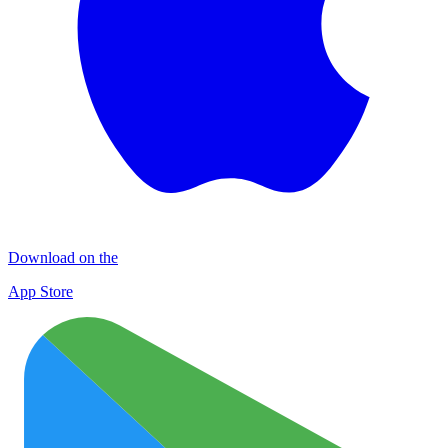
Download on the
App Store