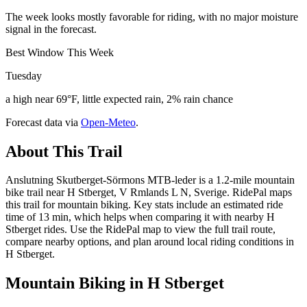
The week looks mostly favorable for riding, with no major moisture
signal in the forecast.
Best Window This Week
Tuesday
a high near 69°F, little expected rain, 2% rain chance
Forecast data via
Open-Meteo
.
About This Trail
Anslutning Skutberget-Sörmons MTB-leder is a 1.2-mile mountain
bike trail near H Stberget, V Rmlands L N, Sverige. RidePal maps
this trail for mountain biking. Key stats include an estimated ride
time of 13 min, which helps when comparing it with nearby H
Stberget rides. Use the RidePal map to view the full trail route,
compare nearby options, and plan around local riding conditions in
H Stberget.
Mountain Biking in
H Stberget