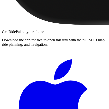
Get RidePal on your phone
Download the app for free to open this trail with the full MTB map,
ride planning, and navigation.