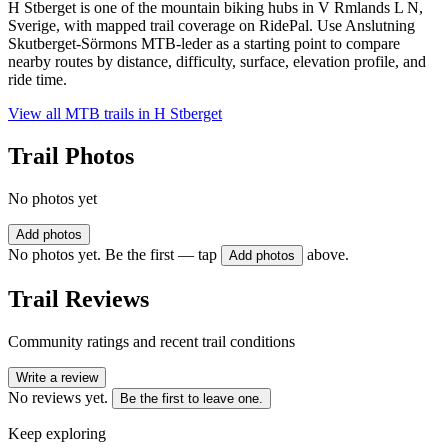
H Stberget is one of the mountain biking hubs in V Rmlands L N,
Sverige, with mapped trail coverage on RidePal. Use Anslutning
Skutberget-Sörmons MTB-leder as a starting point to compare
nearby routes by distance, difficulty, surface, elevation profile, and
ride time.
View all MTB trails in
H Stberget
Trail Photos
No photos yet
Add photos
No photos yet. Be the first — tap
above.
Add photos
Trail Reviews
Community ratings and recent trail conditions
Write a review
No reviews yet.
Be the first to leave one.
Keep exploring