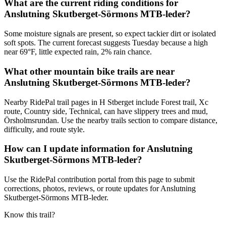
What are the current riding conditions for
Anslutning Skutberget-Sörmons MTB-leder?
Some moisture signals are present, so expect tackier dirt or isolated
soft spots. The current forecast suggests Tuesday because a high
near 69°F, little expected rain, 2% rain chance.
What other mountain bike trails are near
Anslutning Skutberget-Sörmons MTB-leder?
Nearby RidePal trail pages in H Stberget include Forest trail, Xc
route, Country side, Technical, can have slippery trees and mud,
Örsholmsrundan. Use the nearby trails section to compare distance,
difficulty, and route style.
How can I update information for Anslutning
Skutberget-Sörmons MTB-leder?
Use the RidePal contribution portal from this page to submit
corrections, photos, reviews, or route updates for Anslutning
Skutberget-Sörmons MTB-leder.
Know this trail?