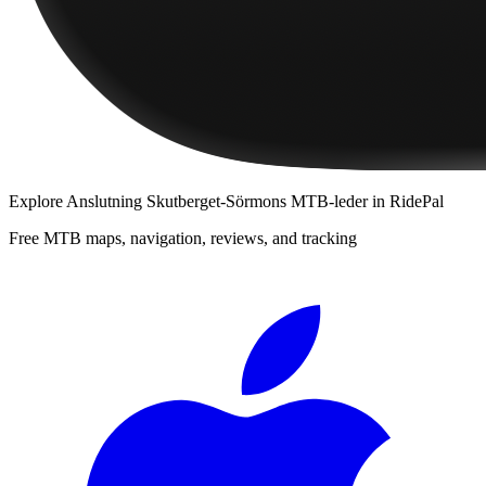
Explore
Anslutning Skutberget-Sörmons MTB-leder
in RidePal
Free MTB maps, navigation, reviews, and tracking