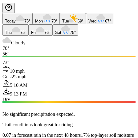
Today
73°
Mon
70°
Tue
69°
Wed
67°
Thu
75°
Fri
76°
Sat
75°
Cloudy
70°
56°
73°
10 mph
Gust
25 mph
5:10 AM
9:13 PM
Dry
No significant precipitation expected.
Trail conditions look great for riding
0.07 in forecast rain in the next 48 hours
17% top-layer soil moisture