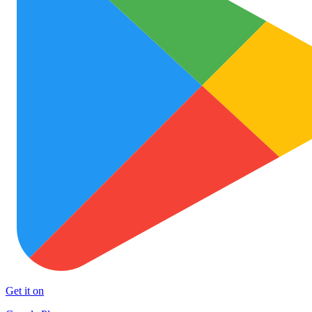
Get it on