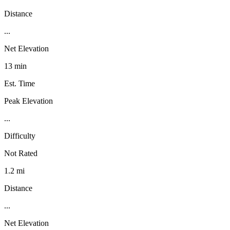
Distance
...
Net Elevation
13 min
Est. Time
Peak Elevation
...
Difficulty
Not Rated
1.2 mi
Distance
...
Net Elevation