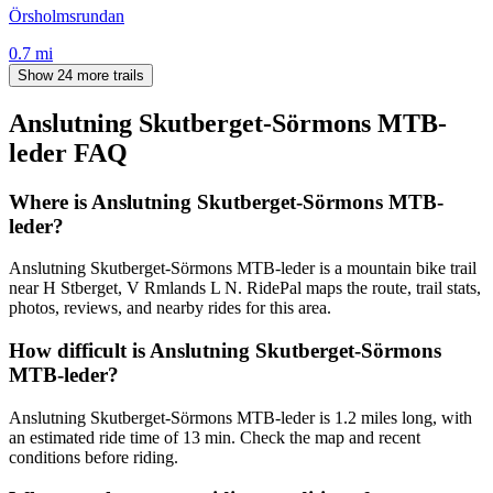
Örsholmsrundan
0.7
mi
Show 24 more trails
Anslutning Skutberget-Sörmons MTB-
leder
FAQ
Where is Anslutning Skutberget-Sörmons MTB-
leder?
Anslutning Skutberget-Sörmons MTB-leder is a mountain bike trail
near H Stberget, V Rmlands L N. RidePal maps the route, trail stats,
photos, reviews, and nearby rides for this area.
How difficult is Anslutning Skutberget-Sörmons
MTB-leder?
Anslutning Skutberget-Sörmons MTB-leder is 1.2 miles long, with
an estimated ride time of 13 min. Check the map and recent
conditions before riding.