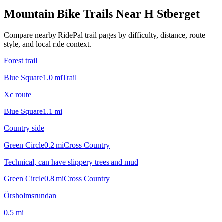
Mountain Bike Trails Near
H Stberget
Compare nearby RidePal trail pages by difficulty, distance, route
style, and local ride context.
Forest trail
Blue Square
1.0
mi
Trail
Xc route
Blue Square
1.1
mi
Country side
Green Circle
0.2
mi
Cross Country
Technical, can have slippery trees and mud
Green Circle
0.8
mi
Cross Country
Örsholmsrundan
0.5
mi