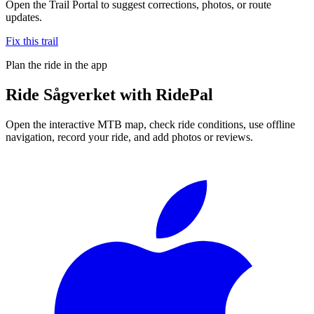
Open the Trail Portal to suggest corrections, photos, or route
updates.
Fix this trail
Plan the ride in the app
Ride
Sågverket
with RidePal
Open the interactive MTB map, check ride conditions, use offline
navigation, record your ride, and add photos or reviews.