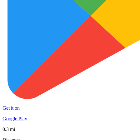
Get it on
Google Play
0.3 mi
Distance