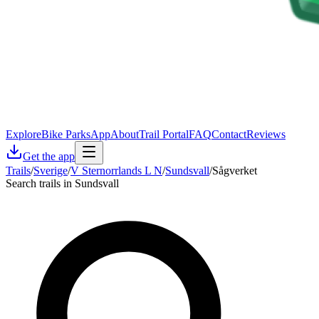
Explore
Bike Parks
App
About
Trail Portal
FAQ
Contact
Reviews
Get the app
Trails
/
Sverige
/
V Sternorrlands L N
/
Sundsvall
/
Sågverket
Search trails in Sundsvall