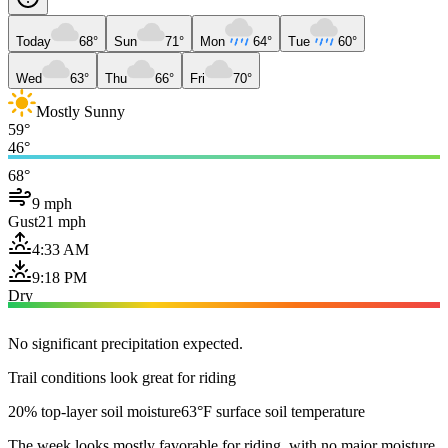
Today
68°
Sun
71°
Mon
64°
Tue
60°
Wed
63°
Thu
66°
Fri
70°
Mostly Sunny
59°
46°
68°
9 mph
Gust
21 mph
4:33 AM
9:18 PM
Dry
No significant precipitation expected.
Trail conditions look great for riding
20% top-layer soil moisture
63°F surface soil temperature
The week looks mostly favorable for riding, with no major moisture