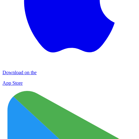
Download on the
App Store