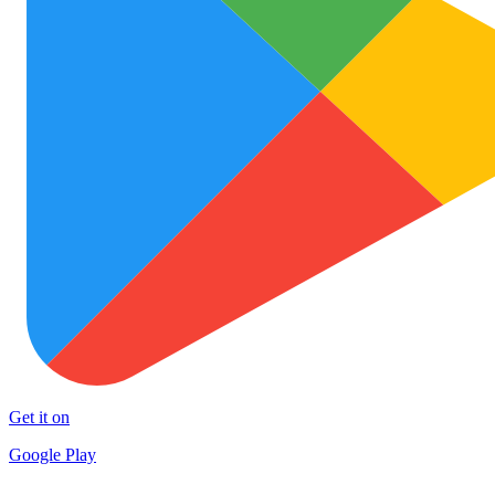
Get it on
Google Play