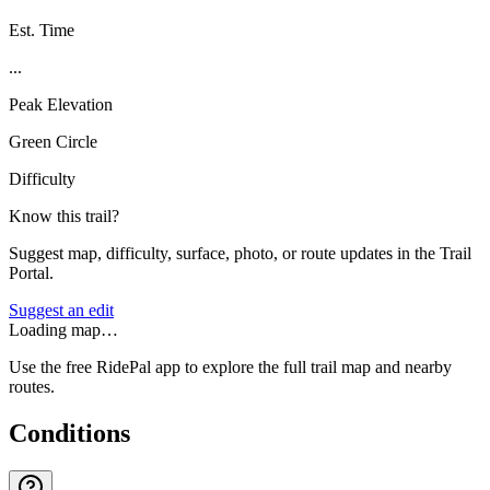
Est. Time
...
Peak Elevation
Green Circle
Difficulty
Know this trail?
Suggest map, difficulty, surface, photo, or route updates in the Trail
Portal.
Suggest an edit
Loading map…
Use the free RidePal app to explore the full trail map and nearby
routes.
Conditions