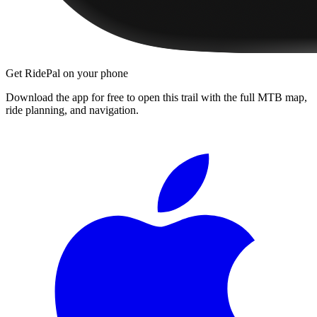
Get RidePal on your phone
Download the app for free to open this trail with the full MTB map,
ride planning, and navigation.