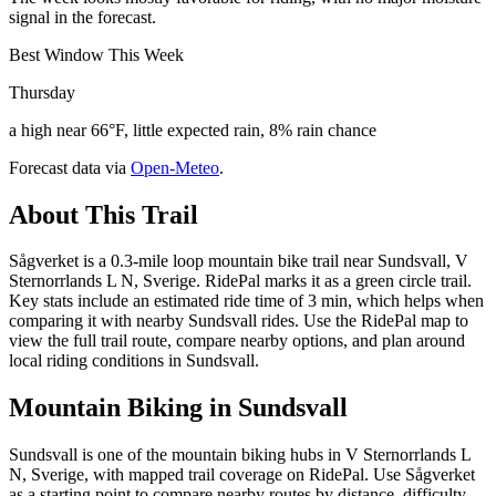
signal in the forecast.
Best Window This Week
Thursday
a high near 66°F, little expected rain, 8% rain chance
Forecast data via
Open-Meteo
.
About This Trail
Sågverket is a 0.3-mile loop mountain bike trail near Sundsvall, V
Sternorrlands L N, Sverige. RidePal marks it as a green circle trail.
Key stats include an estimated ride time of 3 min, which helps when
comparing it with nearby Sundsvall rides. Use the RidePal map to
view the full trail route, compare nearby options, and plan around
local riding conditions in Sundsvall.
Mountain Biking in
Sundsvall
Sundsvall is one of the mountain biking hubs in V Sternorrlands L
N, Sverige, with mapped trail coverage on RidePal. Use Sågverket
as a starting point to compare nearby routes by distance, difficulty,