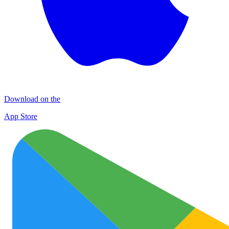
Download on the
App Store