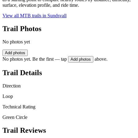
surface, elevation profile, and ride time.
View all MTB trails in
Sundsvall
Trail Photos
No photos yet
Add photos
No photos yet. Be the first — tap
above.
Add photos
Trail Details
Direction
Loop
Technical Rating
Green Circle
Trail Reviews