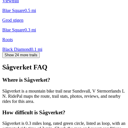
Viewtrail
Blue Square
0.5
mi
Grod stigen
Blue Square
0.3
mi
Roots
Black Diamond
0.1
mi
Show 24 more trails
Sågverket
FAQ
Where is Sågverket?
Sågverket is a mountain bike trail near Sundsvall, V Sternorrlands L
N. RidePal maps the route, trail stats, photos, reviews, and nearby
rides for this area.
How difficult is Sågverket?
Sågverket is 0.3 miles long, rated green circle, listed as loop, with an