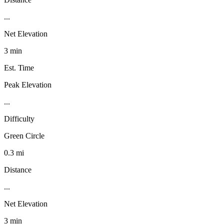
...
Net Elevation
3 min
Est. Time
Peak Elevation
...
Difficulty
Green Circle
0.3 mi
Distance
...
Net Elevation
3 min