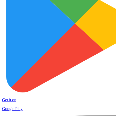
Get it on
Google Play