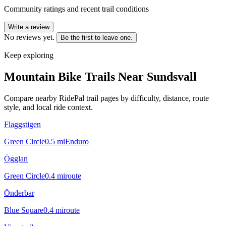
Community ratings and recent trail conditions
Write a review
No reviews yet.
Be the first to leave one.
Keep exploring
Mountain Bike Trails Near
Sundsvall
Compare nearby RidePal trail pages by difficulty, distance, route
style, and local ride context.
Flaggstigen
Green Circle
0.5
mi
Enduro
Ögglan
Green Circle
0.4
mi
route
Önderbar
Blue Square
0.4
mi
route