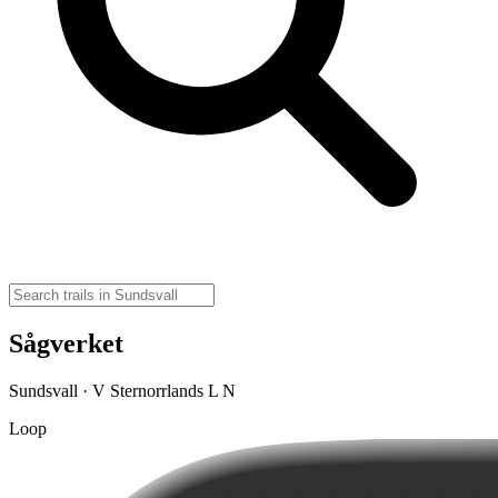
Sågverket
Sundsvall · V Sternorrlands L N
Loop