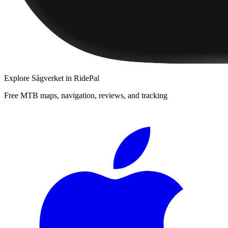
Explore
Sågverket
in RidePal
Free MTB maps, navigation, reviews, and tracking