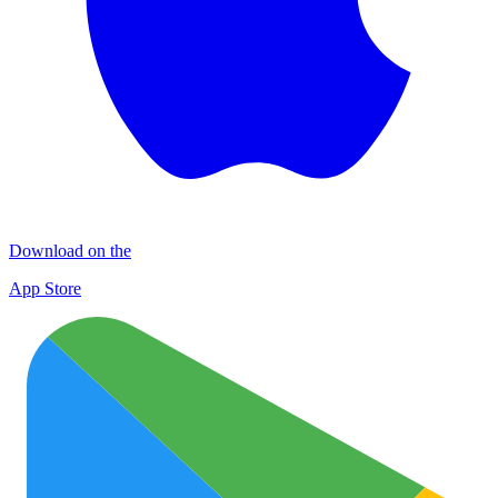
Download on the
App Store