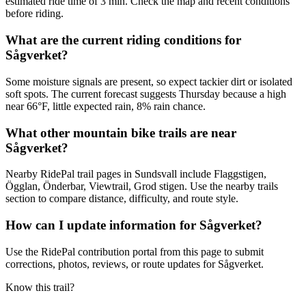
estimated ride time of 3 min. Check the map and recent conditions
before riding.
What are the current riding conditions for
Sågverket?
Some moisture signals are present, so expect tackier dirt or isolated
soft spots. The current forecast suggests Thursday because a high
near 66°F, little expected rain, 8% rain chance.
What other mountain bike trails are near
Sågverket?
Nearby RidePal trail pages in Sundsvall include Flaggstigen,
Ögglan, Önderbar, Viewtrail, Grod stigen. Use the nearby trails
section to compare distance, difficulty, and route style.
How can I update information for Sågverket?
Use the RidePal contribution portal from this page to submit
corrections, photos, reviews, or route updates for Sågverket.
Know this trail?