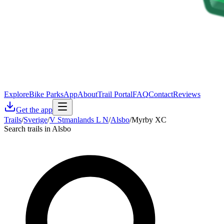
Explore
Bike Parks
App
About
Trail Portal
FAQ
Contact
Reviews
Get the app
Trails
/
Sverige
/
V Stmanlands L N
/
Alsbo
/
Myrby XC
Search trails in Alsbo