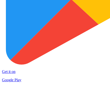
Get it on
Google Play