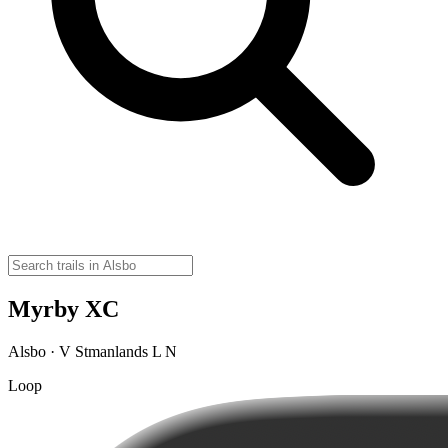
Myrby XC
Alsbo · V Stmanlands L N
Loop