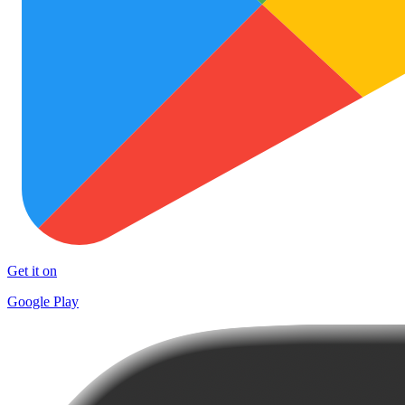
Get it on
Google Play