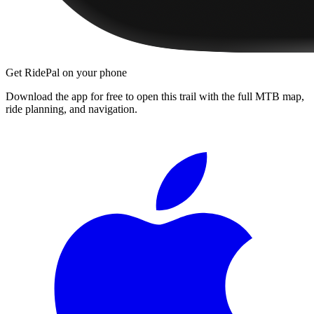
Get RidePal on your phone
Download the app for free to open this trail with the full MTB map,
ride planning, and navigation.