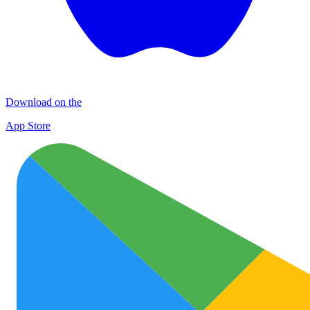
Download on the
App Store