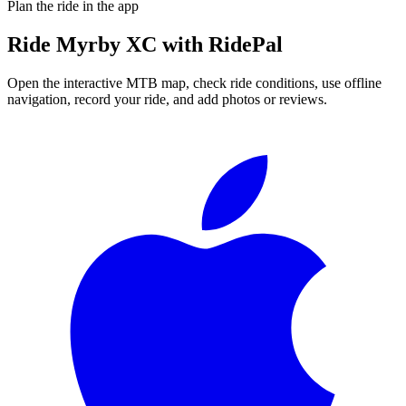
Plan the ride in the app
Ride
Myrby XC
with RidePal
Open the interactive MTB map, check ride conditions, use offline
navigation, record your ride, and add photos or reviews.