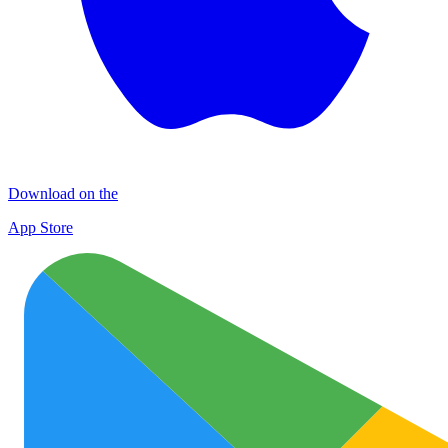
Download on the
App Store