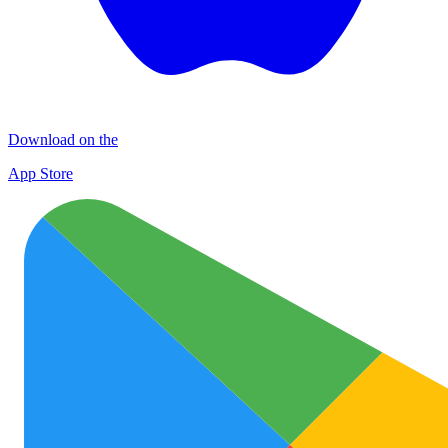
Download on the
App Store