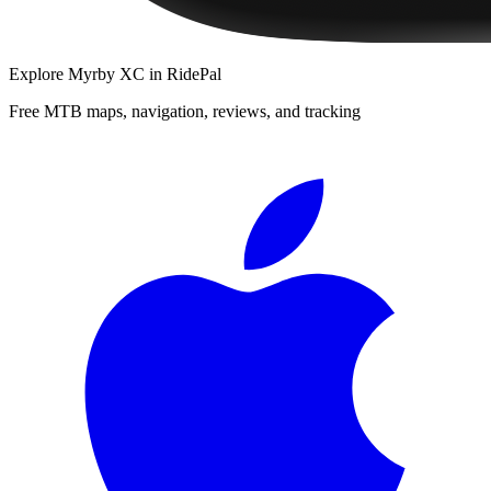
Explore
Myrby XC
in RidePal
Free MTB maps, navigation, reviews, and tracking