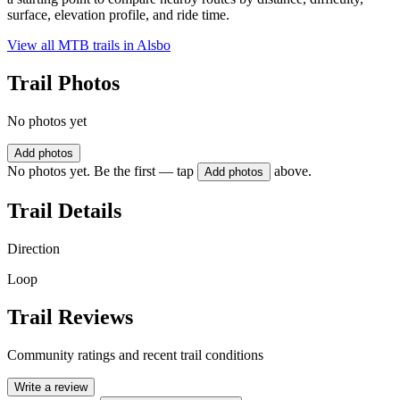
surface, elevation profile, and ride time.
View all MTB trails in
Alsbo
Trail Photos
No photos yet
Add photos
No photos yet. Be the first — tap
above.
Add photos
Trail Details
Direction
Loop
Trail Reviews
Community ratings and recent trail conditions
Write a review