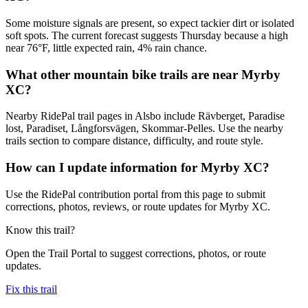
Some moisture signals are present, so expect tackier dirt or isolated
soft spots. The current forecast suggests Thursday because a high
near 76°F, little expected rain, 4% rain chance.
What other mountain bike trails are near Myrby
XC?
Nearby RidePal trail pages in Alsbo include Rävberget, Paradise
lost, Paradiset, Långforsvägen, Skommar-Pelles. Use the nearby
trails section to compare distance, difficulty, and route style.
How can I update information for Myrby XC?
Use the RidePal contribution portal from this page to submit
corrections, photos, reviews, or route updates for Myrby XC.
Know this trail?
Open the Trail Portal to suggest corrections, photos, or route
updates.
Fix this trail