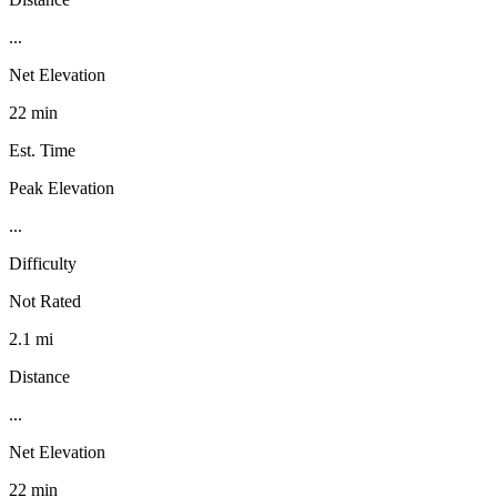
...
Net Elevation
22 min
Est. Time
Peak Elevation
...
Difficulty
Not Rated
2.1 mi
Distance
...
Net Elevation
22 min