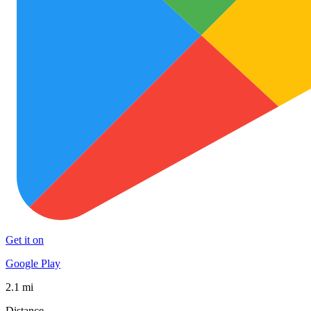
Get it on
Google Play
2.1 mi
Distance