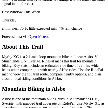
signal in the forecast.
Best Window This Week
Thursday
a high near 76°F, little expected rain, 4% rain chance
Forecast data via
Open-Meteo
.
About This Trail
Myrby XC is a 2.1-mile loop mountain bike trail near Alsbo, V
Stmanlands L N, Sverige. RidePal maps this trail for mountain
biking. Key stats include an estimated ride time of 22 min, which
helps when comparing it with nearby Alsbo rides. Use the RidePal
map to view the full trail route, compare nearby options, and plan
around local riding conditions in Alsbo.
Mountain Biking in
Alsbo
Alsbo is one of the mountain biking hubs in V Stmanlands L N,
Sverige, with mapped trail coverage on RidePal. Use Myrby XC as
a starting point to compare nearby routes by distance, difficulty,