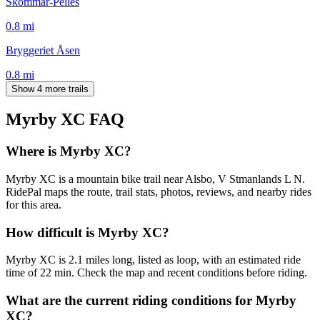
Skommar-Pelles
0.8
mi
Bryggeriet Åsen
0.8
mi
Show 4 more trails
Myrby XC
FAQ
Where is Myrby XC?
Myrby XC is a mountain bike trail near Alsbo, V Stmanlands L N.
RidePal maps the route, trail stats, photos, reviews, and nearby rides
for this area.
How difficult is Myrby XC?
Myrby XC is 2.1 miles long, listed as loop, with an estimated ride
time of 22 min. Check the map and recent conditions before riding.
What are the current riding conditions for Myrby
XC?