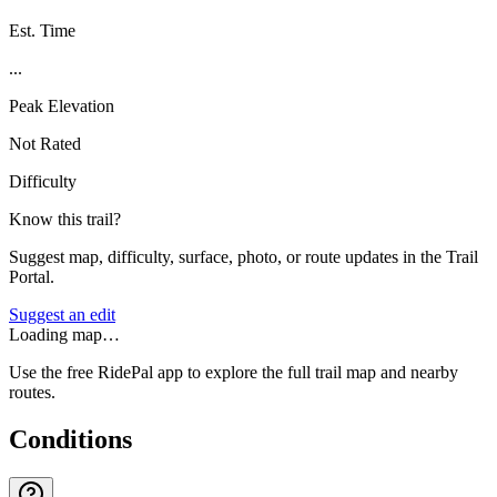
Est. Time
...
Peak Elevation
Not Rated
Difficulty
Know this trail?
Suggest map, difficulty, surface, photo, or route updates in the Trail
Portal.
Suggest an edit
Loading map…
Use the free RidePal app to explore the full trail map and nearby
routes.
Conditions