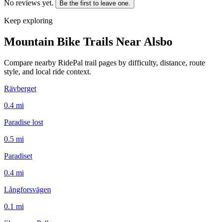
No reviews yet.
Be the first to leave one.
Keep exploring
Mountain Bike Trails Near
Alsbo
Compare nearby RidePal trail pages by difficulty, distance, route
style, and local ride context.
Rävberget
0.4
mi
Paradise lost
0.5
mi
Paradiset
0.4
mi
Långforsvägen
0.1
mi