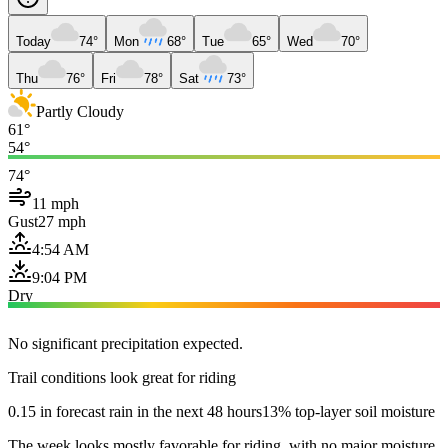
Today
74°
Mon
68°
Tue
65°
Wed
70°
Thu
76°
Fri
78°
Sat
73°
Partly Cloudy
61°
54°
74°
11 mph
Gust
27 mph
4:54 AM
9:04 PM
Dry
No significant precipitation expected.
Trail conditions look great for riding
0.15 in forecast rain in the next 48 hours
13% top-layer soil moisture
The week looks mostly favorable for riding, with no major moisture