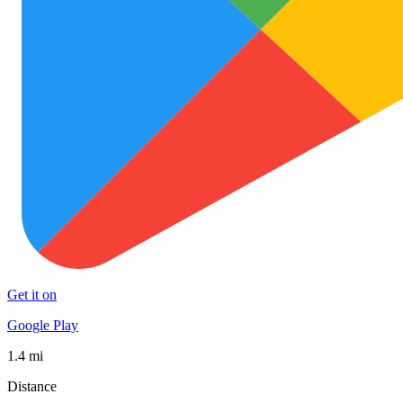
Get it on
Google Play
1.4 mi
Distance