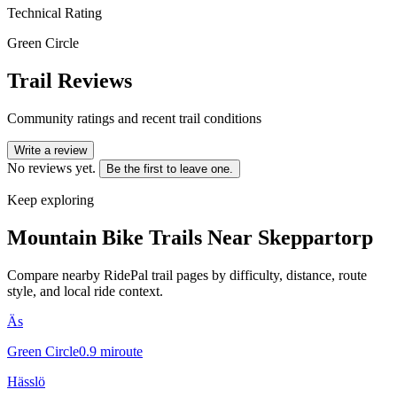
Technical Rating
Green Circle
Trail Reviews
Community ratings and recent trail conditions
Write a review
No reviews yet.
Be the first to leave one.
Keep exploring
Mountain Bike Trails Near
Skeppartorp
Compare nearby RidePal trail pages by difficulty, distance, route
style, and local ride context.
Äs
Green Circle
0.9
mi
route
Hässlö