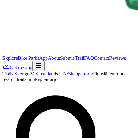
Explore
Bike Parks
App
About
Submit Trail
FAQ
Contact
Reviews
Get the app
Trails
/
Sverige
/
V Stmanlands L N
/
Skeppartorp
/
Finnslätten runda
Search trails in Skeppartorp