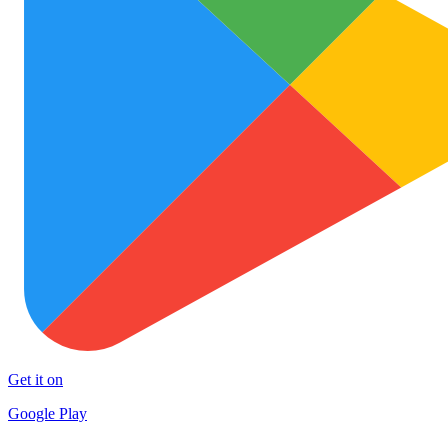
Get it on
Google Play