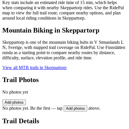
Key stats include an estimated ride time of 15 min, which helps
when comparing it with nearby Skeppartorp rides. Use the RidePal
map to view the full trail route, compare nearby options, and plan
around local riding conditions in Skeppartorp.
Mountain Biking in
Skeppartorp
Skeppartorp is one of the mountain biking hubs in V Stmanlands L
N, Sverige, with mapped trail coverage on RidePal. Use Finnslätten
runda as a starting point to compare nearby routes by distance,
difficulty, surface, elevation profile, and ride time.
View all MTB trails in
Skeppartorp
Trail Photos
No photos yet
Add photos
No photos yet. Be the first — tap
above.
Add photos
Trail Details