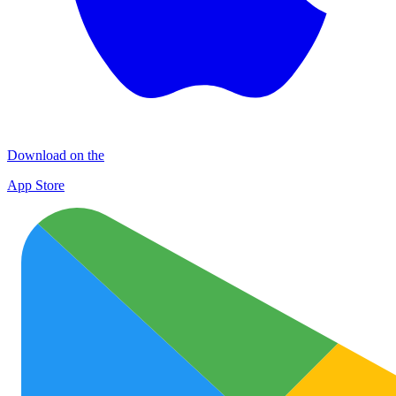
Download on the
App Store