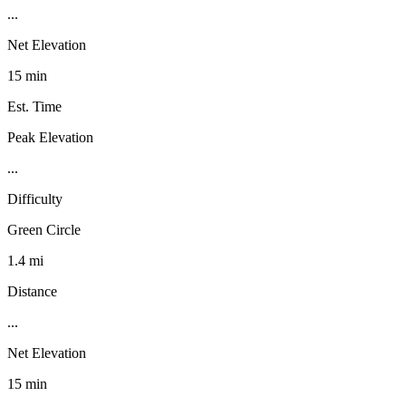
...
Net Elevation
15 min
Est. Time
Peak Elevation
...
Difficulty
Green Circle
1.4 mi
Distance
...
Net Elevation
15 min