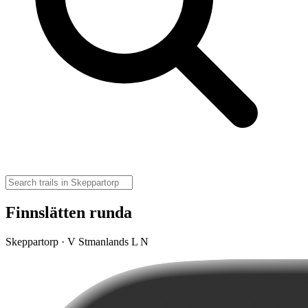
Finnslätten runda
Skeppartorp · V Stmanlands L N