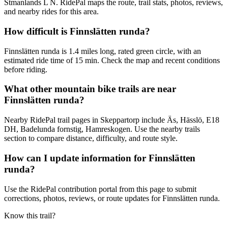
Stmanlands L N. RidePal maps the route, trail stats, photos, reviews,
and nearby rides for this area.
How difficult is Finnslätten runda?
Finnslätten runda is 1.4 miles long, rated green circle, with an
estimated ride time of 15 min. Check the map and recent conditions
before riding.
What other mountain bike trails are near
Finnslätten runda?
Nearby RidePal trail pages in Skeppartorp include Äs, Hässlö, E18
DH, Badelunda fornstig, Hamreskogen. Use the nearby trails
section to compare distance, difficulty, and route style.
How can I update information for Finnslätten
runda?
Use the RidePal contribution portal from this page to submit
corrections, photos, reviews, or route updates for Finnslätten runda.
Know this trail?