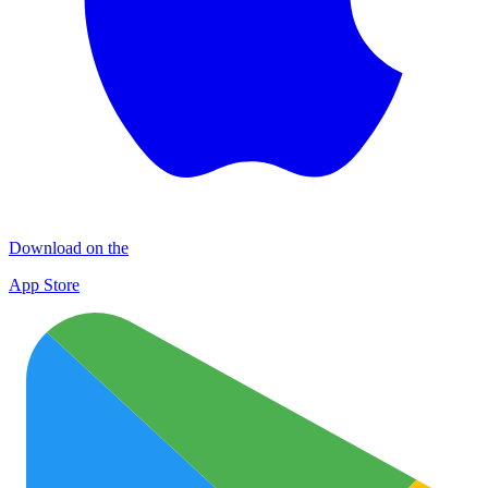
Download on the
App Store