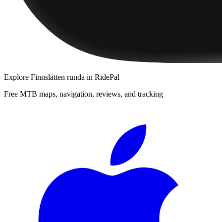
Explore
Finnslätten runda
in RidePal
Free MTB maps, navigation, reviews, and tracking