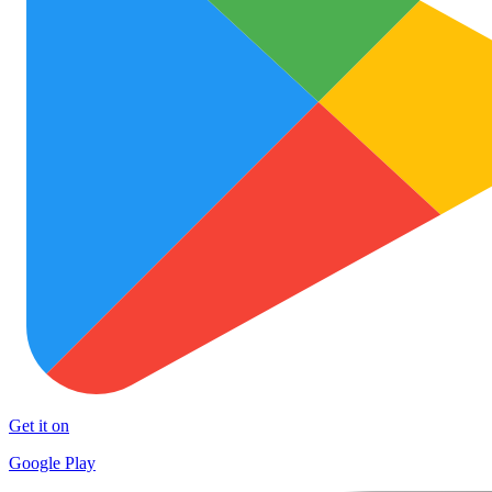
Get it on
Google Play