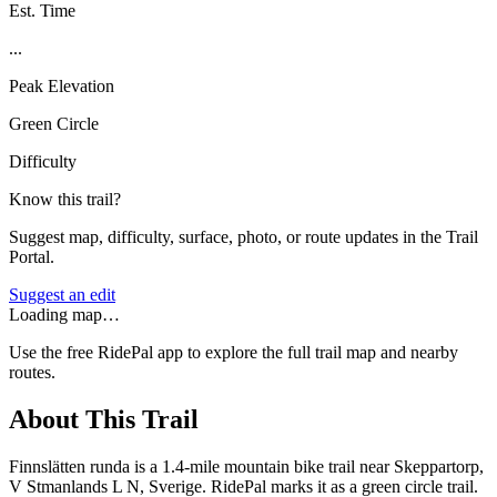
Est. Time
...
Peak Elevation
Green Circle
Difficulty
Know this trail?
Suggest map, difficulty, surface, photo, or route updates in the Trail
Portal.
Suggest an edit
Loading map…
Use the free RidePal app to explore the full trail map and nearby
routes.
About This Trail
Finnslätten runda is a 1.4-mile mountain bike trail near Skeppartorp,
V Stmanlands L N, Sverige. RidePal marks it as a green circle trail.