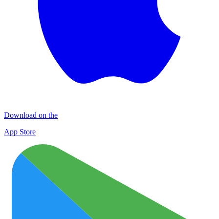
Download on the
App Store