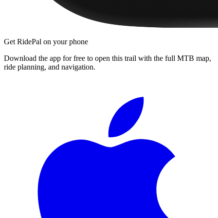
Get RidePal on your phone
Download the app for free to open this trail with the full MTB map,
ride planning, and navigation.