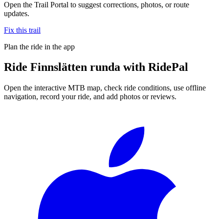
Open the Trail Portal to suggest corrections, photos, or route
updates.
Fix this trail
Plan the ride in the app
Ride
Finnslätten runda
with RidePal
Open the interactive MTB map, check ride conditions, use offline
navigation, record your ride, and add photos or reviews.