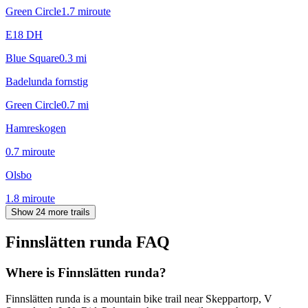
Green Circle
1.7
mi
route
E18 DH
Blue Square
0.3
mi
Badelunda fornstig
Green Circle
0.7
mi
Hamreskogen
0.7
mi
route
Olsbo
1.8
mi
route
Show 24 more trails
Finnslätten runda
FAQ
Where is Finnslätten runda?
Finnslätten runda is a mountain bike trail near Skeppartorp, V