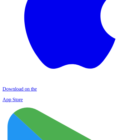
Download on the
App Store