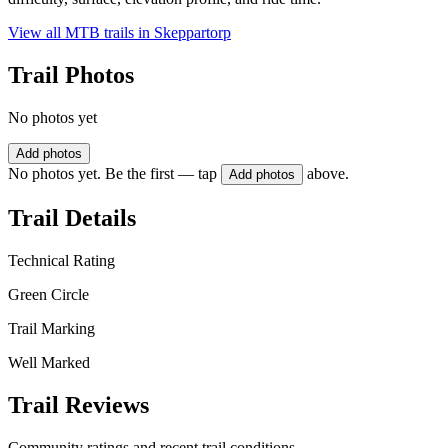
View all MTB trails in
Skeppartorp
Trail Photos
No photos yet
Add photos
No photos yet. Be the first — tap
above.
Add photos
Trail Details
Technical Rating
Green Circle
Trail Marking
Well Marked
Trail Reviews
Community ratings and recent trail conditions