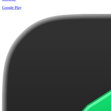
Google Play