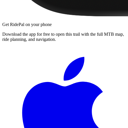
Get RidePal on your phone
Download the app for free to open this trail with the full MTB map,
ride planning, and navigation.