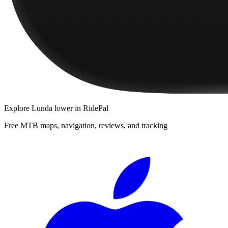
Explore
Lunda lower
in RidePal
Free MTB maps, navigation, reviews, and tracking