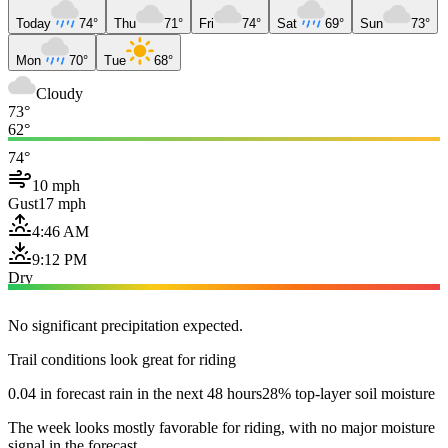
Today
74°
Thu
71°
Fri
74°
Sat
69°
Sun
73°
Mon
70°
Tue
68°
Cloudy
73°
62°
74°
10 mph
Gust
17 mph
4:46 AM
9:12 PM
Dry
No significant precipitation expected.
Trail conditions look great for riding
0.04 in forecast rain in the next 48 hours
28% top-layer soil moisture
The week looks mostly favorable for riding, with no major moisture
signal in the forecast.