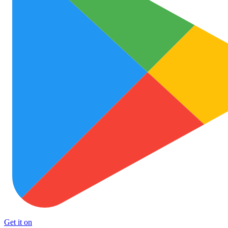
Get it on