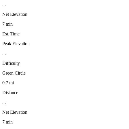
...
Net Elevation
7 min
Est. Time
Peak Elevation
...
Difficulty
Green Circle
0.7 mi
Distance
...
Net Elevation
7 min