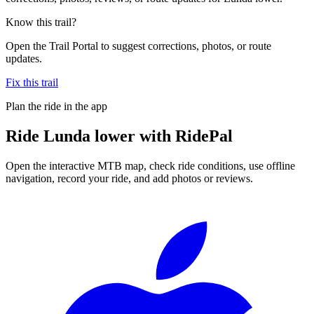
Know this trail?
Open the Trail Portal to suggest corrections, photos, or route
updates.
Fix this trail
Plan the ride in the app
Ride
Lunda lower
with RidePal
Open the interactive MTB map, check ride conditions, use offline
navigation, record your ride, and add photos or reviews.