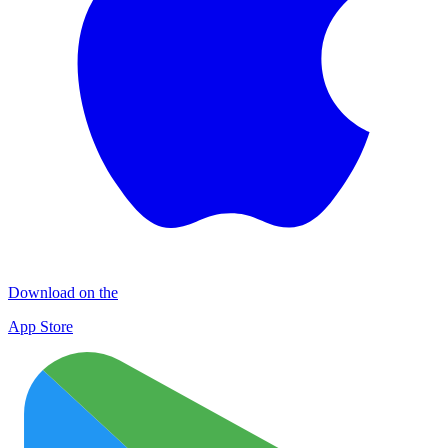
Download on the
App Store