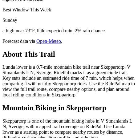
Best Window This Week
Sunday
a high near 73°F, little expected rain, 2% rain chance
Forecast data via
Open-Meteo
.
About This Trail
Lunda lower is a 0.7-mile mountain bike trail near Skeppartorp, V
Stmanlands L N, Sverige. RidePal marks it as a green circle trail.
Key stats include an estimated ride time of 7 min, which helps when
comparing it with nearby Skeppartorp rides. Use the RidePal map to
view the full trail route, compare nearby options, and plan around
local riding conditions in Skeppartorp.
Mountain Biking in
Skeppartorp
Skeppartorp is one of the mountain biking hubs in V Stmanlands L
N, Sverige, with mapped trail coverage on RidePal. Use Lunda
lower as a starting point to compare nearby routes by distance,
difficulty, surface, elevation profile, and ride time.