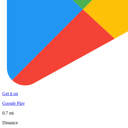
Get it on
Google Play
0.7 mi
Distance