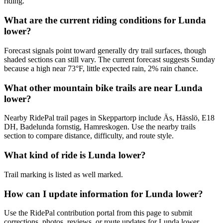
riding.
What are the current riding conditions for Lunda
lower?
Forecast signals point toward generally dry trail surfaces, though
shaded sections can still vary. The current forecast suggests Sunday
because a high near 73°F, little expected rain, 2% rain chance.
What other mountain bike trails are near Lunda
lower?
Nearby RidePal trail pages in Skeppartorp include Äs, Hässlö, E18
DH, Badelunda fornstig, Hamreskogen. Use the nearby trails
section to compare distance, difficulty, and route style.
What kind of ride is Lunda lower?
Trail marking is listed as well marked.
How can I update information for Lunda lower?
Use the RidePal contribution portal from this page to submit
corrections, photos, reviews, or route updates for Lunda lower.