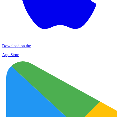
Download on the
App Store