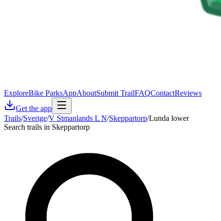
Explore
Bike Parks
App
About
Submit Trail
FAQ
Contact
Reviews
Get the app
Trails
/
Sverige
/
V Stmanlands L N
/
Skeppartorp
/
Lunda lower
Search trails in Skeppartorp