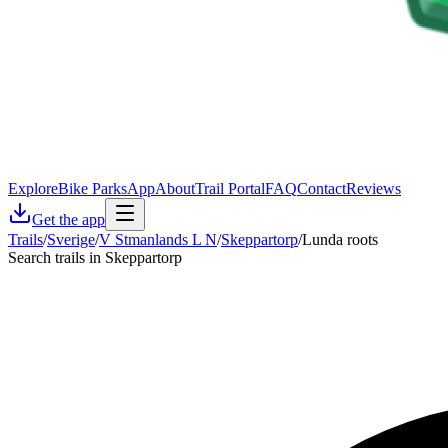
Explore
Bike Parks
App
About
Trail Portal
FAQ
Contact
Reviews
Get the app
Trails
/
Sverige
/
V Stmanlands L N
/
Skeppartorp
/
Lunda roots
Search trails in Skeppartorp