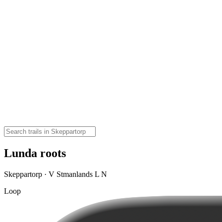
Lunda roots
Skeppartorp · V Stmanlands L N
Loop