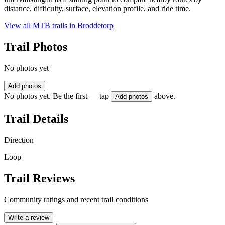
distance, difficulty, surface, elevation profile, and ride time.
View all MTB trails in
Broddetorp
Trail Photos
No photos yet
Add photos
No photos yet. Be the first — tap
above.
Add photos
Trail Details
Direction
Loop
Trail Reviews
Community ratings and recent trail conditions
Write a review