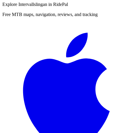
Explore
Intervallslingan
in RidePal
Free MTB maps, navigation, reviews, and tracking