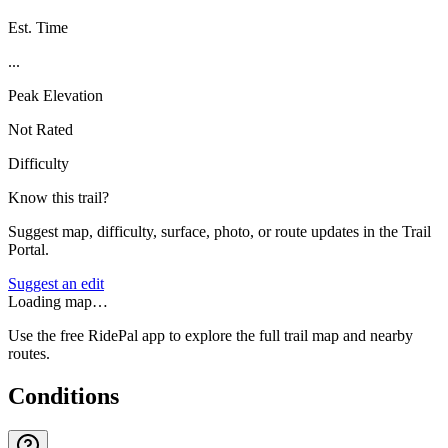
Est. Time
...
Peak Elevation
Not Rated
Difficulty
Know this trail?
Suggest map, difficulty, surface, photo, or route updates in the Trail
Portal.
Suggest an edit
Loading map…
Use the free RidePal app to explore the full trail map and nearby
routes.
Conditions