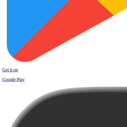
Get it on
Google Play