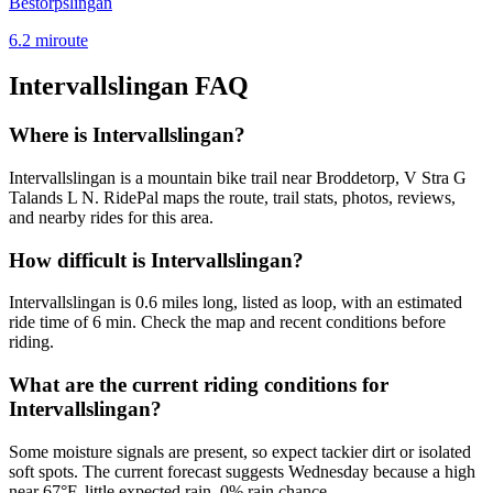
Bestorpslingan
6.2
mi
route
Intervallslingan
FAQ
Where is Intervallslingan?
Intervallslingan is a mountain bike trail near Broddetorp, V Stra G
Talands L N. RidePal maps the route, trail stats, photos, reviews,
and nearby rides for this area.
How difficult is Intervallslingan?
Intervallslingan is 0.6 miles long, listed as loop, with an estimated
ride time of 6 min. Check the map and recent conditions before
riding.
What are the current riding conditions for
Intervallslingan?
Some moisture signals are present, so expect tackier dirt or isolated
soft spots. The current forecast suggests Wednesday because a high
near 67°F, little expected rain, 0% rain chance.