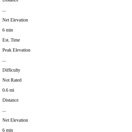
...
Net Elevation
6 min
Est. Time
Peak Elevation
...
Difficulty
Not Rated
0.6 mi
Distance
...
Net Elevation
6 min