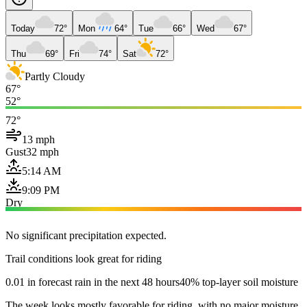
Today
72°
Mon
64°
Tue
66°
Wed
67°
Thu
69°
Fri
74°
Sat
72°
Partly Cloudy
67°
52°
72°
13 mph
Gust
32 mph
5:14 AM
9:09 PM
Dry
No significant precipitation expected.
Trail conditions look great for riding
0.01 in forecast rain in the next 48 hours
40% top-layer soil moisture
The week looks mostly favorable for riding, with no major moisture