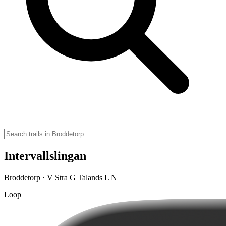
Intervallslingan
Broddetorp · V Stra G Talands L N
Loop