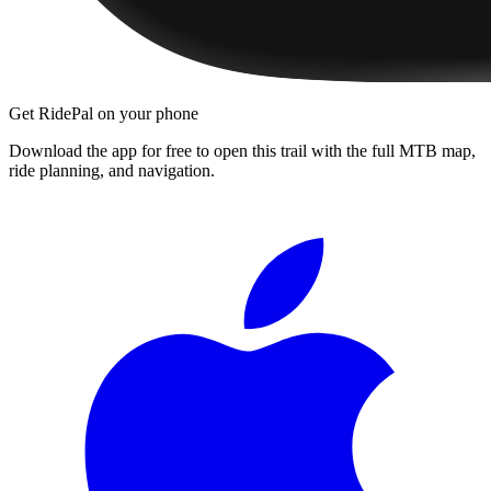
Get RidePal on your phone
Download the app for free to open this trail with the full MTB map,
ride planning, and navigation.