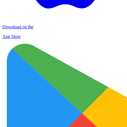
Download on the
App Store