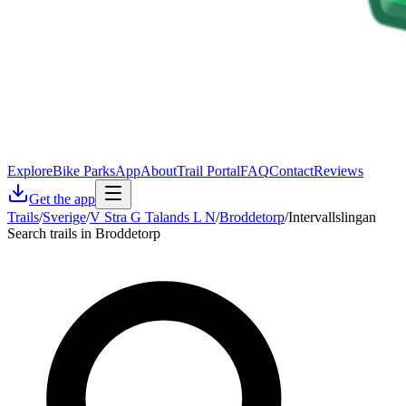
Explore
Bike Parks
App
About
Trail Portal
FAQ
Contact
Reviews
Get the app
Trails
/
Sverige
/
V Stra G Talands L N
/
Broddetorp
/
Intervallslingan
Search trails in Broddetorp