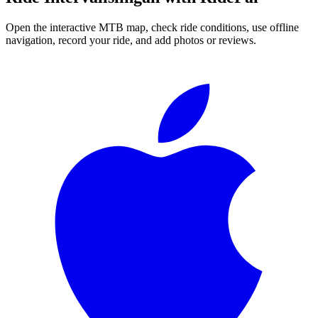
Open the interactive MTB map, check ride conditions, use offline
navigation, record your ride, and add photos or reviews.