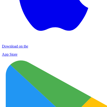
Download on the
App Store