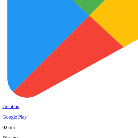
Get it on
Google Play
0.6 mi
Distance