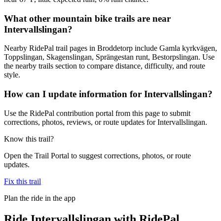
What other mountain bike trails are near
Intervallslingan?
Nearby RidePal trail pages in Broddetorp include Gamla kyrkvägen,
Toppslingan, Skagenslingan, Sprängestan runt, Bestorpslingan. Use
the nearby trails section to compare distance, difficulty, and route
style.
How can I update information for Intervallslingan?
Use the RidePal contribution portal from this page to submit
corrections, photos, reviews, or route updates for Intervallslingan.
Know this trail?
Open the Trail Portal to suggest corrections, photos, or route
updates.
Fix this trail
Plan the ride in the app
Ride
Intervallslingan
with RidePal