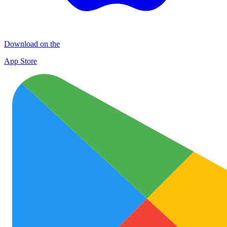
Download on the
App Store