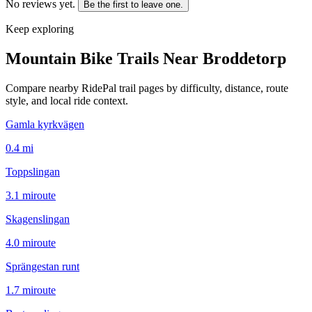
No reviews yet.
Be the first to leave one.
Keep exploring
Mountain Bike Trails Near
Broddetorp
Compare nearby RidePal trail pages by difficulty, distance, route
style, and local ride context.
Gamla kyrkvägen
0.4
mi
Toppslingan
3.1
mi
route
Skagenslingan
4.0
mi
route
Sprängestan runt
1.7
mi
route