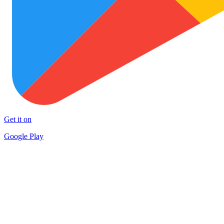
Get it on
Google Play