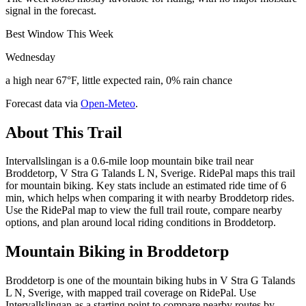
signal in the forecast.
Best Window This Week
Wednesday
a high near 67°F, little expected rain, 0% rain chance
Forecast data via
Open-Meteo
.
About This Trail
Intervallslingan is a 0.6-mile loop mountain bike trail near
Broddetorp, V Stra G Talands L N, Sverige. RidePal maps this trail
for mountain biking. Key stats include an estimated ride time of 6
min, which helps when comparing it with nearby Broddetorp rides.
Use the RidePal map to view the full trail route, compare nearby
options, and plan around local riding conditions in Broddetorp.
Mountain Biking in
Broddetorp
Broddetorp is one of the mountain biking hubs in V Stra G Talands
L N, Sverige, with mapped trail coverage on RidePal. Use
Intervallslingan as a starting point to compare nearby routes by