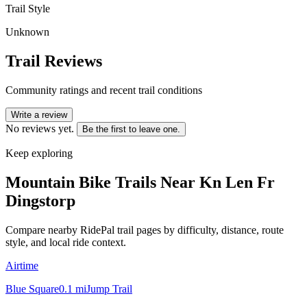
Trail Style
Unknown
Trail Reviews
Community ratings and recent trail conditions
Write a review
No reviews yet.
Be the first to leave one.
Keep exploring
Mountain Bike Trails Near
Kn Len Fr
Dingstorp
Compare nearby RidePal trail pages by difficulty, distance, route
style, and local ride context.
Airtime
Blue Square
0.1
mi
Jump Trail