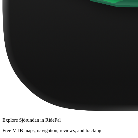
Explore
Sjörundan
in RidePal
Free MTB maps, navigation, reviews, and tracking