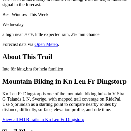
signal in the forecast.
Best Window This Week
Wednesday
a high near 70°F, little expected rain, 2% rain chance
Forecast data via
Open-Meteo
.
About This Trail
Inte för lång,bra för hela familjen
Mountain Biking in
Kn Len Fr Dingstorp
Kn Len Fr Dingstorp is one of the mountain biking hubs in V Stra
G Talands L N, Sverige, with mapped trail coverage on RidePal.
Use Sjörundan as a starting point to compare nearby routes by
distance, difficulty, surface, elevation profile, and ride time.
View all MTB trails in
Kn Len Fr Dingstorp