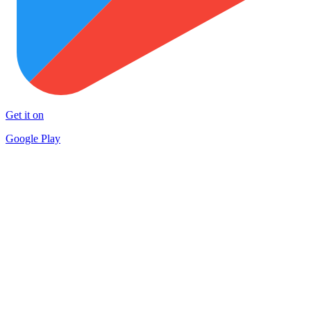
Get it on
Google Play