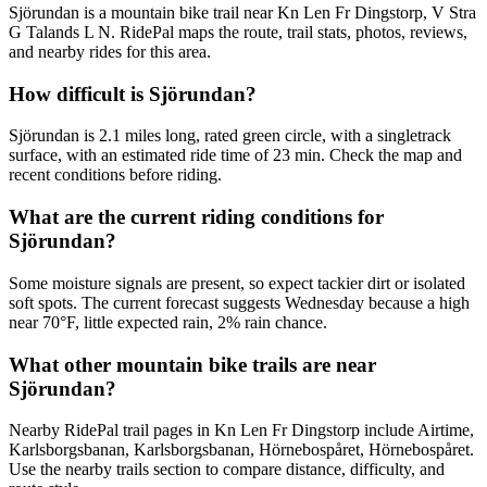
Sjörundan is a mountain bike trail near Kn Len Fr Dingstorp, V Stra
G Talands L N. RidePal maps the route, trail stats, photos, reviews,
and nearby rides for this area.
How difficult is Sjörundan?
Sjörundan is 2.1 miles long, rated green circle, with a singletrack
surface, with an estimated ride time of 23 min. Check the map and
recent conditions before riding.
What are the current riding conditions for
Sjörundan?
Some moisture signals are present, so expect tackier dirt or isolated
soft spots. The current forecast suggests Wednesday because a high
near 70°F, little expected rain, 2% rain chance.
What other mountain bike trails are near
Sjörundan?
Nearby RidePal trail pages in Kn Len Fr Dingstorp include Airtime,
Karlsborgsbanan, Karlsborgsbanan, Hörnebospåret, Hörnebospåret.
Use the nearby trails section to compare distance, difficulty, and