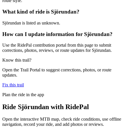
route style.
What kind of ride is Sjörundan?
Sjörundan is listed as unknown.
How can I update information for Sjörundan?
Use the RidePal contribution portal from this page to submit
corrections, photos, reviews, or route updates for Sjörundan.
Know this trail?
Open the Trail Portal to suggest corrections, photos, or route
updates.
Fix this trail
Plan the ride in the app
Ride
Sjörundan
with RidePal
Open the interactive MTB map, check ride conditions, use offline
navigation, record your ride, and add photos or reviews.