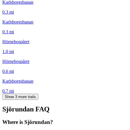
Karlsborgsbanan
0.3
mi
Karlsborgsbanan
0.3
mi
Hörnebospåret
1.0
mi
Hörnebospåret
0.6
mi
Karlsborgsbanan
0.7
mi
Show 3 more trails
Sjörundan
FAQ
Where is Sjörundan?