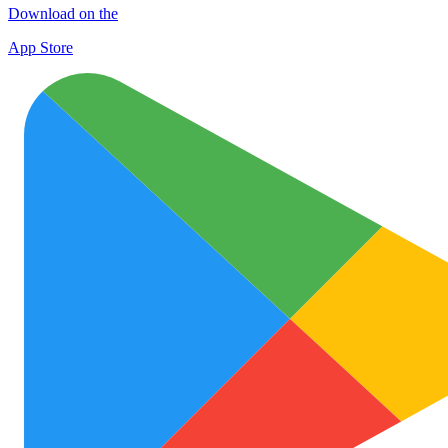
Download on the
App Store