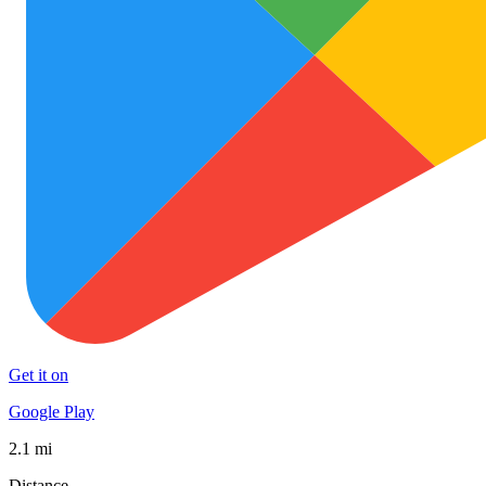
Get it on
Google Play
2.1 mi
Distance