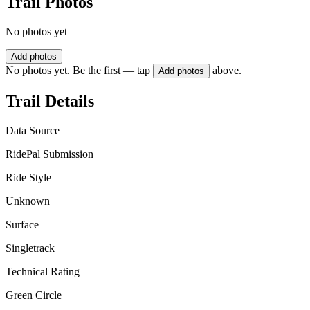
Trail Photos
No photos yet
Add photos
No photos yet. Be the first — tap
above.
Add photos
Trail Details
Data Source
RidePal Submission
Ride Style
Unknown
Surface
Singletrack
Technical Rating
Green Circle