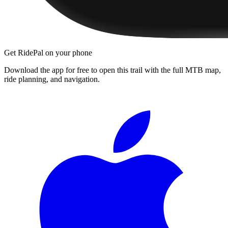
Get RidePal on your phone
Download the app for free to open this trail with the full MTB map,
ride planning, and navigation.