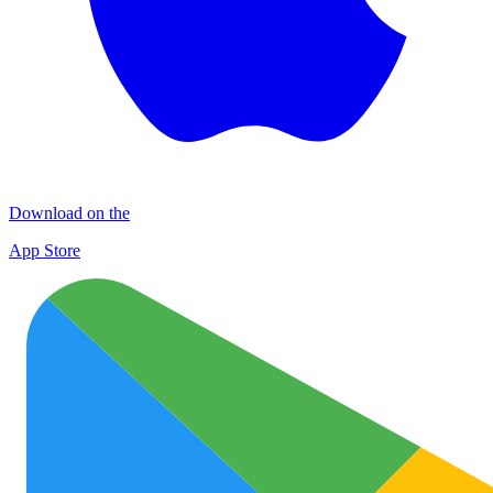
Download on the
App Store