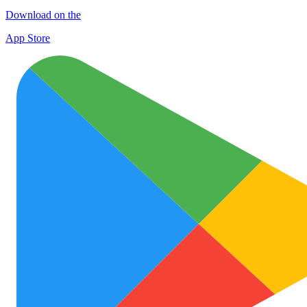
Download on the
App Store