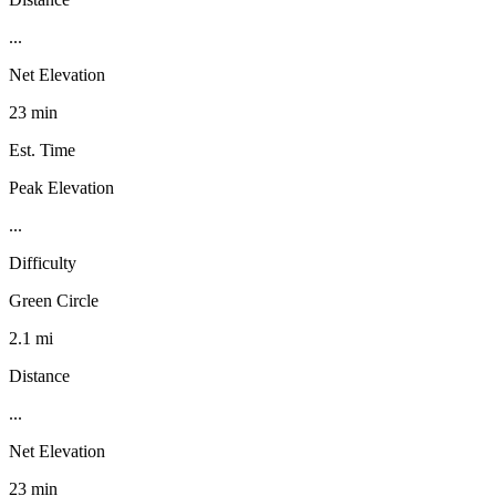
...
Net Elevation
23 min
Est. Time
Peak Elevation
...
Difficulty
Green Circle
2.1 mi
Distance
...
Net Elevation
23 min