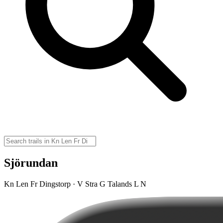
Sjörundan
Kn Len Fr Dingstorp · V Stra G Talands L N