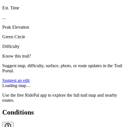
Est. Time
...
Peak Elevation
Green Circle
Difficulty
Know this trail?
Suggest map, difficulty, surface, photo, or route updates in the Trail
Portal.
Suggest an edit
Loading map…
Use the free RidePal app to explore the full trail map and nearby
routes.
Conditions