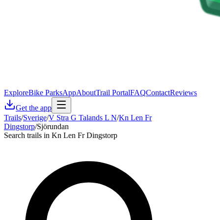
Explore
Bike Parks
App
About
Trail Portal
FAQ
Contact
Reviews
Get the app
Trails
/
Sverige
/
V Stra G Talands L N
/
Kn Len Fr
Dingstorp
/
Sjörundan
Search trails in Kn Len Fr Dingstorp