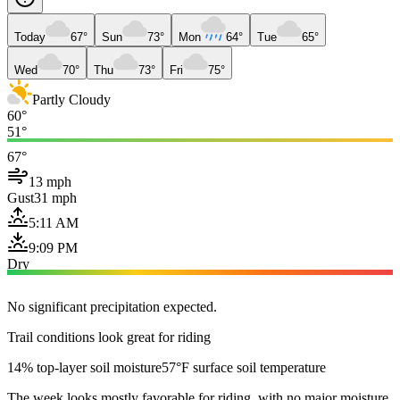
Today
67°
Sun
73°
Mon
64°
Tue
65°
Wed
70°
Thu
73°
Fri
75°
Partly Cloudy
60°
51°
67°
13 mph
Gust
31 mph
5:11 AM
9:09 PM
Dry
No significant precipitation expected.
Trail conditions look great for riding
14% top-layer soil moisture
57°F surface soil temperature
The week looks mostly favorable for riding, with no major moisture