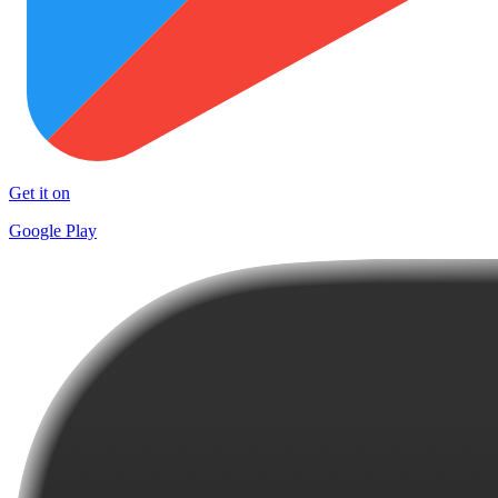
Get it on
Google Play