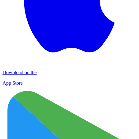
Download on the
App Store