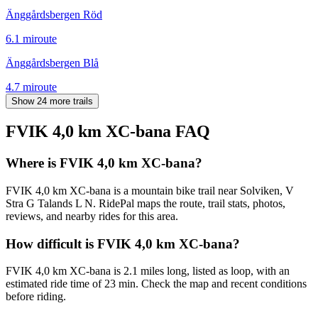
Änggårdsbergen Röd
6.1
mi
route
Änggårdsbergen Blå
4.7
mi
route
Show 24 more trails
FVIK 4,0 km XC-bana
FAQ
Where is FVIK 4,0 km XC-bana?
FVIK 4,0 km XC-bana is a mountain bike trail near Solviken, V
Stra G Talands L N. RidePal maps the route, trail stats, photos,
reviews, and nearby rides for this area.
How difficult is FVIK 4,0 km XC-bana?
FVIK 4,0 km XC-bana is 2.1 miles long, listed as loop, with an
estimated ride time of 23 min. Check the map and recent conditions
before riding.