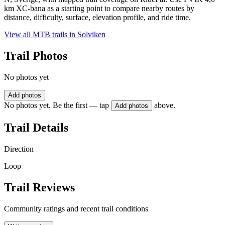
km XC-bana as a starting point to compare nearby routes by
distance, difficulty, surface, elevation profile, and ride time.
View all MTB trails in
Solviken
Trail Photos
No photos yet
Add photos
No photos yet. Be the first — tap
above.
Add photos
Trail Details
Direction
Loop
Trail Reviews
Community ratings and recent trail conditions