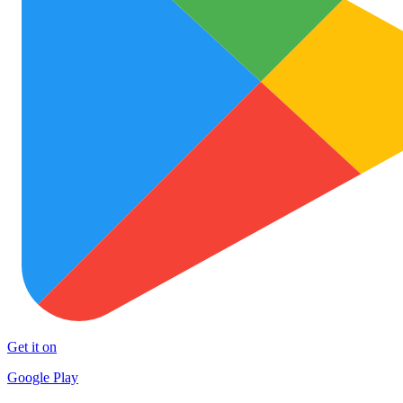
Get it on
Google Play