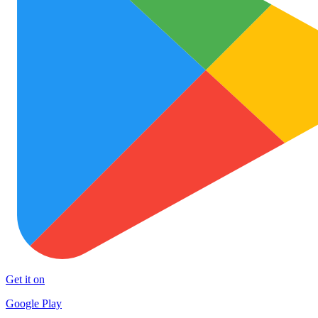
Get it on
Google Play