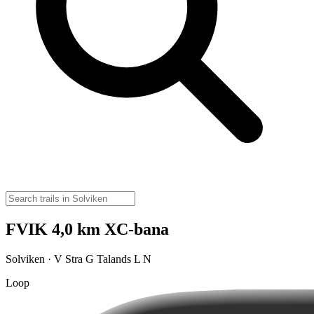
FVIK 4,0 km XC-bana
Solviken · V Stra G Talands L N
Loop