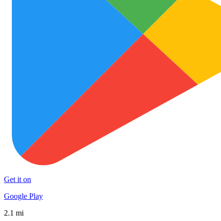
Get it on
Google Play
2.1 mi