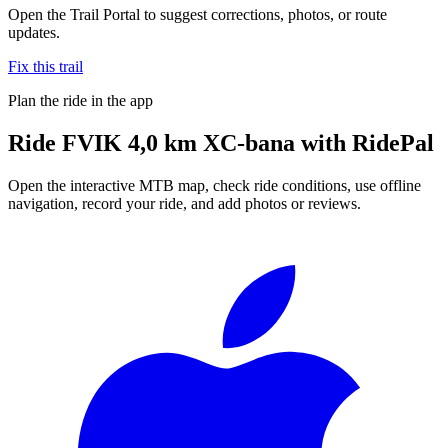
Open the Trail Portal to suggest corrections, photos, or route
updates.
Fix this trail
Plan the ride in the app
Ride
FVIK 4,0 km XC-bana
with RidePal
Open the interactive MTB map, check ride conditions, use offline
navigation, record your ride, and add photos or reviews.