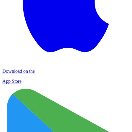
Download on the
App Store