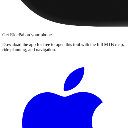
Get RidePal on your phone
Download the app for free to open this trail with the full MTB map,
ride planning, and navigation.