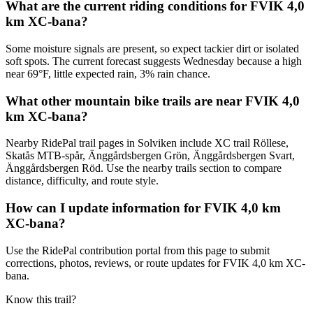
What are the current riding conditions for FVIK 4,0
km XC-bana?
Some moisture signals are present, so expect tackier dirt or isolated
soft spots. The current forecast suggests Wednesday because a high
near 69°F, little expected rain, 3% rain chance.
What other mountain bike trails are near FVIK 4,0
km XC-bana?
Nearby RidePal trail pages in Solviken include XC trail Röllese,
Skatås MTB-spår, Änggårdsbergen Grön, Änggårdsbergen Svart,
Änggårdsbergen Röd. Use the nearby trails section to compare
distance, difficulty, and route style.
How can I update information for FVIK 4,0 km
XC-bana?
Use the RidePal contribution portal from this page to submit
corrections, photos, reviews, or route updates for FVIK 4,0 km XC-
bana.
Know this trail?