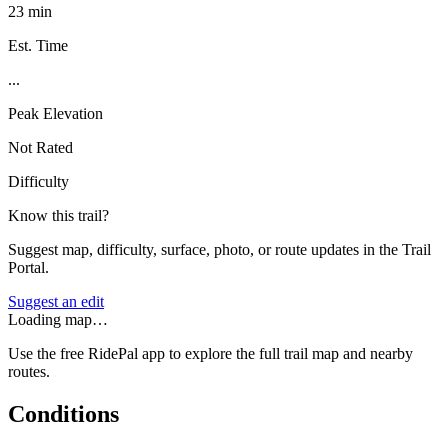
23 min
Est. Time
...
Peak Elevation
Not Rated
Difficulty
Know this trail?
Suggest map, difficulty, surface, photo, or route updates in the Trail
Portal.
Suggest an edit
Loading map…
Use the free RidePal app to explore the full trail map and nearby
routes.
Conditions