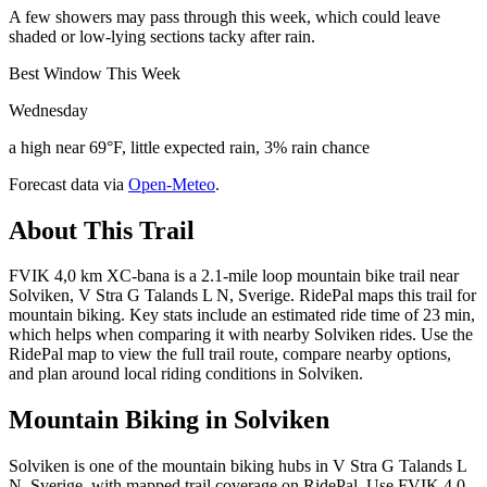
A few showers may pass through this week, which could leave
shaded or low-lying sections tacky after rain.
Best Window This Week
Wednesday
a high near 69°F, little expected rain, 3% rain chance
Forecast data via
Open-Meteo
.
About This Trail
FVIK 4,0 km XC-bana is a 2.1-mile loop mountain bike trail near
Solviken, V Stra G Talands L N, Sverige. RidePal maps this trail for
mountain biking. Key stats include an estimated ride time of 23 min,
which helps when comparing it with nearby Solviken rides. Use the
RidePal map to view the full trail route, compare nearby options,
and plan around local riding conditions in Solviken.
Mountain Biking in
Solviken
Solviken is one of the mountain biking hubs in V Stra G Talands L
N, Sverige, with mapped trail coverage on RidePal. Use FVIK 4,0