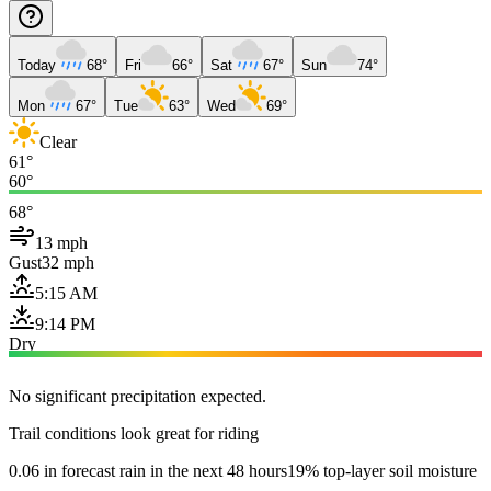
Today
68°
Fri
66°
Sat
67°
Sun
74°
Mon
67°
Tue
63°
Wed
69°
Clear
61°
60°
68°
13 mph
Gust
32 mph
5:15 AM
9:14 PM
Dry
No significant precipitation expected.
Trail conditions look great for riding
0.06 in forecast rain in the next 48 hours
19% top-layer soil moisture