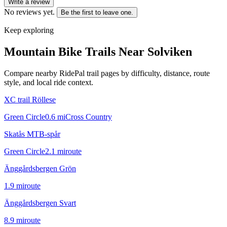
Write a review
No reviews yet.
Be the first to leave one.
Keep exploring
Mountain Bike Trails Near
Solviken
Compare nearby RidePal trail pages by difficulty, distance, route
style, and local ride context.
XC trail Röllese
Green Circle
0.6
mi
Cross Country
Skatås MTB-spår
Green Circle
2.1
mi
route
Änggårdsbergen Grön
1.9
mi
route
Änggårdsbergen Svart
8.9
mi
route