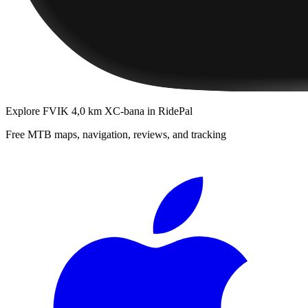
Explore
FVIK 4,0 km XC-bana
in RidePal
Free MTB maps, navigation, reviews, and tracking