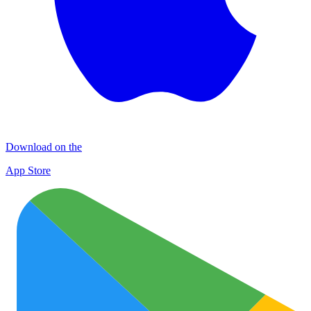
Download on the
App Store