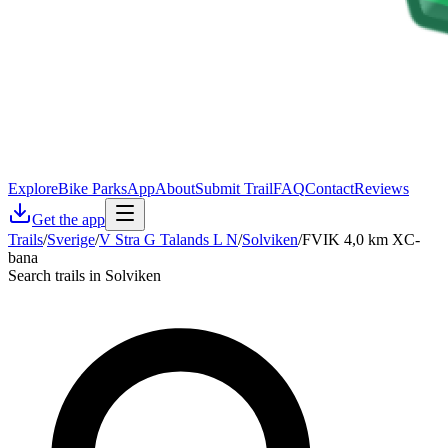
Explore
Bike Parks
App
About
Submit Trail
FAQ
Contact
Reviews
Get the app
Trails
/
Sverige
/
V Stra G Talands L N
/
Solviken
/
FVIK 4,0 km XC-
bana
Search trails in Solviken