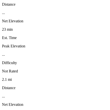
Distance
...
Net Elevation
23 min
Est. Time
Peak Elevation
...
Difficulty
Not Rated
2.1 mi
Distance
...
Net Elevation