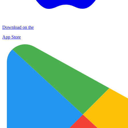
Download on the
App Store