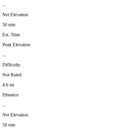
...
Net Elevation
50 min
Est. Time
Peak Elevation
...
Difficulty
Not Rated
4.6 mi
Distance
...
Net Elevation
50 min