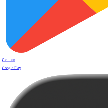
Get it on
Google Play