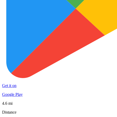
Get it on
Google Play
4.6 mi
Distance