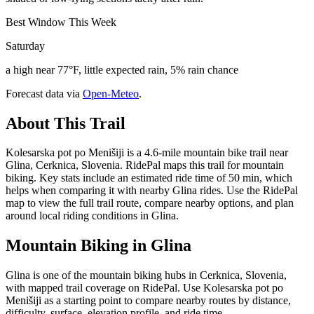
Best Window This Week
Saturday
a high near 77°F, little expected rain, 5% rain chance
Forecast data via
Open-Meteo
.
About This Trail
Kolesarska pot po Menišiji is a 4.6-mile mountain bike trail near
Glina, Cerknica, Slovenia. RidePal maps this trail for mountain
biking. Key stats include an estimated ride time of 50 min, which
helps when comparing it with nearby Glina rides. Use the RidePal
map to view the full trail route, compare nearby options, and plan
around local riding conditions in Glina.
Mountain Biking in
Glina
Glina is one of the mountain biking hubs in Cerknica, Slovenia,
with mapped trail coverage on RidePal. Use Kolesarska pot po
Menišiji as a starting point to compare nearby routes by distance,
difficulty, surface, elevation profile, and ride time.