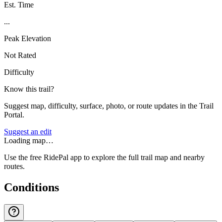
Est. Time
...
Peak Elevation
Not Rated
Difficulty
Know this trail?
Suggest map, difficulty, surface, photo, or route updates in the Trail
Portal.
Suggest an edit
Loading map…
Use the free RidePal app to explore the full trail map and nearby
routes.
Conditions