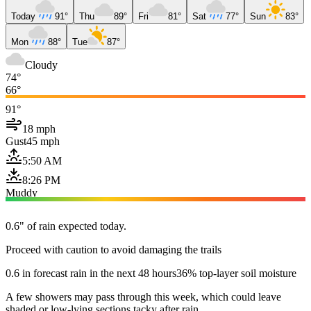
Today
91°
Thu
89°
Fri
81°
Sat
77°
Sun
83°
Mon
88°
Tue
87°
Cloudy
74°
66°
91°
18 mph
Gust
45 mph
5:50 AM
8:26 PM
Muddy
0.6" of rain expected today.
Proceed with caution to avoid damaging the trails
0.6 in forecast rain in the next 48 hours
36% top-layer soil moisture
A few showers may pass through this week, which could leave
shaded or low-lying sections tacky after rain.