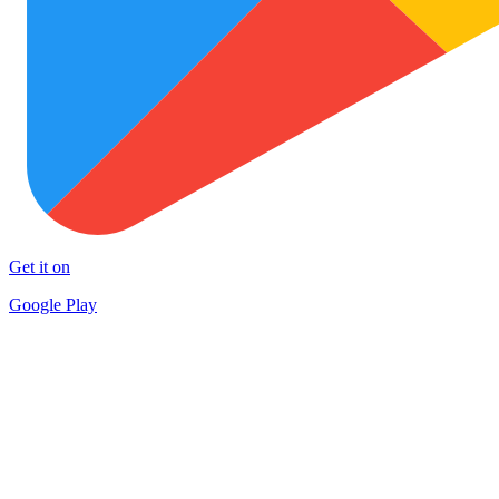
Get it on
Google Play