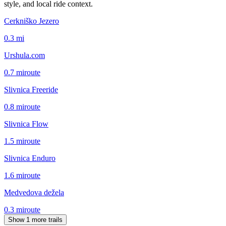
style, and local ride context.
Cerkniško Jezero
0.3
mi
Urshula.com
0.7
mi
route
Slivnica Freeride
0.8
mi
route
Slivnica Flow
1.5
mi
route
Slivnica Enduro
1.6
mi
route
Medvedova dežela
0.3
mi
route
Show 1 more trails