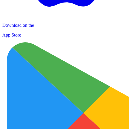
Download on the
App Store