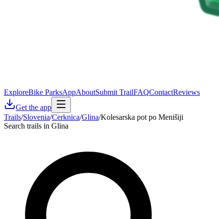
Explore
Bike Parks
App
About
Submit Trail
FAQ
Contact
Reviews
Get the app
Trails
/
Slovenia
/
Cerknica
/
Glina
/
Kolesarska pot po Menišiji
Search trails in Glina