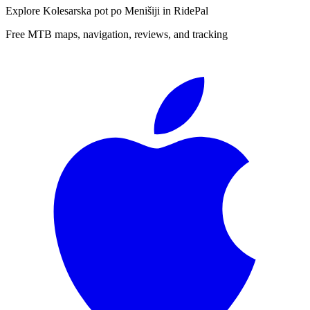
Explore
Kolesarska pot po Menišiji
in RidePal
Free MTB maps, navigation, reviews, and tracking