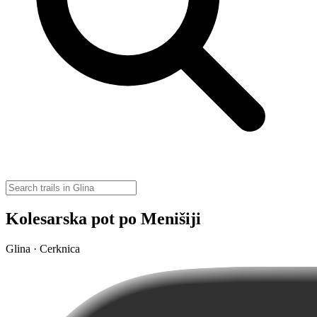
Kolesarska pot po Menišiji
Glina · Cerknica