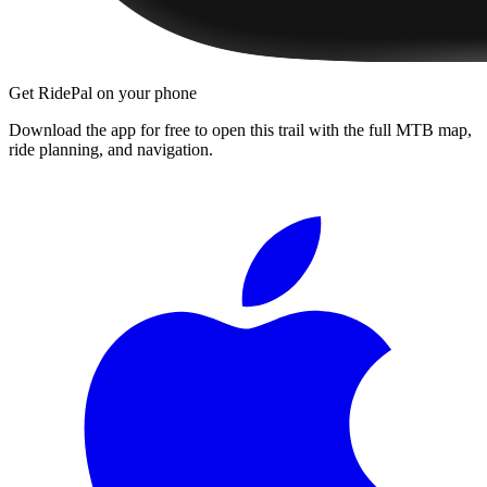
Get RidePal on your phone
Download the app for free to open this trail with the full MTB map,
ride planning, and navigation.