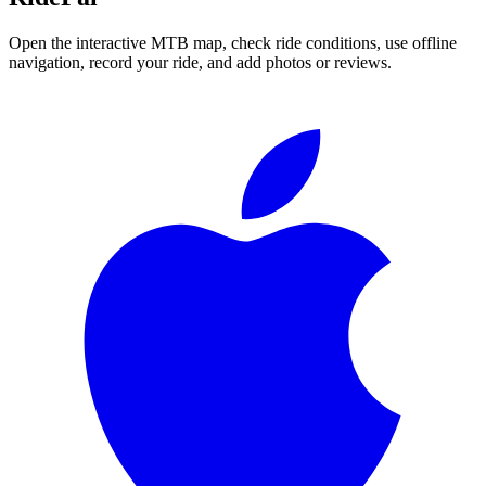
Open the interactive MTB map, check ride conditions, use offline
navigation, record your ride, and add photos or reviews.