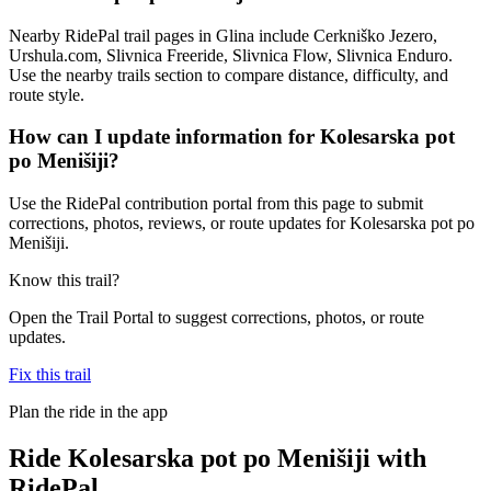
Nearby RidePal trail pages in Glina include Cerkniško Jezero,
Urshula.com, Slivnica Freeride, Slivnica Flow, Slivnica Enduro.
Use the nearby trails section to compare distance, difficulty, and
route style.
How can I update information for Kolesarska pot
po Menišiji?
Use the RidePal contribution portal from this page to submit
corrections, photos, reviews, or route updates for Kolesarska pot po
Menišiji.
Know this trail?
Open the Trail Portal to suggest corrections, photos, or route
updates.
Fix this trail
Plan the ride in the app
Ride
Kolesarska pot po Menišiji
with
RidePal