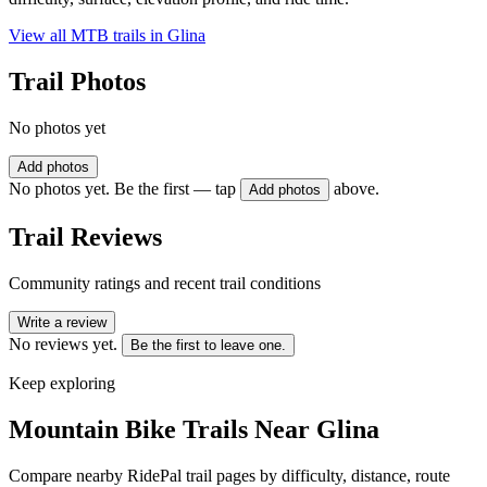
View all MTB trails in
Glina
Trail Photos
No photos yet
Add photos
No photos yet. Be the first — tap
above.
Add photos
Trail Reviews
Community ratings and recent trail conditions
Write a review
No reviews yet.
Be the first to leave one.
Keep exploring
Mountain Bike Trails Near
Glina
Compare nearby RidePal trail pages by difficulty, distance, route