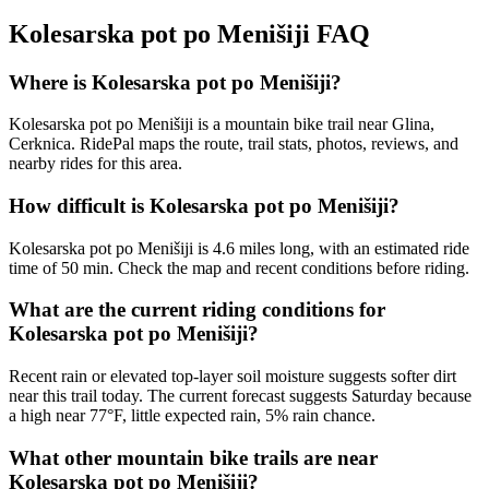
Kolesarska pot po Menišiji
FAQ
Where is Kolesarska pot po Menišiji?
Kolesarska pot po Menišiji is a mountain bike trail near Glina,
Cerknica. RidePal maps the route, trail stats, photos, reviews, and
nearby rides for this area.
How difficult is Kolesarska pot po Menišiji?
Kolesarska pot po Menišiji is 4.6 miles long, with an estimated ride
time of 50 min. Check the map and recent conditions before riding.
What are the current riding conditions for
Kolesarska pot po Menišiji?
Recent rain or elevated top-layer soil moisture suggests softer dirt
near this trail today. The current forecast suggests Saturday because
a high near 77°F, little expected rain, 5% rain chance.
What other mountain bike trails are near
Kolesarska pot po Menišiji?