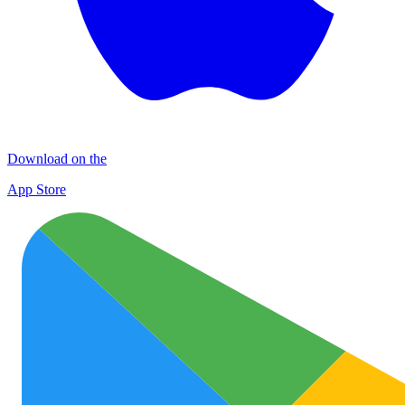
Download on the
App Store