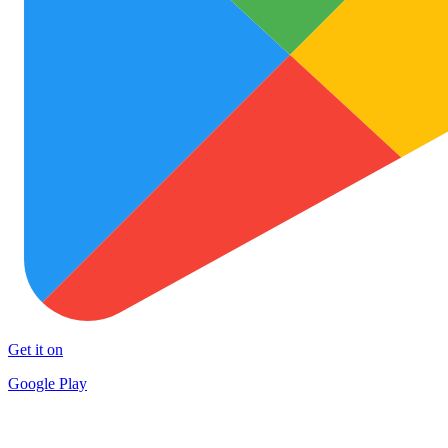
Get it on
Google Play