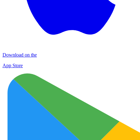
Download on the
App Store