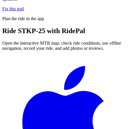
Fix this trail
Plan the ride in the app
Ride
STKP-25
with RidePal
Open the interactive MTB map, check ride conditions, use offline
navigation, record your ride, and add photos or reviews.