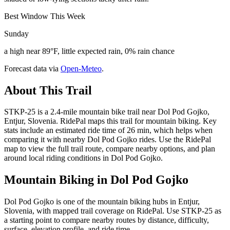
Best Window This Week
Sunday
a high near 89°F, little expected rain, 0% rain chance
Forecast data via
Open-Meteo
.
About This Trail
STKP-25 is a 2.4-mile mountain bike trail near Dol Pod Gojko,
Entjur, Slovenia. RidePal maps this trail for mountain biking. Key
stats include an estimated ride time of 26 min, which helps when
comparing it with nearby Dol Pod Gojko rides. Use the RidePal
map to view the full trail route, compare nearby options, and plan
around local riding conditions in Dol Pod Gojko.
Mountain Biking in
Dol Pod Gojko
Dol Pod Gojko is one of the mountain biking hubs in Entjur,
Slovenia, with mapped trail coverage on RidePal. Use STKP-25 as
a starting point to compare nearby routes by distance, difficulty,
surface, elevation profile, and ride time.