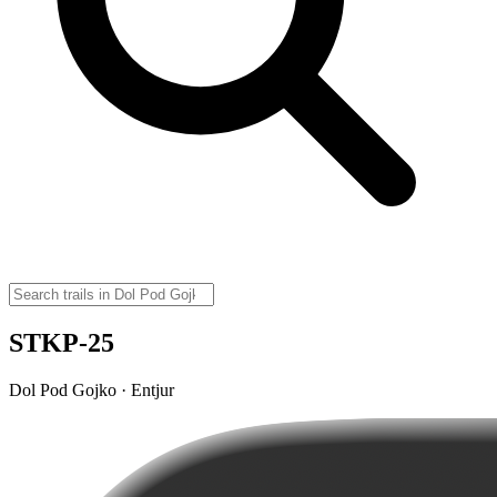
STKP-25
Dol Pod Gojko · Entjur