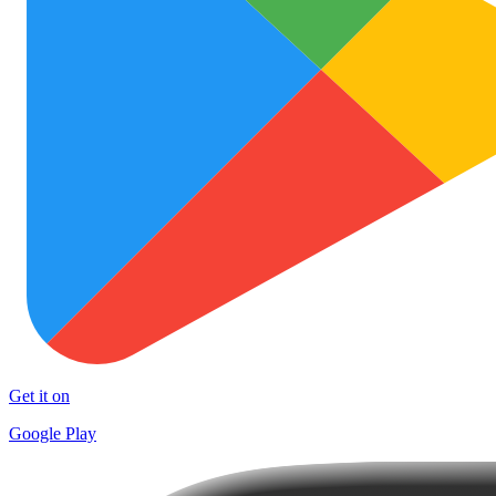
Get it on
Google Play