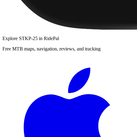
Explore
STKP-25
in RidePal
Free MTB maps, navigation, reviews, and tracking