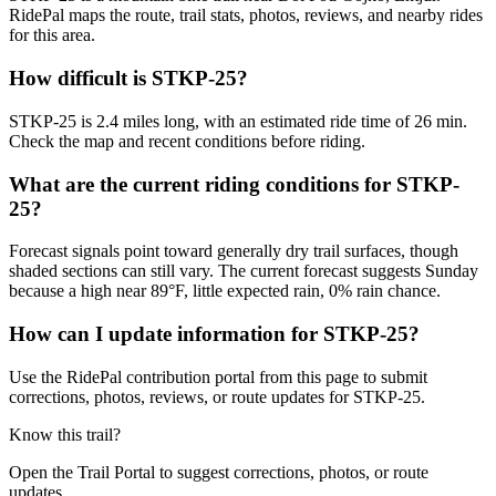
RidePal maps the route, trail stats, photos, reviews, and nearby rides
for this area.
How difficult is STKP-25?
STKP-25 is 2.4 miles long, with an estimated ride time of 26 min.
Check the map and recent conditions before riding.
What are the current riding conditions for STKP-
25?
Forecast signals point toward generally dry trail surfaces, though
shaded sections can still vary. The current forecast suggests Sunday
because a high near 89°F, little expected rain, 0% rain chance.
How can I update information for STKP-25?
Use the RidePal contribution portal from this page to submit
corrections, photos, reviews, or route updates for STKP-25.
Know this trail?
Open the Trail Portal to suggest corrections, photos, or route
updates.