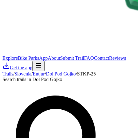
Explore
Bike Parks
App
About
Submit Trail
FAQ
Contact
Reviews
Get the app
Trails
/
Slovenia
/
Entjur
/
Dol Pod Gojko
/
STKP-25
Search trails in Dol Pod Gojko