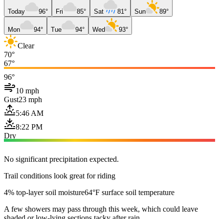
Today
96°
Fri
85°
Sat
81°
Sun
89°
Mon
94°
Tue
94°
Wed
93°
Clear
70°
67°
96°
10 mph
Gust
23 mph
5:46 AM
8:22 PM
Dry
No significant precipitation expected.
Trail conditions look great for riding
4% top-layer soil moisture
64°F surface soil temperature
A few showers may pass through this week, which could leave
shaded or low-lying sections tacky after rain.