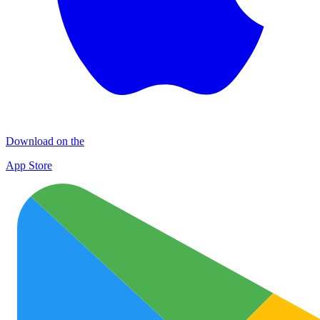
Download on the
App Store