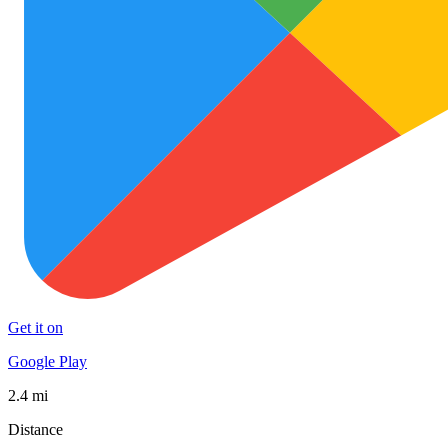
Get it on
Google Play
2.4 mi
Distance