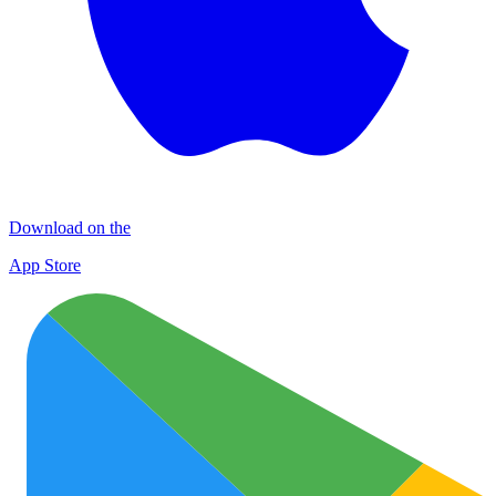
Download on the
App Store