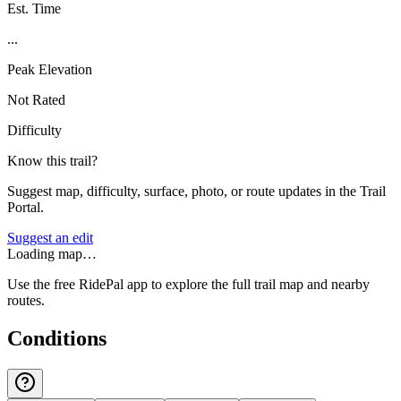
Est. Time
...
Peak Elevation
Not Rated
Difficulty
Know this trail?
Suggest map, difficulty, surface, photo, or route updates in the Trail
Portal.
Suggest an edit
Loading map…
Use the free RidePal app to explore the full trail map and nearby
routes.
Conditions