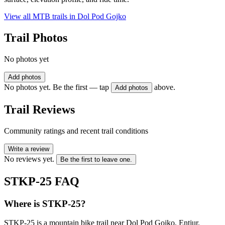
View all MTB trails in
Dol Pod Gojko
Trail Photos
No photos yet
Add photos
No photos yet. Be the first — tap
above.
Add photos
Trail Reviews
Community ratings and recent trail conditions
Write a review
No reviews yet.
Be the first to leave one.
STKP-25
FAQ
Where is STKP-25?
STKP-25 is a mountain bike trail near Dol Pod Gojko, Entjur.