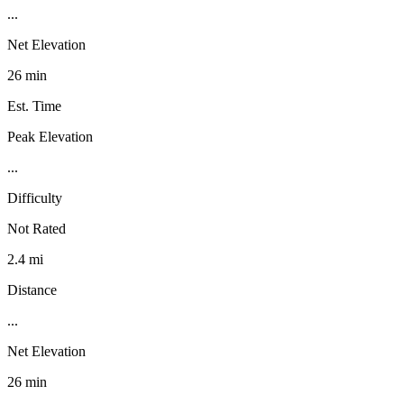
...
Net Elevation
26 min
Est. Time
Peak Elevation
...
Difficulty
Not Rated
2.4 mi
Distance
...
Net Elevation
26 min