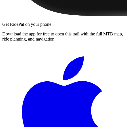
Get RidePal on your phone
Download the app for free to open this trail with the full MTB map,
ride planning, and navigation.