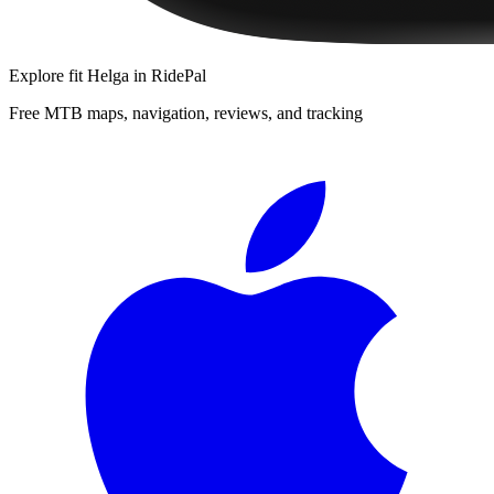
Explore
fit Helga
in RidePal
Free MTB maps, navigation, reviews, and tracking