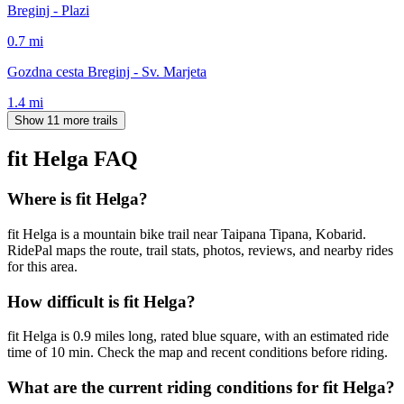
Breginj - Plazi
0.7
mi
Gozdna cesta Breginj - Sv. Marjeta
1.4
mi
Show 11 more trails
fit Helga
FAQ
Where is fit Helga?
fit Helga is a mountain bike trail near Taipana Tipana, Kobarid.
RidePal maps the route, trail stats, photos, reviews, and nearby rides
for this area.
How difficult is fit Helga?
fit Helga is 0.9 miles long, rated blue square, with an estimated ride
time of 10 min. Check the map and recent conditions before riding.
What are the current riding conditions for fit Helga?