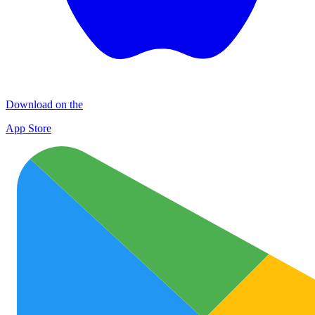
Download on the
App Store