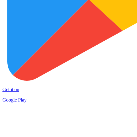
Get it on
Google Play