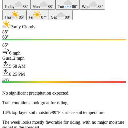
Today
85°
Mon
88°
Tue
86°
Wed
85°
Thu
85°
Fri
87°
Sat
88°
Partly Cloudy
85°
63°
85°
6 mph
Gust
12 mph
5:58 AM
8:25 PM
Dry
No significant precipitation expected.
Trail conditions look great for riding
14% top-layer soil moisture
89°F surface soil temperature
The week looks mostly favorable for riding, with no major moisture
signal in the forecast.