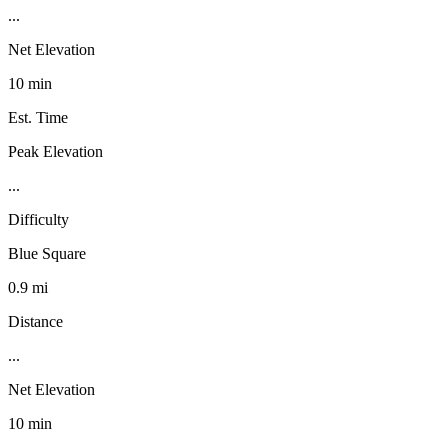
...
Net Elevation
10 min
Est. Time
Peak Elevation
...
Difficulty
Blue Square
0.9 mi
Distance
...
Net Elevation
10 min