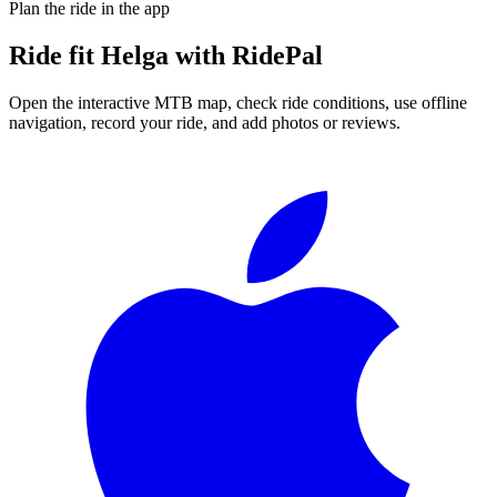
Plan the ride in the app
Ride
fit Helga
with RidePal
Open the interactive MTB map, check ride conditions, use offline
navigation, record your ride, and add photos or reviews.