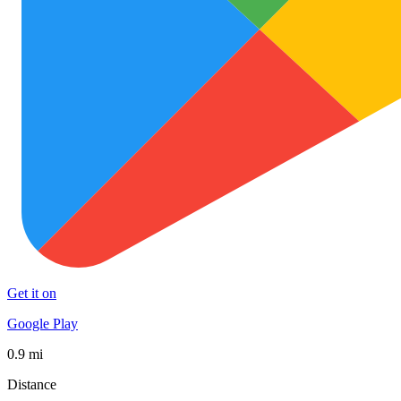
Get it on
Google Play
0.9 mi
Distance