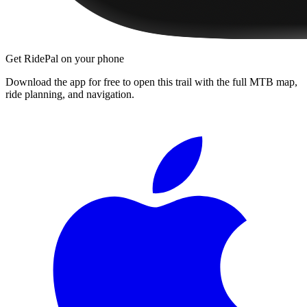
Get RidePal on your phone
Download the app for free to open this trail with the full MTB map,
ride planning, and navigation.