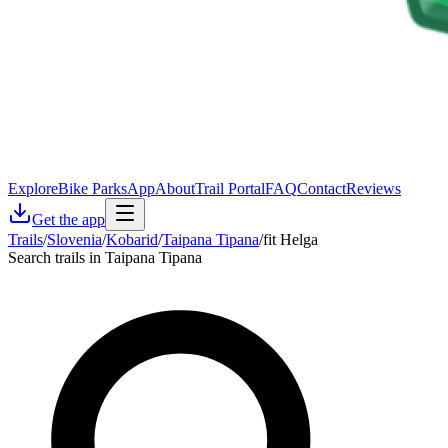
Explore
Bike Parks
App
About
Trail Portal
FAQ
Contact
Reviews
Get the app
Trails
/
Slovenia
/
Kobarid
/
Taipana Tipana
/
fit Helga
Search trails in Taipana Tipana