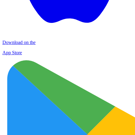
Download on the
App Store