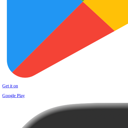
Get it on
Google Play