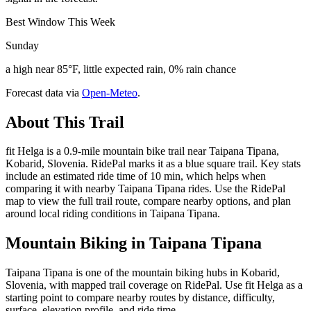
Best Window This Week
Sunday
a high near 85°F, little expected rain, 0% rain chance
Forecast data via
Open-Meteo
.
About This Trail
fit Helga is a 0.9-mile mountain bike trail near Taipana Tipana,
Kobarid, Slovenia. RidePal marks it as a blue square trail. Key stats
include an estimated ride time of 10 min, which helps when
comparing it with nearby Taipana Tipana rides. Use the RidePal
map to view the full trail route, compare nearby options, and plan
around local riding conditions in Taipana Tipana.
Mountain Biking in
Taipana Tipana
Taipana Tipana is one of the mountain biking hubs in Kobarid,
Slovenia, with mapped trail coverage on RidePal. Use fit Helga as a
starting point to compare nearby routes by distance, difficulty,
surface, elevation profile, and ride time.