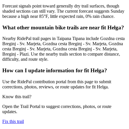
Forecast signals point toward generally dry trail surfaces, though
shaded sections can still vary. The current forecast suggests Sunday
because a high near 85°F, little expected rain, 0% rain chance.
What other mountain bike trails are near fit Helga?
Nearby RidePal trail pages in Taipana Tipana include Gozdna cesta
Breginj - Sv. Marjeta, Gozdna cesta Breginj - Sv. Marjeta, Gozdna
cesta Breginj - Sv. Marjeta, Gozdna cesta Breginj - Sv. Marjeta,
Breginj - Plazi. Use the nearby trails section to compare distance,
difficulty, and route style.
How can I update information for fit Helga?
Use the RidePal contribution portal from this page to submit
corrections, photos, reviews, or route updates for fit Helga.
Know this trail?
Open the Trail Portal to suggest corrections, photos, or route
updates.
Fix this trail