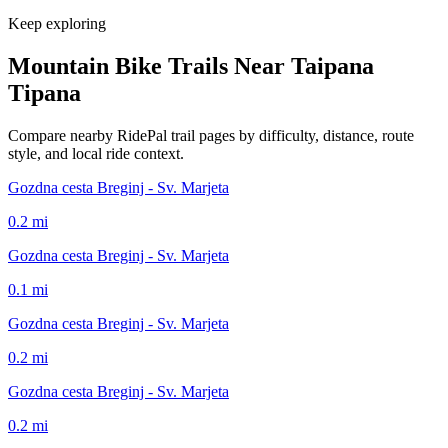
Keep exploring
Mountain Bike Trails Near
Taipana
Tipana
Compare nearby RidePal trail pages by difficulty, distance, route
style, and local ride context.
Gozdna cesta Breginj - Sv. Marjeta
0.2
mi
Gozdna cesta Breginj - Sv. Marjeta
0.1
mi
Gozdna cesta Breginj - Sv. Marjeta
0.2
mi
Gozdna cesta Breginj - Sv. Marjeta
0.2
mi