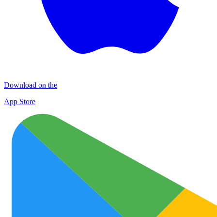
Download on the
App Store