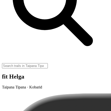
fit Helga
Taipana Tipana · Kobarid