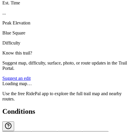
Est. Time
...
Peak Elevation
Blue Square
Difficulty
Know this trail?
Suggest map, difficulty, surface, photo, or route updates in the Trail
Portal.
Suggest an edit
Loading map…
Use the free RidePal app to explore the full trail map and nearby
routes.
Conditions