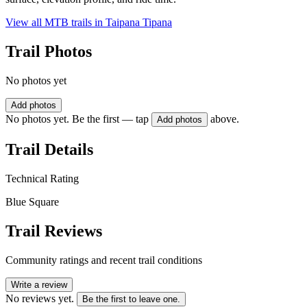
View all MTB trails in
Taipana Tipana
Trail Photos
No photos yet
Add photos
No photos yet. Be the first — tap
above.
Add photos
Trail Details
Technical Rating
Blue Square
Trail Reviews
Community ratings and recent trail conditions
Write a review
No reviews yet.
Be the first to leave one.